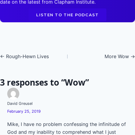
date on the latest from Clapham Institute.
LISTEN TO THE PODCAST
Posts
← Rough-Hewn Lives
More Wow →
navigation
3 responses to “Wow”
David Greusel
February 25, 2019
Mike, I have no problem confessing the infinitude of
God and my inability to comprehend what I just