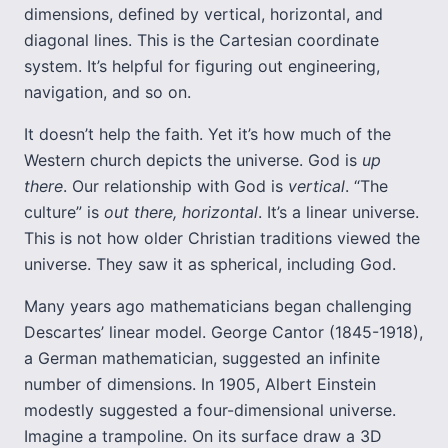
dimensions, defined by vertical, horizontal, and
diagonal lines. This is the Cartesian coordinate
system. It’s helpful for figuring out engineering,
navigation, and so on.
It doesn’t help the faith. Yet it’s how much of the
Western church depicts the universe. God is
up
there
. Our relationship with God is
vertical
. “The
culture” is
out there, horizontal
. It’s a linear universe.
This is not how older Christian traditions viewed the
universe. They saw it as spherical, including God.
Many years ago mathematicians began challenging
Descartes’ linear model. George Cantor (1845-1918),
a German mathematician, suggested an infinite
number of dimensions. In 1905, Albert Einstein
modestly suggested a four-dimensional universe.
Imagine a trampoline. On its surface draw a 3D