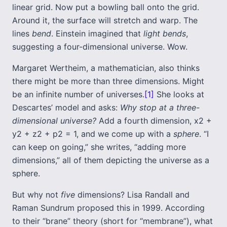
linear grid. Now put a bowling ball onto the grid.
Around it, the surface will stretch and warp. The
lines
bend
. Einstein imagined that
light bends
,
suggesting a four-dimensional universe. Wow.
Margaret Wertheim, a mathematician, also thinks
there might be more than three dimensions. Might
be an infinite number of universes.
[1]
She looks at
Descartes’ model and asks:
Why stop at a three-
dimensional universe?
Add a fourth dimension, x2 +
y2 + z2 + p2 = 1, and we come up with a
sphere
. “I
can keep on going,” she writes, “adding more
dimensions,” all of them depicting the universe as a
sphere.
But why not
five
dimensions? Lisa Randall and
Raman Sundrum proposed this in 1999. According
to their “brane” theory (short for “membrane”), what