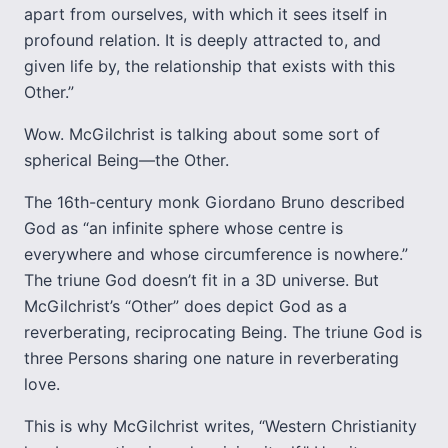
apart from ourselves, with which it sees itself in
profound relation. It is deeply attracted to, and
given life by, the relationship that exists with this
Other.”
Wow. McGilchrist is talking about some sort of
spherical Being—the Other.
The 16th-century monk Giordano Bruno described
God as “an infinite sphere whose centre is
everywhere and whose circumference is nowhere.”
The triune God doesn’t fit in a 3D universe. But
McGilchrist’s “Other” does depict God as a
reverberating, reciprocating Being. The triune God is
three Persons sharing one nature in reverberating
love.
This is why McGilchrist writes, “Western Christianity