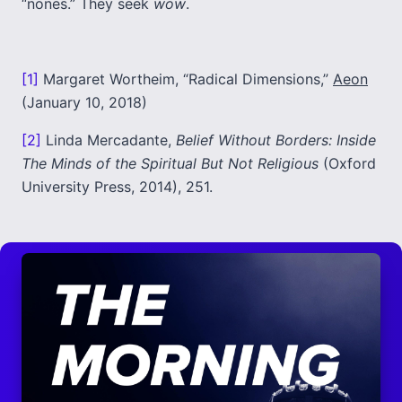
“nones.” They seek
wow
.
[1]
Margaret Wortheim, “Radical Dimensions,”
Aeon
(January 10, 2018)
[2]
Linda Mercadante,
Belief Without Borders: Inside
The Minds of the Spiritual But Not Religious
(Oxford
University Press, 2014), 251.