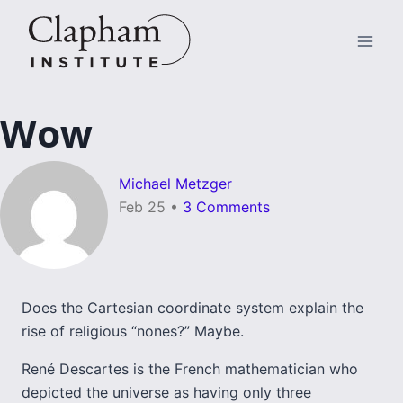
Skip
to
content
Wow
Michael Metzger
Feb 25
•
3 Comments
Does the Cartesian coordinate system explain the
rise of religious “nones?” Maybe.
René Descartes is the French mathematician who
depicted the universe as having only three