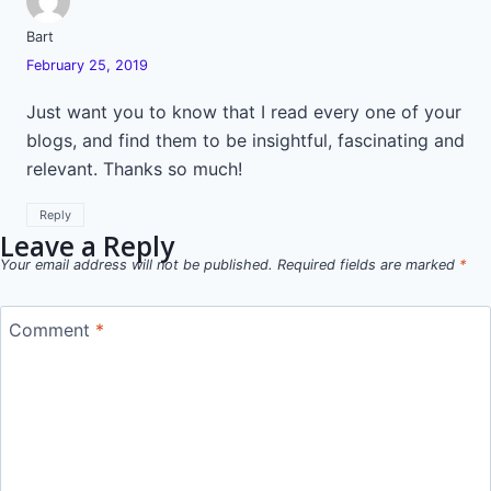
Bart
February 25, 2019
Just want you to know that I read every one of your
blogs, and find them to be insightful, fascinating and
relevant. Thanks so much!
Reply
Leave a Reply
Your email address will not be published.
Required fields are marked
*
Comment
*