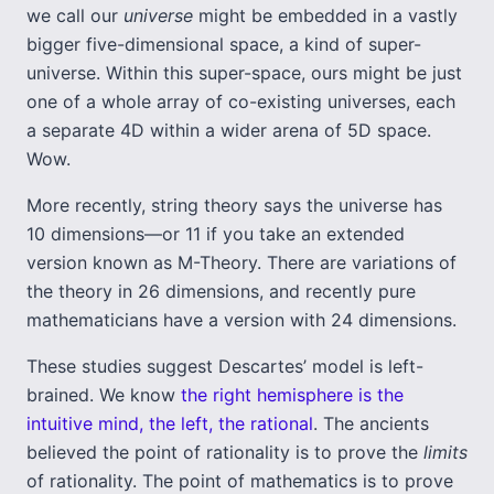
we call our
universe
might be embedded in a vastly
bigger five-dimensional space, a kind of super-
universe. Within this super-space, ours might be just
one of a whole array of co-existing universes, each
a separate 4D within a wider arena of 5D space.
Wow.
More recently, string theory says the universe has
10 dimensions—or 11 if you take an extended
version known as M-Theory. There are variations of
the theory in 26 dimensions, and recently pure
mathematicians have a version with 24 dimensions.
These studies suggest Descartes’ model is left-
brained. We know
the right hemisphere is the
intuitive mind, the left, the rational
. The ancients
believed the point of rationality is to prove the
limits
of rationality. The point of mathematics is to prove