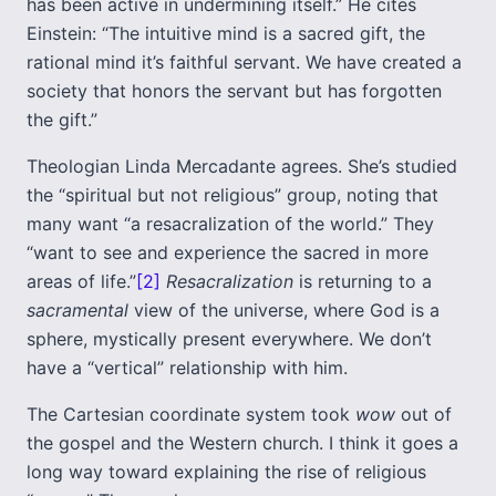
has been active in undermining itself.” He cites
Einstein: “The intuitive mind is a sacred gift, the
rational mind it’s faithful servant. We have created a
society that honors the servant but has forgotten
the gift.”
Theologian Linda Mercadante agrees. She’s studied
the “spiritual but not religious” group, noting that
many want “a resacralization of the world.” They
“want to see and experience the sacred in more
areas of life.”
[2]
Resacralization
is returning to a
sacramental
view of the universe, where God is a
sphere, mystically present everywhere. We don’t
have a “vertical” relationship with him.
The Cartesian coordinate system took
wow
out of
the gospel and the Western church. I think it goes a
long way toward explaining the rise of religious