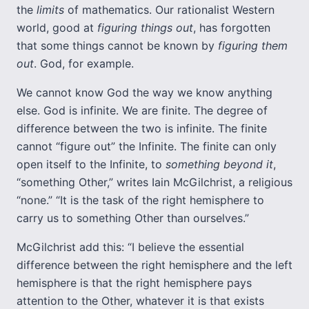
the
limits
of mathematics. Our rationalist Western
world, good at
figuring things out
, has forgotten
that some things cannot be known by
figuring them
out
. God, for example.
We cannot know God the way we know anything
else. God is infinite. We are finite. The degree of
difference between the two is infinite. The finite
cannot “figure out” the Infinite. The finite can only
open itself to the Infinite, to
something beyond
it
,
“something Other,” writes Iain McGilchrist, a religious
“none.” “It is the task of the right hemisphere to
carry us to something Other than ourselves.”
McGilchrist add this: “I believe the essential
difference between the right hemisphere and the left
hemisphere is that the right hemisphere pays
attention to the Other, whatever it is that exists