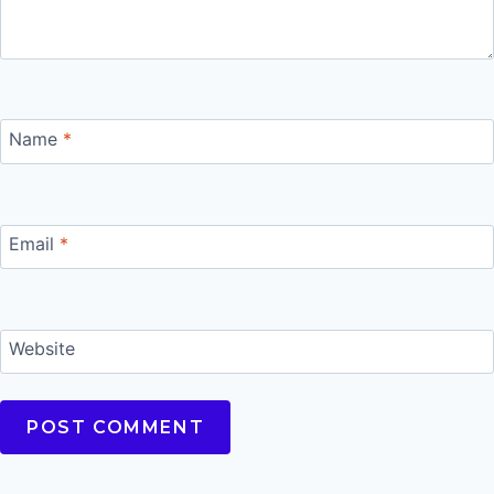
Name
*
Email
*
Website