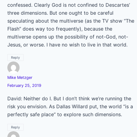
confessed. Clearly God is not confined to Descartes’
three dimensions. But one ought to be careful
speculating about the multiverse (as the TV show “The
Flash” does way too frequently), because the
multiverse opens up the possibility of not-God, not-
Jesus, or worse. I have no wish to live in that world.
Reply
Mike Metzger
February 25, 2019
David: Neither do I. But I don’t think we’re running the
risk you envision. As Dallas Willard put, the world “is a
perfectly safe place” to explore such dimensions.
Reply