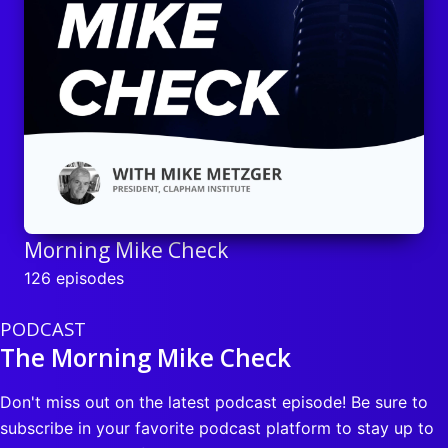
Morning Mike Check
126 episodes
PODCAST
The Morning Mike Check
Don't miss out on the latest podcast episode! Be sure to
subscribe in your favorite podcast platform to stay up to