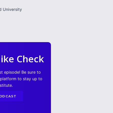
 University
ike Check
st episode! Be sure to
 platform to stay up to
titute.
PODCAST