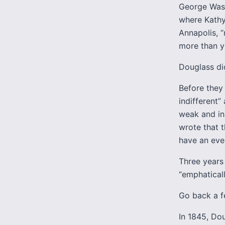
George Wash
where Kathy 
Annapolis, “
more than y
Douglass did
Before they 
indifferent”
weak and in
wrote that t
have an ever
Three years 
“emphatical
Go back a f
In 1845, Do