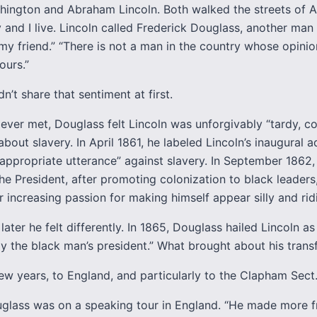
ington and Abraham Lincoln. Both walked the streets of A
and I live. Lincoln called Frederick Douglass, another man
my friend.” “There is not a man in the country whose opinio
ours.”
n’t share that sentiment at first.
ever met, Douglass felt Lincoln was unforgivably “tardy, co
 about slavery. In April 1861, he labeled Lincoln’s inaugural 
appropriate utterance” against slavery. In September 1862
he President, after promoting colonization to black leaders
 increasing passion for making himself appear silly and ridi
later he felt differently. In 1865, Douglass hailed Lincoln as
ly the black man’s president.” What brought about his tran
ew years, to England, and particularly to the Clapham Sect
uglass was on a speaking tour in England. “He made more f