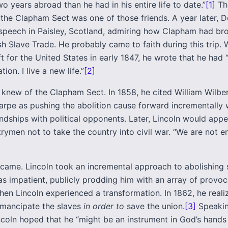
wo years abroad than he had in his entire life to date.”
[1]
Th
 the Clapham Sect was one of those friends. A year later, 
 speech in Paisley, Scotland, admiring how Clapham had br
sh Slave Trade. He probably came to faith during this trip.
t for the United States in early 1847, he wrote that he had
ion. I live a new life.”
[2]
o knew of the Clapham Sect. In 1858, he cited William Wilbe
arpe as pushing the abolition cause forward incrementally 
endships with political opponents. Later, Lincoln would appe
rymen not to take the country into civil war. “We are not 
 came. Lincoln took an incremental approach to abolishing s
s impatient, publicly prodding him with an array of provoc
hen Lincoln experienced a transformation. In 1862, he reali
mancipate the slaves
in order to
save the union.
[3]
Speakin
ncoln hoped that he “might be an instrument in God’s hands