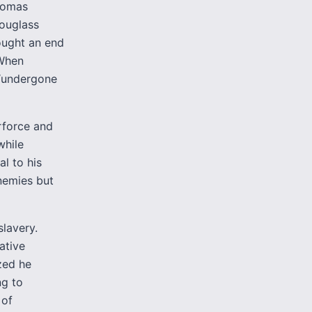
omas
Douglass
ought an end
 When
 “undergone
rforce and
while
al to his
enemies but
lavery.
ative
zed he
g to
 of