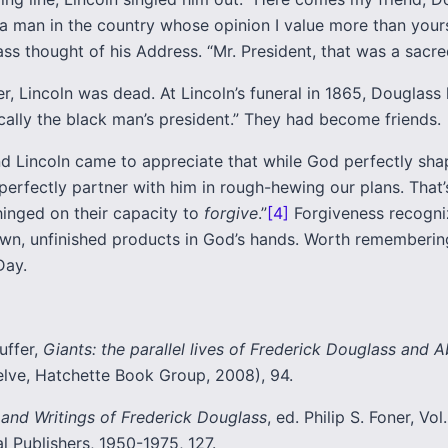
t a man in the country whose opinion I value more than your
s thought of his Address. “Mr. President, that was a sacred
r, Lincoln was dead. At Lincoln’s funeral in 1865, Douglass 
cally the black man’s president.” They had become friends.
d Lincoln came to appreciate that while God perfectly sha
erfectly partner with him in rough-hewing our plans. That’
hinged on their capacity to
forgive
.”
[4]
Forgiveness recogni
ewn, unfinished products in God’s hands. Worth rememberin
Day.
uffer,
Giants: the parallel lives of Frederick Douglass and
lve, Hatchette Book Group, 2008), 94.
 and Writings of Frederick Douglass
, ed. Philip S. Foner, Vol.
al Publishers, 1950-1975, 127.