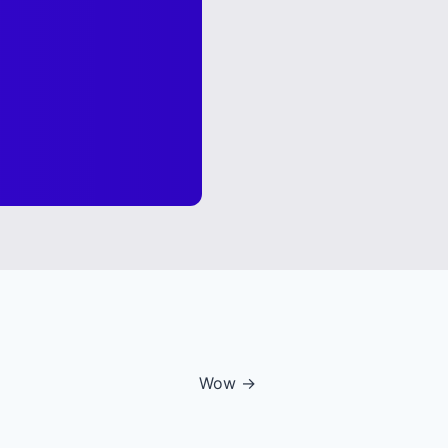
Wow →