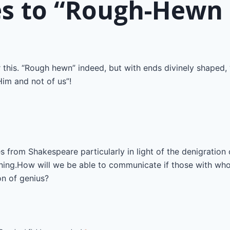
n
es to “Rough-Hewn 
 this. “Rough hewn” indeed, but with ends divinely shaped, 
im and not of us”!
s from Shakespeare particularly in light of the denigration
earning.How will we be able to communicate if those with w
n of genius?