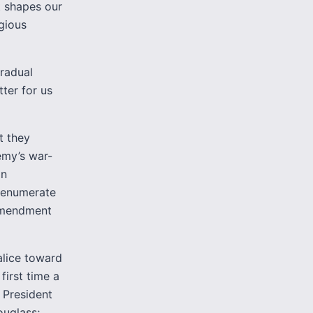
at shapes our
gious
gradual
tter for us
t they
emy’s war-
on
t enumerate
 amendment
alice toward
first time a
 President
ouglass;