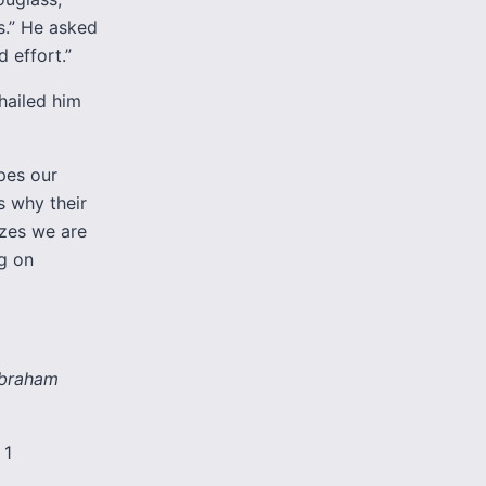
s.” He asked
 effort.”
hailed him
pes our
s why their
zes we are
g on
 Abraham
 1