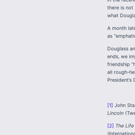
there is no
what Douglas
A month late
as “emphati
Douglass an
ends, we imp
friendship “
all rough-h
President’s 
[1]
John Sta
Lincoln
(Twe
[2]
The Life
(Internation