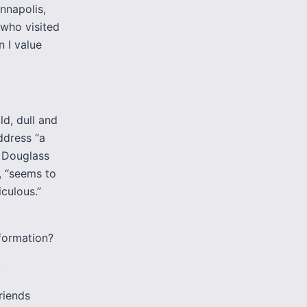
nnapolis,
 who visited
n I value
ld, dull and
address “a
, Douglass
, “seems to
culous.”
sformation?
.
riends