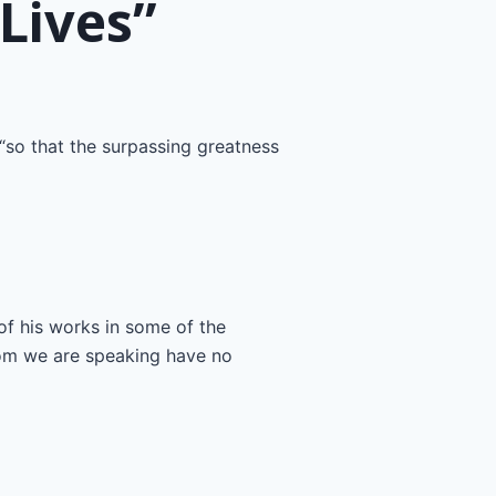
Lives”
“so that the surpassing greatness
 of his works in some of the
hom we are speaking have no