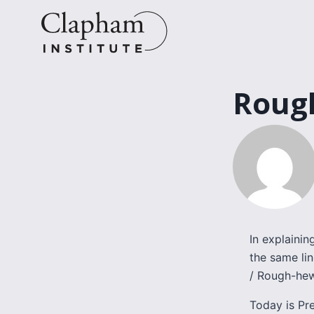
Skip
to
content
Roug
In explaini
the same li
/ Rough-hew
Today is Pr