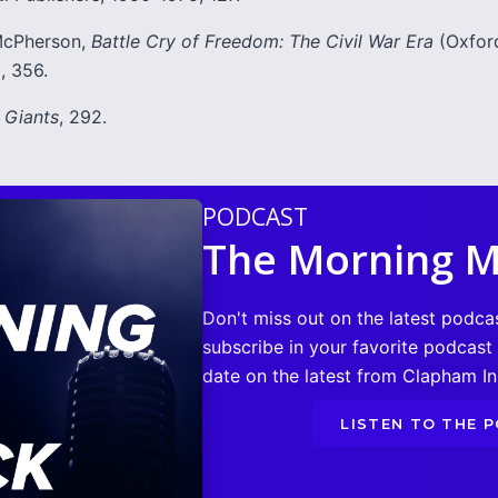
cPherson,
Battle Cry of Freedom: The Civil War Era
(Oxford
, 356.
,
Giants
, 292.
PODCAST
The Morning M
Don't miss out on the latest podca
subscribe in your favorite podcast
date on the latest from Clapham Ins
LISTEN TO THE 