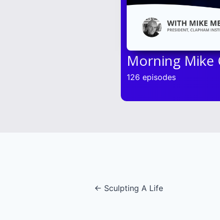
Morning Mike
126 episodes
Posts
← Sculpting A Life