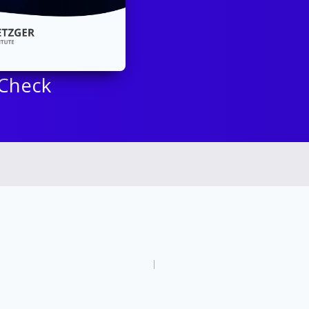
 Check