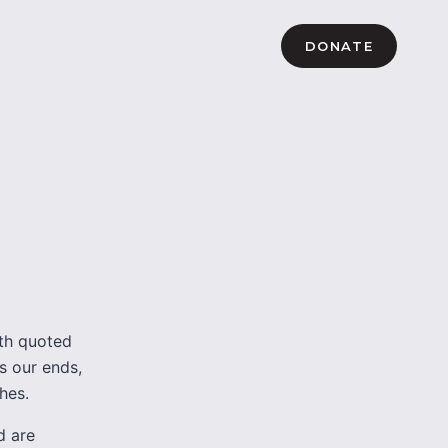
DONATE
oth quoted
es our ends,
hes.
d are