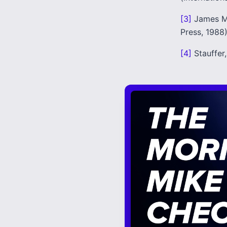
[3]
James M
Press, 1988)
[4]
Stauffer