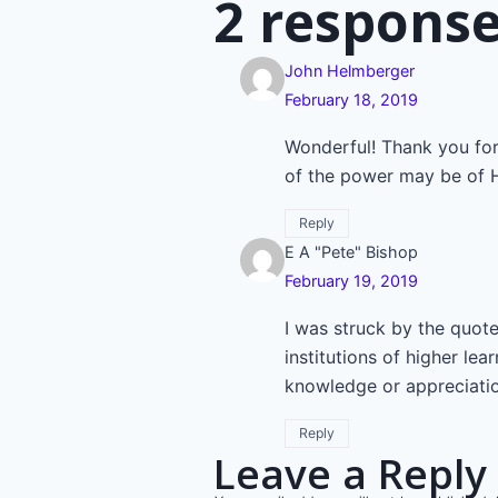
navigatio
2 respons
John Helmberger
February 18, 2019
Wonderful! Thank you for
of the power may be of H
Reply
E A "Pete" Bishop
February 19, 2019
I was struck by the quote
institutions of higher l
knowledge or appreciatio
Reply
Leave a Reply