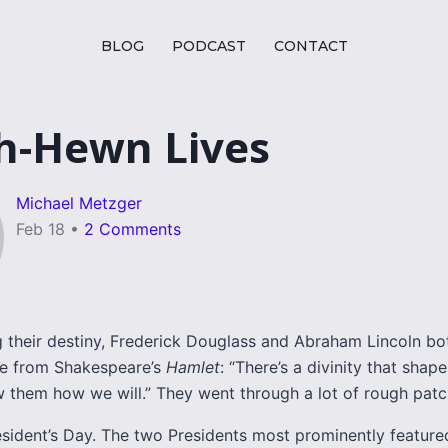
BLOG
PODCAST
CONTACT
h-Hewn Lives
Michael Metzger
Feb 18
•
2 Comments
ng their destiny, Frederick Douglass and Abraham Lincoln b
ne from Shakespeare’s
Hamlet
: “There’s a divinity that shap
 them how we will.” They went through a lot of rough patc
esident’s Day. The two Presidents most prominently feature