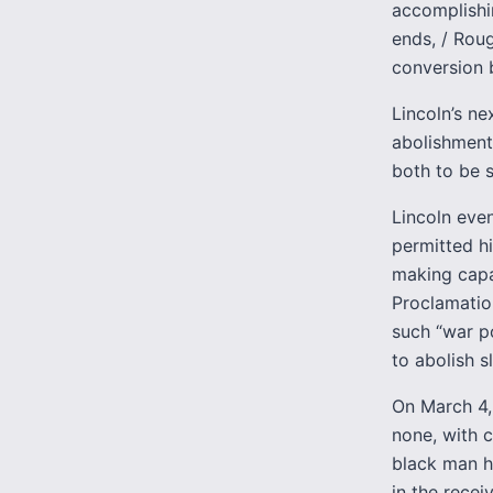
accomplishi
ends, / Rou
conversion b
Lincoln’s n
abolishment 
both to be s
Lincoln eve
permitted h
making capab
Proclamatio
such “war p
to abolish sl
On March 4,
none, with c
black man h
in the recei