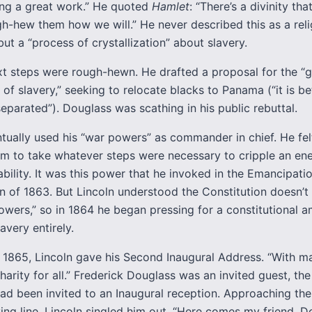
ng a great work.” He quoted
Hamlet
: “There’s a divinity th
gh-hew them how we will.” He never described this as a reli
ut a “process of crystallization” about slavery.
ext steps were rough-hewn. He drafted a proposal for the “
of slavery,” seeking to relocate blacks to Panama (“it is be
eparated”). Douglass was scathing in his public rebuttal.
ntually used his “war powers” as commander in chief. He fel
im to take whatever steps were necessary to cripple an en
ility. It was this power that he invoked in the Emancipati
n of 1863. But Lincoln understood the Constitution doesn’
owers,” so in 1864 he began pressing for a constitutional
avery entirely.
 1865, Lincoln gave his Second Inaugural Address. “With m
harity for all.” Frederick Douglass was an invited guest, the 
ad been invited to an Inaugural reception. Approaching the
ving line, Lincoln singled him out. “Here comes my friend, D