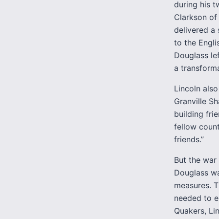
during his t
Clarkson of
delivered a
to the Engli
Douglass lef
a transformat
Lincoln als
Granville Sh
building fri
fellow count
friends.”
But the war
Douglass wa
measures. T
needed to e
Quakers, Li