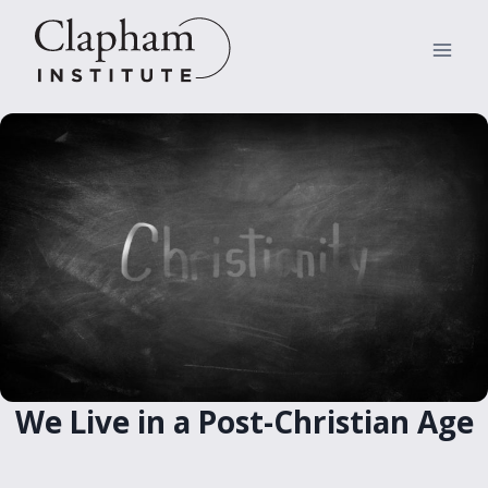
Skip
to
content
We Live in a Post-Christian Age