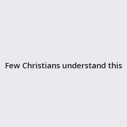
Few Christians understand this