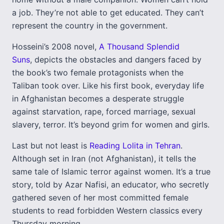
a job. They’re not able to get educated. They can’t
represent the country in the government.
Hosseini’s 2008 novel,
A Thousand Splendid
Suns
, depicts the obstacles and dangers faced by
the book’s two female protagonists when the
Taliban took over. Like his first book, everyday life
in Afghanistan becomes a desperate struggle
against starvation, rape, forced marriage, sexual
slavery, terror. It’s beyond grim for women and girls.
Last but not least is
Reading Lolita in Tehran
.
Although set in Iran (not Afghanistan), it tells the
same tale of Islamic terror against women. It’s a true
story, told by Azar Nafisi, an educator, who secretly
gathered seven of her most committed female
students to read forbidden Western classics every
Thursday morning.