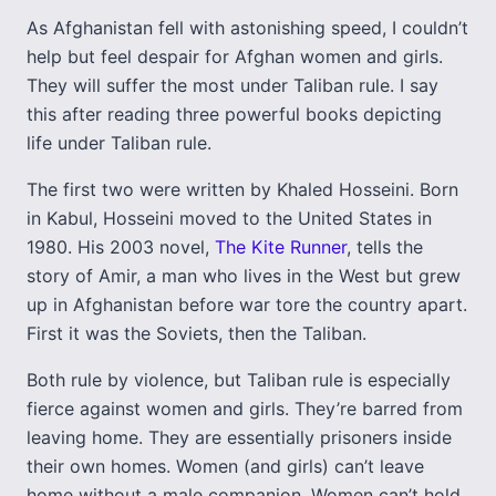
As Afghanistan fell with astonishing speed, I couldn’t
help but feel despair for Afghan women and girls.
They will suffer the most under Taliban rule. I say
this after reading three powerful books depicting
life under Taliban rule.
The first two were written by Khaled Hosseini. Born
in Kabul, Hosseini moved to the United States in
1980. His 2003 novel,
The Kite Runner
, tells the
story of Amir, a man who lives in the West but grew
up in Afghanistan before war tore the country apart.
First it was the Soviets, then the Taliban.
Both rule by violence, but Taliban rule is especially
fierce against women and girls. They’re barred from
leaving home. They are essentially prisoners inside
their own homes. Women (and girls) can’t leave
home without a male companion. Women can’t hold