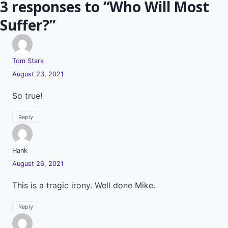
3 responses to “Who Will Most
Suffer?”
Tom Stark
August 23, 2021
So true!
Reply
Hank
August 26, 2021
This is a tragic irony. Well done Mike.
Reply