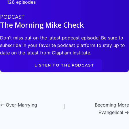
126 episodes
PODCAST
The Morning Mike Check
Don't miss out on the latest podcast episode! Be sure to
subscribe in your favorite podcast platform to stay up to
date on the latest from Clapham Institute.
LISTEN TO THE PODCAST
Posts
← Over-Marrying
Becoming More
Evangelical →
navigation