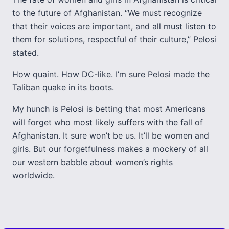
to the future of Afghanistan. “We must recognize
that their voices are important, and all must listen to
them for solutions, respectful of their culture,” Pelosi
stated.
How quaint. How DC-like. I’m sure Pelosi made the
Taliban quake in its boots.
My hunch is Pelosi is betting that most Americans
will forget who most likely suffers with the fall of
Afghanistan. It sure won’t be us. It’ll be women and
girls. But our forgetfulness makes a mockery of all
our western babble about women’s rights
worldwide.