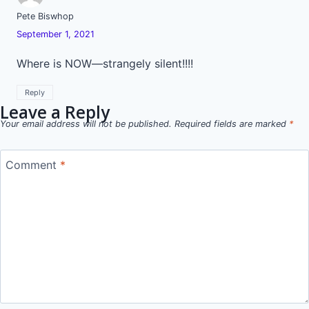
Pete Biswhop
September 1, 2021
Where is NOW—strangely silent!!!!
Reply
Leave a Reply
Your email address will not be published.
Required fields are marked
*
Comment
*