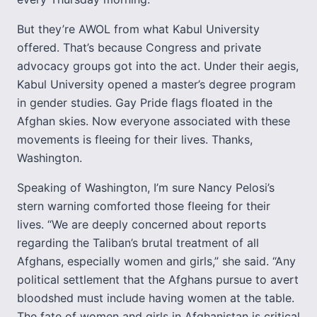
But they’re AWOL from what Kabul University
offered. That’s because Congress and private
advocacy groups got into the act. Under their aegis,
Kabul University opened a master’s degree program
in gender studies. Gay Pride flags floated in the
Afghan skies. Now everyone associated with these
movements is fleeing for their lives. Thanks,
Washington.
Speaking of Washington, I’m sure Nancy Pelosi’s
stern warning comforted those fleeing for their
lives. “We are deeply concerned about reports
regarding the Taliban’s brutal treatment of all
Afghans, especially women and girls,” she said. “Any
political settlement that the Afghans pursue to avert
bloodshed must include having women at the table.
The fate of women and girls in Afghanistan is critical