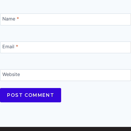
Name
*
Email
*
Website