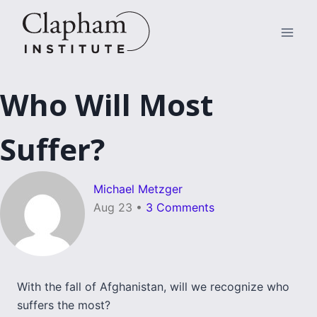
Skip
to
content
Who Will Most
Suffer?
Michael Metzger
Aug 23
•
3 Comments
With the fall of Afghanistan, will we recognize who
suffers the most?