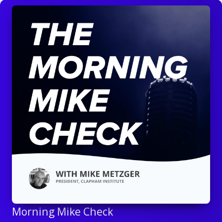
Morning Mike Check