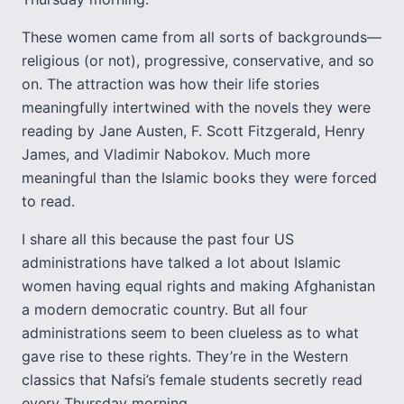
These women came from all sorts of backgrounds—
religious (or not), progressive, conservative, and so
on. The attraction was how their life stories
meaningfully intertwined with the novels they were
reading by Jane Austen, F. Scott Fitzgerald, Henry
James, and Vladimir Nabokov. Much more
meaningful than the Islamic books they were forced
to read.
I share all this because the past four US
administrations have talked a lot about Islamic
women having equal rights and making Afghanistan
a modern democratic country. But all four
administrations seem to been clueless as to what
gave rise to these rights. They’re in the Western
classics that Nafsi’s female students secretly read
every Thursday morning.