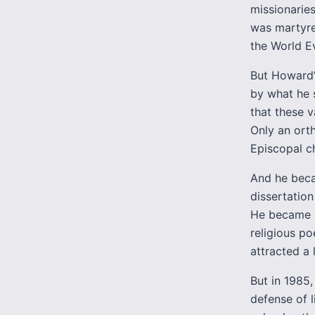
missionaries
was martyre
the World Ev
But Howard’
by what he 
that these v
Only an ort
Episcopal ch
And he becam
dissertation
He became on
religious po
attracted a 
But in 1985
defense of l