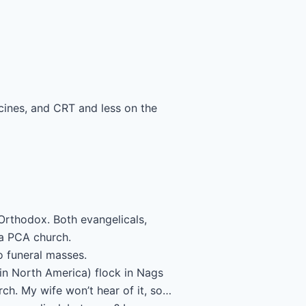
ines, and CRT and less on the
 Orthodox. Both evangelicals,
a PCA church.
to funeral masses.
in North America) flock in Nags
ch. My wife won’t hear of it, so…