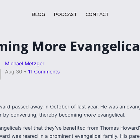
BLOG
PODCAST
CONTACT
ing More Evangelica
Michael Metzger
Aug 30
•
11 Comments
rd passed away in October of last year. He was an evang
ir by converting, thereby becoming
more
evangelical.
ngelicals feel that they’ve benefited from Thomas Howard’s
ward was reared in a prominent evangelical family. His par