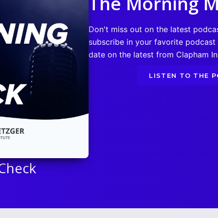
The Morning M
Don't miss out on the latest podca
subscribe in your favorite podcast
date on the latest from Clapham Ins
LISTEN TO THE 
 Check