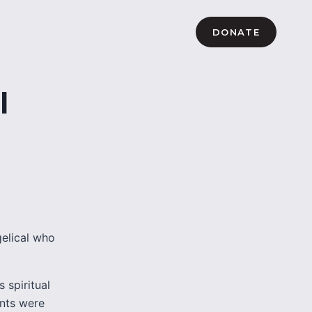
DONATE
l
elical who
 spiritual
ents were