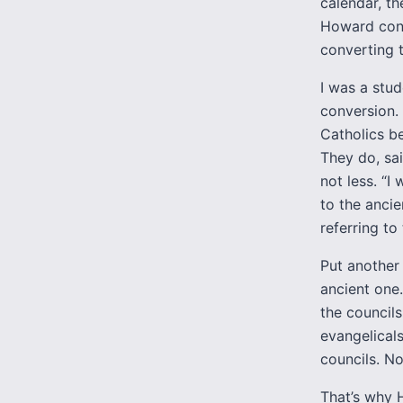
calendar, t
Howard conv
converting 
I was a stud
conversion.
Catholics b
They do, sa
not less. “I
to the anci
referring to
Put another
ancient one
the council
evangelical
councils. No
That’s why 