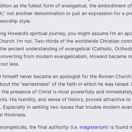
dition as the fullest form of evangelical, the embodiment o
h,” not another denomination or just an expression for a pr
 worship style.
ng Howard’s spiritual journey, you might assume I’m an apo
hurch. I’m not. Two-thirds of the worldwide Christian co
 the ancient understanding of evangelical (Catholic, Orthod
n converting from modern evangelicalism, Howard became
m
 not less.
himself never became an apologist for the Roman Church
bout the “earnestness” of the faith in which he was raised.
 the presence of Christ is most powerfully and immediatel
ts. His humility, and sense of history, proved attractive t
. Especially in settling two issues that trouble modern evan
d thickness.
evangelicals, the final authority (i.e.
magisterium
) is found i