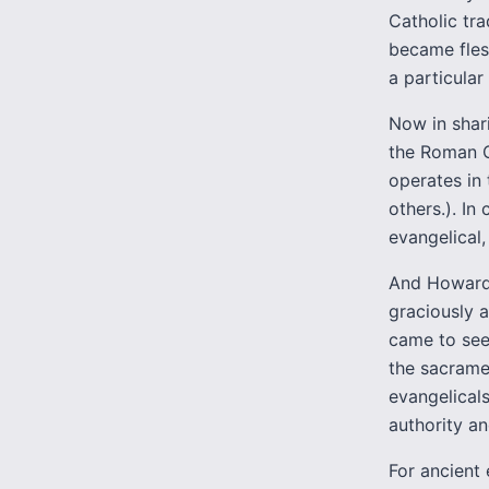
Catholic tra
became fles
a particular
Now in shari
the Roman C
operates in
others.). I
evangelical,
And Howard 
graciously a
came to see
the sacramen
evangelicals
authority an
For ancient 