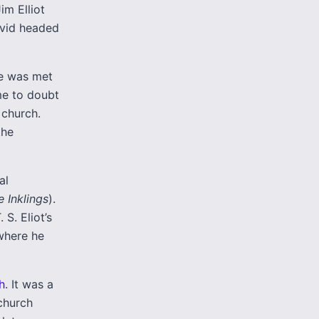
im Elliot
avid headed
He was met
me to doubt
 church.
the
al
e Inklings
).
S. Eliot’s
 where he
h
. It was a
 church