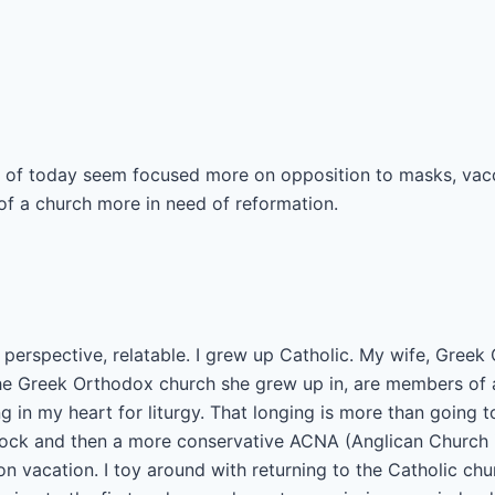
 of today seem focused more on opposition to masks, vacc
k of a church more in need of reformation.
perspective, relatable. I grew up Catholic. My wife, Greek
he Greek Orthodox church she grew up in, are members of 
ng in my heart for liturgy. That longing is more than going 
lock and then a more conservative ACNA (Anglican Church 
 vacation. I toy around with returning to the Catholic chur