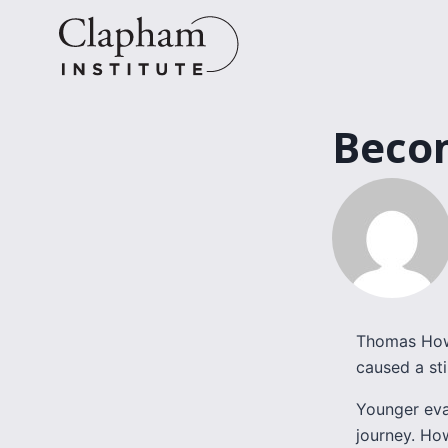
Skip
to
content
Becom
Thomas Howa
caused a st
Younger eva
journey. Ho