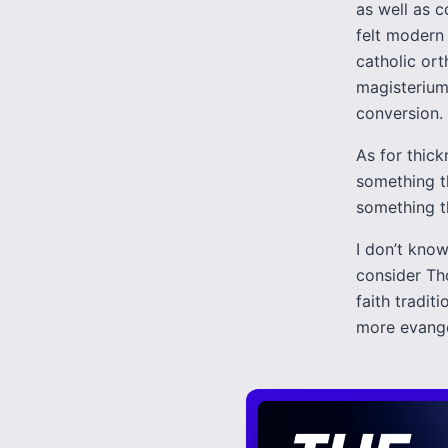
as well as c
felt modern 
catholic ort
magisterium
conversion.
As for thic
something t
something th
I don’t know
consider Th
faith tradi
more evangel