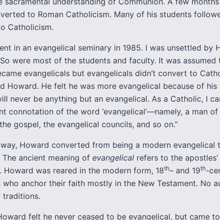
he sacramental understanding of Communion. A few months 
erted to Roman Catholicism. Many of his students followe
to Catholicism.
ent in an evangelical seminary in 1985. I was unsettled by
 So were most of the students and faculty. It was assumed 
ecame evangelicals but evangelicals didn’t convert to Catho
id Howard. He felt he was more evangelical because of his 
 will never be anything but an evangelical. As a Catholic, I ca
ent connotation of the word ‘evangelical’—namely, a man of
 the gospel, the evangelical councils, and so on.”
 way, Howard converted from being a modern evangelical 
. The ancient meaning of
evangelical
refers to the apostles’
th
th
s. Howard was reared in the modern form, 18
– and 19
-ce
s who anchor their faith mostly in the New Testament. No au
 traditions.
Howard felt he never ceased to be evangelical, but came to