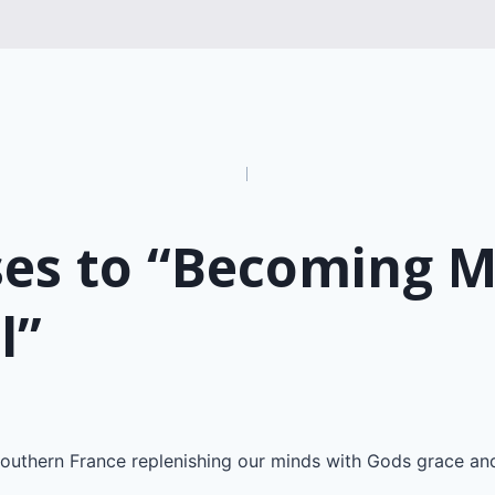
n
ses to “Becoming 
l”
outhern France replenishing our minds with Gods grace an