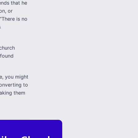
ends that he
on, or
 “There is no
s
 church
 found
ne, you might
onverting to
making them