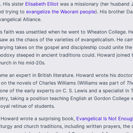
. His sister
Elisabeth Elliot
was a missionary (her husband J
d trying to
evangelize the Waorani people
). His brother D
angelical Alliance.
s faith was unsettled when he went to Wheaton College. 
saw as the chaos of the varieties of evangelicalism. He ca
arying takes on the gospel and discipleship could unite the
hodoxy steeped in ancient traditions could. Howard joined 
urch in his mid-20s.
e an expert in British literature. Howard wrote his doctor
 on the novels of Charles Williams (Williams was part of
Th
e of the early experts on C. S. Lewis and a specialist in T. 
etry, taking a position teaching English at Gordon College
loyal retinue of students.
, Howard wrote a surprising book,
Evangelical Is Not Enoug
iturgy and church traditions, including written prayers, the