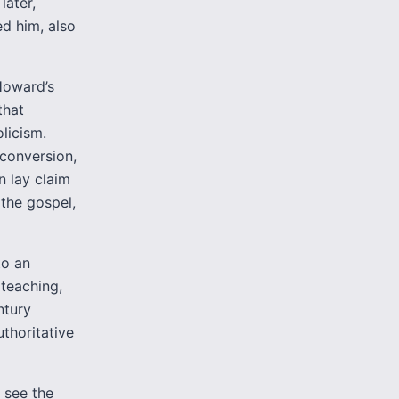
later,
d him, also
 Howard’s
that
licism.
conversion,
n lay claim
 the gospel,
to an
 teaching,
ntury
thoritative
 see the