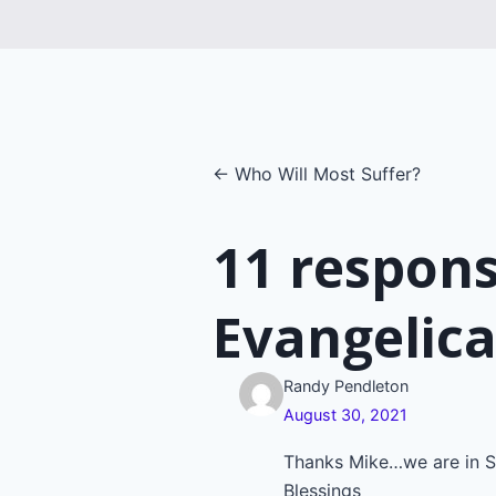
Posts
← Who Will Most Suffer?
navigatio
11 respon
Evangelica
Randy Pendleton
August 30, 2021
Thanks Mike…we are in S
Blessings