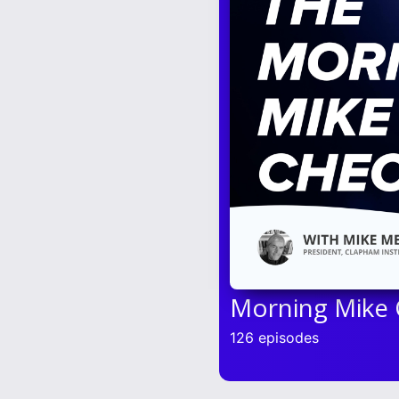
Morning Mike
126 episodes