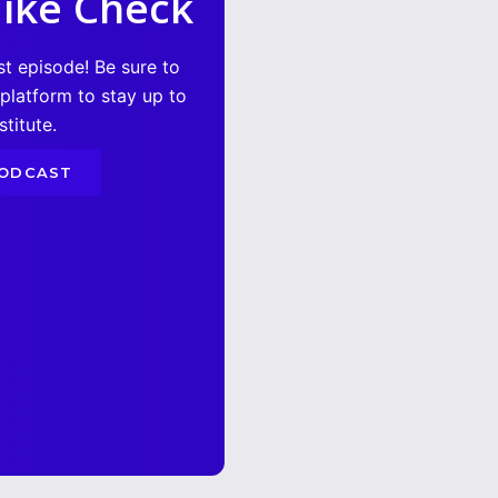
ike Check
st episode! Be sure to
 platform to stay up to
titute.
PODCAST