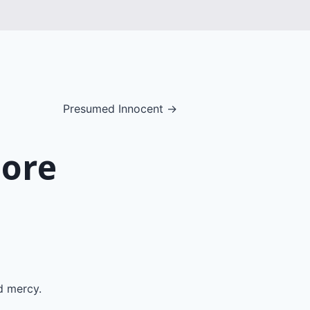
Presumed Innocent →
More
d mercy.