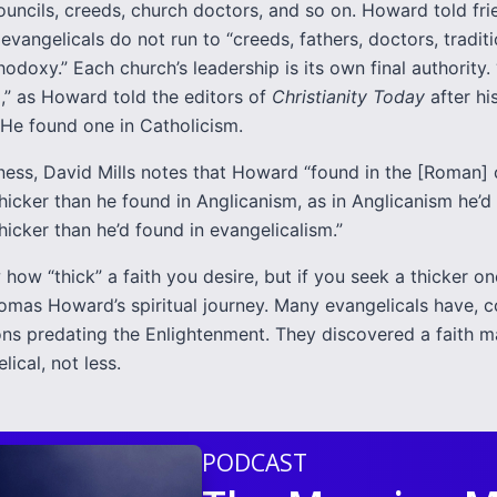
ouncils, creeds, church doctors, and so on. Howard told fri
evangelicals do not run to “creeds, fathers, doctors, traditi
hodoxy.” Each church’s leadership is its own final authority.
,” as Howard told the editors of
Christianity Today
after hi
 He found one in Catholicism.
kness, David Mills notes that Howard “found in the [Roman]
hicker than he found in Anglicanism, as in Anglicanism he’d
icker than he’d found in evangelicalism.”
 how “thick” a faith you desire, but if you seek a thicker o
omas Howard’s spiritual journey. Many evangelicals have, c
tions predating the Enlightenment. They discovered a faith 
ical, not less.
PODCAST