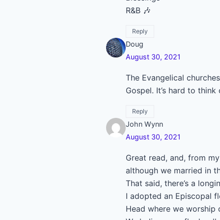
R&B 🎶
Reply
Doug
August 30, 2021
The Evangelical churches
Gospel. It’s hard to thin
Reply
John Wynn
August 30, 2021
Great read, and, from my 
although we married in t
That said, there’s a longi
I adopted an Episcopal f
Head where we worship on