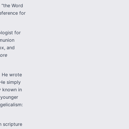
f “the Word
eference for
logist for
mmunion
ox, and
ore
. He wrote
 He simply
y known in
o younger
gelicalism:
n scripture