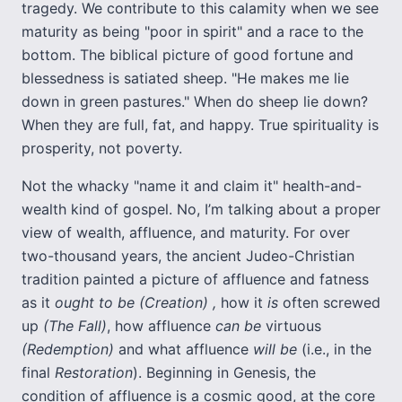
tragedy. We contribute to this calamity when we see
maturity as being "poor in spirit" and a race to the
bottom. The biblical picture of good fortune and
blessedness is satiated sheep. "He makes me lie
down in green pastures." When do sheep lie down?
When they are full, fat, and happy. True spirituality is
prosperity, not poverty.
Not the whacky "name it and claim it" health-and-
wealth kind of gospel. No, I’m talking about a proper
view of wealth, affluence, and maturity. For over
two-thousand years, the ancient Judeo-Christian
tradition painted a picture of affluence and fatness
as it
ought to be
(Creation)
,
how it
is
often screwed
up
(The Fall)
, how affluence
can be
virtuous
(Redemption)
and what affluence
will be
(i.e., in the
final
Restoration
). Beginning in Genesis, the
condition of affluence is a cosmic good, at the core