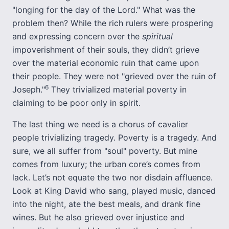
"longing for the day of the Lord." What was the
problem then? While the rich rulers were prospering
and expressing concern over the
spiritual
impoverishment of their souls, they didn’t grieve
over the material economic ruin that came upon
their people. They were not "grieved over the ruin of
6
Joseph."
They trivialized material poverty in
claiming to be poor only in spirit.
The last thing we need is a chorus of cavalier
people trivializing tragedy. Poverty is a tragedy. And
sure, we all suffer from "soul" poverty. But mine
comes from luxury; the urban core’s comes from
lack. Let’s not equate the two nor disdain affluence.
Look at King David who sang, played music, danced
into the night, ate the best meals, and drank fine
wines. But he also grieved over injustice and