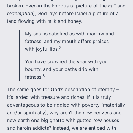
broken. Even in the Exodus (a picture of the
Fall
and
redemption
), God lays before Israel a picture of a
land flowing with milk and honey.
My soul is satisfied as with marrow and
fatness, and my mouth offers praises
2
with joyful lips.
You have crowned the year with your
bounty, and your paths drip with
3
fatness.
The same goes for God’s description of eternity –
it’s larded with treasure and riches. If it is truly
advantageous to be riddled with poverty (materially
and/or spiritually), why aren’t the new heavens and
new earth one big ghetto with gutted row houses
and heroin addicts? Instead, we are enticed with