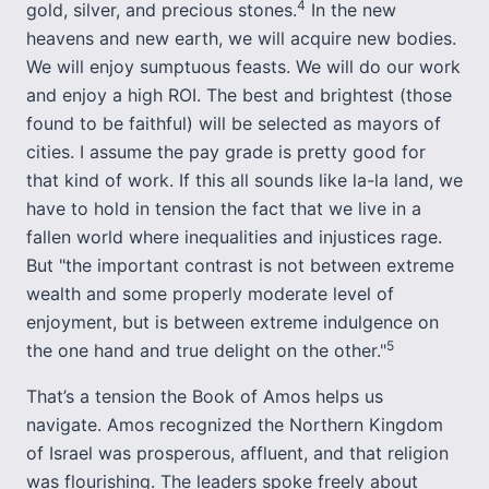
4
gold, silver, and precious stones.
In the new
heavens and new earth, we will acquire new bodies.
We will enjoy sumptuous feasts. We will do our work
and enjoy a high ROI. The best and brightest (those
found to be faithful) will be selected as mayors of
cities. I assume the pay grade is pretty good for
that kind of work. If this all sounds like la-la land, we
have to hold in tension the fact that we live in a
fallen world where inequalities and injustices rage.
But "the important contrast is not between extreme
wealth and some properly moderate level of
enjoyment, but is between extreme indulgence on
5
the one hand and true delight on the other."
That’s a tension the Book of Amos helps us
navigate. Amos recognized the Northern Kingdom
of Israel was prosperous, affluent, and that religion
was flourishing. The leaders spoke freely about