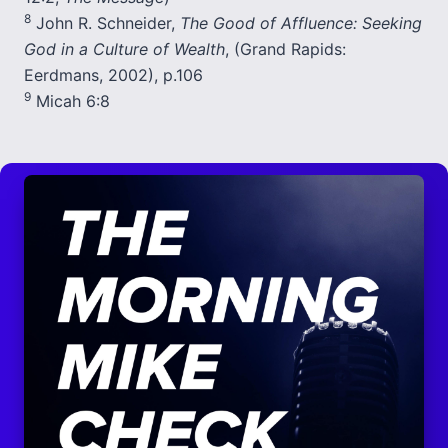
8
John R. Schneider,
The Good of Affluence: Seeking
God in a Culture of Wealth
, (Grand Rapids:
Eerdmans, 2002), p.106
9
Micah 6:8