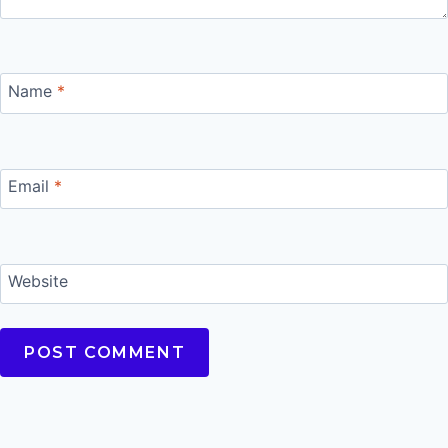
Name
*
Email
*
Website