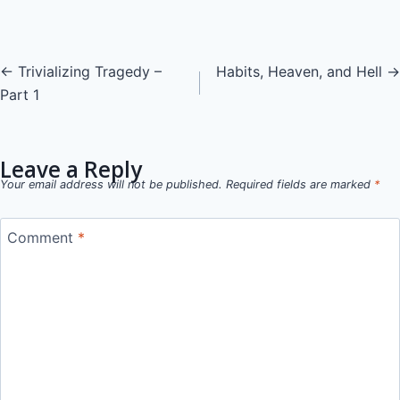
Posts
← Trivializing Tragedy –
Habits, Heaven, and Hell →
Part 1
navigation
Leave a Reply
Your email address will not be published.
Required fields are marked
*
Comment
*