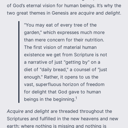
of God’s eternal vision for human beings. It’s why the
two great themes in Genesis are
acquire
and
delight
.
"You may eat of every tree of the
garden," which expresses much more
than mere concern for their nutrition.
The first vision of material human
existence we get from Scripture is not
a narrative of just "getting by" on a
diet of "daily bread," a counsel of "just
enough." Rather, it opens to us the
vast, superfluous horizon of freedom
for delight that God gave to human
1
beings in the beginning.
Acquire
and
delight
are threaded throughout the
Scriptures and fulfilled in the new heavens and new
earth; where nothing is missing and nothing is