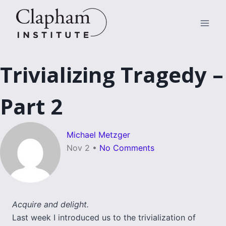
Skip
to
content
Trivializing Tragedy –
Part 2
Michael Metzger
Nov 2
•
No Comments
Acquire and delight.
Last week I introduced us to the trivialization of