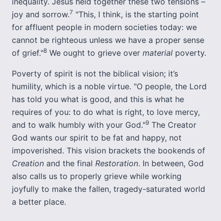
inequality. Jesus held together these two tensions –
7
joy and sorrow.
"This, I think, is the starting point
for affluent people in modern societies today: we
cannot be righteous unless we have a proper sense
8
of grief."
We ought to grieve over
material
poverty.
Poverty of spirit is not the biblical vision; it’s
humility, which is a noble virtue. "O people, the Lord
has told you what is good, and this is what he
requires of you: to do what is right, to love mercy,
9
and to walk humbly with your God."
The Creator
God wants our spirit to be fat and happy, not
impoverished. This vision brackets the bookends of
Creation
and the final
Restoration
. In between, God
also calls us to properly grieve while working
joyfully to make the fallen, tragedy-saturated world
a better place.