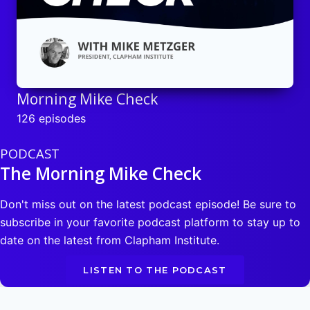
Morning Mike Check
126 episodes
PODCAST
The Morning Mike Check
Don't miss out on the latest podcast episode! Be sure to
subscribe in your favorite podcast platform to stay up to
date on the latest from Clapham Institute.
LISTEN TO THE PODCAST