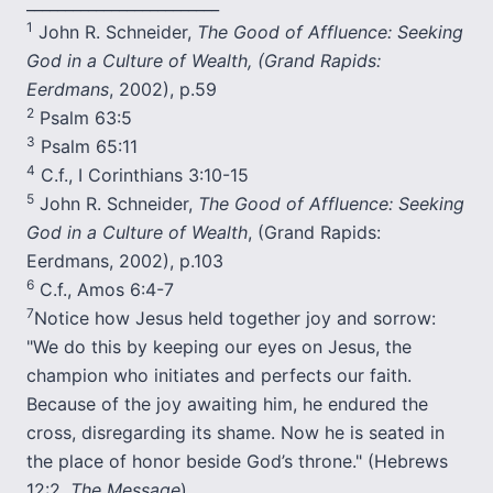
_________________________
1
John R. Schneider,
The Good of Affluence: Seeking
God in a Culture of Wealth, (Grand Rapids:
Eerdmans
, 2002), p.59
2
Psalm 63:5
3
Psalm 65:11
4
C.f., I Corinthians 3:10-15
5
John R. Schneider,
The Good of Affluence: Seeking
God in a Culture of Wealth
, (Grand Rapids:
Eerdmans, 2002), p.103
6
C.f., Amos 6:4-7
7
Notice how Jesus held together joy and sorrow:
"We do this by keeping our eyes on Jesus, the
champion who initiates and perfects our faith.
Because of the joy awaiting him, he endured the
cross, disregarding its shame. Now he is seated in
the place of honor beside God’s throne." (Hebrews
12:2,
The Message
)