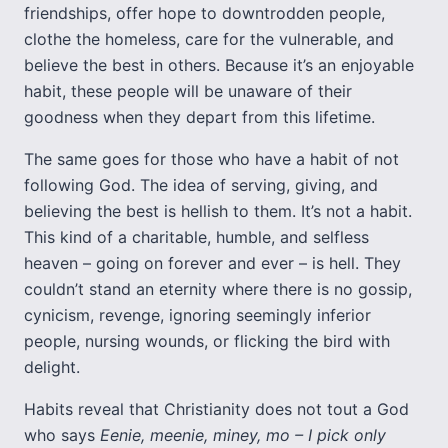
friendships, offer hope to downtrodden people,
clothe the homeless, care for the vulnerable, and
believe the best in others. Because it’s an enjoyable
habit, these people will be unaware of their
goodness when they depart from this lifetime.
The same goes for those who have a habit of not
following God. The idea of serving, giving, and
believing the best is hellish to them. It’s not a habit.
This kind of a charitable, humble, and selfless
heaven – going on forever and ever – is hell. They
couldn’t stand an eternity where there is no gossip,
cynicism, revenge, ignoring seemingly inferior
people, nursing wounds, or flicking the bird with
delight.
Habits reveal that Christianity does not tout a God
who says
Eenie, meenie, miney, mo – I pick only