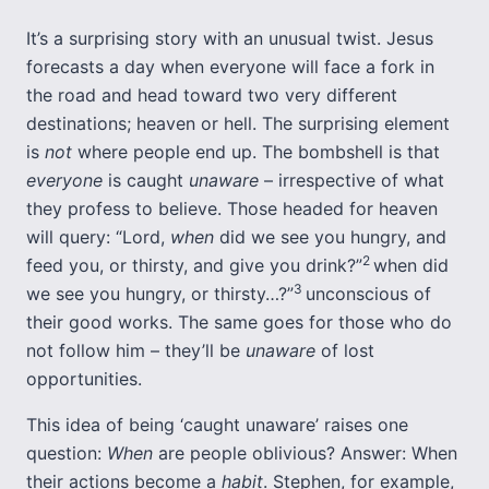
It’s a surprising story with an unusual twist. Jesus
forecasts a day when everyone will face a fork in
the road and head toward two very different
destinations; heaven or hell. The surprising element
is
not
where people end up. The bombshell is that
everyone
is caught
unaware
– irrespective of what
they profess to believe. Those headed for heaven
will query: “Lord,
when
did we see you hungry, and
2
feed you, or thirsty, and give you drink?”
when did
3
we see you hungry, or thirsty…?”
unconscious of
their good works. The same goes for those who do
not follow him – they’ll be
unaware
of lost
opportunities.
This idea of being ‘caught unaware’ raises one
question:
When
are people oblivious? Answer: When
their actions become a
habit
. Stephen, for example,