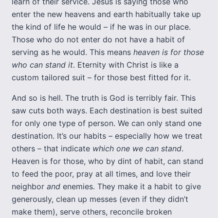
learn of their service. Jesus is saying those who
enter the new heavens and earth habitually take up
the kind of life he would – if he was in our place.
Those who do not enter do not have a habit of
serving as he would. This means
heaven is for those
who can stand it
. Eternity with Christ is like a
custom tailored suit – for those best fitted for it.
And so is hell. The truth is God is terribly fair. This
saw cuts both ways. Each destination is best suited
for only one type of person. We can only stand one
destination. It’s our habits – especially how we treat
others – that indicate
which one we can stand
.
Heaven is for those, who by dint of habit, can stand
to feed the poor, pray at all times, and love their
neighbor
and
enemies. They make it a habit to give
generously, clean up messes (even if they didn’t
make them), serve others, reconcile broken