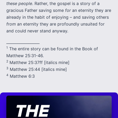
these people
. Rather, the gospel is a story of a
gracious Father saving some
for
an eternity they are
already in the habit of enjoying – and saving others
from
an eternity they are profoundly unsuited for
and could never stand anyway.
__________________
1
The entire story can be found in the Book of
Matthew 25:31-46.
2
Matthew 25:37ff [italics mine]
3
Matthew 25:44 [italics mine]
4
Matthew 6:3