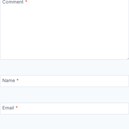
Comment
*
Name
*
Email
*