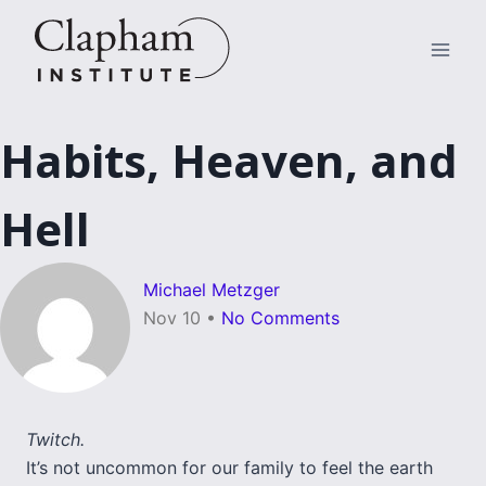
Skip
to
content
Habits, Heaven, and
Hell
Michael Metzger
Nov 10
•
No Comments
Twitch.
It’s not uncommon for our family to feel the earth