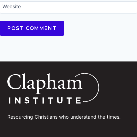
Website
Resourcing Christians who understand the times.