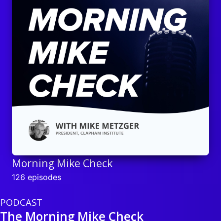
Morning Mike Check
126 episodes
PODCAST
The Morning Mike Check