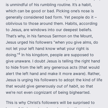
is unmindful of his rumbling routine. It’s a habit,
which can be good or bad. Picking one’s nose is
generally considered bad form. Yet people do it –
oblivious to those around them. Habits, according
to Jesus, are windows into our deepest beliefs.
That’s why, in his famous Sermon on the Mount,
Jesus urged his followers “when you give alms, do
not let your left hand know what your right is
4
doing.”
In his kingdom, people are supposed to
give unaware. I doubt Jesus is telling the right hand
to hide from the left any generous acts (that would
alert the left hand and make it more aware). Rather,
Jesus is urging his followers to adopt the kind of life
that would give generously
out of habit
, so that
we’re not even cognizant of being bighearted.
This is why Christ’s followers will be surprised to