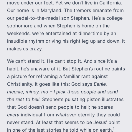
move under our feet. Yet we don’t live in California.
Our home is in Maryland. The tremors emanate from
our pedal-to-the-medal son Stephen. He’s a college
sophomore and when Stephen is home on the
weekends, we’re entertained at dinnertime by an
inaudible rhythm driving his right leg up and down. It
makes us crazy.
We can’t stand it. He can’t stop it. And since it’s a
habit, he’s unaware of it. But Stephen’s routine paints
a picture for reframing a familiar rant against
Christianity. It goes like this: God says
Eenie,
meenie, miney, mo – I pick these people and send
the rest to hell.
Stephen’s pulsating piston illustrates
that God doesn’t send people to hell; he spares
every
individual from
whatever
eternity they could
never stand. At least that seems to be Jesus’ point
1
in one of the last stories he told while on earth.