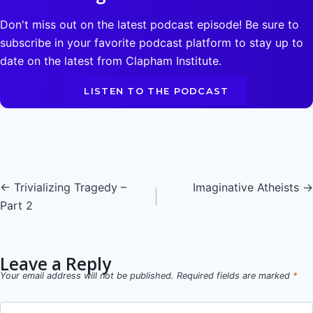
Don't miss out on the latest podcast episode! Be sure to
subscribe in your favorite podcast platform to stay up to
date on the latest from Clapham Institute.
LISTEN TO THE PODCAST
Posts
← Trivializing Tragedy –
Imaginative Atheists →
Part 2
navigation
Leave a Reply
Your email address will not be published.
Required fields are marked
*