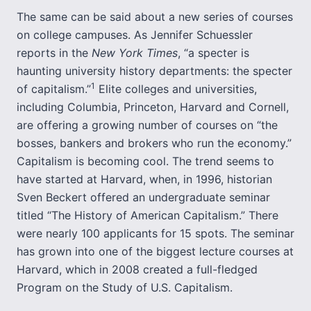
The same can be said about a new series of courses
on college campuses. As Jennifer Schuessler
reports in the
New York Times
, “a specter is
haunting university history departments: the specter
1
of capitalism.”
Elite colleges and universities,
including Columbia, Princeton, Harvard and Cornell,
are offering a growing number of courses on “the
bosses, bankers and brokers who run the economy.”
Capitalism is becoming cool. The trend seems to
have started at Harvard, when, in 1996, historian
Sven Beckert offered an undergraduate seminar
titled “The History of American Capitalism.” There
were nearly 100 applicants for 15 spots. The seminar
has grown into one of the biggest lecture courses at
Harvard, which in 2008 created a full-fledged
Program on the Study of U.S. Capitalism.