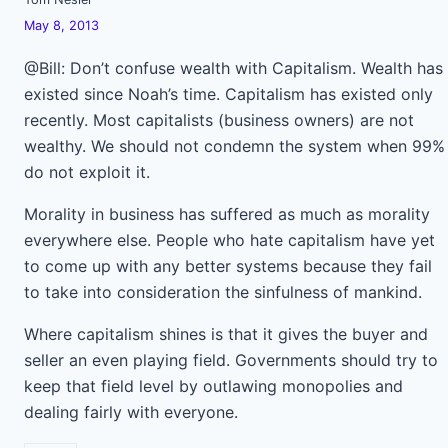
May 8, 2013
@Bill: Don’t confuse wealth with Capitalism. Wealth has
existed since Noah’s time. Capitalism has existed only
recently. Most capitalists (business owners) are not
wealthy. We should not condemn the system when 99%
do not exploit it.
Morality in business has suffered as much as morality
everywhere else. People who hate capitalism have yet
to come up with any better systems because they fail
to take into consideration the sinfulness of mankind.
Where capitalism shines is that it gives the buyer and
seller an even playing field. Governments should try to
keep that field level by outlawing monopolies and
dealing fairly with everyone.