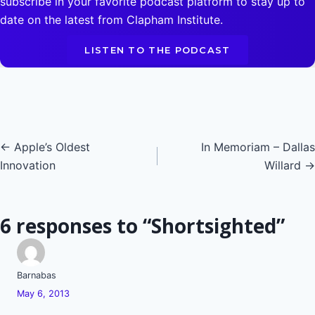
subscribe in your favorite podcast platform to stay up to
date on the latest from Clapham Institute.
LISTEN TO THE PODCAST
Posts
← Apple’s Oldest
In Memoriam – Dallas
Innovation
Willard →
navigation
6 responses to “Shortsighted”
Barnabas
May 6, 2013