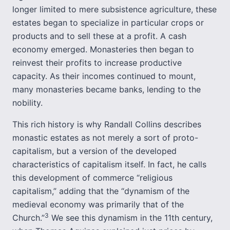
longer limited to mere subsistence agriculture, these
estates began to specialize in particular crops or
products and to sell these at a profit. A cash
economy emerged. Monasteries then began to
reinvest their profits to increase productive
capacity. As their incomes continued to mount,
many monasteries became banks, lending to the
nobility.
This rich history is why Randall Collins describes
monastic estates as not merely a sort of proto-
capitalism, but a version of the developed
characteristics of capitalism itself. In fact, he calls
this development of commerce “religious
capitalism,” adding that the “dynamism of the
medieval economy was primarily that of the
3
Church.”
We see this dynamism in the 11th century,