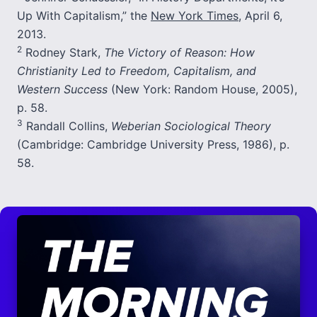
Up With Capitalism,” the
New York Times
, April 6,
2013.
2
Rodney Stark,
The Victory of Reason: How
Christianity Led to Freedom, Capitalism, and
Western Success
(New York: Random House, 2005),
p. 58.
3
Randall Collins,
Weberian Sociological Theory
(Cambridge: Cambridge University Press, 1986), p.
58.