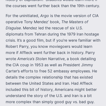
the courses went further back than the 19th century.
For the uninitiated,
Argo
is the movie version of CIA
operative Tony Mendez’ book,
The Masters of
Disguise
. Mendez led the rescue of six U.S.
diplomats from Tehran during the 1979 Iran hostage
crisis. It’s a good film, but if you’re were familiar with
Robert Parry, you know moviegoers would learn
more if Affleck went further back in history. Parry
wrote
America’s Stolen Narrative
, a book detailing
the CIA coup in 1953 as well as President Jimmy
Carter’s efforts to free 52 embassy employees. He
details the complex relationship that has existed
between the United States and Iran. Had Affleck
included this bit of history, Americans might better
understand the story of the U.S. and Iran is a bit
more complex than simply good guy vs. bad guy.