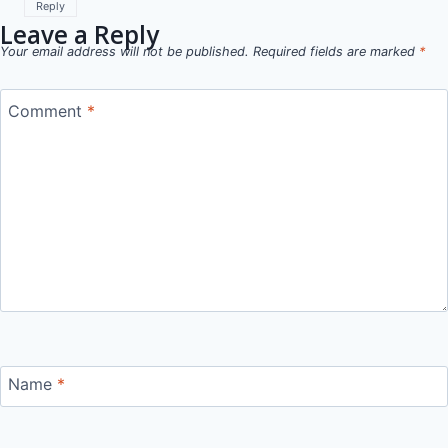
Reply
Leave a Reply
Your email address will not be published.
Required fields are marked
*
Comment
*
Name
*