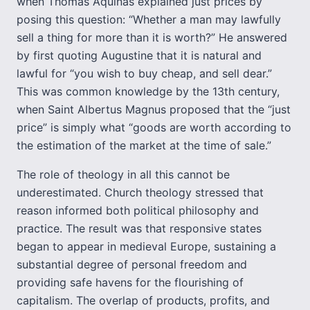
when Thomas Aquinas explained just prices by
posing this question: “Whether a man may lawfully
sell a thing for more than it is worth?” He answered
by first quoting Augustine that it is natural and
lawful for “you wish to buy cheap, and sell dear.”
This was common knowledge by the 13th century,
when Saint Albertus Magnus proposed that the “just
price” is simply what “goods are worth according to
the estimation of the market at the time of sale.”
The role of theology in all this cannot be
underestimated. Church theology stressed that
reason informed both political philosophy and
practice. The result was that responsive states
began to appear in medieval Europe, sustaining a
substantial degree of personal freedom and
providing safe havens for the flourishing of
capitalism. The overlap of products, profits, and