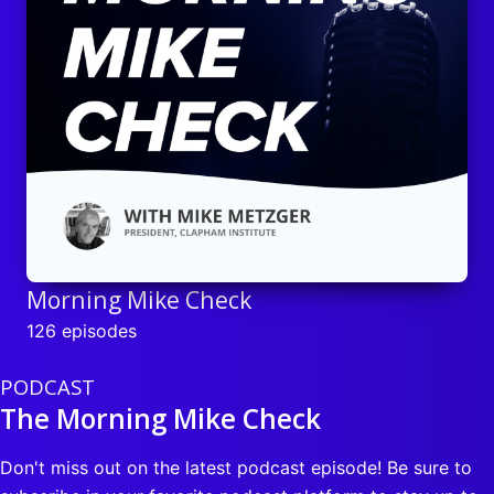
Morning Mike Check
126 episodes
PODCAST
The Morning Mike Check
Don't miss out on the latest podcast episode! Be sure to