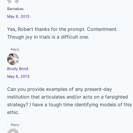
Barnabas
May 6, 2013
Yes, Robert thanks for the prompt. Contentment.
Though joy in trials is a difficult one.
Reply
Brody Bond
May 6, 2013
Can you provide examples of any present-day
institution that articulates and/or acts on a farsighted
strategy? I have a tough time identifying models of this
ethic.
Reply