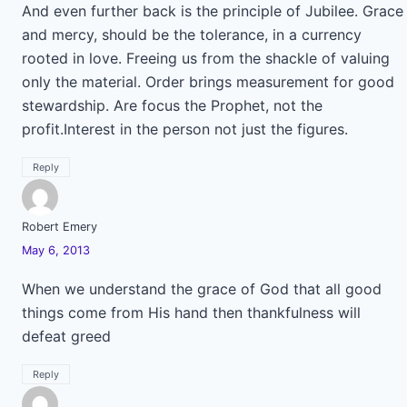
And even further back is the principle of Jubilee. Grace
and mercy, should be the tolerance, in a currency
rooted in love. Freeing us from the shackle of valuing
only the material. Order brings measurement for good
stewardship. Are focus the Prophet, not the
profit.Interest in the person not just the figures.
Reply
Robert Emery
May 6, 2013
When we understand the grace of God that all good
things come from His hand then thankfulness will
defeat greed
Reply