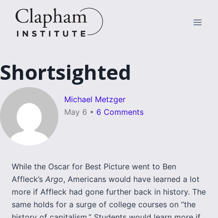
Skip
to
content
Shortsighted
Michael Metzger
May 6
•
6 Comments
While the Oscar for Best Picture went to Ben
Affleck’s
Argo
, Americans would have learned a lot
more if Affleck had gone further back in history. The
same holds for a surge of college courses on “the
history of capitalism.” Students would learn more if