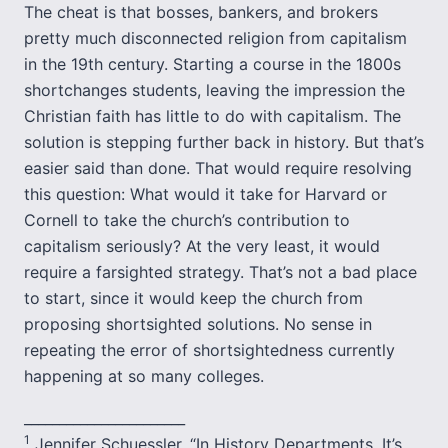
The cheat is that bosses, bankers, and brokers
pretty much disconnected religion from capitalism
in the 19th century. Starting a course in the 1800s
shortchanges students, leaving the impression the
Christian faith has little to do with capitalism. The
solution is stepping further back in history. But that’s
easier said than done. That would require resolving
this question: What would it take for Harvard or
Cornell to take the church’s contribution to
capitalism seriously? At the very least, it would
require a farsighted strategy. That’s not a bad place
to start, since it would keep the church from
proposing shortsighted solutions. No sense in
repeating the error of shortsightedness currently
happening at so many colleges.
_______________________
1
Jennifer Schuessler, “In History Departments, It’s