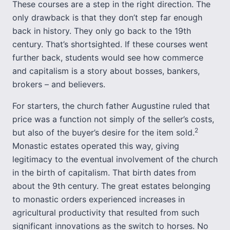
These courses are a step in the right direction. The
only drawback is that they don’t step far enough
back in history. They only go back to the 19th
century. That’s shortsighted. If these courses went
further back, students would see how commerce
and capitalism is a story about bosses, bankers,
brokers – and believers.
For starters, the church father Augustine ruled that
price was a function not simply of the seller’s costs,
2
but also of the buyer’s desire for the item sold.
Monastic estates operated this way, giving
legitimacy to the eventual involvement of the church
in the birth of capitalism. That birth dates from
about the 9th century. The great estates belonging
to monastic orders experienced increases in
agricultural productivity that resulted from such
significant innovations as the switch to horses. No