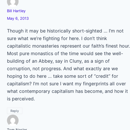
Bill Hartley
May 6, 2013
Though it may be historically short-sighted … I’m not
sure what we’re fighting for here. I don’t think
capitalistic monasteries represent our faith’s finest hour.
Most pure monastics of the time would see the well-
building of an Abbey, say in Cluny, as a sign of
corruption, not progress. And what exactly are we
hoping to do here … take some sort of “credit” for
capitalism? I’m not sure I want my fingerprints all over
what contemporary capitalism has become, and how it
is perceived.
Reply
Tom Nesler