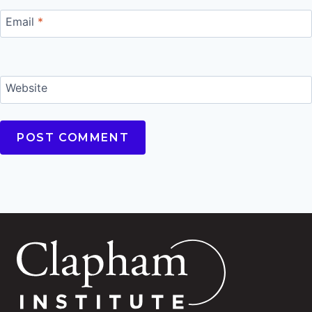
Email
*
Website