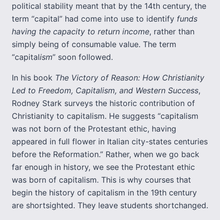
political stability meant that by the 14th century, the
term “capital” had come into use to identify
funds
having the capacity to return income
, rather than
simply being of consumable value. The term
“capital
ism
” soon followed.
In his book
The Victory of Reason: How Christianity
Led to Freedom, Capitalism, and Western Success
,
Rodney Stark surveys the historic contribution of
Christianity to capitalism. He suggests “capitalism
was not born of the Protestant ethic, having
appeared in full flower in Italian city-states centuries
before the Reformation.” Rather, when we go back
far enough in history, we see the Protestant ethic
was born of capitalism. This is why courses that
begin the history of capitalism in the 19th century
are shortsighted. They leave students shortchanged.