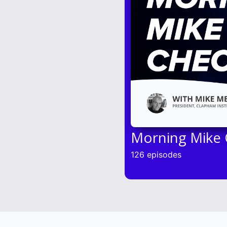
Morning Mike
126 episodes