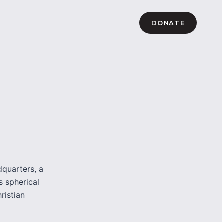
DONATE
dquarters, a
s spherical
hristian