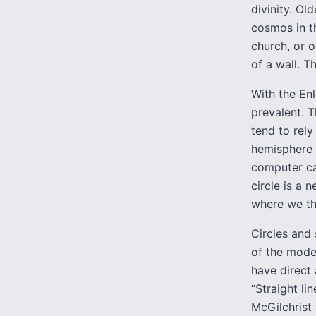
divinity. Ol
cosmos in t
church, or 
of a wall. T
With the Enl
prevalent. 
tend to rely
hemisphere 
computer can
circle is a 
where we t
Circles and 
of the moder
have direct 
“Straight li
McGilchrist 