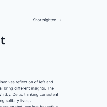
Shortsighted →
t
nvolves reflection of left and
l bring different insights. The
itby. Celtic thinking consistent
g solitary lives).
mpassion that was lost beneath a