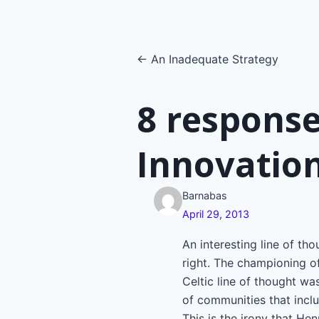
Posts
← An Inadequate Strategy
navigatio
8 response
Innovatio
Barnabas
April 29, 2013
An interesting line of th
right. The championing of
Celtic line of thought w
of communities that includ
This is the irony that He