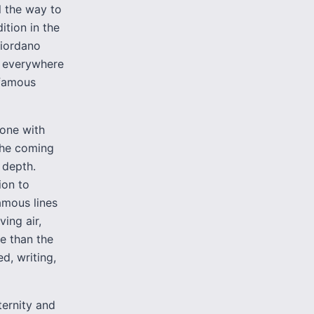
l the way to
ition in the
Giordano
s everywhere
 famous
gone with
the coming
 depth.
ion to
amous lines
ing air,
e than the
d, writing,
ternity and