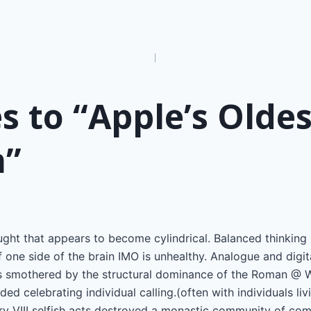
n
s to “Apple’s Oldes
n”
ought that appears to become cylindrical. Balanced thinking i
 one side of the brain IMO is unhealthy. Analogue and digita
as smothered by the structural dominance of the Roman @ Wh
ed celebrating individual calling.(often with individuals livin
nry VIII selfish acts destroyed a monastic community of co