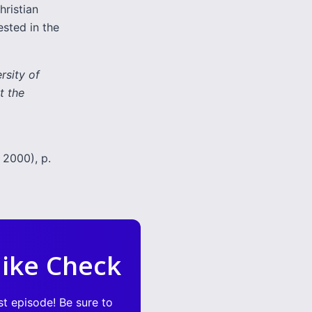
hristian
ested in the
rsity of
t the
 2000), p.
ike Check
st episode! Be sure to