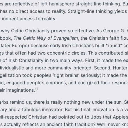
es are reflective of left hemisphere straight-line thinking. Bu
as no direct access to reality. Straight-line thinking yields 
 indirect access to reality.
 why Celtic Christianity proved so effective. As George G. 
s book,
The Celtic Way of Evangelism
, the Christian faith flo
 later Europe) because early Irish Christians built “round” 
gs that often had two concentric circles. This contributed si
h of Irish Christianity in two main ways. First, it made the e
ndividualistic and more community-oriented. Second, Hunter
gelization took people’s ‘right brains’ seriously; it made the
id, engaged people’s emotions, and energized their respon
1
ir imaginations.”
rbs remind us, there is really nothing new under the sun. 
ary and a fabulous innovator. But his final innovation is a v
ell-respected Christian had pointed out to Jobs that Apple’
 actually reflects an ancient faith tradition? We’ll never 