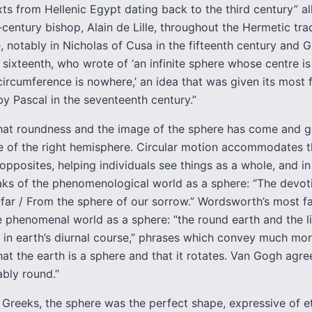
xts from Hellenic Egypt dating back to the third century” al
-century bishop, Alain de Lille, throughout the Hermetic trad
 notably in Nicholas of Cusa in the fifteenth century and 
 sixteenth, who wrote of ‘an infinite sphere whose centre i
ircumference is nowhere,’ an idea that was given its most
y Pascal in the seventeenth century.”
that roundness and the image of the sphere has come and 
ce of the right hemisphere. Circular motion accommodates 
opposites, helping individuals see things as a whole, and in
aks of the phenomenological world as a sphere: “The devot
far / From the sphere of our sorrow.” Wordsworth’s most f
 phenomenal world as a sphere: “the round earth and the liv
d in earth’s diurnal course,” phrases which convey much mor
hat the earth is a sphere and that it rotates. Van Gogh agree
bably round.”
 Greeks, the sphere was the perfect shape, expressive of e