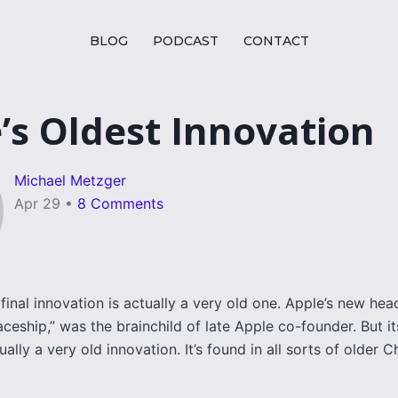
BLOG
PODCAST
CONTACT
’s Oldest Innovation
Michael Metzger
Apr 29
•
8 Comments
final innovation is actually a very old one. Apple’s new hea
aceship,” was the brainchild of late Apple co-founder. But it
ually a very old innovation. It’s found in all sorts of older C