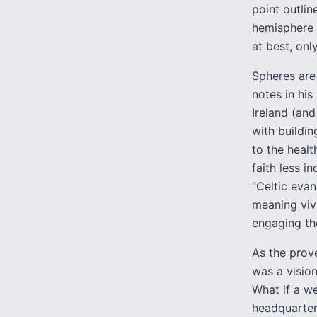
point outlin
hemisphere h
at best, only
Spheres are
notes in hi
Ireland (and
with buildin
to the healt
faith less i
“Celtic evan
meaning viv
engaging the
As the prove
was a vision
What if a w
headquarters