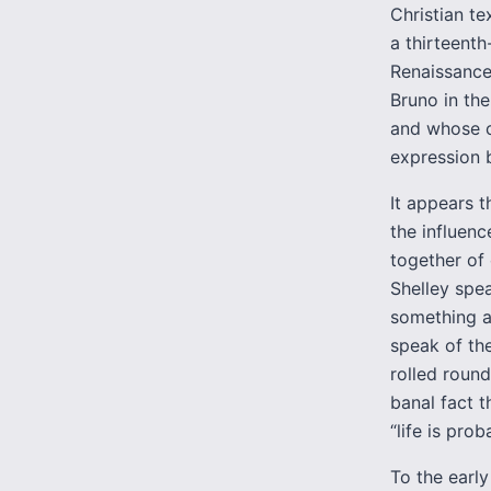
Christian te
a thirteenth
Renaissance,
Bruno in the
and whose c
expression b
It appears 
the influen
together of 
Shelley spe
something a
speak of the
rolled roun
banal fact t
“life is pro
To the early