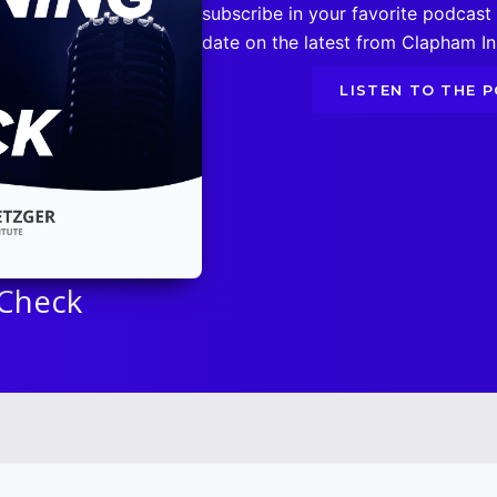
subscribe in your favorite podcast
date on the latest from Clapham Ins
LISTEN TO THE 
 Check