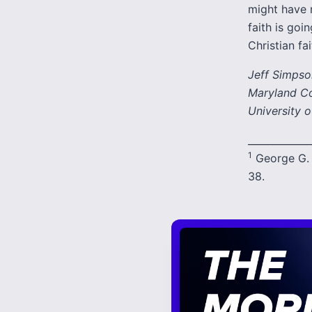
might have r
faith is goi
Christian fai
Jeff Simpson
Maryland Col
University o
_____________
1
George G. 
38.