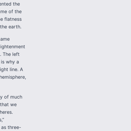
sented the
ome of the
e flatness
the earth.
ecame
nlightenment
. The left
 is why a
ght line. A
t hemisphere,
cy of much
 that we
pheres.
,”
 as three-