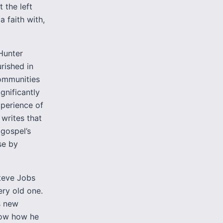
t the left
a faith with,
Hunter
urished in
communities
gnificantly
xperience of
 writes that
 gospel’s
se by
Steve Jobs
ery old one.
s new
know how he