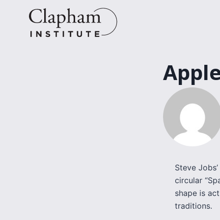
Skip
to
content
Apple
Steve Jobs’ 
circular “Sp
shape is act
traditions.