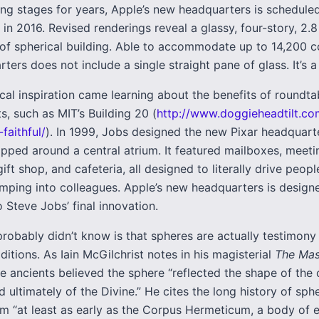
ning stages for years, Apple’s new headquarters is schedule
 in 2016. Revised renderings reveal a glassy, four-story, 2.8
 of spherical building. Able to accommodate up to 14,200 c
ters does not include a single straight pane of glass. It’s a
cal inspiration came learning about the benefits of roundta
, such as MIT’s Building 20 (
http://www.doggieheadtilt.c
faithful/
). In 1999, Jobs designed the new Pixar headquart
apped around a central atrium. It featured mailboxes, meet
gift shop, and cafeteria, all designed to literally drive peop
umping into colleagues. Apple’s new headquarters is design
 Steve Jobs’ final innovation.
robably didn’t know is that spheres are actually testimony 
aditions. As Iain McGilchrist notes in his magisterial
The Mas
he ancients believed the sphere “reflected the shape of the
d ultimately of the Divine.” He cites the long history of sphe
om “at least as early as the Corpus Hermeticum, a body of e