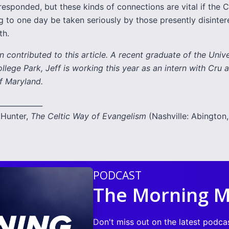
esponded, but these kinds of connections are vital if the C
ng to one day be taken seriously by those presently disinter
th.
 contributed to this article. A recent graduate of the Unive
lege Park, Jeff is working this year as an intern with Cru a
f Maryland.
____________
Hunter,
The Celtic Way of Evangelism
(Nashville: Abington,
PODCAST
The Morning M
Don't miss out on the latest podca