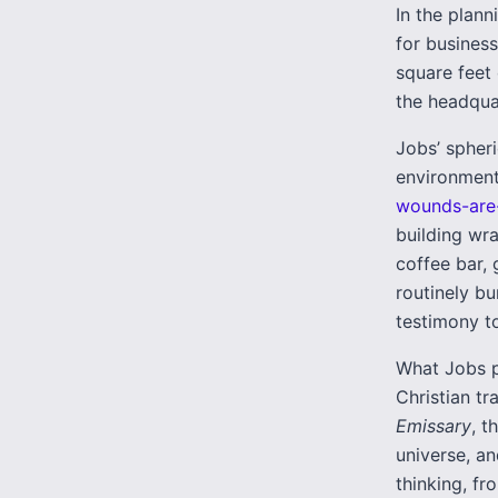
In the plan
for business
square feet
the headquar
Jobs’ spheri
environments
wounds-are-
building wr
coffee bar, 
routinely b
testimony to
What Jobs p
Christian tr
Emissary
, t
universe, an
thinking, fr