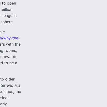
d to open
 million
olleagues,
 sphere.
ble
om/why-the-
ers with the
ing rooms,
le towards
ed to be a
to older
ter and His
 cosmos, the
rical
arly