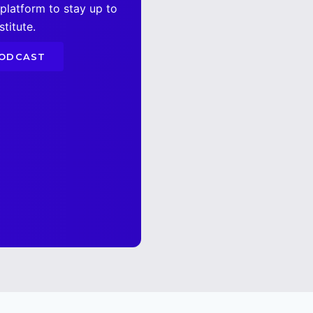
 platform to stay up to
titute.
PODCAST