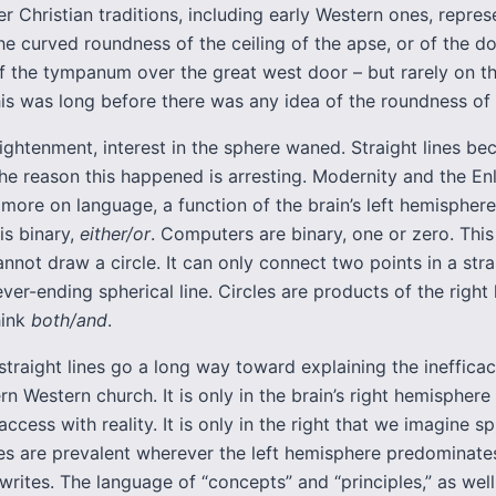
der Christian traditions, including early Western ones, repre
he curved roundness of the ceiling of the apse, or of the d
of the tympanum over the great west door – but rarely on th
his was long before there was any idea of the roundness of 
ightenment, interest in the sphere waned. Straight lines b
The reason this happened is arresting. Modernity and the E
 more on language, a function of the brain’s left hemisphere
is binary,
either/or
. Computers are binary, one or zero. This
not draw a circle. It can only connect two points in a strai
never-ending spherical line. Circles are products of the righ
hink
both/and
.
straight lines go a long way toward explaining the ineffica
n Western church. It is only in the brain’s right hemisphere
access with reality. It is only in the right that we imagine s
nes are prevalent wherever the left hemisphere predominates
writes. The language of “concepts” and “principles,” as well