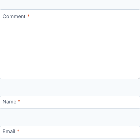
Comment
*
Name
*
Email
*