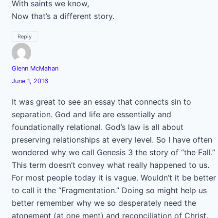
With saints we know,
Now that’s a different story.
Reply
Glenn McMahan
June 1, 2016
It was great to see an essay that connects sin to
separation. God and life are essentially and
foundationally relational. God’s law is all about
preserving relationships at every level. So I have often
wondered why we call Genesis 3 the story of “the Fall.”
This term doesn’t convey what really happened to us.
For most people today it is vague. Wouldn’t it be better
to call it the “Fragmentation.” Doing so might help us
better remember why we so desperately need the
atonement (at one ment) and reconciliation of Christ.