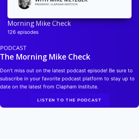
Morning Mike Check
126 episodes
PODCAST
The Morning Mike Check
Don't miss out on the latest podcast episode! Be sure to
subscribe in your favorite podcast platform to stay up to
date on the latest from Clapham Institute.
LISTEN TO THE PODCAST