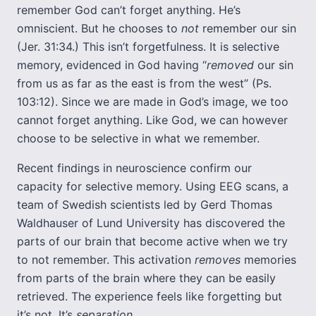
remember God can’t forget anything. He’s
omniscient. But he chooses to
not
remember our sin
(Jer. 31:34.) This isn’t forgetfulness. It is selective
memory, evidenced in God having “
removed
our sin
from us as far as the east is from the west” (Ps.
103:12). Since we are made in God’s image, we too
cannot forget anything. Like God, we can however
choose to be selective in what we remember.
Recent findings in neuroscience confirm our
capacity for selective memory. Using EEG scans, a
team of Swedish scientists led by Gerd Thomas
Waldhauser of Lund University has discovered the
parts of our brain that become active when we try
to not remember. This activation
removes
memories
from parts of the brain where they can be easily
retrieved. The experience feels like forgetting but
it’s not. It’s
separation
.