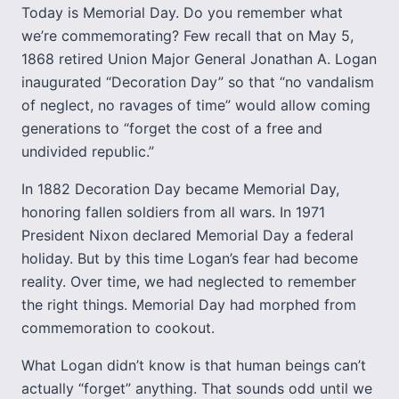
Today is Memorial Day. Do you remember what
we’re commemorating? Few recall that on May 5,
1868 retired Union Major General Jonathan A. Logan
inaugurated “Decoration Day” so that “no vandalism
of neglect, no ravages of time” would allow coming
generations to “forget the cost of a free and
undivided republic.”
In 1882 Decoration Day became Memorial Day,
honoring fallen soldiers from all wars. In 1971
President Nixon declared Memorial Day a federal
holiday. But by this time Logan’s fear had become
reality. Over time, we had neglected to remember
the right things. Memorial Day had morphed from
commemoration to cookout.
What Logan didn’t know is that human beings can’t
actually “forget” anything. That sounds odd until we