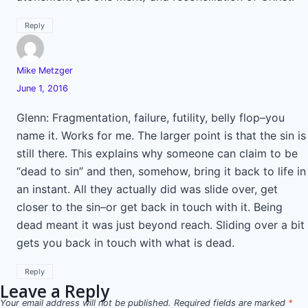
Reply
Mike Metzger
June 1, 2016
Glenn: Fragmentation, failure, futility, belly flop–you
name it. Works for me. The larger point is that the sin is
still there. This explains why someone can claim to be
“dead to sin” and then, somehow, bring it back to life in
an instant. All they actually did was slide over, get
closer to the sin–or get back in touch with it. Being
dead meant it was just beyond reach. Sliding over a bit
gets you back in touch with what is dead.
Reply
Leave a Reply
Your email address will not be published.
Required fields are marked
*