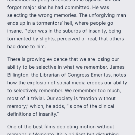
forgot major sins he had committed. He was
selecting the wrong memories. The unforgiving man
ends up in a tormentors’ hell, where people go
insane. Peter was in the suburbs of insanity, being
tormented by slights, perceived or real, that others
had done to him.
There is growing evidence that we are losing our
ability to be selective in what we remember. James
Billington, the Librarian of Congress Emeritus, notes
how the explosion of social media erodes our ability
to selectively remember. We remember too much,
most of it trivial. Our society is “motion without
memory,” which, he adds, “is one of the clinical
definitions of insanity.”
One of the best films depicting motion without
memory is
Memento
. It’s a brilliant but disturbing