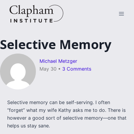
Skip
to
content
Selective Memory
Michael Metzger
May 30
•
3 Comments
Selective memory can be self-serving. I often
“forget” what my wife Kathy asks me to do. There is
however a good sort of selective memory—one that
helps us stay sane.