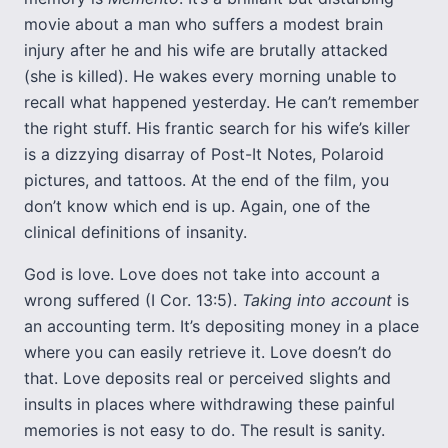
movie about a man who suffers a modest brain
injury after he and his wife are brutally attacked
(she is killed). He wakes every morning unable to
recall what happened yesterday. He can’t remember
the right stuff. His frantic search for his wife’s killer
is a dizzying disarray of Post-It Notes, Polaroid
pictures, and tattoos. At the end of the film, you
don’t know which end is up. Again, one of the
clinical definitions of insanity.
God is love. Love does not take into account a
wrong suffered (I Cor. 13:5).
Taking into account
is
an accounting term. It’s depositing money in a place
where you can easily retrieve it. Love doesn’t do
that. Love deposits real or perceived slights and
insults in places where withdrawing these painful
memories is not easy to do. The result is sanity.