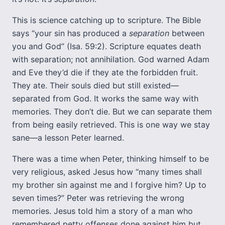
This is science catching up to scripture. The Bible
says “your sin has produced a
separation
between
you and God” (Isa. 59:2). Scripture equates death
with separation; not annihilation. God warned Adam
and Eve they’d die if they ate the forbidden fruit.
They ate. Their souls died but still existed—
separated from God. It works the same way with
memories. They don’t die. But we can separate them
from being easily retrieved. This is one way we stay
sane—a lesson Peter learned.
There was a time when Peter, thinking himself to be
very religious, asked Jesus how “many times shall
my brother sin against me and I forgive him? Up to
seven times?” Peter was retrieving the wrong
memories. Jesus told him a story of a man who
remembered petty offenses done against him but