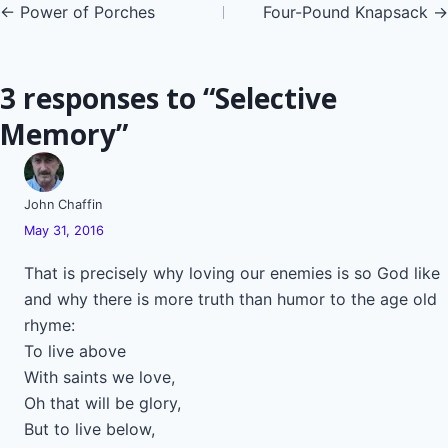
Posts
← Power of Porches
Four-Pound Knapsack →
navigation
3 responses to “Selective
Memory”
John Chaffin
May 31, 2016
That is precisely why loving our enemies is so God like
and why there is more truth than humor to the age old
rhyme:
To live above
With saints we love,
Oh that will be glory,
But to live below,