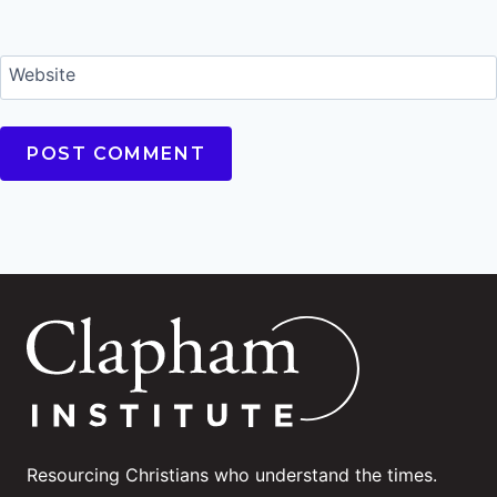
Website
Resourcing Christians who understand the times.