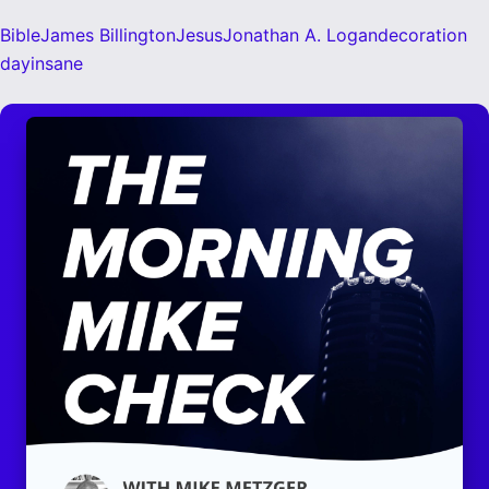
Bible
James Billington
Jesus
Jonathan A. Logan
decoration
day
insane