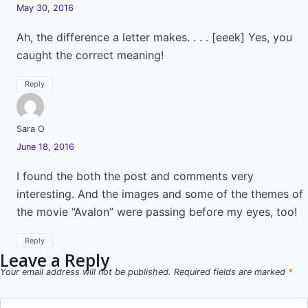
May 30, 2016
Ah, the difference a letter makes. . . . [eeek] Yes, you
caught the correct meaning!
Reply
Sara O
June 18, 2016
I found the both the post and comments very
interesting. And the images and some of the themes of
the movie “Avalon” were passing before my eyes, too!
Reply
Leave a Reply
Your email address will not be published.
Required fields are marked
*