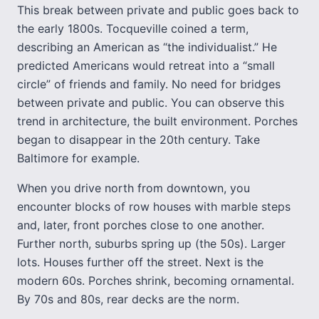
This break between private and public goes back to
the early 1800s. Tocqueville coined a term,
describing an American as “the individualist.” He
predicted Americans would retreat into a “small
circle” of friends and family. No need for bridges
between private and public. You can observe this
trend in architecture, the built environment. Porches
began to disappear in the 20th century. Take
Baltimore for example.
When you drive north from downtown, you
encounter blocks of row houses with marble steps
and, later, front porches close to one another.
Further north, suburbs spring up (the 50s). Larger
lots. Houses further off the street. Next is the
modern 60s. Porches shrink, becoming ornamental.
By 70s and 80s, rear decks are the norm.