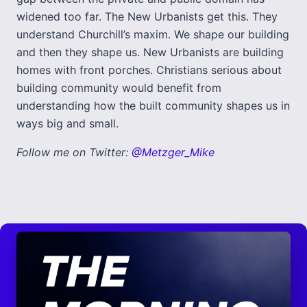
widened too far. The New Urbanists get this. They
understand Churchill’s maxim. We shape our building
and then they shape us. New Urbanists are building
homes with front porches. Christians serious about
building community would benefit from
understanding how the built community shapes us in
ways big and small.
Follow me on Twitter:
@Metzger_Mike