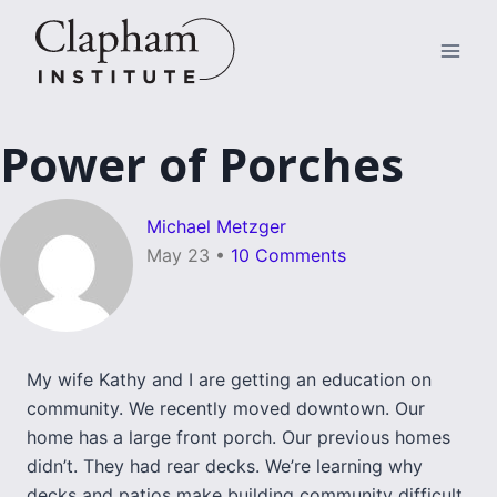
Skip
to
content
Power of Porches
Michael Metzger
May 23
•
10 Comments
My wife Kathy and I are getting an education on
community. We recently moved downtown. Our
home has a large front porch. Our previous homes
didn’t. They had rear decks. We’re learning why
decks and patios make building community difficult.