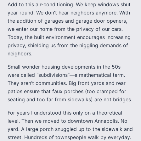
Add to this air-conditioning. We keep windows shut
year round. We don’t hear neighbors anymore. With
the addition of garages and garage door openers,
we enter our home from the privacy of our cars.
Today, the built environment encourages increasing
privacy, shielding us from the niggling demands of
neighbors.
Small wonder housing developments in the 50s
were called “subdivisions”—a mathematical term.
They aren’t communities. Big front yards and rear
patios ensure that faux porches (too cramped for
seating and too far from sidewalks) are not bridges.
For years I understood this only on a theoretical
level. Then we moved to downtown Annapolis. No
yard. A large porch snuggled up to the sidewalk and
street. Hundreds of townspeople walk by everyday.