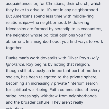
acquaintances or, for Christians, their church, which
they have to drive to. It’s not in any neighborhood.
But Americans spend less time with middle-ring
relationships—the neighborhood. Middle-ring
friendships are formed by serendipitous encounters,
the neighbor whose political opinions you find
abhorrent. In a neighborhood, you find ways to work
together.
Dunkelman’s work dovetails with Oliver Roy’s
Holy
Ignorance
. Roy begins by noting that religion,
though still obviously an important part of modern
society, has been relegated to the private sphere,
becoming an increasingly private “interior” search
for spiritual well-being. Faith communities of every
stripe increasingly withdraw from neighborhoods
and the broader culture. They aren’t really
neighbors.