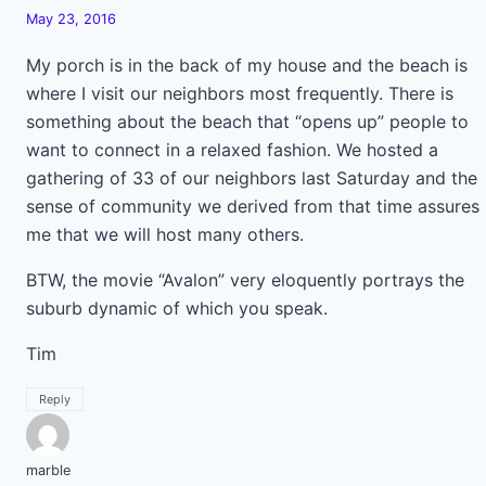
May 23, 2016
My porch is in the back of my house and the beach is
where I visit our neighbors most frequently. There is
something about the beach that “opens up” people to
want to connect in a relaxed fashion. We hosted a
gathering of 33 of our neighbors last Saturday and the
sense of community we derived from that time assures
me that we will host many others.
BTW, the movie “Avalon” very eloquently portrays the
suburb dynamic of which you speak.
Tim
Reply
marble