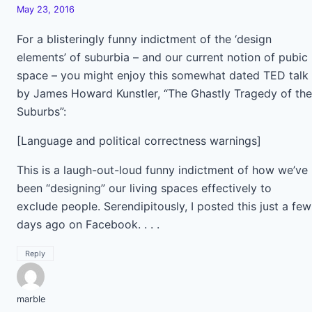
May 23, 2016
For a blisteringly funny indictment of the ‘design
elements’ of suburbia – and our current notion of pubic
space – you might enjoy this somewhat dated TED talk
by James Howard Kunstler, “The Ghastly Tragedy of the
Suburbs”:
[Language and political correctness warnings]
This is a laugh-out-loud funny indictment of how we’ve
been “designing” our living spaces effectively to
exclude people. Serendipitously, I posted this just a few
days ago on Facebook. . . .
Reply
marble