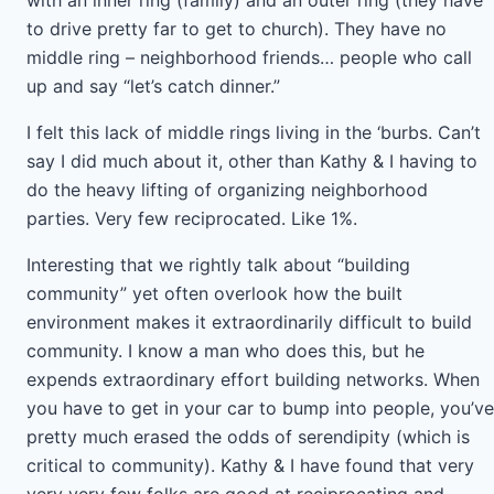
with an inner ring (family) and an outer ring (they have
to drive pretty far to get to church). They have no
middle ring – neighborhood friends… people who call
up and say “let’s catch dinner.”
I felt this lack of middle rings living in the ‘burbs. Can’t
say I did much about it, other than Kathy & I having to
do the heavy lifting of organizing neighborhood
parties. Very few reciprocated. Like 1%.
Interesting that we rightly talk about “building
community” yet often overlook how the built
environment makes it extraordinarily difficult to build
community. I know a man who does this, but he
expends extraordinary effort building networks. When
you have to get in your car to bump into people, you’ve
pretty much erased the odds of serendipity (which is
critical to community). Kathy & I have found that very