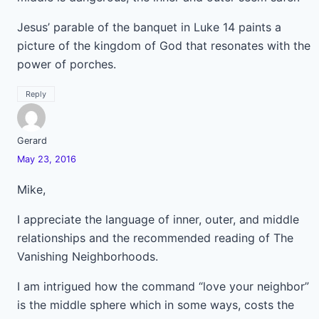
Jesus’ parable of the banquet in Luke 14 paints a
picture of the kingdom of God that resonates with the
power of porches.
Reply
Gerard
May 23, 2016
Mike,
I appreciate the language of inner, outer, and middle
relationships and the recommended reading of The
Vanishing Neighborhoods.
I am intrigued how the command “love your neighbor”
is the middle sphere which in some ways, costs the