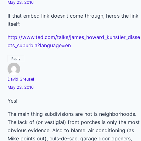
May 23, 2016
If that embed link doesn’t come through, here’s the link
itself:
http://www.ted.com/talks/james_howard_kunstler_disse
cts_suburbia?language=en
Reply
David Greusel
May 23, 2016
Yes!
The main thing subdivisions are not is neighborhoods.
The lack of (or vestigial) front porches is only the most
obvious evidence. Also to blame: air conditioning (as
Mike points out), culs-de-sac, garage door openers,