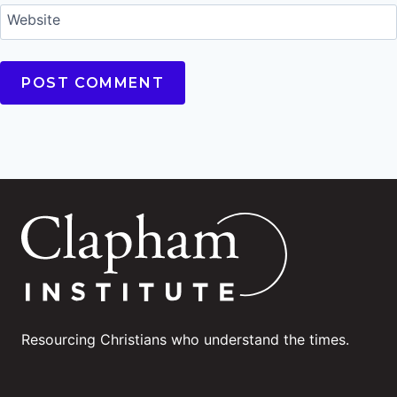
Website
Resourcing Christians who understand the times.