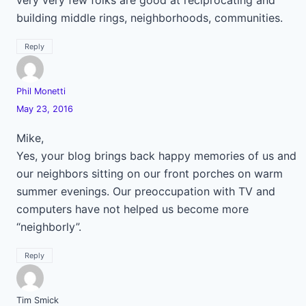
very very few folks are good at reciprocating and
building middle rings, neighborhoods, communities.
Reply
Phil Monetti
May 23, 2016
Mike,
Yes, your blog brings back happy memories of us and
our neighbors sitting on our front porches on warm
summer evenings. Our preoccupation with TV and
computers have not helped us become more
“neighborly”.
Reply
Tim Smick