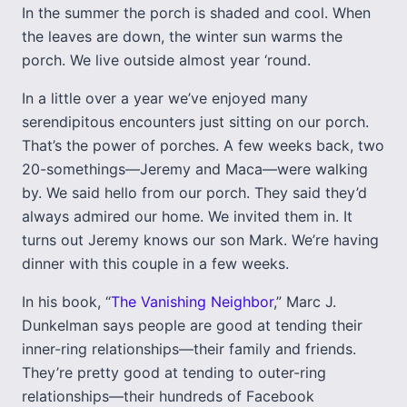
In the summer the porch is shaded and cool. When
the leaves are down, the winter sun warms the
porch. We live outside almost year ‘round.
In a little over a year we’ve enjoyed many
serendipitous encounters just sitting on our porch.
That’s the power of porches. A few weeks back, two
20-somethings—Jeremy and Maca—were walking
by. We said hello from our porch. They said they’d
always admired our home. We invited them in. It
turns out Jeremy knows our son Mark. We’re having
dinner with this couple in a few weeks.
In his book, “
The Vanishing Neighbor
,” Marc J.
Dunkelman says people are good at tending their
inner-ring relationships—their family and friends.
They’re pretty good at tending to outer-ring
relationships—their hundreds of Facebook