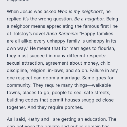
When Jesus was asked
Who is my neighbor?
, he
replied it’s the wrong question.
Be a neighbor.
Being
a neighbor means appreciating the famous first line
of Tolstoy’s novel
Anna Karenina
: “Happy families
are all alike; every unhappy family is unhappy in its
own way.” He meant that for marriages to flourish,
they must succeed in many different respects:
sexual attraction, agreement about money, child
discipline, religion, in-laws, and so on. Failure in any
one respect can doom a marriage. Same goes for
community. They require many things—walkable
towns, places to go, people to see, safe streets,
building codes that permit houses snuggled close
together. And they require porches.
As I said, Kathy and I are getting an education. The
gap between the private and public domain has