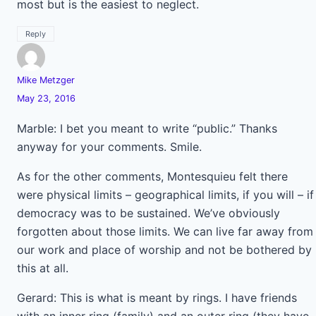
most but is the easiest to neglect.
Reply
Mike Metzger
May 23, 2016
Marble: I bet you meant to write “public.” Thanks
anyway for your comments. Smile.
As for the other comments, Montesquieu felt there
were physical limits – geographical limits, if you will – if
democracy was to be sustained. We’ve obviously
forgotten about those limits. We can live far away from
our work and place of worship and not be bothered by
this at all.
Gerard: This is what is meant by rings. I have friends