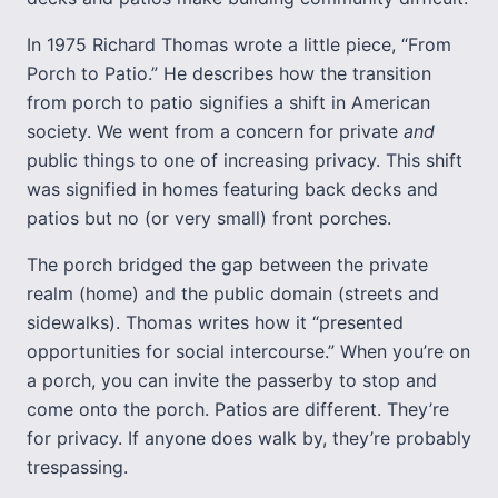
In 1975 Richard Thomas wrote a little piece, “From
Porch to Patio.” He describes how the transition
from porch to patio signifies a shift in American
society. We went from a concern for private
and
public things to one of increasing privacy. This shift
was signified in homes featuring back decks and
patios but no (or very small) front porches.
The porch bridged the gap between the private
realm (home) and the public domain (streets and
sidewalks). Thomas writes how it “presented
opportunities for social intercourse.” When you’re on
a porch, you can invite the passerby to stop and
come onto the porch. Patios are different. They’re
for privacy. If anyone does walk by, they’re probably
trespassing.