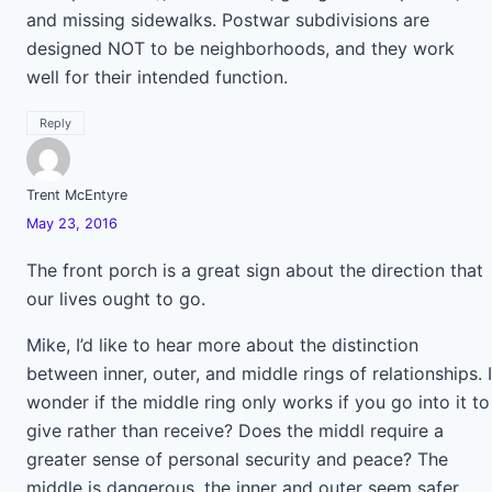
and missing sidewalks. Postwar subdivisions are
designed NOT to be neighborhoods, and they work
well for their intended function.
Reply
Trent McEntyre
May 23, 2016
The front porch is a great sign about the direction that
our lives ought to go.
Mike, I’d like to hear more about the distinction
between inner, outer, and middle rings of relationships. I
wonder if the middle ring only works if you go into it to
give rather than receive? Does the middl require a
greater sense of personal security and peace? The
middle is dangerous, the inner and outer seem safer.