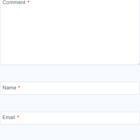
Comment
*
Name
*
Email
*