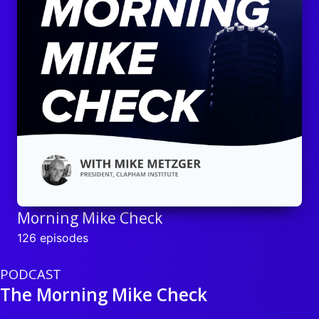
Morning Mike Check
126 episodes
PODCAST
The Morning Mike Check