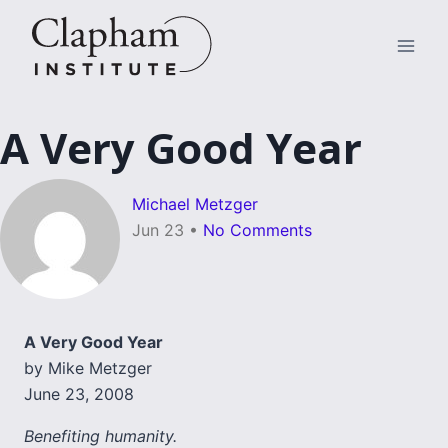
Skip
to
content
A Very Good Year
Michael Metzger
Jun 23
•
No Comments
A Very Good Year
by Mike Metzger
June 23, 2008
Benefiting humanity.