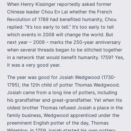
When Henry Kissinger reportedly asked former
Chinese leader Chou En Lai whether the French
Revolution of 1789 had benefited humanity, Chou
replied: “It’s too early to tell.” It’s too early to tell
which events in 2008 will change the world. But
next year – 2009 – marks the 250-year anniversary
when several threads began to be stitched together
in a network that would benefit humanity. 1759? Yes,
it was a very good year.
The year was good for Josiah Wedgwood (1730-
1795), the 12th child of potter Thomas Wedgwood.
Josiah came from a long line of potters, including
his grandfather and great-grandfather. Yet when his
oldest brother Thomas refused Josiah a place in the
family business, Wedgwood apprenticed under the
preeminent English potter of the day, Thomas
Whieldon. In 1759 Josiah started his own pottery