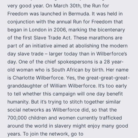
very good year. On March 30th, the Run for
Freedom was launched in Bermuda. It was held in
conjunction with the annual Run for Freedom that
began in London in 2006, marking the bicentenary
of the first Slave Trade Act. These marathons are
part of an initiative aimed at abolishing the modern
day slave trade – larger today than in Wilberforce’s
day. One of the chief spokespersons is a 28 year-
old woman who is South African by birth. Her name
is Charlotte Wilberforce. Yes, the great-great-great-
granddaughter of William Wilberforce. It’s too early
to tell whether this campaign will one day benefit
humanity. But it’s trying to stitch together similar
social networks as Wilberforce did, so that the
700,000 children and women currently trafficked
around the world in slavery might enjoy many good
years. To join the network, go to