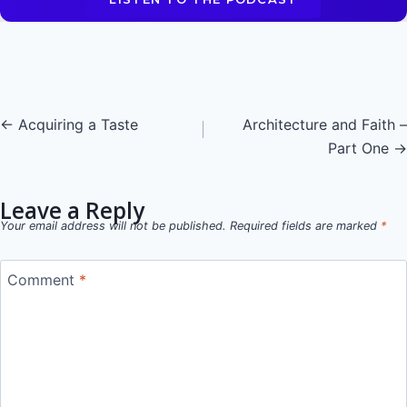
Posts
← Acquiring a Taste
Architecture and Faith –
Part One →
navigation
Leave a Reply
Your email address will not be published.
Required fields are marked
*
Comment
*