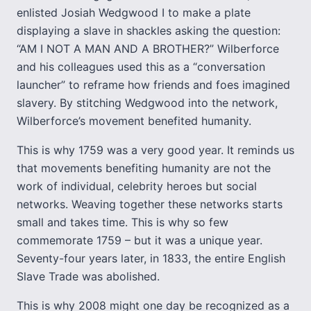
enlisted Josiah Wedgwood I to make a plate
displaying a slave in shackles asking the question:
“AM I NOT A MAN AND A BROTHER?” Wilberforce
and his colleagues used this as a “conversation
launcher” to reframe how friends and foes imagined
slavery. By stitching Wedgwood into the network,
Wilberforce’s movement benefited humanity.
This is why 1759 was a very good year. It reminds us
that movements benefiting humanity are not the
work of individual, celebrity heroes but social
networks. Weaving together these networks starts
small and takes time. This is why so few
commemorate 1759 – but it was a unique year.
Seventy-four years later, in 1833, the entire English
Slave Trade was abolished.
This is why 2008 might one day be recognized as a