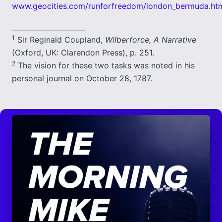
www.geocities.com/runforfreedom/london_bermuda.ht
_____________________
1
Sir Reginald Coupland,
Wilberforce, A Narrative
(Oxford, UK: Clarendon Press), p. 251.
2
The vision for these two tasks was noted in his
personal journal on October 28, 1787.