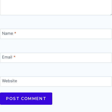
Name
*
Email
*
Website