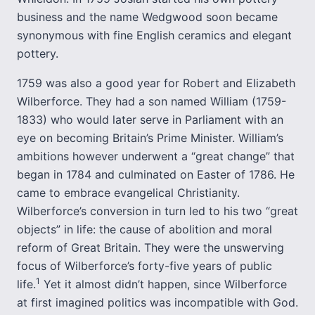
business and the name Wedgwood soon became
synonymous with fine English ceramics and elegant
pottery.
1759 was also a good year for Robert and Elizabeth
Wilberforce. They had a son named William (1759-
1833) who would later serve in Parliament with an
eye on becoming Britain’s Prime Minister. William’s
ambitions however underwent a “great change” that
began in 1784 and culminated on Easter of 1786. He
came to embrace evangelical Christianity.
Wilberforce’s conversion in turn led to his two “great
objects” in life: the cause of abolition and moral
reform of Great Britain. They were the unswerving
focus of Wilberforce’s forty-five years of public
1
life.
Yet it almost didn’t happen, since Wilberforce
at first imagined politics was incompatible with God.