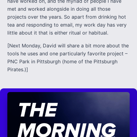
have worked on, and the myriad of people I have
met and worked alongside in doing all those
projects over the years. So apart from drinking hot
tea and responding to email, my work day has very
little about it that is either ritual or habitual.
[Next Monday, David will share a bit more about the
tools he uses and one particularly favorite project –
PNC Park in Pittsburgh (home of the Pittsburgh
Pirates.)]