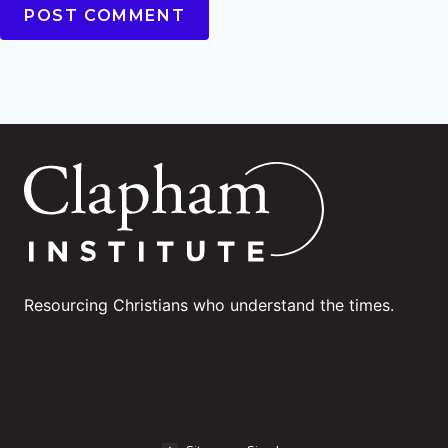
Resourcing Christians who understand the times.