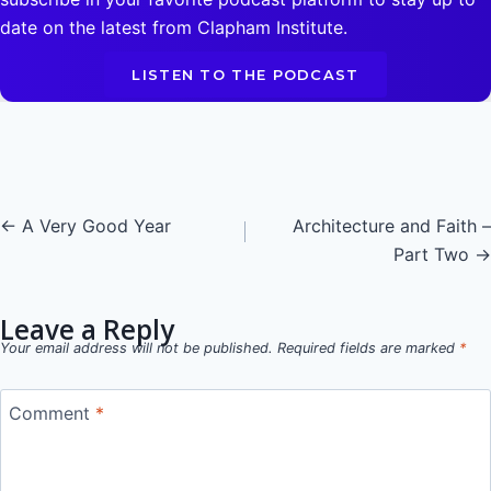
date on the latest from Clapham Institute.
LISTEN TO THE PODCAST
Posts
← A Very Good Year
Architecture and Faith –
Part Two →
navigation
Leave a Reply
Your email address will not be published.
Required fields are marked
*
Comment
*