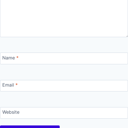
Name
*
Email
*
Website