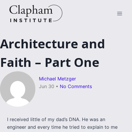
Skip
to
content
Architecture and
Faith – Part One
Michael Metzger
Jun 30
•
No Comments
I received little of my dad’s DNA. He was an
engineer and every time he tried to explain to me