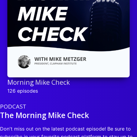
Morning Mike Check
126 episodes
PODCAST
The Morning Mike Check
Don't miss out on the latest podcast episode! Be sure to
subscribe in your favorite podcast platform to stay up to