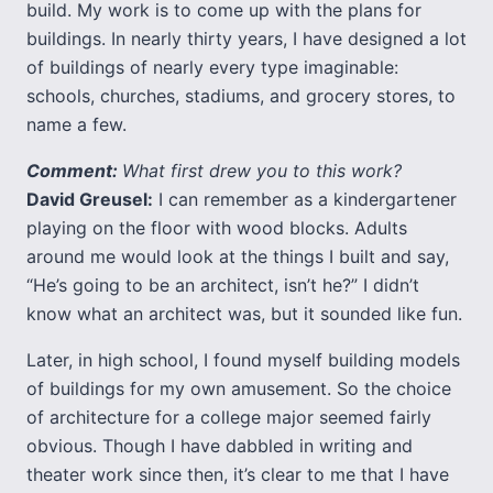
build. My work is to come up with the plans for
buildings. In nearly thirty years, I have designed a lot
of buildings of nearly every type imaginable:
schools, churches, stadiums, and grocery stores, to
name a few.
Comment:
What first drew you to this work?
David Greusel:
I can remember as a kindergartener
playing on the floor with wood blocks. Adults
around me would look at the things I built and say,
“He’s going to be an architect, isn’t he?” I didn’t
know what an architect was, but it sounded like fun.
Later, in high school, I found myself building models
of buildings for my own amusement. So the choice
of architecture for a college major seemed fairly
obvious. Though I have dabbled in writing and
theater work since then, it’s clear to me that I have