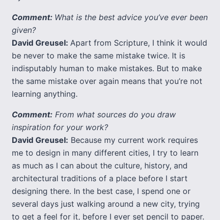
Comment:
What is the best advice you’ve ever been
given?
David Greusel:
Apart from Scripture, I think it would
be never to make the same mistake twice. It is
indisputably human to make mistakes. But to make
the same mistake over again means that you’re not
learning anything.
Comment:
From what sources do you draw
inspiration for your work?
David Greusel:
Because my current work requires
me to design in many different cities, I try to learn
as much as I can about the culture, history, and
architectural traditions of a place before I start
designing there. In the best case, I spend one or
several days just walking around a new city, trying
to get a feel for it, before I ever set pencil to paper.