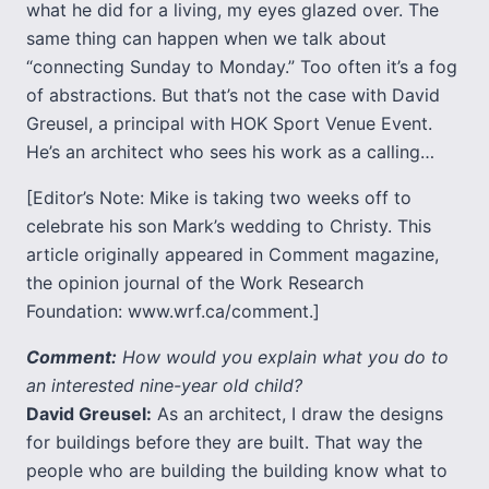
what he did for a living, my eyes glazed over. The
same thing can happen when we talk about
“connecting Sunday to Monday.” Too often it’s a fog
of abstractions. But that’s not the case with David
Greusel, a principal with HOK Sport Venue Event.
He’s an architect who sees his work as a calling…
[Editor’s Note: Mike is taking two weeks off to
celebrate his son Mark’s wedding to Christy. This
article originally appeared in Comment magazine,
the opinion journal of the Work Research
Foundation: www.wrf.ca/comment.]
Comment:
How would you explain what you do to
an interested nine-year old child?
David Greusel:
As an architect, I draw the designs
for buildings before they are built. That way the
people who are building the building know what to