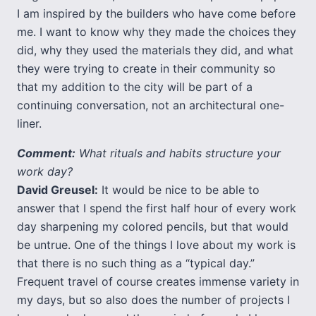
I am inspired by the builders who have come before
me. I want to know why they made the choices they
did, why they used the materials they did, and what
they were trying to create in their community so
that my addition to the city will be part of a
continuing conversation, not an architectural one-
liner.
Comment:
What rituals and habits structure your
work day?
David Greusel:
It would be nice to be able to
answer that I spend the first half hour of every work
day sharpening my colored pencils, but that would
be untrue. One of the things I love about my work is
that there is no such thing as a “typical day.”
Frequent travel of course creates immense variety in
my days, but so also does the number of projects I