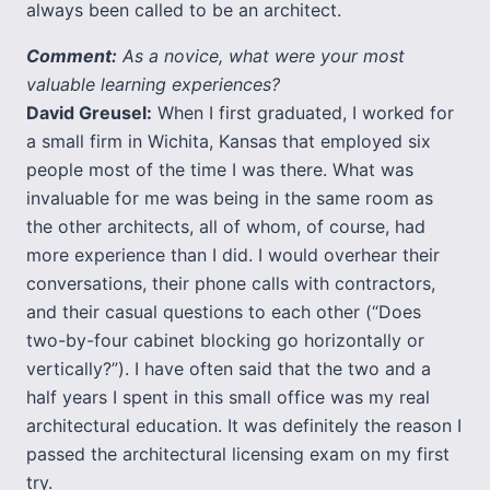
always been called to be an architect.
Comment:
As a novice, what were your most
valuable learning experiences?
David Greusel:
When I first graduated, I worked for
a small firm in Wichita, Kansas that employed six
people most of the time I was there. What was
invaluable for me was being in the same room as
the other architects, all of whom, of course, had
more experience than I did. I would overhear their
conversations, their phone calls with contractors,
and their casual questions to each other (“Does
two-by-four cabinet blocking go horizontally or
vertically?”). I have often said that the two and a
half years I spent in this small office was my real
architectural education. It was definitely the reason I
passed the architectural licensing exam on my first
try.