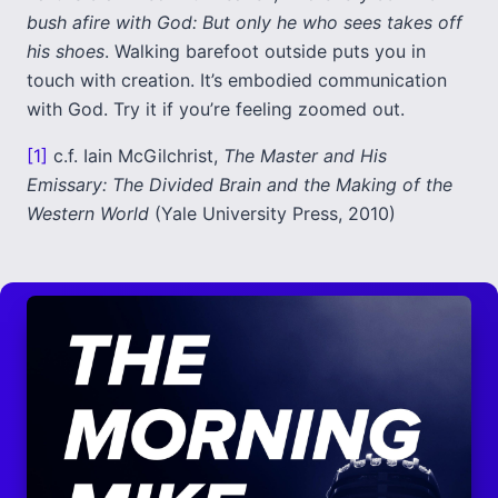
bush afire with God: But only he who sees takes off
his shoes
. Walking barefoot outside puts you in
touch with creation. It’s embodied communication
with God. Try it if you’re feeling zoomed out.
[1]
c.f. Iain McGilchrist,
The Master and His
Emissary: The Divided Brain and the Making of the
Western World
(Yale University Press, 2010)