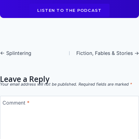
LISTEN TO THE PODCAST
Posts
← Splintering
Fiction, Fables & Stories →
navigation
Leave a Reply
Your email address will not be published.
Required fields are marked
*
Comment
*