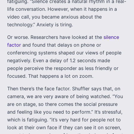
fatiguing. “Silence creates a natural rhythm in a real-
life conversation. However, when it happens in a
video call, you became anxious about the
technology.” Anxiety is tiring.
Or worse. Researchers have looked at the
silence
factor
and found that delays on phone or
conferencing systems shaped our views of people
negatively. Even a delay of 1.2 seconds made
people perceive the responder as less friendly or
focused. That happens a lot on zoom.
Then there’s the face factor. Shuffler says that, on
camera, we are very aware of being watched. “You
are on stage, so there comes the social pressure
and feeling like you need to perform.” It’s stressful,
which is fatiguing. “it’s very hard for people not to
look at their own face if they can see it on screen,