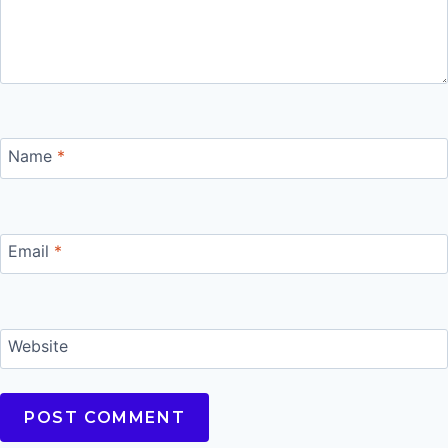
Name
*
Email
*
Website