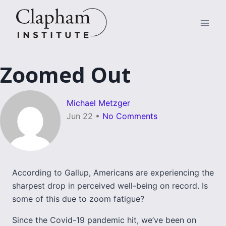
Skip
to
content
Zoomed Out
Michael Metzger
Jun 22
•
No Comments
According to Gallup, Americans are experiencing the
sharpest drop in perceived well-being on record. Is
some of this due to zoom fatigue?
Since the Covid-19 pandemic hit, we’ve been on