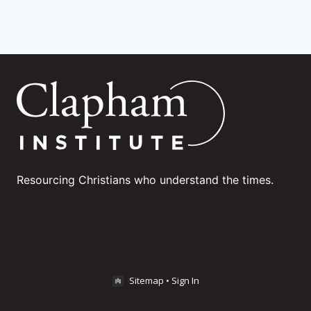
Resourcing Christians who understand the times.
Sitemap
•
Sign In