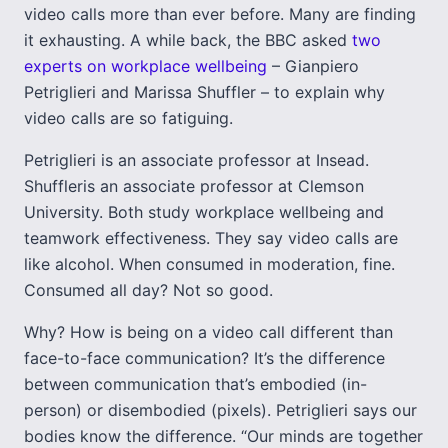
video calls more than ever before. Many are finding
it exhausting. A while back, the BBC asked
two
experts on workplace wellbeing
– Gianpiero
Petriglieri and Marissa Shuffler – to explain why
video calls are so fatiguing.
Petriglieri is an associate professor at Insead.
Shuffleris an associate professor at Clemson
University. Both study workplace wellbeing and
teamwork effectiveness. They say video calls are
like alcohol. When consumed in moderation, fine.
Consumed all day? Not so good.
Why? How is being on a video call different than
face-to-face communication? It’s the difference
between communication that’s embodied (in-
person) or disembodied (pixels). Petriglieri says our
bodies know the difference. “Our minds are together