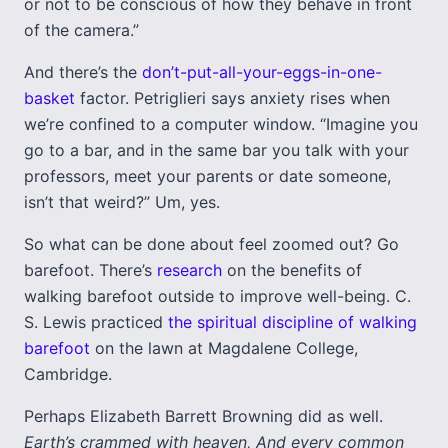
or not to be conscious of how they behave in front
of the camera.”
And there’s the
don’t-put-all-your-eggs-in-one-
basket
factor. Petriglieri says anxiety rises when
we’re confined to a computer window. “Imagine you
go to a bar, and in the same bar you talk with your
professors, meet your parents or date someone,
isn’t that weird?” Um, yes.
So what can be done about feel zoomed out? Go
barefoot. There’s
research
on the benefits of
walking barefoot outside to improve well-being. C.
S. Lewis practiced
the spiritual discipline of walking
barefoot
on the lawn at Magdalene College,
Cambridge.
Perhaps Elizabeth Barrett Browning did as well.
Earth’s crammed with heaven, And every common