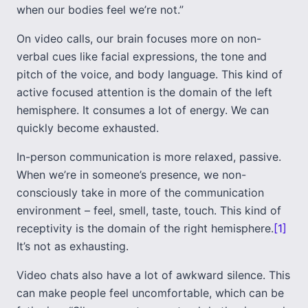
when our bodies feel we’re not.”
On video calls, our brain focuses more on non-
verbal cues like facial expressions, the tone and
pitch of the voice, and body language. This kind of
active focused attention is the domain of the left
hemisphere. It consumes a lot of energy. We can
quickly become exhausted.
In-person communication is more relaxed, passive.
When we’re in someone’s presence, we non-
consciously take in more of the communication
environment – feel, smell, taste, touch. This kind of
receptivity is the domain of the right hemisphere.
[1]
It’s not as exhausting.
Video chats also have a lot of awkward silence. This
can make people feel uncomfortable, which can be