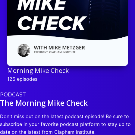
Morning Mike Check
126 episodes
PODCAST
The Morning Mike Check
Don't miss out on the latest podcast episode! Be sure to
subscribe in your favorite podcast platform to stay up to
date on the latest from Clapham Institute.