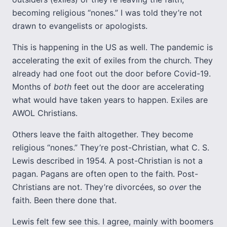
becoming religious “nones.” I was told they’re not
drawn to evangelists or apologists.
This is happening in the US as well. The pandemic is
accelerating the exit of exiles from the church. They
already had one foot out the door before Covid-19.
Months of
both
feet out the door are accelerating
what would have taken years to happen. Exiles are
AWOL Christians.
Others leave the faith altogether. They become
religious “nones.” They’re post-Christian, what C. S.
Lewis described in 1954. A post-Christian is not a
pagan. Pagans are often open to the faith. Post-
Christians are not. They’re divorcées, so
over
the
faith. Been there done that.
Lewis felt few see this. I agree, mainly with boomers