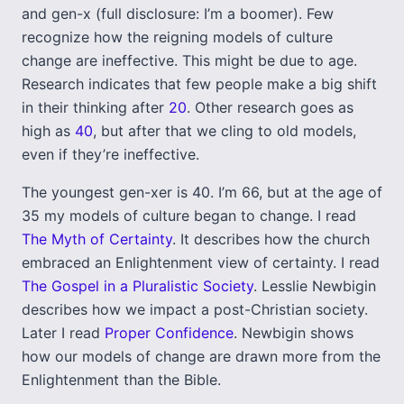
and gen-x (full disclosure: I’m a boomer). Few
recognize how the reigning models of culture
change are ineffective. This might be due to age.
Research indicates that few people make a big shift
in their thinking after
20
. Other research goes as
high as
40
, but after that we cling to old models,
even if they’re ineffective.
The youngest gen-xer is 40. I’m 66, but at the age of
35 my models of culture began to change. I read
The Myth of Certainty
. It describes how the church
embraced an Enlightenment view of certainty. I read
The Gospel in a Pluralistic Society
. Lesslie Newbigin
describes how we impact a post-Christian society.
Later I read
Proper Confidence
. Newbigin shows
how our models of change are drawn more from the
Enlightenment than the Bible.