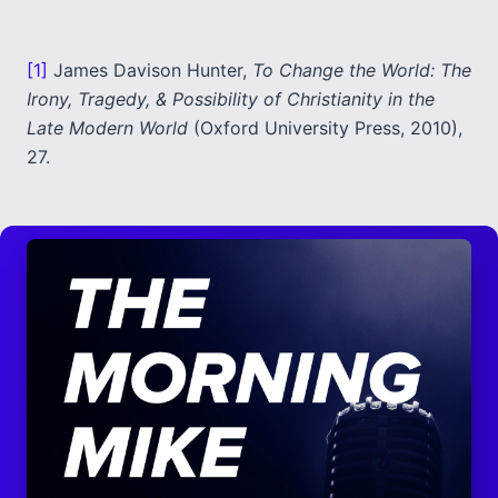
[1]
James Davison Hunter,
To Change the World: The
Irony, Tragedy, & Possibility of Christianity in the
Late Modern World
(Oxford University Press, 2010),
27.