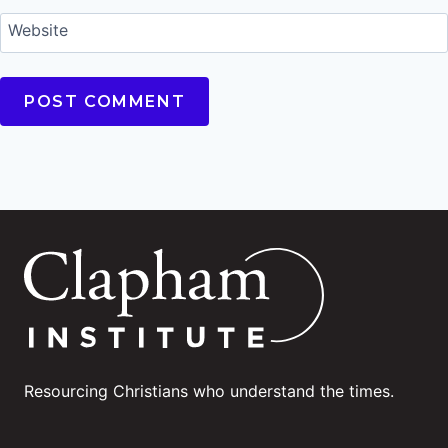
Website
Resourcing Christians who understand the times.