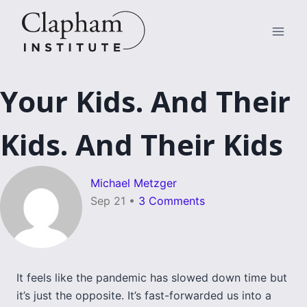
Skip
to
content
Your Kids. And Their
Kids. And Their Kids
Michael Metzger
Sep 21
•
3 Comments
It feels like the pandemic has slowed down time but
it’s just the opposite. It’s fast-forwarded us into a