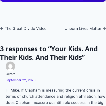
Posts
← The Great Divide Video
Unborn Lives Matter →
navigation
3 responses to “Your Kids. And
Their Kids. And Their Kids”
Gerard
September 22, 2020
Hi Mike. If Clapham is measuring the current crisis in
terms of church attendance and religion affiliation, how
does Clapham measure quantifiable success in the big