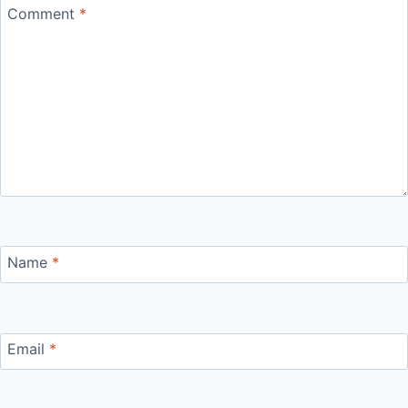
Comment
*
Name
*
Email
*