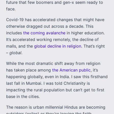
future that few boomers and gen-x seem ready to
face.
Covid-19 has accelerated changes that might have
otherwise dragged out across a decade. This
includes
the coming avalanche
in higher education.
It’s accelerated working remotely, the decline of
malls, and the
global decline in religion
. That’s right
–
global
.
While the most dramatic shift away from religion
has taken place among
the American public
, it’s
happening globally, even in India. I saw this firsthand
last fall in Mumbai. I was told Christianity is
impacting the rural population but can’t get to first
base in the cities.
The reason is urban millennial Hindus are becoming
outsiders (exiles) or they’re leaving the faith,