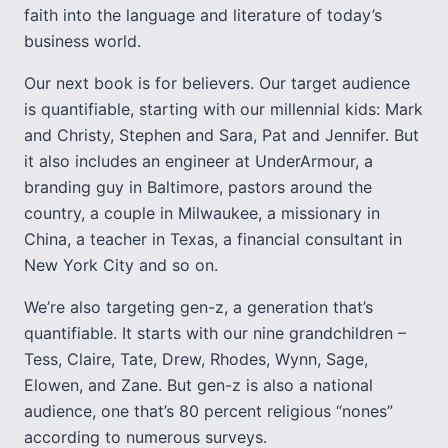
faith into the language and literature of today’s
business world.
Our next book is for believers. Our target audience
is quantifiable, starting with our millennial kids: Mark
and Christy, Stephen and Sara, Pat and Jennifer. But
it also includes an engineer at UnderArmour, a
branding guy in Baltimore, pastors around the
country, a couple in Milwaukee, a missionary in
China, a teacher in Texas, a financial consultant in
New York City and so on.
We’re also targeting gen-z, a generation that’s
quantifiable. It starts with our nine grandchildren –
Tess, Claire, Tate, Drew, Rhodes, Wynn, Sage,
Elowen, and Zane. But gen-z is also a national
audience, one that’s 80 percent religious “nones”
according to numerous surveys.