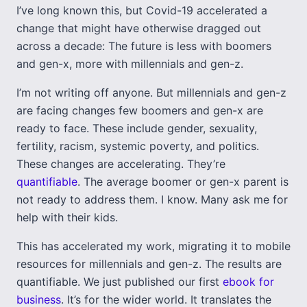
I’ve long known this, but Covid-19 accelerated a
change that might have otherwise dragged out
across a decade: The future is less with boomers
and gen-x, more with millennials and gen-z.
I’m not writing off anyone. But millennials and gen-z
are facing changes few boomers and gen-x are
ready to face. These include gender, sexuality,
fertility, racism, systemic poverty, and politics.
These changes are accelerating. They’re
quantifiable
. The average boomer or gen-x parent is
not ready to address them. I know. Many ask me for
help with their kids.
This has accelerated my work, migrating it to mobile
resources for millennials and gen-z. The results are
quantifiable. We just published our first
ebook for
business
. It’s for the wider world. It translates the