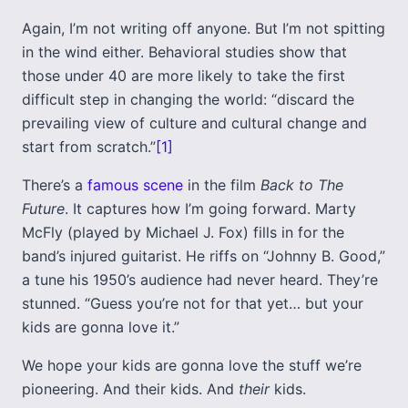
Again, I’m not writing off anyone. But I’m not spitting
in the wind either. Behavioral studies show that
those under 40 are more likely to take the first
difficult step in changing the world: “discard the
prevailing view of culture and cultural change and
start from scratch.”
[1]
There’s a
famous scene
in the film
Back to The
Future
. It captures how I’m going forward. Marty
McFly (played by Michael J. Fox) fills in for the
band’s injured guitarist. He riffs on “Johnny B. Good,”
a tune his 1950’s audience had never heard. They’re
stunned. “Guess you’re not for that yet… but your
kids are gonna love it.”
We hope your kids are gonna love the stuff we’re
pioneering. And their kids. And
their
kids.