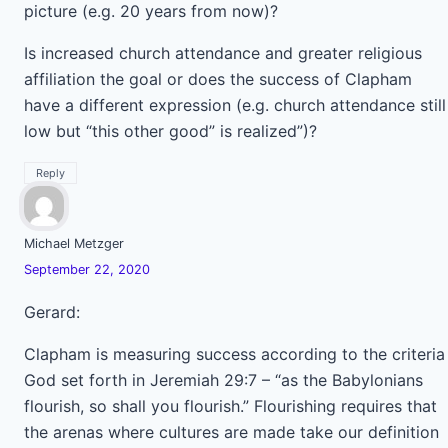
picture (e.g. 20 years from now)?
Is increased church attendance and greater religious
affiliation the goal or does the success of Clapham
have a different expression (e.g. church attendance still
low but “this other good” is realized”)?
Reply
Michael Metzger
September 22, 2020
Gerard:
Clapham is measuring success according to the criteria
God set forth in Jeremiah 29:7 – “as the Babylonians
flourish, so shall you flourish.” Flourishing requires that
the arenas where cultures are made take our definition