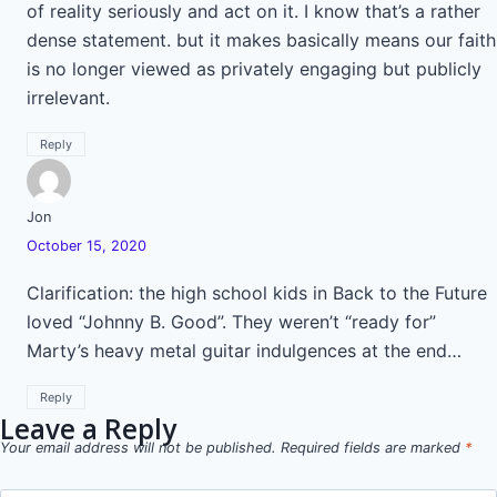
of reality seriously and act on it. I know that’s a rather
dense statement. but it makes basically means our faith
is no longer viewed as privately engaging but publicly
irrelevant.
Reply
Jon
October 15, 2020
Clarification: the high school kids in Back to the Future
loved “Johnny B. Good”. They weren’t “ready for”
Marty’s heavy metal guitar indulgences at the end…
Reply
Leave a Reply
Your email address will not be published.
Required fields are marked
*