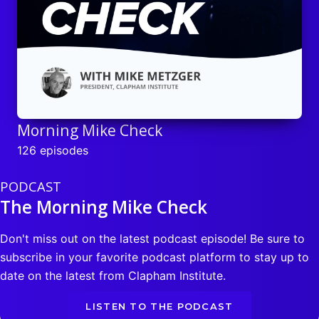
Morning Mike Check
126 episodes
PODCAST
The Morning Mike Check
Don't miss out on the latest podcast episode! Be sure to
subscribe in your favorite podcast platform to stay up to
date on the latest from Clapham Institute.
LISTEN TO THE PODCAST