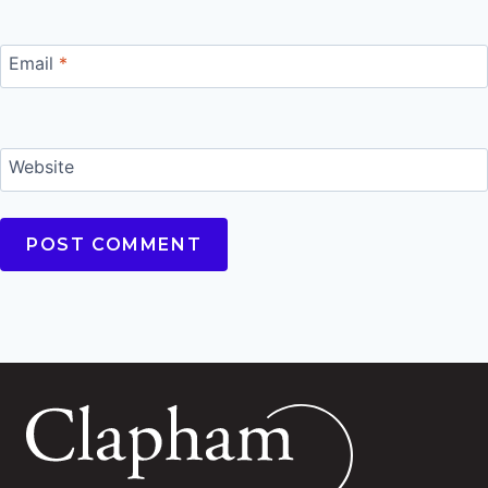
Email
*
Website