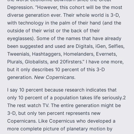
Depression. “However, this cohort will be the most
diverse generation ever. Their whole world is 3-D,
with technology in the palm of their hand (and the
outside of their wrist or the back of their
eyeglasses). Some of the names that have already
been suggested and used are Digitals, iGen, Selfies,
Tweenials, Hashtaggers, Homelanders, Evernets,
Plurals, Globalists, and 20firsters.” I have one more,
but it only describes 10 percent of this 3-D
generation.
New Copernicans
.
I say 10 percent because research indicates that
only 10 percent of a population takes life seriously.2
The rest watch TV. The entire generation might be
3-D, but only ten percent represents new
Copernicans. Like Copernicus who developed a
more complete picture of planetary motion by