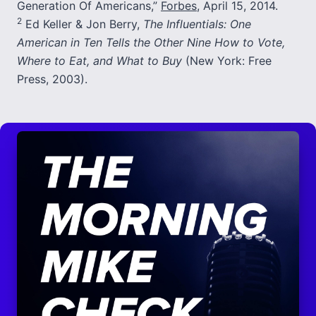
Generation Of Americans,”
Forbes
, April 15, 2014.
2
Ed Keller & Jon Berry,
The Influentials: One
American in Ten Tells the Other Nine How to Vote,
Where to Eat, and What to Buy
(New York: Free
Press, 2003).