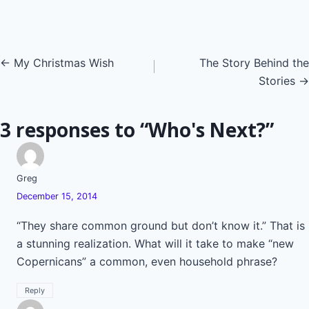
Posts
← My Christmas Wish
The Story Behind the
Stories →
navigation
3 responses to “Who's Next?”
Greg
December 15, 2014
“They share common ground but don’t know it.” That is
a stunning realization. What will it take to make “new
Copernicans” a common, even household phrase?
Reply