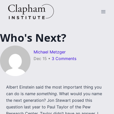
Skip
to
content
Who's Next?
Michael Metzger
Dec 15
•
3 Comments
Albert Einstein said the most important thing you
can do is
name something
. What would you name
the next generation? Jon Stewart posed this
question last year to Paul Taylor of the Pew
Research Center. Taylor didn’t have an answer. I