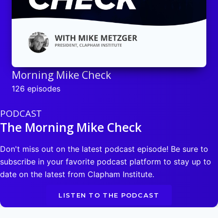
Morning Mike Check
126 episodes
PODCAST
The Morning Mike Check
Don't miss out on the latest podcast episode! Be sure to
subscribe in your favorite podcast platform to stay up to
date on the latest from Clapham Institute.
LISTEN TO THE PODCAST