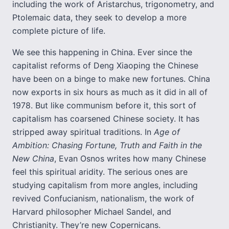
including the work of Aristarchus, trigonometry, and
Ptolemaic data, they seek to develop a more
complete picture of life.
We see this happening in China. Ever since the
capitalist reforms of Deng Xiaoping the Chinese
have been on a binge to make new fortunes. China
now exports in six hours as much as it did in all of
1978. But like communism before it, this sort of
capitalism has coarsened Chinese society. It has
stripped away spiritual traditions. In
Age of
Ambition: Chasing Fortune, Truth and Faith in the
New China
, Evan Osnos writes how many Chinese
feel this spiritual aridity. The serious ones are
studying capitalism from more angles, including
revived Confucianism, nationalism, the work of
Harvard philosopher Michael Sandel, and
Christianity. They’re new Copernicans.