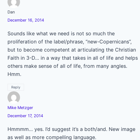
Dan
December 16, 2014
Sounds like what we need is not so much the
proliferation of the label/phrase, “new-Copernicans”,
but to become competent at articulating the Christian
Faith in 3-D… in a way that takes in all of life and helps
others make sense of all of life, from many angles.
Hmm.
Reply
Mike Metzger
December 17, 2014
Hmmmm… yes. I’d suggest it’s a both/and. New image
as well as more compelling language.