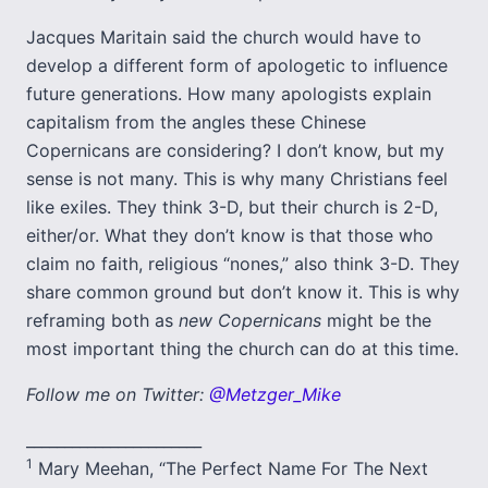
Jacques Maritain said the church would have to
develop a different form of apologetic to influence
future generations. How many apologists explain
capitalism from the angles these Chinese
Copernicans are considering? I don’t know, but my
sense is not many. This is why many Christians feel
like exiles. They think 3-D, but their church is 2-D,
either/or. What they don’t know is that those who
claim no faith, religious “nones,” also think 3-D. They
share common ground but don’t know it. This is why
reframing both as
new Copernicans
might be the
most important thing the church can do at this time.
Follow me on Twitter:
@Metzger_Mike
_______________________
1
Mary Meehan, “The Perfect Name For The Next