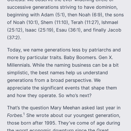
successive generations striving to have dominion,
beginning with Adam (5:1), then Noah (6:9), the sons
of Noah (10:1), Shem (11:10), Terah (11:27), Ishmael
(25:12), Isaac (25:19), Esau (36:1), and finally Jacob
(37:2).
Today, we name generations less by patriarchs and
more by particular traits. Baby Boomers. Gen X.
Millennials. While the naming business can be a bit
simplistic, the best names help us understand
generations from a broad perspective. We
appreciate the significant events that shape them
and how they operate. So who’s next?
That’s the question Mary Meehan asked last year in
1
Forbes
.
She wrote about our youngest generation,
those born after 1995. They’ve come of age during
the worst economic downturn since the Great