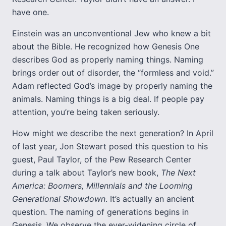
have one.
Einstein was an unconventional Jew who knew a bit
about the Bible. He recognized how Genesis One
describes God as properly naming things. Naming
brings order out of disorder, the “formless and void.”
Adam reflected God’s image by properly naming the
animals. Naming things is a big deal. If people pay
attention, you’re being taken seriously.
How might we describe the next generation? In April
of last year, Jon Stewart posed this question to his
guest, Paul Taylor, of the Pew Research Center
during a talk about Taylor’s new book,
The Next
America: Boomers, Millennials and the Looming
Generational Showdown
. It’s actually an ancient
question. The naming of generations begins in
Genesis. We observe the ever-widening circle of