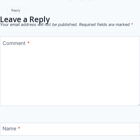
Reply
Leave a Reply
Your email address will not be published.
Required fields are marked
*
Comment
*
Name
*