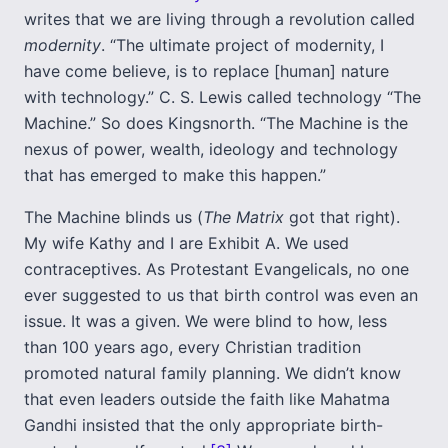
writes that we are living through a revolution called
modernity
. “The ultimate project of modernity, I
have come believe, is to replace [human] nature
with technology.” C. S. Lewis called technology “The
Machine.” So does Kingsnorth. “The Machine is the
nexus of power, wealth, ideology and technology
that has emerged to make this happen.”
The Machine blinds us (
The Matrix
got that right).
My wife Kathy and I are Exhibit A. We used
contraceptives. As Protestant Evangelicals, no one
ever suggested to us that birth control was even an
issue. It was a given. We were blind to how, less
than 100 years ago, every Christian tradition
promoted natural family planning. We didn’t know
that even leaders outside the faith like Mahatma
Gandhi insisted that the only appropriate birth-