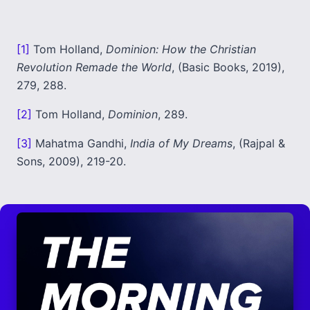
[1]
Tom Holland,
Dominion: How the Christian
Revolution Remade the World
, (Basic Books, 2019),
279, 288.
[2]
Tom Holland,
Dominion
, 289.
[3]
Mahatma Gandhi,
India of My Dreams
, (Rajpal &
Sons, 2009), 219-20.