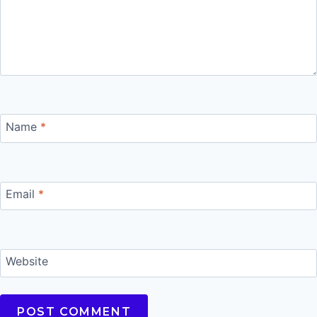
Name
*
Email
*
Website