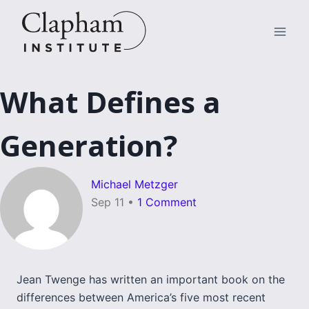
Skip
to
content
What Defines a
Generation?
Michael Metzger
Sep 11
•
1 Comment
Jean Twenge has written an important book on the
differences between America’s five most recent