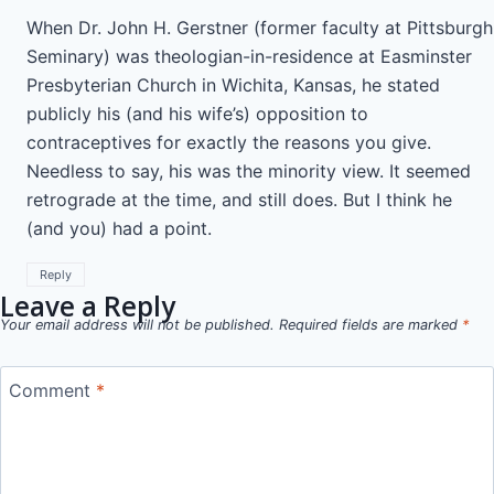
When Dr. John H. Gerstner (former faculty at Pittsburgh
Seminary) was theologian-in-residence at Easminster
Presbyterian Church in Wichita, Kansas, he stated
publicly his (and his wife’s) opposition to
contraceptives for exactly the reasons you give.
Needless to say, his was the minority view. It seemed
retrograde at the time, and still does. But I think he
(and you) had a point.
Reply
Leave a Reply
Your email address will not be published.
Required fields are marked
*
Comment
*