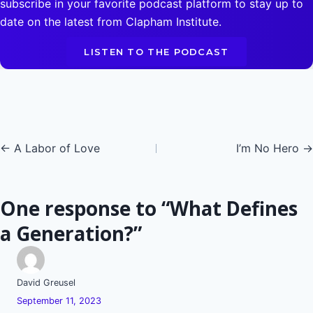
subscribe in your favorite podcast platform to stay up to
date on the latest from Clapham Institute.
LISTEN TO THE PODCAST
Posts
← A Labor of Love
I’m No Hero →
navigation
One response to “What Defines
a Generation?”
David Greusel
September 11, 2023