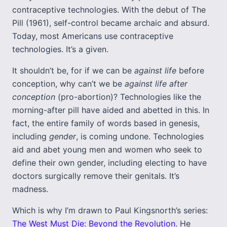
contraceptive technologies. With the debut of The
Pill (1961), self-control became archaic and absurd.
Today, most Americans use contraceptive
technologies. It’s a given.
It shouldn’t be, for if we can be
against life
before
conception, why can’t we be
against life
after
conception
(pro-abortion)? Technologies like the
morning-after pill have aided and abetted in this. In
fact, the entire family of words based in genesis,
including
gender
, is coming undone. Technologies
aid and abet young men and women who seek to
define their own gender, including electing to have
doctors surgically remove their genitals. It’s
madness.
Which is why I’m drawn to Paul Kingsnorth’s series:
The West Must Die: Beyond the Revolution
. He