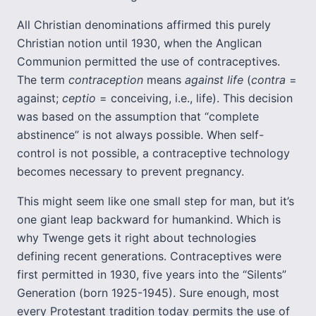
All Christian denominations affirmed this purely
Christian notion until 1930, when the Anglican
Communion permitted the use of contraceptives.
The term
c
ontraception
means
against life
(
contra
=
against;
ceptio
= conceiving, i.e., life). This decision
was based on the assumption that “complete
abstinence” is not always possible. When self-
control is not possible, a contraceptive technology
becomes necessary to prevent pregnancy.
This might seem like one small step for man, but it’s
one giant leap backward for humankind. Which is
why Twenge gets it right about technologies
defining recent generations. Contraceptives were
first permitted in 1930, five years into the “Silents”
Generation (born 1925-1945). Sure enough, most
every Protestant tradition today permits the use of