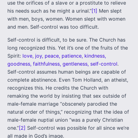
use the orifices of a slave or a prostitute to relieve
his needs such as he might a urinal.”
[1]
Men slept
with men, boys, women. Women slept with women
and men. Self-control was too difficult.
Self-control is difficult, to be sure. The Church has
long recognized this. Yet it’s one of the fruits of the
Spirit:
love, joy, peace, patience, kindness,
goodness, faithfulness, gentleness, self-control
.
Self-control assumes human beings are capable of
complete abstinence. Even Tom Holland, an atheist,
recognizes this. He credits the Church with
remaking the world by insisting that sex outside of
male-female marriage “obscenely parodied the
natural order of things,” recognizing that the idea of
male-female nuptial union “was a purely Christian
one.”
[2]
Self-control was possible for all since we’re
all made in God’s image.