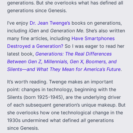
generations. But she overlooks what has defined all
generations since Genesis.
I’ve enjoy
Dr. Jean Twenge’s
books on generations,
including
iGen
and
Generation Me
. She’s also written
many fine articles, including
Have Smartphones
Destroyed a Generation?
So I was eager to read her
latest book,
Generations: The Real Differences
Between Gen Z, Millennials, Gen X, Boomers, and
Silents―and What They Mean for America’s Future
.
It’s worth reading. Twenge makes an important
point: changes in technology, beginning with the
Silents (born 1925-1945), are the underlying driver
of each subsequent generation’s unique makeup. But
she overlooks how one technological change in the
1930s undermined what defined
all
generations
since Genesis.