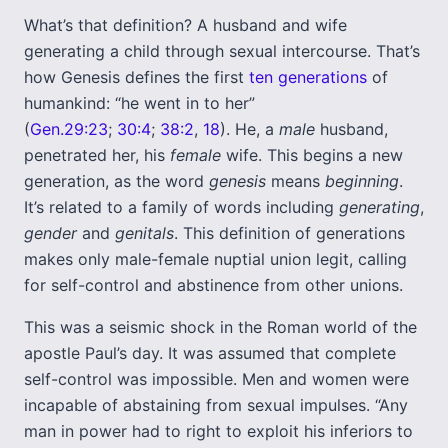
What’s that definition? A husband and wife
generating a child through sexual intercourse. That’s
how Genesis defines the first
ten generations
of
humankind: “he went in to her”
(
Gen.29:23
;
30:4
;
38:2
,
18
). He, a
male
husband,
penetrated her, his
female
wife. This begins a new
generation, as the word
genesis
means
beginning
.
It’s related to a family of words including
generating
,
gender
and
genitals
. This definition of generations
makes only male-female nuptial union legit, calling
for self-control and abstinence from other unions.
This was a seismic shock in the Roman world of the
apostle Paul’s day. It was assumed that complete
self-control was impossible. Men and women were
incapable of abstaining from sexual impulses. “Any
man in power had to right to exploit his inferiors to