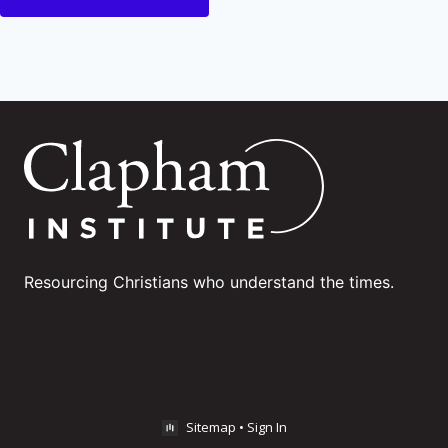
Resourcing Christians who understand the times.
Sitemap
•
Sign In