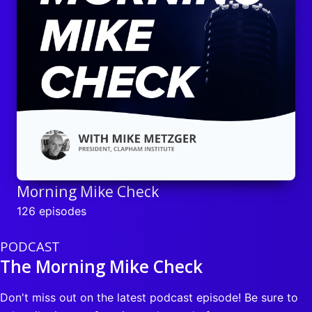
Morning Mike Check
126 episodes
PODCAST
The Morning Mike Check
Don't miss out on the latest podcast episode! Be sure to