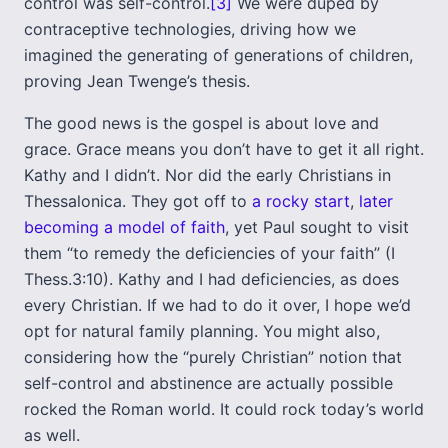
control was self-control.
[3]
We were duped by
contraceptive technologies, driving how we
imagined the generating of generations of children,
proving Jean Twenge’s thesis.
The good news is the gospel is about love and
grace. Grace means you don’t have to get it all right.
Kathy and I didn’t. Nor did the early Christians in
Thessalonica. They got off to
a rocky start
,
later
becoming a model of faith
, yet Paul sought to visit
them “to remedy the deficiencies of your faith” (I
Thess.3:10). Kathy and I had deficiencies, as does
every Christian. If we had to do it over, I hope we’d
opt for natural family planning. You might also,
considering how the “purely Christian” notion that
self-control and abstinence are actually possible
rocked the Roman world. It could rock today’s world
as well.