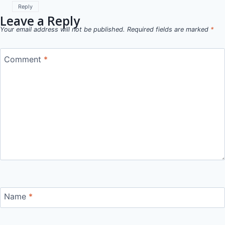
Reply
Leave a Reply
Your email address will not be published.
Required fields are marked
*
Comment
*
Name
*