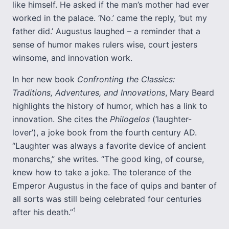
like himself. He asked if the man’s mother had ever
worked in the palace. ‘No.’ came the reply, ‘but my
father did.’ Augustus laughed – a reminder that a
sense of humor makes rulers wise, court jesters
winsome, and innovation work.
In her new book
Confronting the Classics:
Traditions, Adventures, and Innovations
, Mary Beard
highlights the history of humor, which has a link to
innovation. She cites the
Philogelos
(‘laughter-
lover’), a joke book from the fourth century AD.
“Laughter was always a favorite device of ancient
monarchs,” she writes. “The good king, of course,
knew how to take a joke. The tolerance of the
Emperor Augustus in the face of quips and banter of
all sorts was still being celebrated four centuries
1
after his death.”