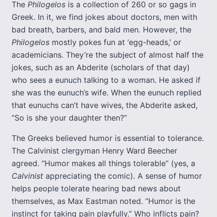
The
Philogelos
is a collection of 260 or so gags in
Greek. In it, we find jokes about doctors, men with
bad breath, barbers, and bald men. However, the
Philogelos
mostly pokes fun at ‘egg-heads,’ or
academicians. They’re the subject of almost half the
jokes, such as an Abderite (scholars of that day)
who sees a eunuch talking to a woman. He asked if
she was the eunuch’s wife. When the eunuch replied
that eunuchs can’t have wives, the Abderite asked,
“So is she your daughter then?”
The Greeks believed humor is essential to tolerance.
The Calvinist clergyman Henry Ward Beecher
agreed. “Humor makes all things tolerable” (yes, a
Calvinist
appreciating the comic). A sense of humor
helps people tolerate hearing bad news about
themselves, as Max Eastman noted. “Humor is the
instinct for taking pain playfully.” Who inflicts pain?