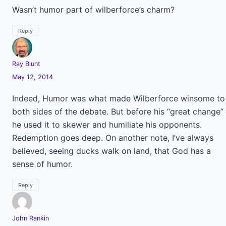
Wasn’t humor part of wilberforce’s charm?
Reply
Ray Blunt
May 12, 2014
Indeed, Humor was what made Wilberforce winsome to
both sides of the debate. But before his “great change”
he used it to skewer and humiliate his opponents.
Redemption goes deep. On another note, I’ve always
believed, seeing ducks walk on land, that God has a
sense of humor.
Reply
John Rankin