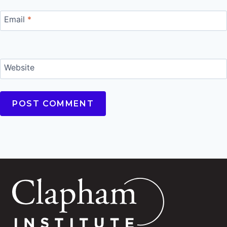
Email
*
Website