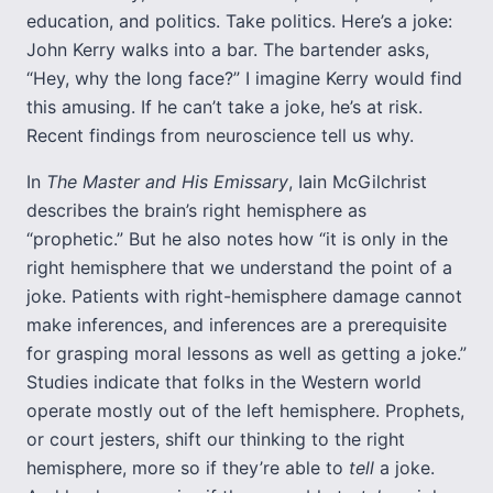
education, and politics. Take politics. Here’s a joke:
John Kerry walks into a bar. The bartender asks,
“Hey, why the long face?” I imagine Kerry would find
this amusing. If he can’t take a joke, he’s at risk.
Recent findings from neuroscience tell us why.
In
The Master and His Emissary
, Iain McGilchrist
describes the brain’s right hemisphere as
“prophetic.” But he also notes how “it is only in the
right hemisphere that we understand the point of a
joke. Patients with right-hemisphere damage cannot
make inferences, and inferences are a prerequisite
for grasping moral lessons as well as getting a joke.”
Studies indicate that folks in the Western world
operate mostly out of the left hemisphere. Prophets,
or court jesters, shift our thinking to the right
hemisphere, more so if they’re able to
tell
a joke.