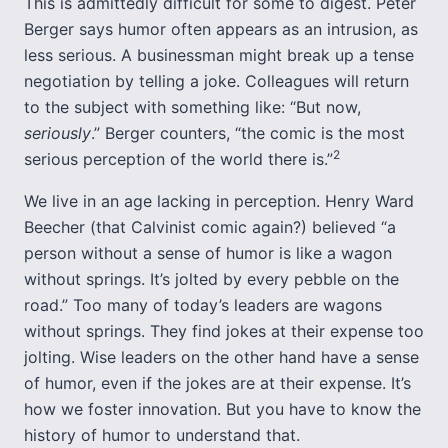
This is admittedly difficult for some to digest. Peter
Berger says humor often appears as an intrusion, as
less serious. A businessman might break up a tense
negotiation by telling a joke. Colleagues will return
to the subject with something like: “But now,
seriously
.” Berger counters, “the comic is the most
2
serious perception of the world there is.”
We live in an age lacking in perception. Henry Ward
Beecher (that Calvinist comic again?) believed “a
person without a sense of humor is like a wagon
without springs. It’s jolted by every pebble on the
road.” Too many of today’s leaders are wagons
without springs. They find jokes at their expense too
jolting. Wise leaders on the other hand have a sense
of humor, even if the jokes are at their expense. It’s
how we foster innovation. But you have to know the
history of humor to understand that.