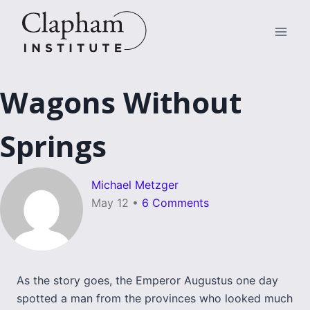
Skip
to
content
Wagons Without
Springs
Michael Metzger
May 12
•
6 Comments
As the story goes, the Emperor Augustus one day
spotted a man from the provinces who looked much