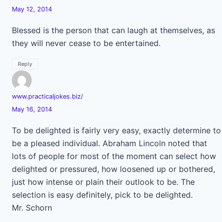
May 12, 2014
Blessed is the person that can laugh at themselves, as
they will never cease to be entertained.
Reply
www.practicaljokes.biz/
May 16, 2014
To be delighted is fairly very easy, exactly determine to
be a pleased individual. Abraham Lincoln noted that
lots of people for most of the moment can select how
delighted or pressured, how loosened up or bothered,
just how intense or plain their outlook to be. The
selection is easy definitely, pick to be delighted.
Mr. Schorn