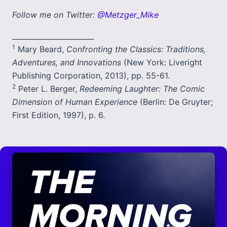
Follow me on Twitter:
@Metzger_Mike
_______________________
1
Mary Beard,
Confronting the Classics: Traditions,
Adventures, and Innovations
(New York: Liveright
Publishing Corporation, 2013), pp. 55-61.
2
Peter L. Berger,
Redeeming Laughter: The Comic
Dimension of Human Experience
(Berlin: De Gruyter;
First Edition, 1997), p. 6.