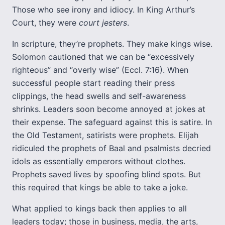
Those who see irony and idiocy. In King Arthur’s
Court, they were
court jesters
.
In scripture, they’re prophets. They make kings wise.
Solomon cautioned that we can be “excessively
righteous” and “overly wise” (Eccl. 7:16). When
successful people start reading their press
clippings, the head swells and self-awareness
shrinks. Leaders soon become annoyed at jokes at
their expense. The safeguard against this is satire. In
the Old Testament, satirists were prophets. Elijah
ridiculed the prophets of Baal and psalmists decried
idols as essentially emperors without clothes.
Prophets saved lives by spoofing blind spots. But
this required that kings be able to take a joke.
What applied to kings back then applies to all
leaders today; those in business, media, the arts,