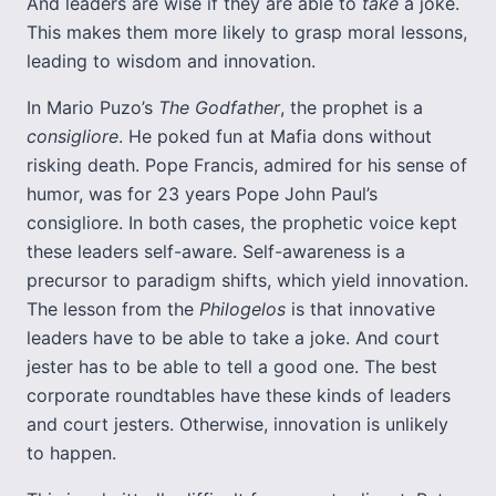
And leaders are wise if they are able to
take
a joke.
This makes them more likely to grasp moral lessons,
leading to wisdom and innovation.
In Mario Puzo’s
The Godfather
, the prophet is a
consigliore
. He poked fun at Mafia dons without
risking death. Pope Francis, admired for his sense of
humor, was for 23 years Pope John Paul’s
consigliore. In both cases, the prophetic voice kept
these leaders self-aware. Self-awareness is a
precursor to paradigm shifts, which yield innovation.
The lesson from the
Philogelos
is that innovative
leaders have to be able to take a joke. And court
jester has to be able to tell a good one. The best
corporate roundtables have these kinds of leaders
and court jesters. Otherwise, innovation is unlikely
to happen.