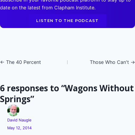
date on the latest from Clapham Institute.
LISTEN TO THE PODCAST
Posts
← The 40 Percent
Those Who Can't →
navigation
6 responses to “Wagons Without
Springs”
David Naugle
May 12, 2014