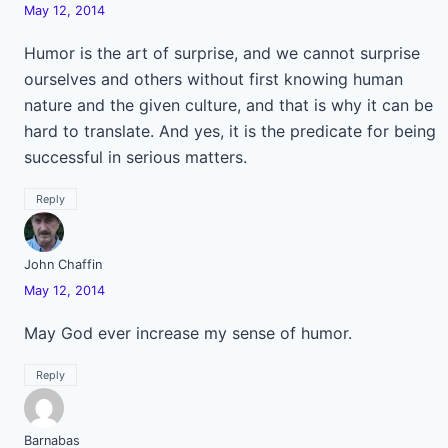
May 12, 2014
Humor is the art of surprise, and we cannot surprise
ourselves and others without first knowing human
nature and the given culture, and that is why it can be
hard to translate. And yes, it is the predicate for being
successful in serious matters.
Reply
John Chaffin
May 12, 2014
May God ever increase my sense of humor.
Reply
Barnabas