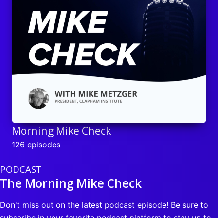
Morning Mike Check
126 episodes
PODCAST
The Morning Mike Check
Don't miss out on the latest podcast episode! Be sure to
subscribe in your favorite podcast platform to stay up to