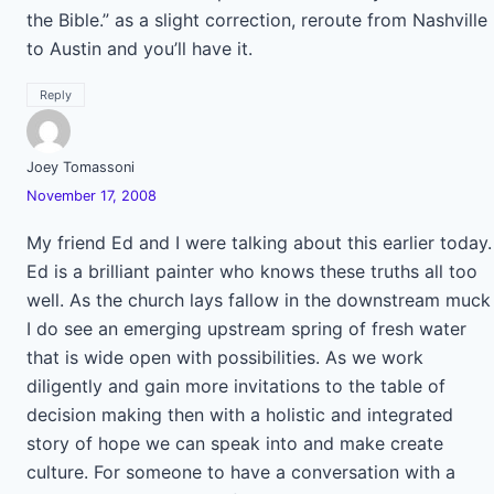
the Bible.” as a slight correction, reroute from Nashville
to Austin and you’ll have it.
Reply
Joey Tomassoni
November 17, 2008
My friend Ed and I were talking about this earlier today.
Ed is a brilliant painter who knows these truths all too
well. As the church lays fallow in the downstream muck
I do see an emerging upstream spring of fresh water
that is wide open with possibilities. As we work
diligently and gain more invitations to the table of
decision making then with a holistic and integrated
story of hope we can speak into and make create
culture. For someone to have a conversation with a