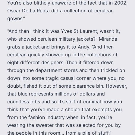
You’re also blithely unaware of the fact that in 2002,
Oscar De La Renta did a collection of cerulean
gowns.”
“And then I think it was Yves St Laurent, wasn’t it,
who showed cerulean military jackets?” Miranda
grabs a jacket and brings it to Andy. “And then
cerulean quickly showed up in the collections of
eight different designers. Then it filtered down
through the department stores and then trickled on
down into some tragic casual corner where you, no
doubt, fished it out of some clearance bin. However,
that blue represents millions of dollars and
countless jobs and so it’s sort of comical how you
think that you’ve made a choice that exempts you
from the fashion industry when, in fact, you’re
wearing the sweater that was selected for you by
the people in this room… from a pile of stuff.”