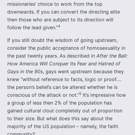
missionaries’ choice to work from the top
downwards. If you can convert the directing elite
then those who are subject to its direction will
4
follow the lead given.”
If you still doubt the wisdom of going upstream,
consider the public acceptance of homosexuality in
the past twenty years. As described in
After the Ball:
How America Will Conquer Its Fear and Hatred of
Gays in the 90s
, gays went upstream because they
knew “without reference to facts, logic or proof….
the person’s beliefs can be altered whether he is
5
conscious of the attack or not.”
It’s impressive how
a group of less then 2% of the population has
gained cultural clout completely out of proportion
to their size. But what does this say about the
majority of the US population – namely, the faith
community?