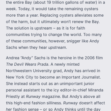
the entire Bay (about 19 trillion gallons of water) in a
week. Today, it would take the remaining oysters
more than a year. Replacing oysters alleviates some
of the harm, but it ultimately won’t renew the Bay.
The solution is upstream – as it is for faith
communities trying to change the world. Too many
of these communities, however, snigger like Andy
Sachs when they hear
upstream
.
Andrea “Andy” Sachs is the heroine in the 2006 film
The Devil Wears Prada
. A newly minted
Northwestern University grad, Andy has arrived in
New York City to become an Important Journalist.
She instead starts out as an unimportant junior
personal assistant to the icy editor-in-chief Miranda
Priestly at
Runway
magazine. But Andy’s above all
this high-end fashion silliness.
Runway
doesn’t affect
her
fashion sense – or so Andy thinks until the day