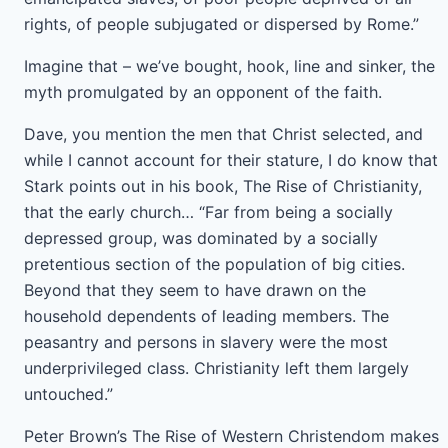
rights, of people subjugated or dispersed by Rome.”
Imagine that – we’ve bought, hook, line and sinker, the
myth promulgated by an opponent of the faith.
Dave, you mention the men that Christ selected, and
while I cannot account for their stature, I do know that
Stark points out in his book, The Rise of Christianity,
that the early church… “Far from being a socially
depressed group, was dominated by a socially
pretentious section of the population of big cities.
Beyond that they seem to have drawn on the
household dependents of leading members. The
peasantry and persons in slavery were the most
underprivileged class. Christianity left them largely
untouched.”
Peter Brown’s The Rise of Western Christendom makes