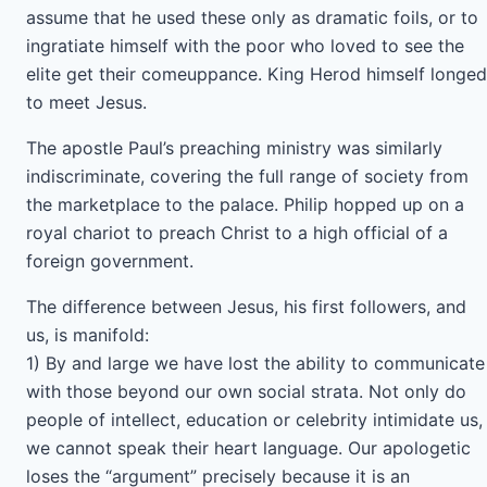
assume that he used these only as dramatic foils, or to
ingratiate himself with the poor who loved to see the
elite get their comeuppance. King Herod himself longed
to meet Jesus.
The apostle Paul’s preaching ministry was similarly
indiscriminate, covering the full range of society from
the marketplace to the palace. Philip hopped up on a
royal chariot to preach Christ to a high official of a
foreign government.
The difference between Jesus, his first followers, and
us, is manifold:
1) By and large we have lost the ability to communicate
with those beyond our own social strata. Not only do
people of intellect, education or celebrity intimidate us,
we cannot speak their heart language. Our apologetic
loses the “argument” precisely because it is an