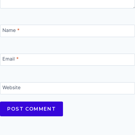
Name
*
Email
*
Website