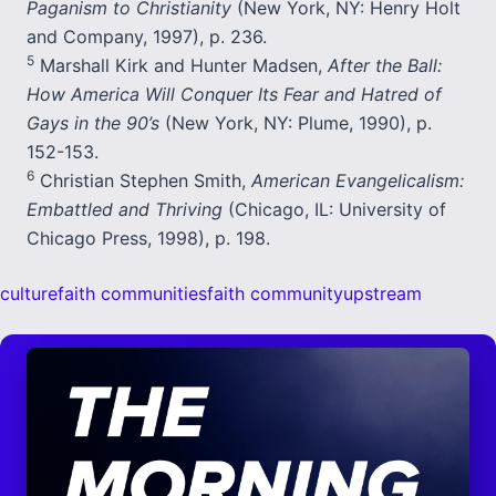
Paganism to Christianity
(New York, NY: Henry Holt
and Company, 1997), p. 236.
5
Marshall Kirk and Hunter Madsen,
After the Ball:
How America Will Conquer Its Fear and Hatred of
Gays in the 90’s
(New York, NY: Plume, 1990), p.
152-153.
6
Christian Stephen Smith,
American Evangelicalism:
Embattled and Thriving
(Chicago, IL: University of
Chicago Press, 1998), p. 198.
culture
faith communities
faith community
upstream