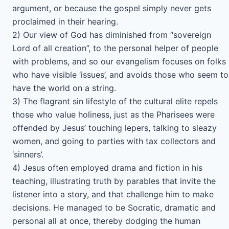
argument, or because the gospel simply never gets
proclaimed in their hearing.
2) Our view of God has diminished from “sovereign
Lord of all creation”, to the personal helper of people
with problems, and so our evangelism focuses on folks
who have visible ‘issues’, and avoids those who seem to
have the world on a string.
3) The flagrant sin lifestyle of the cultural elite repels
those who value holiness, just as the Pharisees were
offended by Jesus’ touching lepers, talking to sleazy
women, and going to parties with tax collectors and
‘sinners’.
4) Jesus often employed drama and fiction in his
teaching, illustrating truth by parables that invite the
listener into a story, and that challenge him to make
decisions. He managed to be Socratic, dramatic and
personal all at once, thereby dodging the human