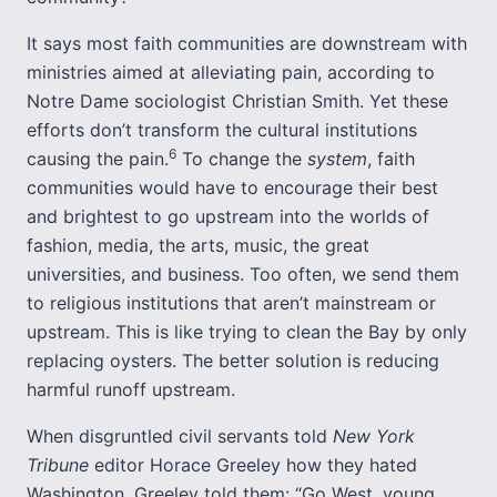
It says most faith communities are downstream with
ministries aimed at alleviating pain, according to
Notre Dame sociologist Christian Smith. Yet these
efforts don’t transform the cultural institutions
6
causing the pain.
To change the
system
, faith
communities would have to encourage their best
and brightest to go upstream into the worlds of
fashion, media, the arts, music, the great
universities, and business. Too often, we send them
to religious institutions that aren’t mainstream or
upstream. This is like trying to clean the Bay by only
replacing oysters. The better solution is reducing
harmful runoff upstream.
When disgruntled civil servants told
New York
Tribune
editor Horace Greeley how they hated
Washington, Greeley told them: “Go West, young