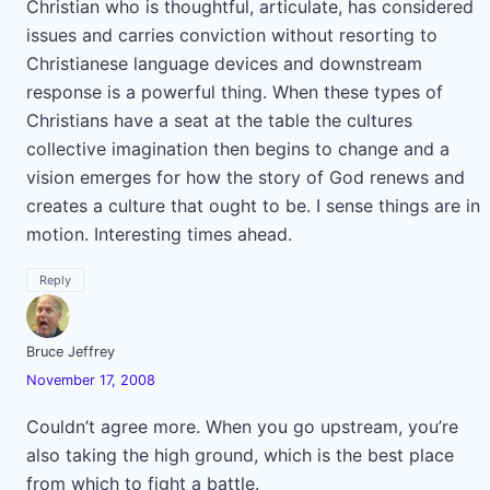
Christian who is thoughtful, articulate, has considered
issues and carries conviction without resorting to
Christianese language devices and downstream
response is a powerful thing. When these types of
Christians have a seat at the table the cultures
collective imagination then begins to change and a
vision emerges for how the story of God renews and
creates a culture that ought to be. I sense things are in
motion. Interesting times ahead.
Reply
Bruce Jeffrey
November 17, 2008
Couldn’t agree more. When you go upstream, you’re
also taking the high ground, which is the best place
from which to fight a battle.