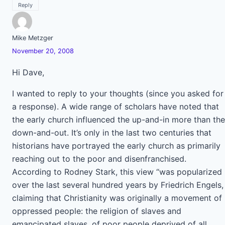
Reply
Mike Metzger
November 20, 2008
Hi Dave,
I wanted to reply to your thoughts (since you asked for
a response). A wide range of scholars have noted that
the early church influenced the up-and-in more than the
down-and-out. It’s only in the last two centuries that
historians have portrayed the early church as primarily
reaching out to the poor and disenfranchised.
According to Rodney Stark, this view “was popularized
over the last several hundred years by Friedrich Engels,
claiming that Christianity was originally a movement of
oppressed people: the religion of slaves and
emancipated slaves, of poor people deprived of all