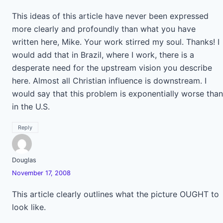
This ideas of this article have never been expressed
more clearly and profoundly than what you have
written here, Mike. Your work stirred my soul. Thanks! I
would add that in Brazil, where I work, there is a
desperate need for the upstream vision you describe
here. Almost all Christian influence is downstream. I
would say that this problem is exponentially worse than
in the U.S.
Reply
Douglas
November 17, 2008
This article clearly outlines what the picture OUGHT to
look like.