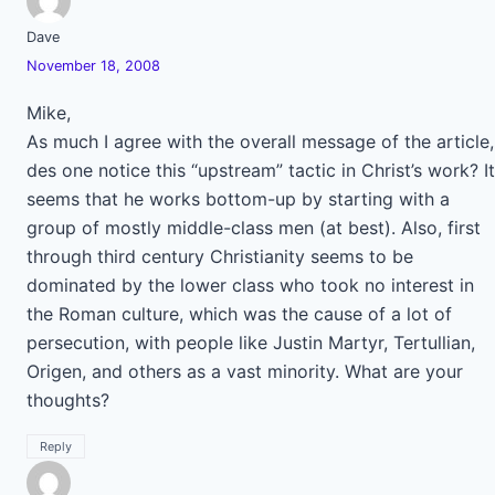
Dave
November 18, 2008
Mike,
As much I agree with the overall message of the article,
des one notice this “upstream” tactic in Christ’s work? It
seems that he works bottom-up by starting with a
group of mostly middle-class men (at best). Also, first
through third century Christianity seems to be
dominated by the lower class who took no interest in
the Roman culture, which was the cause of a lot of
persecution, with people like Justin Martyr, Tertullian,
Origen, and others as a vast minority. What are your
thoughts?
Reply