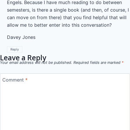
Engels. Because I have much reading to do between
semesters, is there a single book (and then, of course, I
can move on from there) that you find helpful that will
allow me to better enter into this conversation?
Davey Jones
Reply
Leave a Reply
Your email address will not be published.
Required fields are marked
*
Comment
*