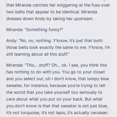
that Miranda catches her sniggering at the fuss over
two belts that appear to be identical. Miranda
dresses down Andy by taking her
upstream
.
Miranda: “Something funny?”
Andy: “No, no, nothing. Y’know, it’s just that both
those belts look exactly the same to me. Y’know, I’m
still learning about all this stuff.”
Miranda: “This…
stuff?
Oh… ok. I see, you think this
has nothing to do with you. You go to your closet
and you select out, oh I don’t know, that lumpy blue
sweater, for instance, because you’re trying to tell
the world that you take yourself too seriously to
care about what you put on your back. But what
you don’t know is that that sweater is not just blue,
it’s not turquoise, it’s not lapis, it’s actually cerulean.