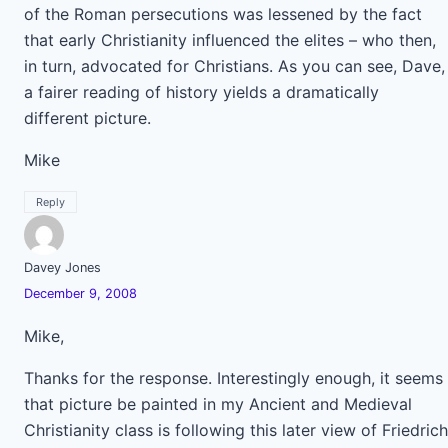
of the Roman persecutions was lessened by the fact
that early Christianity influenced the elites – who then,
in turn, advocated for Christians. As you can see, Dave,
a fairer reading of history yields a dramatically
different picture.
Mike
Reply
Davey Jones
December 9, 2008
Mike,
Thanks for the response. Interestingly enough, it seems
that picture be painted in my Ancient and Medieval
Christianity class is following this later view of Friedrich