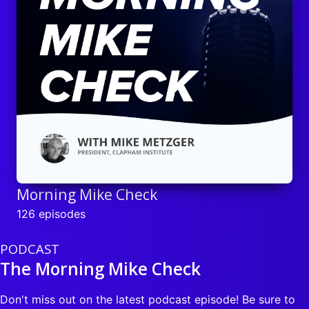
Morning Mike Check
126 episodes
PODCAST
The Morning Mike Check
Don't miss out on the latest podcast episode! Be sure to