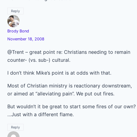
Reply
Brody Bond
November 18, 2008
@Trent – great point re: Christians needing to remain
counter- (vs. sub-) cultural.
I don’t think Mike’s point is at odds with that.
Most of Christian ministry is reactionary downstream,
or aimed at “alleviating pain”. We put out fires.
But wouldn’t it be great to start some fires of our own?
…Just with a different flame.
Reply