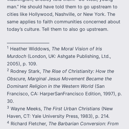
man.” He should have told them to go upstream to
cities like Hollywood, Nashville, or New York. The
same applies to faith communities concerned about
today’s culture. Tell them to also go upstream.
_____________________
1
Heather Widdows,
The Moral Vision of Iris
Murdoch
(London, UK: Ashgate Publishing, Ltd.,
2005), p. 109.
2
Rodney Stark,
The Rise of Christianity: How the
Obscure, Marginal Jesus Movement Became the
Dominant Religion in the Western World
(San
Francisco, CA: HarperSanFrancisco Edition, 1997), p.
30.
3
Wayne Meeks,
The First Urban Christians
(New
Haven, CT: Yale University Press, 1983), p. 214.
4
Richard Fletcher,
The Barbarian Conversion: From