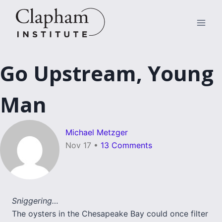
Skip
to
content
Go Upstream, Young
Man
Michael Metzger
Nov 17
•
13 Comments
Sniggering…
The oysters in the Chesapeake Bay could once filter