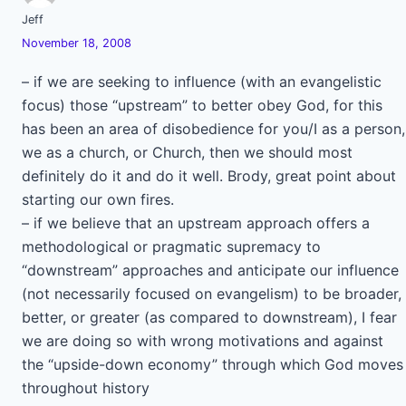
Jeff
November 18, 2008
– if we are seeking to influence (with an evangelistic
focus) those “upstream” to better obey God, for this
has been an area of disobedience for you/I as a person,
we as a church, or Church, then we should most
definitely do it and do it well. Brody, great point about
starting our own fires.
– if we believe that an upstream approach offers a
methodological or pragmatic supremacy to
“downstream” approaches and anticipate our influence
(not necessarily focused on evangelism) to be broader,
better, or greater (as compared to downstream), I fear
we are doing so with wrong motivations and against
the “upside-down economy” through which God moves
throughout history