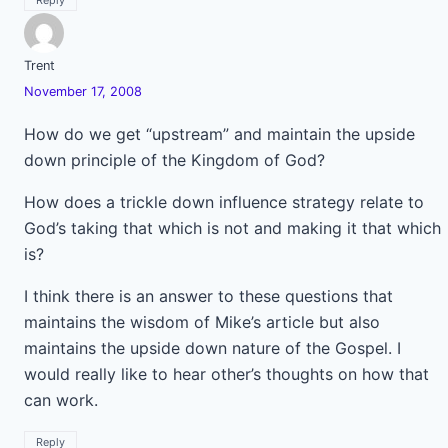
Reply
Trent
November 17, 2008
How do we get “upstream” and maintain the upside
down principle of the Kingdom of God?
How does a trickle down influence strategy relate to
God’s taking that which is not and making it that which
is?
I think there is an answer to these questions that
maintains the wisdom of Mike’s article but also
maintains the upside down nature of the Gospel. I
would really like to hear other’s thoughts on how that
can work.
Reply