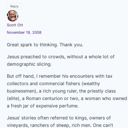
Reply
Scott Ott
November 19, 2008
Great spark to thinking. Thank you.
Jesus preached to crowds, without a whole lot of
demographic slicing.
But off hand, I remember his encounters with tax
collectors and commercial fishers (wealthy
businessmen), a rich young ruler, the priestly class
(elite), a Roman centurion or two, a woman who owned
a fresh jar of expensive perfume.
Jesus’ stories often referred to kings, owners of
vineyards, ranchers of sheep, rich men. One can’t