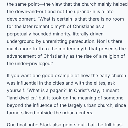
the same point—the view that the church mainly helped
the down-and-out and not the up-and-in is a late
development. “What is certain is that there is no room
for the later romantic myth of Christians as a
perpetually hounded minority, literally driven
underground by unremitting persecution. Nor is there
much more truth to the modern myth that presents the
advancement of Christianity as the rise of a religion of
the under-privileged.”
If you want one good example of how the early church
was influential in the cities and with the elites, ask
yourself: “What is a pagan?” In Christ’s day, it meant
“land dweller,” but it took on the meaning of someone
beyond the influence of the largely urban church, since
farmers lived outside the urban centers.
One final note: Stark also points out that the full blast