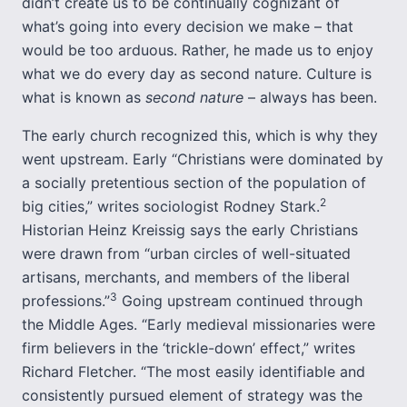
didn’t create us to be continually cognizant of
what’s going into every decision we make – that
would be too arduous. Rather, he made us to enjoy
what we do every day as second nature. Culture is
what is known as
second nature
– always has been.
The early church recognized this, which is why they
went upstream. Early “Christians were dominated by
a socially pretentious section of the population of
2
big cities,” writes sociologist Rodney Stark.
Historian Heinz Kreissig says the early Christians
were drawn from “urban circles of well-situated
artisans, merchants, and members of the liberal
3
professions.”
Going upstream continued through
the Middle Ages. “Early medieval missionaries were
firm believers in the ‘trickle-down’ effect,” writes
Richard Fletcher. “The most easily identifiable and
consistently pursued element of strategy was the