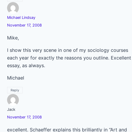
Michael Lindsay
November 17, 2008
Mike,
I show this very scene in one of my sociology courses
each year for exactly the reasons you outline. Excellent
essay, as always.
Michael
Reply
Jack
November 17, 2008
excellent. Schaeffer explains this brilliantly in “Art and