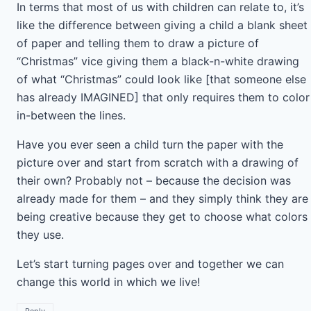
In terms that most of us with children can relate to, it’s
like the difference between giving a child a blank sheet
of paper and telling them to draw a picture of
“Christmas” vice giving them a black-n-white drawing
of what “Christmas” could look like [that someone else
has already IMAGINED] that only requires them to color
in-between the lines.
Have you ever seen a child turn the paper with the
picture over and start from scratch with a drawing of
their own? Probably not – because the decision was
already made for them – and they simply think they are
being creative because they get to choose what colors
they use.
Let’s start turning pages over and together we can
change this world in which we live!