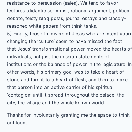
resistance to persuasion (sales). We tend to favor
lectures (didactic sermons), rational argument, political
debate, feisty blog posts, journal essays and closely-
reasoned white papers from think tanks.
5) Finally, those followers of Jesus who are intent upon
changing the ‘culture’ seem to have missed the fact
that Jesus’ transformational power moved the hearts of
individuals, not just the mission statements of
institutions or the balance of power in the legislature. In
other words, his primary goal was to take a heart of
stone and turn it to a heart of flesh, and then to make
that person into an active carrier of his spiritual
‘contagion’ until it spread throughout the palace, the
city, the village and the whole known world.
Thanks for involuntarily granting me the space to think
out loud.