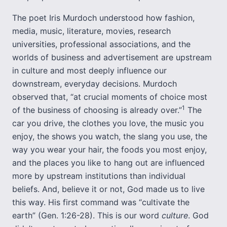
The poet Iris Murdoch understood how fashion,
media, music, literature, movies, research
universities, professional associations, and the
worlds of business and advertisement are upstream
in culture and most deeply influence our
downstream, everyday decisions. Murdoch
observed that, “at crucial moments of choice most
1
of the business of choosing is already over.”
The
car you drive, the clothes you love, the music you
enjoy, the shows you watch, the slang you use, the
way you wear your hair, the foods you most enjoy,
and the places you like to hang out are influenced
more by upstream institutions than individual
beliefs. And, believe it or not, God made us to live
this way. His first command was “cultivate the
earth” (Gen. 1:26-28). This is our word
culture
. God