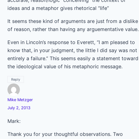
accurate; reason/logic “conceiving” the context of
ideas and a metaphor gives rhetorical “life”
It seems these kind of arguments are just from a dislike
of reason, rather than having any arguementative value.
Even in Lincoln’s response to Everett, “I am pleased to
know that, in your judgment, the little I did say was not
entirely a failure.” This seems easily a statement toward
the ideological value of his metaphoric message.
Reply
Mike Metzger
July 2, 2013
Mark:
Thank you for your thoughtful observations. Two