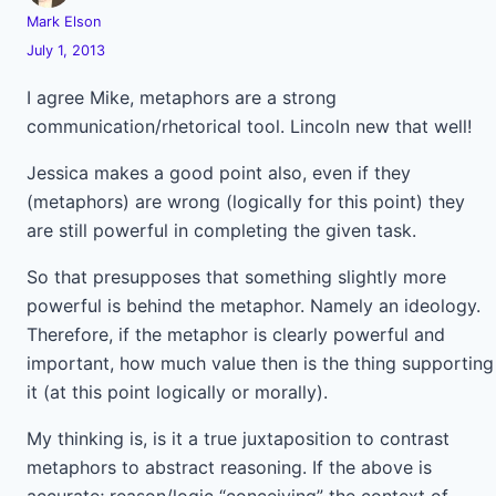
Mark Elson
July 1, 2013
I agree Mike, metaphors are a strong
communication/rhetorical tool. Lincoln new that well!
Jessica makes a good point also, even if they
(metaphors) are wrong (logically for this point) they
are still powerful in completing the given task.
So that presupposes that something slightly more
powerful is behind the metaphor. Namely an ideology.
Therefore, if the metaphor is clearly powerful and
important, how much value then is the thing supporting
it (at this point logically or morally).
My thinking is, is it a true juxtaposition to contrast
metaphors to abstract reasoning. If the above is