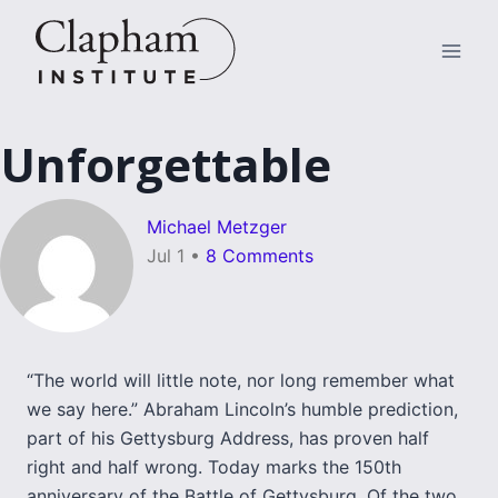
Skip
to
content
Unforgettable
Michael Metzger
Jul 1
•
8 Comments
“The world will little note, nor long remember what
we say here.” Abraham Lincoln’s humble prediction,
part of his Gettysburg Address, has proven half
right and half wrong. Today marks the 150th
anniversary of the Battle of Gettysburg. Of the two