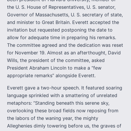
the U. S. House of Representatives, U. S. senator,
Governor of Massachusetts, U. S. secretary of state,
and minister to Great Britain. Everett accepted the
invitation but requested postponing the date to
allow for adequate time in preparing his remarks.
The committee agreed and the dedication was reset
for November 19. Almost as an afterthought, David
Wills, the president of the committee, asked
President Abraham Lincoln to make a “few
appropriate remarks” alongside Everett.
Everett gave a two-hour speech. It featured soaring
language sprinkled with a smattering of unrelated
metaphors: “Standing beneath this serene sky,
overlooking these broad fields now reposing from
the labors of the waning year, the mighty
Alleghenies dimly towering before us, the graves of