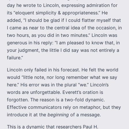
day he wrote to Lincoln, expressing admiration for
its “eloquent simplicity & appropriateness.” He
added, “I should be glad if I could flatter myself that
I came as near to the central idea of the occasion, in
two hours, as you did in two minutes.” Lincoln was
generous in his reply: “I am pleased to know that, in
your judgment, the little I did say was not entirely a
failure.”
Lincoln only failed in his forecast. He felt the world
would “little note, nor long remember what we say
here.” His error was in the plural “we.” Lincoln’s
words are unforgettable. Everett’s oration is
forgotten. The reason is a two-fold dynamic.
Effective communicators rely on metaphor, but they
introduce it at the
beginning
of a message.
This is a dynamic that researchers Paul H.