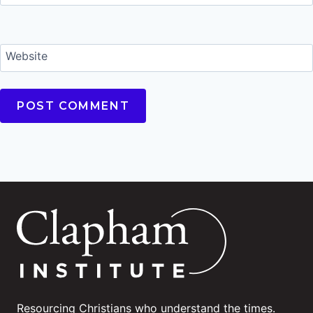
Website
Resourcing Christians who understand the times.