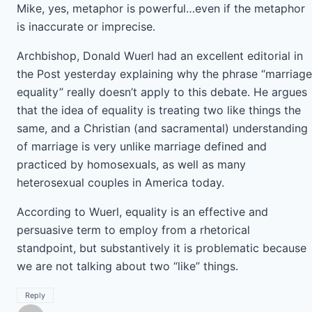
Mike, yes, metaphor is powerful…even if the metaphor
is inaccurate or imprecise.
Archbishop, Donald Wuerl had an excellent editorial in
the Post yesterday explaining why the phrase “marriage
equality” really doesn’t apply to this debate. He argues
that the idea of equality is treating two like things the
same, and a Christian (and sacramental) understanding
of marriage is very unlike marriage defined and
practiced by homosexuals, as well as many
heterosexual couples in America today.
According to Wuerl, equality is an effective and
persuasive term to employ from a rhetorical
standpoint, but substantively it is problematic because
we are not talking about two “like” things.
Reply