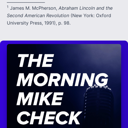
___________________
1
James M. McPherson,
Abraham Lincoln and the
Second American Revolution
(New York: Oxford
University Press, 1991), p. 98.