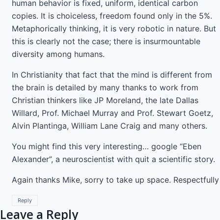
human behavior is fixed, uniform, identical carbon
copies. It is choiceless, freedom found only in the 5%.
Metaphorically thinking, it is very robotic in nature. But
this is clearly not the case; there is insurmountable
diversity among humans.
In Christianity that fact that the mind is different from
the brain is detailed by many thanks to work from
Christian thinkers like JP Moreland, the late Dallas
Willard, Prof. Michael Murray and Prof. Stewart Goetz,
Alvin Plantinga, William Lane Craig and many others.
You might find this very interesting… google “Eben
Alexander”, a neuroscientist with quit a scientific story.
Again thanks Mike, sorry to take up space. Respectfully
Reply
Leave a Reply