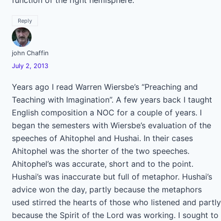
function of the right hemisphere.
Reply
john Chaffin
July 2, 2013
Years ago I read Warren Wiersbe’s “Preaching and
Teaching with Imagination”. A few years back I taught
English composition a NOC for a couple of years. I
began the semesters with Wiersbe’s evaluation of the
speeches of Ahitophel and Hushai. In their cases
Ahitophel was the shorter of the two speeches.
Ahitophel’s was accurate, short and to the point.
Hushai’s was inaccurate but full of metaphor. Hushai’s
advice won the day, partly because the metaphors
used stirred the hearts of those who listened and partly
because the Spirit of the Lord was working. I sought to