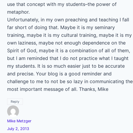
use that concept with my students–the power of
metaphor.
Unfortunately, in my own preaching and teaching I fall
far short of doing that. Maybe it is my seminary
training, maybe it is my cultural training, maybe it is my
own laziness, maybe not enough dependence on the
Spirit of God, maybe it is a combination of all of them,
but I am reminded that I do not practice what I taught
my students. It is so much easier just to be accurate
and precise. Your blog is a good reminder and
challenge to me to not be so lazy in communicating the
most important message of all. Thanks, Mike
Reply
Mike Metzger
July 2, 2013