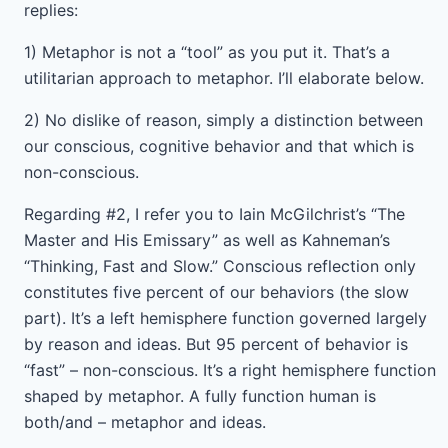
replies:
1) Metaphor is not a “tool” as you put it. That’s a
utilitarian approach to metaphor. I’ll elaborate below.
2) No dislike of reason, simply a distinction between
our conscious, cognitive behavior and that which is
non-conscious.
Regarding #2, I refer you to Iain McGilchrist’s “The
Master and His Emissary” as well as Kahneman’s
“Thinking, Fast and Slow.” Conscious reflection only
constitutes five percent of our behaviors (the slow
part). It’s a left hemisphere function governed largely
by reason and ideas. But 95 percent of behavior is
“fast” – non-conscious. It’s a right hemisphere function
shaped by metaphor. A fully function human is
both/and – metaphor and ideas.