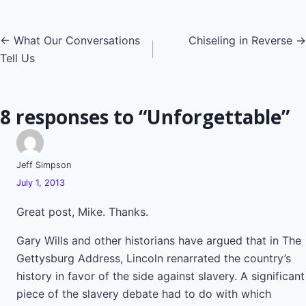
Posts
← What Our Conversations
Chiseling in Reverse →
Tell Us
navigation
8 responses to “Unforgettable”
Jeff Simpson
July 1, 2013
Great post, Mike. Thanks.
Gary Wills and other historians have argued that in The
Gettysburg Address, Lincoln renarrated the country’s
history in favor of the side against slavery. A significant
piece of the slavery debate had to do with which