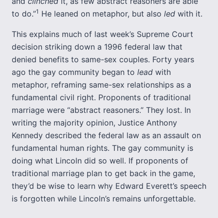
and
clinched
it, as few abstract reasoners are able
1
to do.”
He leaned on metaphor, but also
led
with it.
This explains much of last week’s Supreme Court
decision striking down a 1996 federal law that
denied benefits to same-sex couples. Forty years
ago the gay community began to
lead
with
metaphor, reframing same-sex relationships as a
fundamental civil right. Proponents of traditional
marriage were “abstract reasoners.” They lost. In
writing the majority opinion, Justice Anthony
Kennedy described the federal law as an assault on
fundamental human rights. The gay community is
doing what Lincoln did so well. If proponents of
traditional marriage plan to get back in the game,
they’d be wise to learn why Edward Everett’s speech
is forgotten while Lincoln’s remains unforgettable.