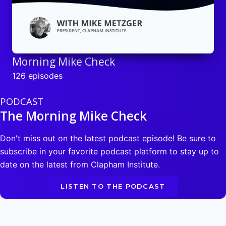
Morning Mike Check
126 episodes
PODCAST
The Morning Mike Check
Don't miss out on the latest podcast episode! Be sure to
subscribe in your favorite podcast platform to stay up to
date on the latest from Clapham Institute.
LISTEN TO THE PODCAST