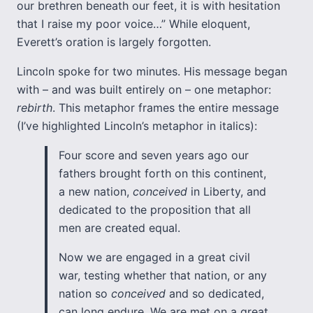
our brethren beneath our feet, it is with hesitation
that I raise my poor voice…” While eloquent,
Everett’s oration is largely forgotten.
Lincoln spoke for two minutes. His message began
with – and was built entirely on – one metaphor:
rebirth
. This metaphor frames the entire message
(I’ve highlighted Lincoln’s metaphor in italics):
Four score and seven years ago our
fathers brought forth on this continent,
a new nation,
conceived
in Liberty, and
dedicated to the proposition that all
men are created equal.
Now we are engaged in a great civil
war, testing whether that nation, or any
nation so
conceived
and so dedicated,
can long endure. We are met on a great