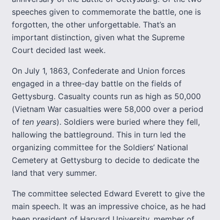
speeches given to commemorate the battle, one is
forgotten, the other unforgettable. That’s an
important distinction, given what the Supreme
Court decided last week.
On July 1, 1863, Confederate and Union forces
engaged in a three-day battle on the fields of
Gettysburg. Casualty counts run as high as 50,000
(Vietnam War casualties were 58,000 over a period
of
ten years
). Soldiers were buried where they fell,
hallowing the battleground. This in turn led the
organizing committee for the Soldiers’ National
Cemetery at Gettysburg to decide to dedicate the
land that very summer.
The committee selected Edward Everett to give the
main speech. It was an impressive choice, as he had
been president of Harvard University, member of