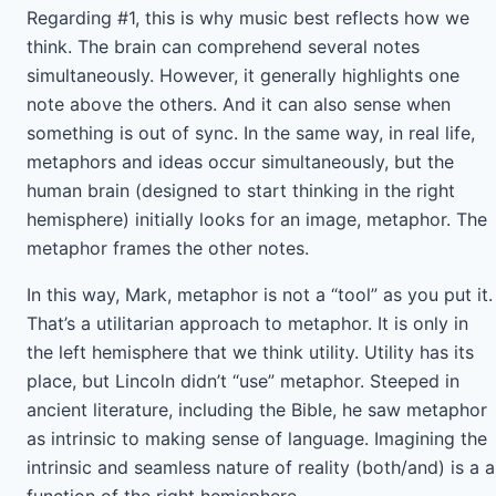
Regarding #1, this is why music best reflects how we
think. The brain can comprehend several notes
simultaneously. However, it generally highlights one
note above the others. And it can also sense when
something is out of sync. In the same way, in real life,
metaphors and ideas occur simultaneously, but the
human brain (designed to start thinking in the right
hemisphere) initially looks for an image, metaphor. The
metaphor frames the other notes.
In this way, Mark, metaphor is not a “tool” as you put it.
That’s a utilitarian approach to metaphor. It is only in
the left hemisphere that we think utility. Utility has its
place, but Lincoln didn’t “use” metaphor. Steeped in
ancient literature, including the Bible, he saw metaphor
as intrinsic to making sense of language. Imagining the
intrinsic and seamless nature of reality (both/and) is a a