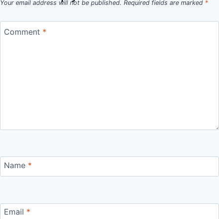
Your email address will not be published.
Required fields are marked
*
Comment
*
Name
*
Email
*