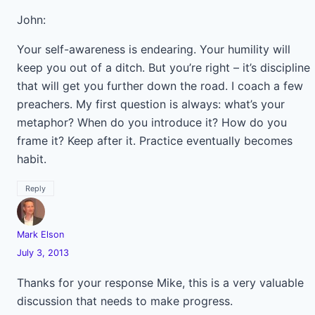
John:
Your self-awareness is endearing. Your humility will
keep you out of a ditch. But you’re right – it’s discipline
that will get you further down the road. I coach a few
preachers. My first question is always: what’s your
metaphor? When do you introduce it? How do you
frame it? Keep after it. Practice eventually becomes
habit.
Reply
Mark Elson
July 3, 2013
Thanks for your response Mike, this is a very valuable
discussion that needs to make progress.