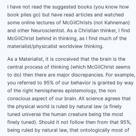
I have not read the suggested books (you know how
book piles go) but have read articles and watched
some online lectures of McGilChrists (not Kahneman)
and other Neuroscientist. As a Christian thinker, I find
McGilChrist behind in thinking, as I find much of the
materialist/physicalist worldview thinking.
As a Materialist, it is conceived that the brain is the
central process of thinking (which McGilChrist seems
to do) then there are major discrepancies. For example,
you referred to 95% of our behavior is granted by way
of the right hemispheres epistemology, the non
conscious aspect of our brain. All science agrees that
the physical world is ruled by natural law (a finely
tuned universe the human creature being the most
finely tuned). Should it not follow then from that 95%,
being ruled by natural law, that ontologically most of