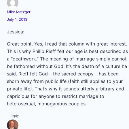
Mike Metzger
July 1, 2013
Jessica:
Great point. Yes, I read that column with great interest.
This is why Philip Rieff felt our age is best described as
a “deathwork.” The meaning of marriage simply cannot
be fathomed without God. It’s the death of a culture he
said. Rieff felt God – the sacred canopy – has been
shorn away from public life (faith still applies to your
private life). That’s why it sounds utterly arbitrary and
capricious for anyone to restrict marriage to
heterosexual, monogamous couples.
Reply