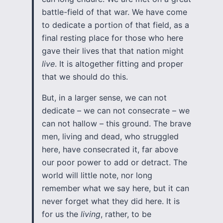
battle-field of that war. We have come
to dedicate a portion of that field, as a
final resting place for those who here
gave their lives that that nation might
live
. It is altogether fitting and proper
that we should do this.
But, in a larger sense, we can not
dedicate – we can not consecrate – we
can not hallow – this ground. The brave
men, living and dead, who struggled
here, have consecrated it, far above
our poor power to add or detract. The
world will little note, nor long
remember what we say here, but it can
never forget what they did here. It is
for us the
living
, rather, to be