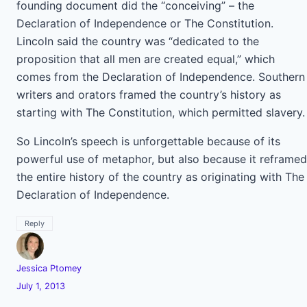
founding document did the “conceiving” – the
Declaration of Independence or The Constitution.
Lincoln said the country was “dedicated to the
proposition that all men are created equal,” which
comes from the Declaration of Independence. Southern
writers and orators framed the country’s history as
starting with The Constitution, which permitted slavery.
So Lincoln’s speech is unforgettable because of its
powerful use of metaphor, but also because it reframed
the entire history of the country as originating with The
Declaration of Independence.
Reply
Jessica Ptomey
July 1, 2013