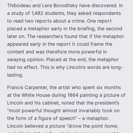
Thibodeau and Lera Boroditsky have discovered. In
a study of 1,482 students, they asked respondents
to read two reports about a crime. One report
placed a metaphor early in the briefing, the second
later on. The researchers found that if the metaphor
appeared early
in the report it could frame the
content and was therefore more powerful in
swaying opinion. Placed at the end, the metaphor
had no effect. This is why Lincoln’s words are long-
lasting.
Francis Carpenter, the artist who spent six months
at the White House during 1864 painting a picture of
Lincoln and his cabinet, noted that the president’s
“most powerful thought almost invariably took on
the form of a figure of speech” – a metaphor.
Lincoln believed a picture “drove the point
home
,