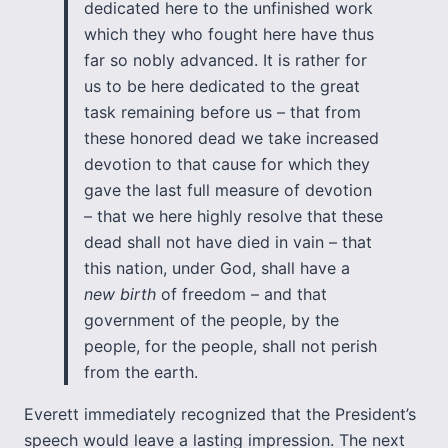
dedicated here to the unfinished work
which they who fought here have thus
far so nobly advanced. It is rather for
us to be here dedicated to the great
task remaining before us – that from
these honored dead we take increased
devotion to that cause for which they
gave the last full measure of devotion
– that we here highly resolve that these
dead shall not have died in vain – that
this nation, under God, shall have a
new birth
of freedom – and that
government of the people, by the
people, for the people, shall not perish
from the earth.
Everett immediately recognized that the President’s
speech would leave a lasting impression. The next