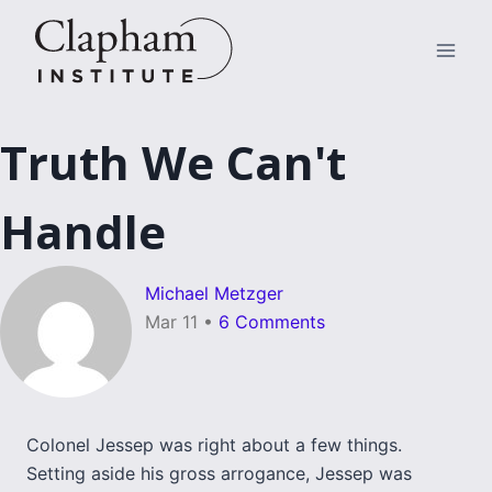
Skip
to
content
Truth We Can't
Handle
Michael Metzger
Mar 11
•
6 Comments
Colonel Jessep was right about a few things.
Setting aside his gross arrogance, Jessep was