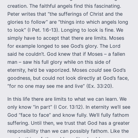
creation. The faithful angels find this fascinating.
Peter writes that “the sufferings of Christ and the
glories to follow” are “things into which angels long
to look” (I Pet. 1:6-13). Longing to look is fine. We
simply have to accept that there are limits. Moses
for example longed to see God’s glory. The Lord
said he couldn’t. God knew that if Moses – a fallen
man – saw his full glory while on this side of
eternity, he’d be vaporized. Moses
could
see God’s
goodness, but could not look directly at God’s face,
“for no one may see me and live” (Ex. 33:20).
In this life there are limits to what we can learn. We
only know “in part” (I Cor. 13:12). In eternity we’ll see
God “face to face” and know fully. We’ll fully fathom
suffering. Until then, we trust that God has a greater
responsibility than we can possibly fathom. Like the