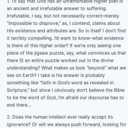
1. To say that God has an unfathomable higher plan is
an ancient and irrefutable answer to suffering.
Irrefutable, I say, but not necessarily correct–merely
“impossible to disprove,” as, I contend, claims about
His existence and attributes are. So in itself I don’t find
it terribly compelling. I’d want to know–what evidence
is there of this higher order? If we’re only seeing one
piece of the jigsaw puzzle, say, what convinces us that
there IS an entire puzzle worked out in the divine
understanding? What makes us look “beyond” what we
see on Earth? I take is his answer is probably
something like “faith in God’s word as revealed in
Scripture,” but since I obviously don’t believe the Bible
to be the word of God, I’m afraid our discourse has to
end there…
2. Does the human intellect ever really accept its
ignorance? Or will we always push forward, looking for