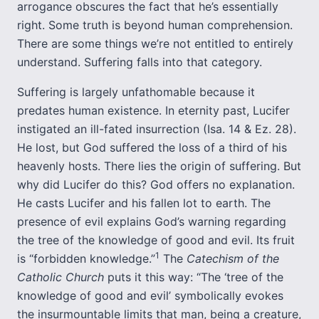
arrogance obscures the fact that he’s essentially
right. Some truth is beyond human comprehension.
There are some things we’re not entitled to entirely
understand. Suffering falls into that category.
Suffering is largely unfathomable because it
predates human existence. In eternity past, Lucifer
instigated an ill-fated insurrection (Isa. 14 & Ez. 28).
He lost, but God suffered the loss of a third of his
heavenly hosts. There lies the origin of suffering. But
why did Lucifer do this? God offers no explanation.
He casts Lucifer and his fallen lot to earth. The
presence of evil explains God’s warning regarding
the tree of the knowledge of good and evil. Its fruit
1
is “forbidden knowledge.”
The
Catechism of the
Catholic Church
puts it this way: “The ‘tree of the
knowledge of good and evil’ symbolically evokes
the insurmountable limits that man, being a creature,