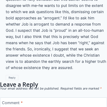
disagree with me–he wants to put limits on the extent
to which we ask questions like this, dismissing certain
bold approaches as “arrogant.” I’d like to ask him
whether Job is arrogant to demand a response from
God. I suspect that Job is “proud” in an all-too-human
way, but I also think that this is precisely what God
means when he says that Job has been “right,” against
the friends. So, ironically, I suggest that we seek an
answer whose existence I doubt, while the Christian
view is to abandon the earthly search for a higher truth
of whose existence they are assured.
Reply
Leave a Reply
Your email address will not be published.
Required fields are marked
*
Comment
*