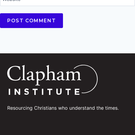
Resourcing Christians who understand the times.