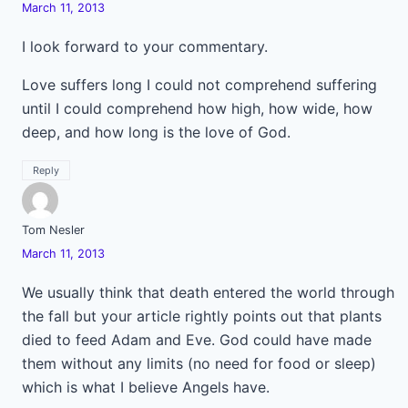
March 11, 2013
I look forward to your commentary.
Love suffers long I could not comprehend suffering
until I could comprehend how high, how wide, how
deep, and how long is the love of God.
Reply
Tom Nesler
March 11, 2013
We usually think that death entered the world through
the fall but your article rightly points out that plants
died to feed Adam and Eve. God could have made
them without any limits (no need for food or sleep)
which is what I believe Angels have.