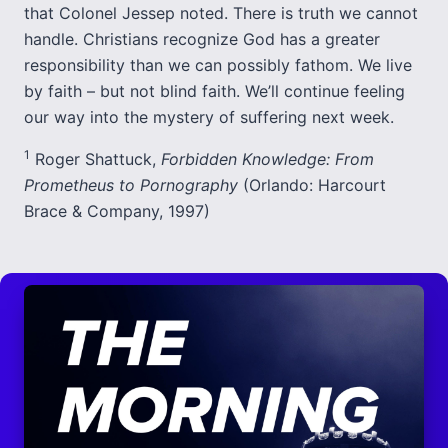
that Colonel Jessep noted. There is truth we cannot
handle. Christians recognize God has a greater
responsibility than we can possibly fathom. We live
by faith – but not blind faith. We’ll continue feeling
our way into the mystery of suffering next week.
1
Roger Shattuck,
Forbidden Knowledge: From
Prometheus to Pornography
(Orlando: Harcourt
Brace & Company, 1997)