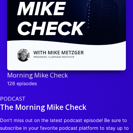
Morning Mike Check
126 episodes
PODCAST
The Morning Mike Check
Don't miss out on the latest podcast episode! Be sure to
subscribe in your favorite podcast platform to stay up to