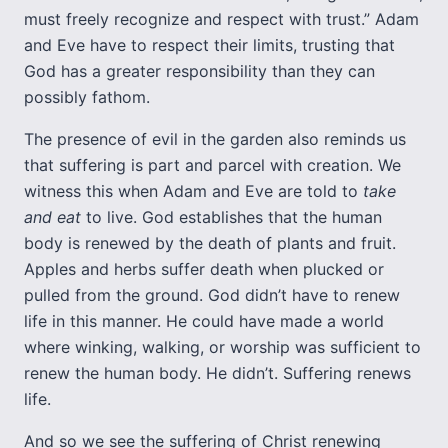
must freely recognize and respect with trust.” Adam
and Eve have to respect their limits, trusting that
God has a greater responsibility than they can
possibly fathom.
The presence of evil in the garden also reminds us
that suffering is part and parcel with creation. We
witness this when Adam and Eve are told to
take
and eat
to live. God establishes that the human
body is renewed by the death of plants and fruit.
Apples and herbs suffer death when plucked or
pulled from the ground. God didn’t have to renew
life in this manner. He could have made a world
where winking, walking, or worship was sufficient to
renew the human body. He didn’t. Suffering renews
life.
And so we see the suffering of Christ renewing