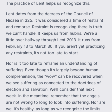
The practice of Lent helps us recognize this.
Lent dates from the decrees of the Council of
Nicaea in 325. It was considered a time of restraint
and remorse. Restraint is recognizing there is truth
we can’t handle. It keeps us from hubris. We’re a
little over halfway through Lent 2013. It runs from
February 13 to March 30. If you aren’t yet practicing
any restraints, it’s not too late to start.
Nor is it too late to reframe an understanding of
suffering. Even though it’s largely beyond human
comprehension, the “wow” can be recovered when
we see suffering as connected to the doctrines of
election and salvation. We’ll consider that next
week. In the meantime, remember that the angels
are not wrong to long to look into suffering. Nor are
we. It’s healthy, as long as we recognize the limits