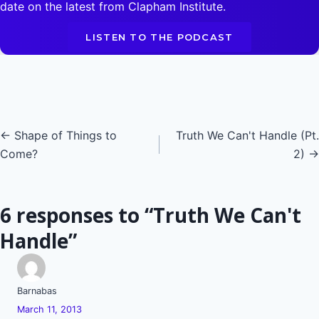
date on the latest from Clapham Institute.
LISTEN TO THE PODCAST
Posts
← Shape of Things to
Truth We Can't Handle (Pt.
Come?
2) →
navigation
6 responses to “Truth We Can't
Handle”
Barnabas
March 11, 2013