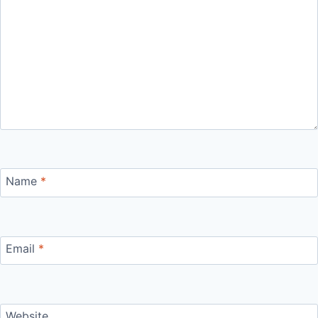
Name
*
Email
*
Website