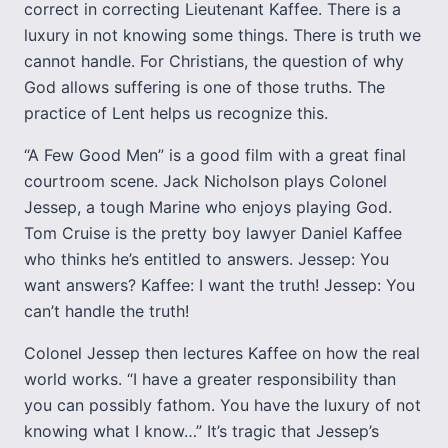
correct in correcting Lieutenant Kaffee. There is a
luxury in not knowing some things. There is truth we
cannot handle. For Christians, the question of why
God allows suffering is one of those truths. The
practice of Lent helps us recognize this.
“A Few Good Men” is a good film with a great final
courtroom scene. Jack Nicholson plays Colonel
Jessep, a tough Marine who enjoys playing God.
Tom Cruise is the pretty boy lawyer Daniel Kaffee
who thinks he’s entitled to answers. Jessep: You
want answers? Kaffee: I want the truth! Jessep: You
can’t handle the truth!
Colonel Jessep then lectures Kaffee on how the real
world works. “I have a greater responsibility than
you can possibly fathom. You have the luxury of not
knowing what I know…” It’s tragic that Jessep’s