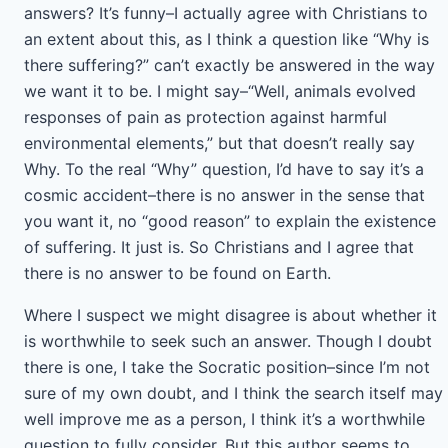
answers? It’s funny–I actually agree with Christians to
an extent about this, as I think a question like “Why is
there suffering?” can’t exactly be answered in the way
we want it to be. I might say–“Well, animals evolved
responses of pain as protection against harmful
environmental elements,” but that doesn’t really say
Why. To the real “Why” question, I’d have to say it’s a
cosmic accident–there is no answer in the sense that
you want it, no “good reason” to explain the existence
of suffering. It just is. So Christians and I agree that
there is no answer to be found on Earth.
Where I suspect we might disagree is about whether it
is worthwhile to seek such an answer. Though I doubt
there is one, I take the Socratic position–since I’m not
sure of my own doubt, and I think the search itself may
well improve me as a person, I think it’s a worthwhile
question to fully consider. But this author seems to