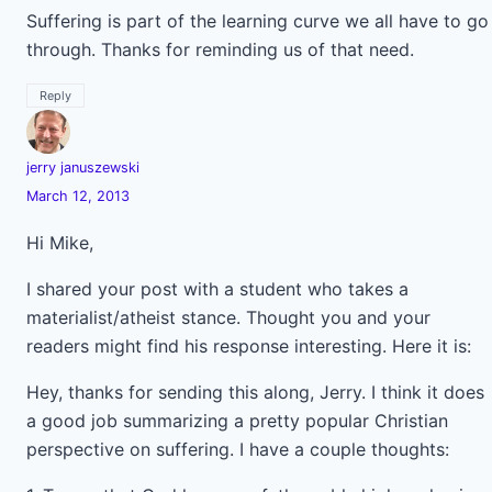
Suffering is part of the learning curve we all have to go
through. Thanks for reminding us of that need.
Reply
jerry januszewski
March 12, 2013
Hi Mike,
I shared your post with a student who takes a
materialist/atheist stance. Thought you and your
readers might find his response interesting. Here it is:
Hey, thanks for sending this along, Jerry. I think it does
a good job summarizing a pretty popular Christian
perspective on suffering. I have a couple thoughts: