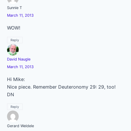
Sunnie T
March 11, 2013
WOW!
Reply
David Naugle
March 11, 2013
Hi Mike:
Nice piece. Remember Deuteronomy 29: 29, too!
DN
Reply
Gerard Weldele