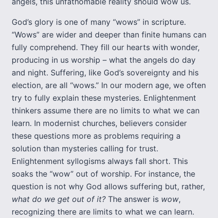
angels, this unfathomable reality should wow us.
God’s glory is one of many “wows” in scripture.
“Wows” are wider and deeper than finite humans can
fully comprehend. They fill our hearts with wonder,
producing in us worship – what the angels do day
and night. Suffering, like God’s sovereignty and his
election, are all “wows.” In our modern age, we often
try to fully explain these mysteries. Enlightenment
thinkers assume there are no limits to what we can
learn. In modernist churches, believers consider
these questions more as problems requiring a
solution than mysteries calling for trust.
Enlightenment syllogisms always fall short. This
soaks the “wow” out of worship. For instance, the
question is not why God allows suffering but, rather,
what do we get out of it?
The answer is
wow
,
recognizing there are limits to what we can learn.