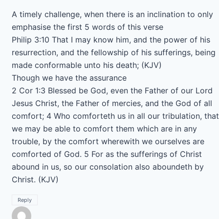
A timely challenge, when there is an inclination to only
emphasise the first 5 words of this verse
Philip 3:10 That I may know him, and the power of his
resurrection, and the fellowship of his sufferings, being
made conformable unto his death; (KJV)
Though we have the assurance
2 Cor 1:3 Blessed be God, even the Father of our Lord
Jesus Christ, the Father of mercies, and the God of all
comfort; 4 Who comforteth us in all our tribulation, that
we may be able to comfort them which are in any
trouble, by the comfort wherewith we ourselves are
comforted of God. 5 For as the sufferings of Christ
abound in us, so our consolation also aboundeth by
Christ. (KJV)
Reply