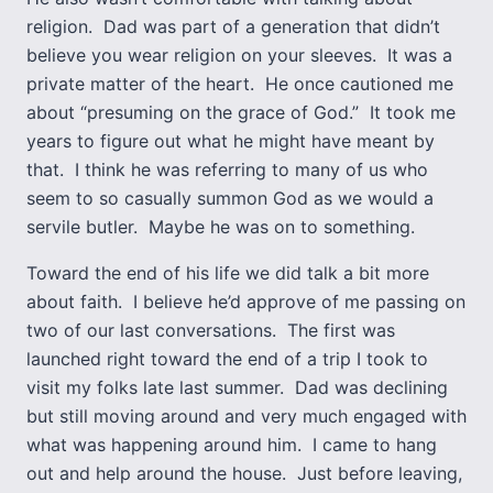
religion. Dad was part of a generation that didn’t
believe you wear religion on your sleeves. It was a
private matter of the heart. He once cautioned me
about “presuming on the grace of God.” It took me
years to figure out what he might have meant by
that. I think he was referring to many of us who
seem to so casually summon God as we would a
servile butler. Maybe he was on to something.
Toward the end of his life we did talk a bit more
about faith. I believe he’d approve of me passing on
two of our last conversations. The first was
launched right toward the end of a trip I took to
visit my folks late last summer. Dad was declining
but still moving around and very much engaged with
what was happening around him. I came to hang
out and help around the house. Just before leaving,