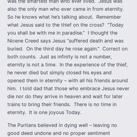
was the smartest man who ever lived. Jesus was
also the only man who ever came in from eternity.
So he knows what he’s talking about. Remember
what Jesus said to the thief on the cross? “Today
you shall be with me in paradise.” I thought the
Nicene Creed says Jesus “suffered death and was
buried. On the third day he rose again.” Correct on
both counts. Just as infinity is not a number,
eternity is not a time. In the experience of the thief,
he never died but simply closed his eyes and
opened them in eternity – with all his friends around
him. I told dad that those who embrace Jesus never
die nor do they arrive in heaven and wait for later
trains to bring their friends. There is no time in
eternity. It is one joyous Today.
The Puritans believed in dying well – leaving no
good deed undone and no proper sentiment