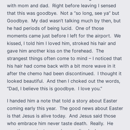
with mom and dad. Right before leaving I sensed
that this was goodbye. Not a “so long, see ya” but
Goodbye. My dad wasn’t talking much by then, but
he had periods of being lucid. One of those
moments came just before I left for the airport. We
kissed, I told him I loved him, stroked his hair and
gave him another kiss on the forehead. The
strangest things often come to mind – I noticed that
his hair had come back with a bit more wave in it
after the chemo had been discontinued. I thought it
looked beautiful. And then I choked out the words,
“Dad, I believe this is goodbye. I love you.”
I handed him a note that told a story about Easter
coming early this year. The good news about Easter
is that Jesus is alive today. And Jesus said those
who embrace him never taste death. Really. He