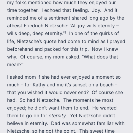
my folks mentioned how much they enjoyed our
time together. I echoed that feeling. Joy. And it
reminded me of a sentiment shared long ago by the
atheist Friedrich Nietzsche: “All joy wills eternity –
wills deep, deep eternity.”
In one of the quirks of
1
life, Nietzsche’s quote had come to mind as I prayed
beforehand and packed for this trip. Now I knew
why. Of course, my mom asked, “What does that
mean?”
I asked mom if she had ever enjoyed a moment so
much – for Kathy and me it’s sunset on a beach –
that you wished it would never end? Of course she
had. So had Nietzsche. The moments he most
enjoyed; he didn’t want them to end. He wanted
them to go on for
eternity
. Yet Nietzsche didn’t
believe in eternity. Dad was somewhat familiar with
Nietzsche, so he got the point. This sweet time