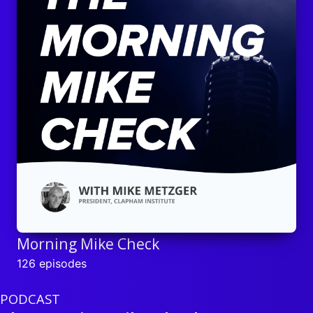
Morning Mike Check
126 episodes
PODCAST