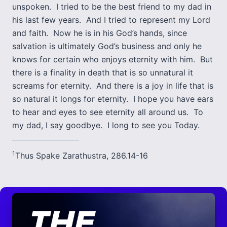
unspoken. I tried to be the best friend to my dad in
his last few years. And I tried to represent my Lord
and faith. Now he is in his God’s hands, since
salvation is ultimately God’s business and only he
knows for certain who enjoys eternity with him. But
there is a finality in death that is so unnatural it
screams for eternity. And there is a joy in life that is
so natural it longs for eternity. I hope you have ears
to hear and eyes to see eternity all around us. To
my dad, I say goodbye. I long to see you Today.
1
Thus Spake Zarathustra, 286.14-16