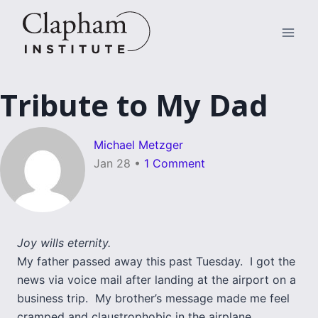
Skip
to
content
Tribute to My Dad
Michael Metzger
Jan 28
•
1 Comment
Joy wills eternity.
My father passed away this past Tuesday. I got the
news via voice mail after landing at the airport on a
business trip. My brother’s message made me feel
cramped and claustrophobic in the airplane