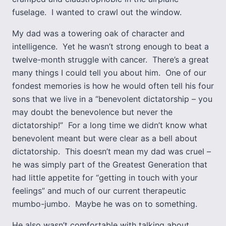
fuselage. I wanted to crawl out the window.
My dad was a towering oak of character and
intelligence. Yet he wasn’t strong enough to beat a
twelve-month struggle with cancer. There’s a great
many things I could tell you about him. One of our
fondest memories is how he would often tell his four
sons that we live in a “benevolent dictatorship – you
may doubt the benevolence but never the
dictatorship!” For a long time we didn’t know what
benevolent meant but were clear as a bell about
dictatorship. This doesn’t mean my dad was cruel –
he was simply part of the Greatest Generation that
had little appetite for “getting in touch with your
feelings” and much of our current therapeutic
mumbo-jumbo. Maybe he was on to something.
He also wasn’t comfortable with talking about