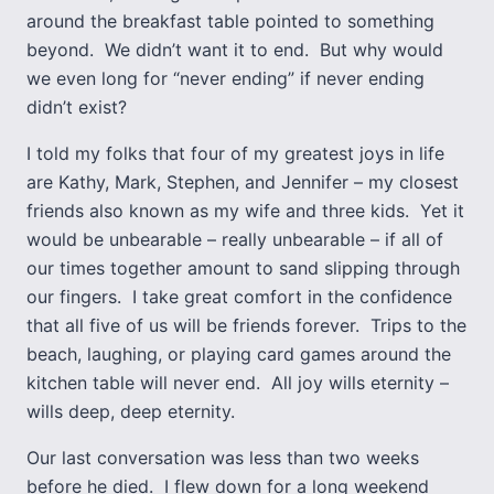
around the breakfast table pointed to something
beyond. We didn’t want it to end. But why would
we even long for “never ending” if never ending
didn’t exist?
I told my folks that four of my greatest joys in life
are Kathy, Mark, Stephen, and Jennifer – my closest
friends also known as my wife and three kids. Yet it
would be unbearable – really unbearable – if all of
our times together amount to sand slipping through
our fingers. I take great comfort in the confidence
that all five of us will be friends forever. Trips to the
beach, laughing, or playing card games around the
kitchen table will never end. All joy wills eternity –
wills deep, deep eternity.
Our last conversation was less than two weeks
before he died. I flew down for a long weekend