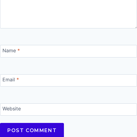
Name
*
Email
*
Website