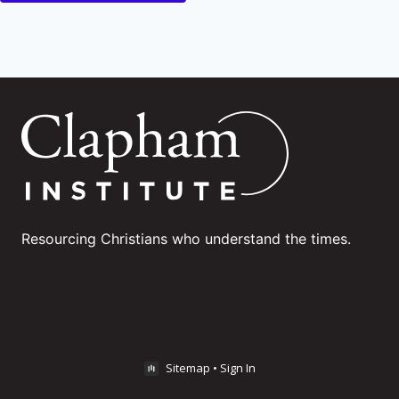
Resourcing Christians who understand the times.
Sitemap
•
Sign In