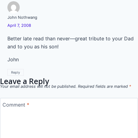
John Nothwang
April 7, 2008
Better late read than never—great tribute to your Dad
and to you as his son!
John
Reply
Leave a Reply
Your email address will not be published.
Required fields are marked
*
Comment
*