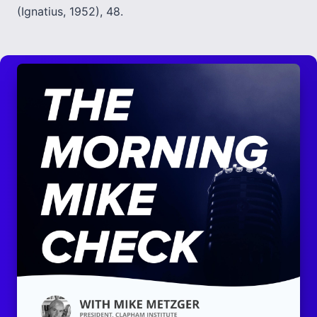
(Ignatius, 1952), 48.