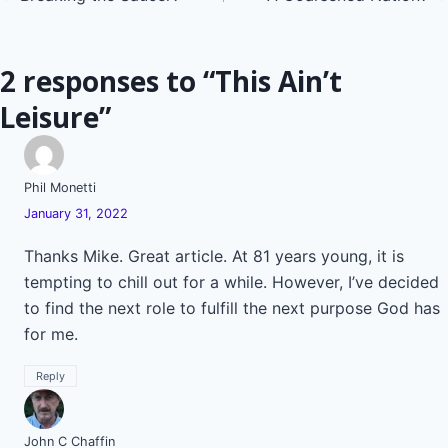
navigation
2 responses to “This Ain’t
Leisure”
Phil Monetti
January 31, 2022
Thanks Mike. Great article. At 81 years young, it is
tempting to chill out for a while. However, I’ve decided
to find the next role to fulfill the next purpose God has
for me.
Reply
John C Chaffin