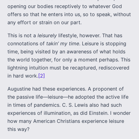
opening our bodies receptively to whatever God
offers so that he enters into us, so to speak, without
any effort or strain on our part.
This is not a
leisurely
lifestyle, however. That has
connotations of
takin’ my time
. Leisure is stopping
time, being visited by an awareness of what holds
the world together, for only a moment perhaps. This
lightning intuition must be recaptured, rediscovered
in hard work.
[2]
Augustine had these experiences. A proponent of
the passive life—leisure—he adopted the active life
in times of pandemics. C. S. Lewis also had such
experiences of illumination, as did Einstein. I wonder
how many American Christians experience leisure
this way?