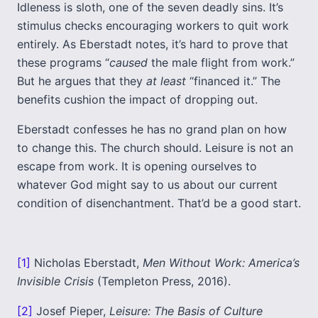
Idleness is sloth, one of the seven deadly sins. It’s
stimulus checks encouraging workers to quit work
entirely. As Eberstadt notes, it’s hard to prove that
these programs “
caused
the male flight from work.”
But he argues that they
at least
“financed it.” The
benefits cushion the impact of dropping out.
Eberstadt confesses he has no grand plan on how
to change this. The church should. Leisure is not an
escape from work. It is opening ourselves to
whatever God might say to us about our current
condition of disenchantment. That’d be a good start.
[1]
Nicholas Eberstadt,
Men Without Work: America’s
Invisible Crisis
(Templeton Press, 2016).
[2]
Josef Pieper,
Leisure: The Basis of Culture