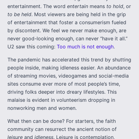
entertainment. The word
entertain
means
to hold
, or
to
be held
. Most viewers are being held in the grip
of entertainment that foster a consumerism fueled
by discontent. We feel we never make enough, are
never good-looking enough, can never “have it all.”
U2 saw this coming:
Too much is not enough
.
The pandemic has accelerated this trend by shutting
people inside, making idleness easier. An abundance
of streaming movies, videogames and social-media
sites consume ever more of most people’s time,
driving folks deeper into dreary lifestyles. This
malaise is evident in volunteerism dropping in
nonworking men and women.
What then can be done? For starters, the faith
community can resurrect the ancient notion of
leisure
and
idleness
. Leisure is contemplation,