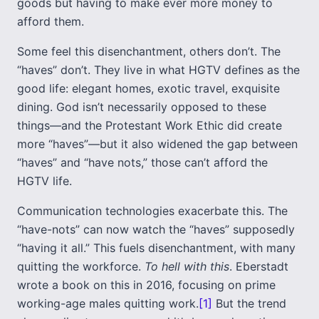
goods but having to make ever more money to
afford them.
Some feel this disenchantment, others don’t. The
“haves” don’t. They live in what HGTV defines as the
good life: elegant homes, exotic travel, exquisite
dining. God isn’t necessarily opposed to these
things—and the Protestant Work Ethic did create
more “haves”—but it also widened the gap between
“haves” and “have nots,” those can’t afford the
HGTV life.
Communication technologies exacerbate this. The
“have-nots” can now watch the “haves” supposedly
“having it all.” This fuels disenchantment, with many
quitting the workforce.
To hell with this
. Eberstadt
wrote a book on this in 2016, focusing on prime
working-age males quitting work.
[1]
But the trend