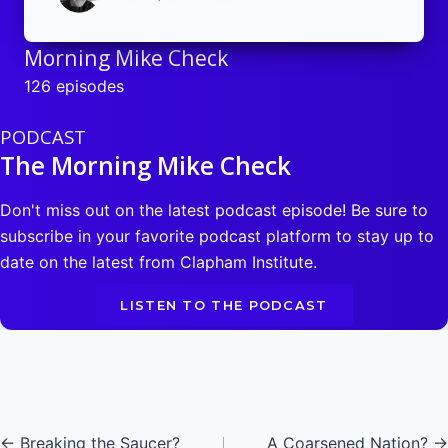
Morning Mike Check
126 episodes
PODCAST
The Morning Mike Check
Don't miss out on the latest podcast episode! Be sure to
subscribe in your favorite podcast platform to stay up to
date on the latest from Clapham Institute.
LISTEN TO THE PODCAST
Posts
← Breaking the Saucer?
A Coarsened Nation? →