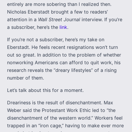
entirely are more sobering than I realized then.
Nicholas Eberstadt brought a few to readers’
attention in a
Wall Street Journal
interview. If you’re
a subscriber, here’s the
link
.
If you’re not a subscriber, here’s my take on
Eberstadt. He feels recent resignations won’t turn
out so great. In addition to the problem of whether
nonworking Americans can afford to quit work, his
research reveals the “dreary lifestyles” of a rising
number of them.
Let’s talk about this for a moment.
Dreariness is the result of disenchantment. Max
Weber said the Protestant Work Ethic led to “the
disenchantment of the western world.” Workers feel
trapped in an “iron cage,” having to make ever more