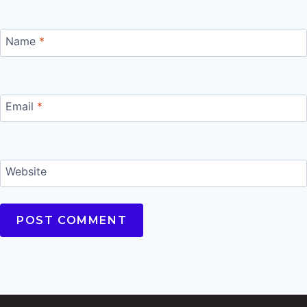
Name
*
Email
*
Website