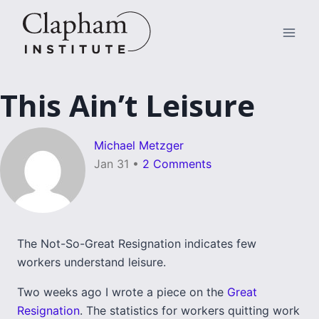
Skip
to
content
This Ain’t Leisure
Michael Metzger
Jan 31
•
2 Comments
The Not-So-Great Resignation indicates few
workers understand leisure.
Two weeks ago I wrote a piece on the
Great
Resignation
. The statistics for workers quitting work