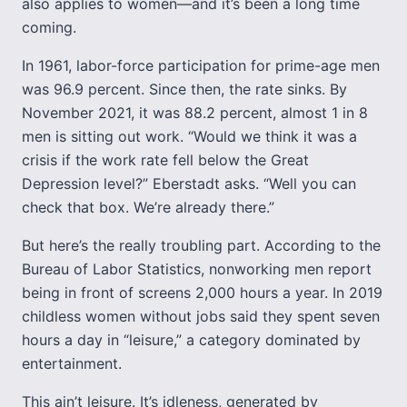
also applies to women—and it’s been a long time
coming.
In 1961, labor-force participation for prime-age men
was 96.9 percent. Since then, the rate sinks. By
November 2021, it was 88.2 percent, almost 1 in 8
men is sitting out work. “Would we think it was a
crisis if the work rate fell below the Great
Depression level?” Eberstadt asks. “Well you can
check that box. We’re already there.”
But here’s the really troubling part. According to the
Bureau of Labor Statistics, nonworking men report
being in front of screens 2,000 hours a year. In 2019
childless women without jobs said they spent seven
hours a day in “leisure,” a category dominated by
entertainment.
This ain’t leisure. It’s idleness, generated by