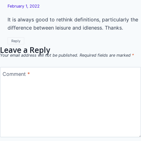
February 1, 2022
It is always good to rethink definitions, particularly the
difference between leisure and idleness. Thanks.
Reply
Leave a Reply
Your email address will not be published.
Required fields are marked
*
Comment
*