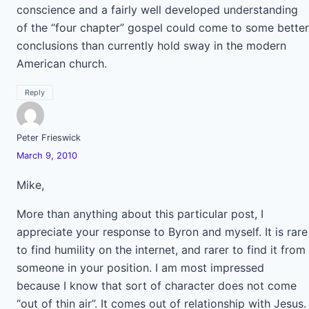
conscience and a fairly well developed understanding
of the “four chapter” gospel could come to some better
conclusions than currently hold sway in the modern
American church.
Reply
Peter Frieswick
March 9, 2010
Mike,
More than anything about this particular post, I
appreciate your response to Byron and myself. It is rare
to find humility on the internet, and rarer to find it from
someone in your position. I am most impressed
because I know that sort of character does not come
“out of thin air”. It comes out of relationship with Jesus.