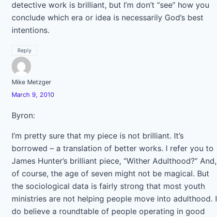
detective work is brilliant, but I’m don’t “see” how you
conclude which era or idea is necessarily God’s best
intentions.
Reply
Mike Metzger
March 9, 2010
Byron:
I’m pretty sure that my piece is not brilliant. It’s
borrowed – a translation of better works. I refer you to
James Hunter’s brilliant piece, “Wither Adulthood?” And,
of course, the age of seven might not be magical. But
the sociological data is fairly strong that most youth
ministries are not helping people move into adulthood. I
do believe a roundtable of people operating in good