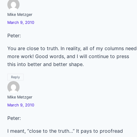
Mike Metzger
March 9, 2010
Peter:
You are close to truth. In reality, all of my columns need
more work! Good words, and I will continue to press
this into better and better shape.
Reply
Mike Metzger
March 9, 2010
Peter:
I meant, “close to the truth…” It pays to proofread