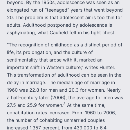
beyond. By the 1950s, adolescence was seen as an
elongated run of “teenaged” years that went beyond
20. The problem is that adolescent air is too thin for
adults. Adulthood postponed by adolescence is
asphyxiating, what Caufield felt in his tight chest.
“The recognition of childhood as a distinct period of
life, its prolongation, and the culture of
sentimentality that arose with it, marked an
important shift in Western culture,” writes Hunter.
This transformation of adulthood can be seen in the
delay in marriage. The median age of marriage in
1960 was 22.8 for men and 20.3 for women. Nearly
a half-century later (2006), the average for men was
3
27.5 and 25.9 for women.
At the same time,
cohabitation rates increased. From 1960 to 2006,
the number of cohabiting unmarried couples
increased 1,357 percent, from 439,000 to 6.4