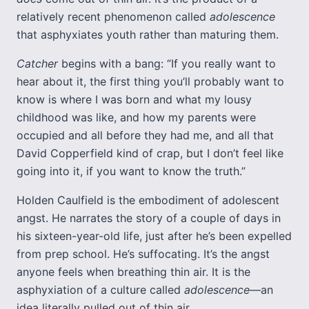
relatively recent phenomenon called
adolescence
that asphyxiates youth rather than maturing them.
Catcher
begins with a bang: “If you really want to
hear about it, the first thing you’ll probably want to
know is where I was born and what my lousy
childhood was like, and how my parents were
occupied and all before they had me, and all that
David Copperfield kind of crap, but I don’t feel like
going into it, if you want to know the truth.”
Holden Caulfield is the embodiment of adolescent
angst. He narrates the story of a couple of days in
his sixteen-year-old life, just after he’s been expelled
from prep school. He’s suffocating. It’s the angst
anyone feels when breathing thin air. It is the
asphyxiation of a culture called
adolescence
—an
idea literally pulled out of thin air.