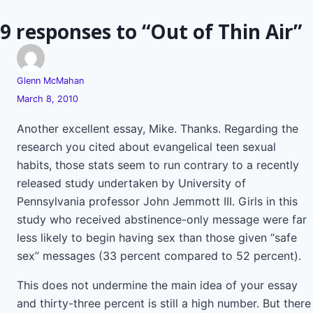
9 responses to “Out of Thin Air”
Glenn McMahan
March 8, 2010
Another excellent essay, Mike. Thanks. Regarding the
research you cited about evangelical teen sexual
habits, those stats seem to run contrary to a recently
released study undertaken by University of
Pennsylvania professor John Jemmott III. Girls in this
study who received abstinence-only message were far
less likely to begin having sex than those given “safe
sex” messages (33 percent compared to 52 percent).
This does not undermine the main idea of your essay
and thirty-three percent is still a high number. But there