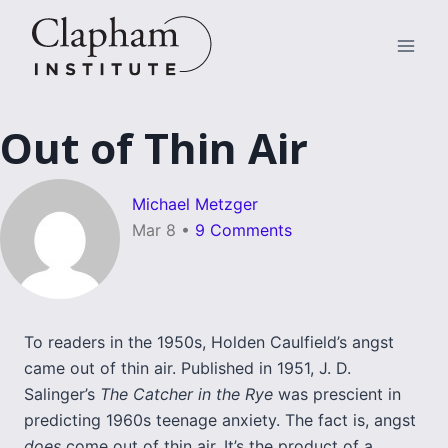
Skip
to
content
Out of Thin Air
Michael Metzger
Mar 8
•
9 Comments
To readers in the 1950s, Holden Caulfield’s angst
came out of thin air. Published in 1951, J. D.
Salinger’s
The Catcher in the Rye
was prescient in
predicting 1960s teenage anxiety. The fact is, angst
does
come out of thin air. It’s the product of a