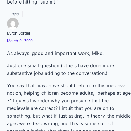
before hitting “submit!”
Reply
Byron Borger
March 9, 2010
As always, good and important work, Mike.
Just one small question (others have done more
substantive jobs adding to the conversation.)
You say that maybe we should return to this medieval
notion, helping children become adults, “perhaps at age
7.” I guess I wonder why you presume that the
medievals are correct? I intuit that you are on to
something, but what if–just asking, in theory–the middle
ages were dead wrong, and this is some sort of