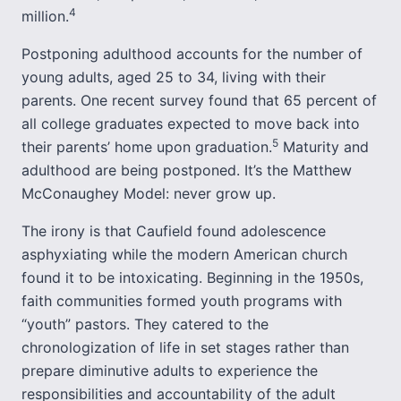
4
million.
Postponing adulthood accounts for the number of
young adults, aged 25 to 34, living with their
parents. One recent survey found that 65 percent of
all college graduates expected to move back into
5
their parents’ home upon graduation.
Maturity and
adulthood are being postponed. It’s the Matthew
McConaughey Model: never grow up.
The irony is that Caufield found adolescence
asphyxiating while the modern American church
found it to be intoxicating. Beginning in the 1950s,
faith communities formed youth programs with
“youth” pastors. They catered to the
chronologization of life in set stages rather than
prepare diminutive adults to experience the
responsibilities and accountability of the adult