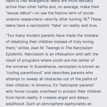
reports that evangelical teens are more sexually
active than other faiths and, on average, make their
“sexual début”—to use the festive term of social-
8
science researchers—shortly after turning 16.
These
teens have a narcissistic “take” on reality and love.
“Too many modern parents have made the mistake
of idealizing their children instead of truly loving
them,” writes Jean M. Twenge in
The Narcissism
Epidemic
. Narcissism is an infatuation with self, the
result of programs where youth are the center of
the universe. In Scandinavia, narcissism is known as
“curling parenthood” and describes parents who
attempt to sweep all obstacles out of the paths of
their children. In America, it’s “helicopter parents”
who hover closely overhead to protect their children
from harsh reality. It creates angst and delays
adulthood. Such an atmosphere asphyxiates an