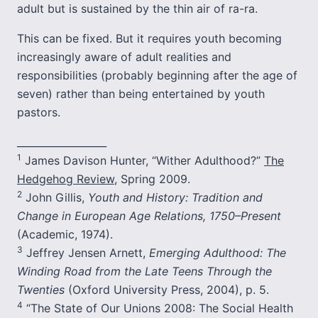
adult but is sustained by the thin air of ra-ra.
This can be fixed. But it requires youth becoming
increasingly aware of adult realities and
responsibilities (probably beginning after the age of
seven) rather than being entertained by youth
pastors.
__________________
1
James Davison Hunter, “Wither Adulthood?”
The
Hedgehog Review
, Spring 2009.
2
John Gillis,
Youth and History: Tradition and
Change in European Age Relations, 1750–Present
(Academic, 1974).
3
Jeffrey Jensen Arnett,
Emerging Adulthood: The
Winding Road from the Late Teens Through the
Twenties
(Oxford University Press, 2004), p. 5.
4
“The State of Our Unions 2008: The Social Health