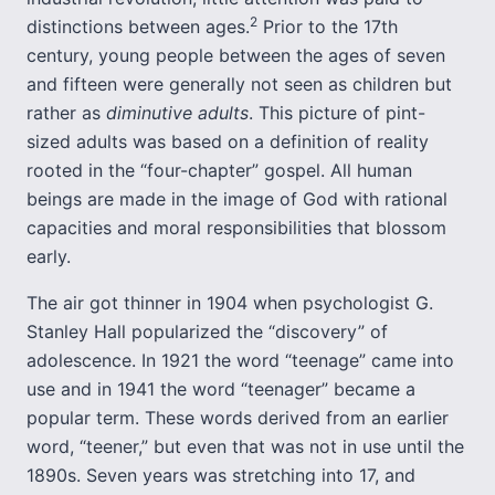
2
distinctions between ages.
Prior to the 17th
century, young people between the ages of seven
and fifteen were generally not seen as children but
rather as
diminutive adults
. This picture of pint-
sized adults was based on a definition of reality
rooted in the “four-chapter” gospel. All human
beings are made in the image of God with rational
capacities and moral responsibilities that blossom
early.
The air got thinner in 1904 when psychologist G.
Stanley Hall popularized the “discovery” of
adolescence. In 1921 the word “teenage” came into
use and in 1941 the word “teenager” became a
popular term. These words derived from an earlier
word, “teener,” but even that was not in use until the
1890s. Seven years was stretching into 17, and