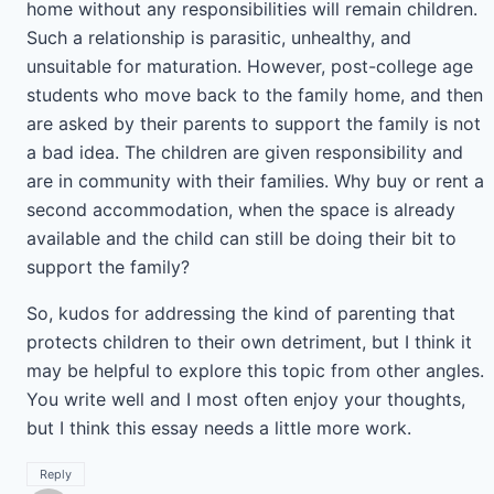
home without any responsibilities will remain children.
Such a relationship is parasitic, unhealthy, and
unsuitable for maturation. However, post-college age
students who move back to the family home, and then
are asked by their parents to support the family is not
a bad idea. The children are given responsibility and
are in community with their families. Why buy or rent a
second accommodation, when the space is already
available and the child can still be doing their bit to
support the family?
So, kudos for addressing the kind of parenting that
protects children to their own detriment, but I think it
may be helpful to explore this topic from other angles.
You write well and I most often enjoy your thoughts,
but I think this essay needs a little more work.
Reply