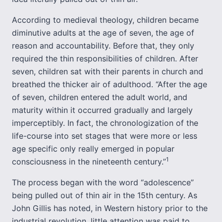
According to medieval theology, children became
diminutive adults at the age of seven, the age of
reason and accountability. Before that, they only
required the thin responsibilities of children. After
seven, children sat with their parents in church and
breathed the thicker air of adulthood. “After the age
of seven, children entered the adult world, and
maturity within it occurred gradually and largely
imperceptibly. In fact, the chronologization of the
life-course into set stages that were more or less
age specific only really emerged in popular
1
consciousness in the nineteenth century.”
The process began with the word “adolescence”
being pulled out of thin air in the 15th century. As
John Gillis has noted, in Western history prior to the
industrial revolution, little attention was paid to