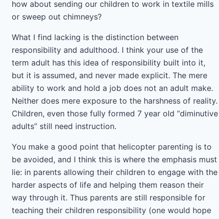
how about sending our children to work in textile mills
or sweep out chimneys?
What I find lacking is the distinction between
responsibility and adulthood. I think your use of the
term adult has this idea of responsibility built into it,
but it is assumed, and never made explicit. The mere
ability to work and hold a job does not an adult make.
Neither does mere exposure to the harshness of reality.
Children, even those fully formed 7 year old “diminutive
adults” still need instruction.
You make a good point that helicopter parenting is to
be avoided, and I think this is where the emphasis must
lie: in parents allowing their children to engage with the
harder aspects of life and helping them reason their
way through it. Thus parents are still responsible for
teaching their children responsibility (one would hope