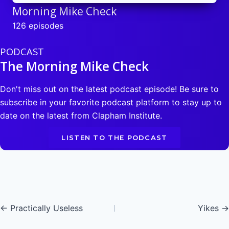
Morning Mike Check
126 episodes
PODCAST
The Morning Mike Check
Don't miss out on the latest podcast episode! Be sure to
subscribe in your favorite podcast platform to stay up to
date on the latest from Clapham Institute.
LISTEN TO THE PODCAST
Posts
← Practically Useless
Yikes →
navigation