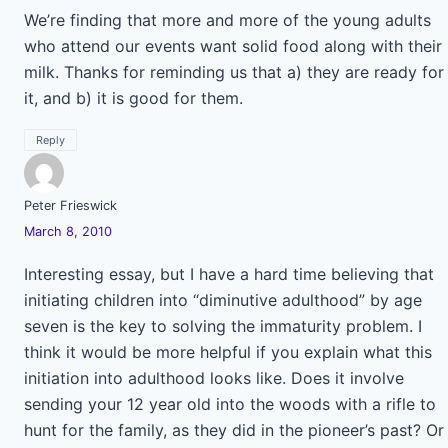
We’re finding that more and more of the young adults
who attend our events want solid food along with their
milk. Thanks for reminding us that a) they are ready for
it, and b) it is good for them.
Reply
Peter Frieswick
March 8, 2010
Interesting essay, but I have a hard time believing that
initiating children into “diminutive adulthood” by age
seven is the key to solving the immaturity problem. I
think it would be more helpful if you explain what this
initiation into adulthood looks like. Does it involve
sending your 12 year old into the woods with a rifle to
hunt for the family, as they did in the pioneer’s past? Or