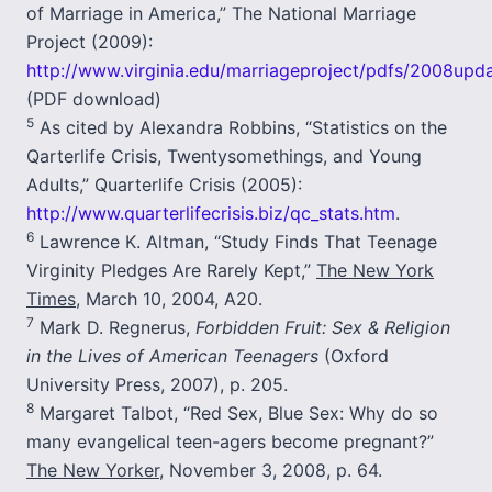
of Marriage in America,” The National Marriage
Project (2009):
http://www.virginia.edu/marriageproject/pdfs/2008upda
(PDF download)
5
As cited by Alexandra Robbins, “Statistics on the
Qarterlife Crisis, Twentysomethings, and Young
Adults,” Quarterlife Crisis (2005):
http://www.quarterlifecrisis.biz/qc_stats.htm
.
6
Lawrence K. Altman, “Study Finds That Teenage
Virginity Pledges Are Rarely Kept,”
The New York
Times
, March 10, 2004, A20.
7
Mark D. Regnerus,
Forbidden Fruit: Sex & Religion
in the Lives of American Teenagers
(Oxford
University Press, 2007), p. 205.
8
Margaret Talbot, “Red Sex, Blue Sex: Why do so
many evangelical teen-agers become pregnant?”
The New Yorker
, November 3, 2008, p. 64.