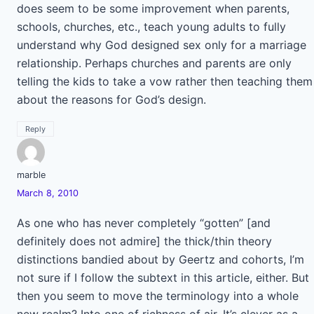
does seem to be some improvement when parents,
schools, churches, etc., teach young adults to fully
understand why God designed sex only for a marriage
relationship. Perhaps churches and parents are only
telling the kids to take a vow rather then teaching them
about the reasons for God’s design.
Reply
marble
March 8, 2010
As one who has never completely “gotten” [and
definitely does not admire] the thick/thin theory
distinctions bandied about by Geertz and cohorts, I’m
not sure if I follow the subtext in this article, either. But
then you seem to move the terminology into a whole