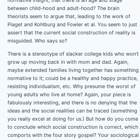
normative insight, that there is an age and stage
between child-hood and adult-hood? The brain
theorists seem to argue that, leading to the work of
Piaget and Kohlburg and Fowler et al. You seem to just
assert that the current social construction of reality is
misguided. Who says so?
There is a stereotype of slacker college kids who won’t
grow up moving back in with mom and dad. Again,
maybe extended families living together has something
normative to it; could be a healthy and happy practice,
resisting individualism, etc. Why presume the worst of
young adults who live at home? Again, your piece is
fabulously interesting, and there is no denying that the
ideas and the social realities can be traced (something
you really excel at doing for us.) But how do you come
to conclude which social construction is correct, which
comports with the four story gospel? Your sociological