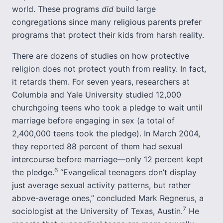
world. These programs
did
build large
congregations since many religious parents prefer
programs that protect their kids from harsh reality.
There are dozens of studies on how protective
religion does not protect youth from reality. In fact,
it retards them. For seven years, researchers at
Columbia and Yale University studied 12,000
churchgoing teens who took a pledge to wait until
marriage before engaging in sex (a total of
2,400,000 teens took the pledge). In March 2004,
they reported 88 percent of them had sexual
intercourse before marriage—only 12 percent kept
6
the pledge.
“Evangelical teenagers don’t display
just average sexual activity patterns, but rather
above-average ones,” concluded Mark Regnerus, a
7
sociologist at the University of Texas, Austin.
He