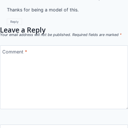
Thanks for being a model of this.
Reply
Leave a Reply
Your email address will not be published.
Required fields are marked
*
Comment
*