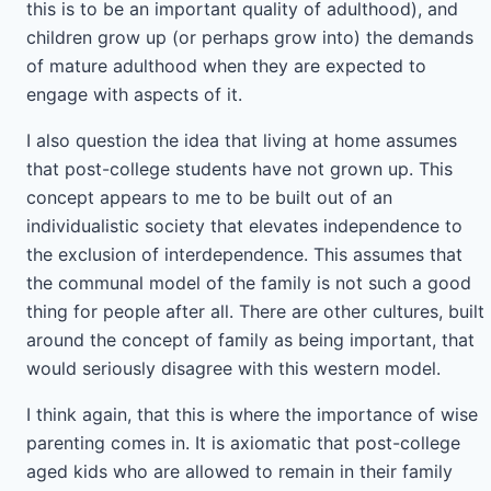
this is to be an important quality of adulthood), and
children grow up (or perhaps grow into) the demands
of mature adulthood when they are expected to
engage with aspects of it.
I also question the idea that living at home assumes
that post-college students have not grown up. This
concept appears to me to be built out of an
individualistic society that elevates independence to
the exclusion of interdependence. This assumes that
the communal model of the family is not such a good
thing for people after all. There are other cultures, built
around the concept of family as being important, that
would seriously disagree with this western model.
I think again, that this is where the importance of wise
parenting comes in. It is axiomatic that post-college
aged kids who are allowed to remain in their family