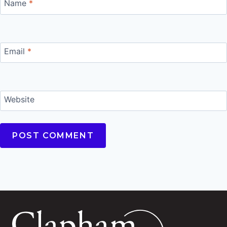
Name
*
Email
*
Website