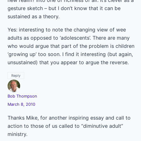
new realm? Into one of richness of air. It’s clever as a
gesture sketch – but I don’t know that it can be
sustained as a theory.
Yes: interesting to note the changing view of wee
adults as opposed to ‘adolescents’. There are many
who would argue that part of the problem is children
‘growing up’ too soon. I find it interesting (but again,
unsustained) that you appear to argue the reverse.
Reply
Bob Thompson
March 8, 2010
Thanks Mike, for another inspiring essay and call to
action to those of us called to “diminutive adult”
ministry.