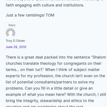
faith engaging with culture and institutions.
Just a few ramblings! TOM
Reply
Troy D Osten
June 29, 2010
There is a great deal packed into the sentence “Shalom
churches translate theology for congregants on their
terms… on their turf.” When I think of subject matter
experts for my profession, the church isn’t even on the
list of potential consultants/partners to solve my
problems. Can you fill in a little detail or give an
example of what you mean here? With the church, I still
bring the integrity, stewardship and ethics to the
equation and am wondering about the rest.