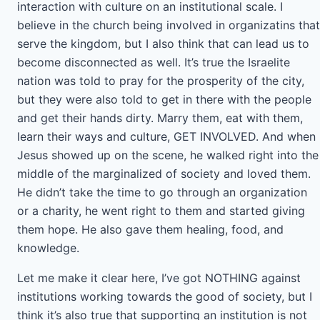
interaction with culture on an institutional scale. I
believe in the church being involved in organizatins that
serve the kingdom, but I also think that can lead us to
become disconnected as well. It’s true the Israelite
nation was told to pray for the prosperity of the city,
but they were also told to get in there with the people
and get their hands dirty. Marry them, eat with them,
learn their ways and culture, GET INVOLVED. And when
Jesus showed up on the scene, he walked right into the
middle of the marginalized of society and loved them.
He didn’t take the time to go through an organization
or a charity, he went right to them and started giving
them hope. He also gave them healing, food, and
knowledge.
Let me make it clear here, I’ve got NOTHING against
institutions working towards the good of society, but I
think it’s also true that supporting an institution is not