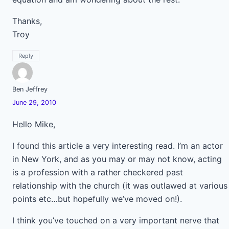
Thanks,
Troy
Reply
Ben Jeffrey
June 29, 2010
Hello Mike,
I found this article a very interesting read. I’m an actor
in New York, and as you may or may not know, acting
is a profession with a rather checkered past
relationship with the church (it was outlawed at various
points etc…but hopefully we’ve moved on!).
I think you’ve touched on a very important nerve that