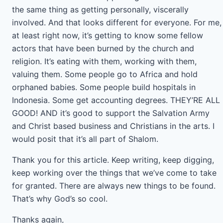
the same thing as getting personally, viscerally
involved. And that looks different for everyone. For me,
at least right now, it’s getting to know some fellow
actors that have been burned by the church and
religion. It’s eating with them, working with them,
valuing them. Some people go to Africa and hold
orphaned babies. Some people build hospitals in
Indonesia. Some get accounting degrees. THEY’RE ALL
GOOD! AND it’s good to support the Salvation Army
and Christ based business and Christians in the arts. I
would posit that it’s all part of Shalom.
Thank you for this article. Keep writing, keep digging,
keep working over the things that we’ve come to take
for granted. There are always new things to be found.
That’s why God’s so cool.
Thanks again,