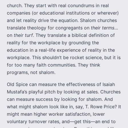
church. They start with real conundrums in real
companies (or educational institutions or wherever)
and let reality drive the equation. Shalom churches
translate theology for congregants on
their terms
…
on
their turf
. They translate a biblical definition of
reality for the workplace by grounding the
education in a real-life experience of reality in the
workplace. This shouldn’t be rocket science, but it is
for too many faith communities. They think
programs, not shalom.
Old Spice can measure the effectiveness of Isaiah
Mustafa’s playful pitch by looking at sales. Churches
can measure success by looking for shalom. And
what might shalom look like in, say, T. Rowe Price? It
might mean higher worker satisfaction, lower
voluntary turnover rates, and—get this—an end to