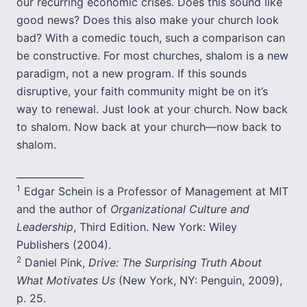
our recurring economic crises. Does this sound like
good news? Does this also make your church look
bad? With a comedic touch, such a comparison can
be constructive. For most churches, shalom is a new
paradigm, not a new program. If this sounds
disruptive, your faith community might be on it’s
way to renewal. Just look at your church. Now back
to shalom. Now back at your church—now back to
shalom.
______________
1
Edgar Schein is a Professor of Management at MIT
and the author of
Organizational Culture and
Leadership
, Third Edition. New York: Wiley
Publishers (2004).
2
Daniel Pink,
Drive: The Surprising Truth About
What Motivates Us
(New York, NY: Penguin, 2009),
p. 25.