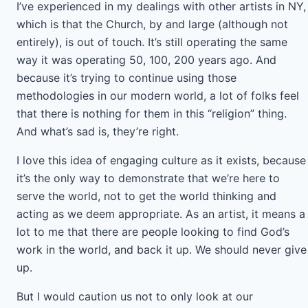
I’ve experienced in my dealings with other artists in NY,
which is that the Church, by and large (although not
entirely), is out of touch. It’s still operating the same
way it was operating 50, 100, 200 years ago. And
because it’s trying to continue using those
methodologies in our modern world, a lot of folks feel
that there is nothing for them in this “religion” thing.
And what’s sad is, they’re right.
I love this idea of engaging culture as it exists, because
it’s the only way to demonstrate that we’re here to
serve the world, not to get the world thinking and
acting as we deem appropriate. As an artist, it means a
lot to me that there are people looking to find God’s
work in the world, and back it up. We should never give
up.
But I would caution us not to only look at our