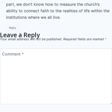
part, we don’t know how to measure the church’s
ability to connect faith to the realities of life within the
institutions where we all live.
Reply
Leave a Reply
Your email address will not be published.
Required fields are marked
*
Comment
*