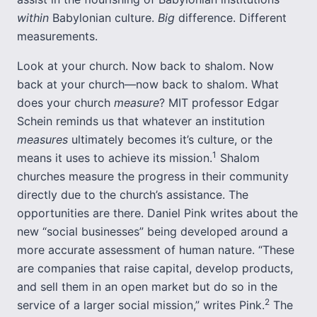
within
Babylonian culture.
Big
difference. Different
measurements.
Look at your church. Now back to shalom. Now
back at your church—now back to shalom. What
does your church
measure
? MIT professor Edgar
Schein reminds us that whatever an institution
measures
ultimately becomes it’s culture, or the
1
means it uses to achieve its mission.
Shalom
churches measure the progress in their community
directly due to the church’s assistance. The
opportunities are there. Daniel Pink writes about the
new “social businesses” being developed around a
more accurate assessment of human nature. “These
are companies that raise capital, develop products,
and sell them in an open market but do so in the
2
service of a larger social mission,” writes Pink.
The