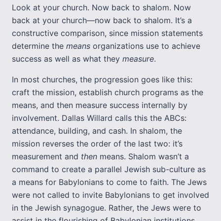
Look at your church. Now back to shalom. Now
back at your church—now back to shalom. It’s a
constructive comparison, since mission statements
determine the
means
organizations use to achieve
success as well as what they
measure
.
In most churches, the progression goes like this:
craft the mission, establish church programs as the
means, and then measure success internally by
involvement. Dallas Willard calls this the ABCs:
attendance, building, and cash. In shalom, the
mission reverses the order of the last two: it’s
measurement and
then
means. Shalom wasn’t a
command to create a parallel Jewish sub-culture as
a means for Babylonians to come to faith. The Jews
were not called to invite Babylonians to get involved
in the Jewish synagogue. Rather, the Jews were to
assist in the flourishing of Babylonian institutions