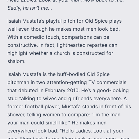
Sadly, he isn’t me…
Isaiah Mustafa’s playful pitch for Old Spice plays
well even though he makes most men look bad.
With a comedic touch, comparisons can be
constructive. In fact, lighthearted repartee can
highlight whether a church is constructed for
shalom.
Isaiah Mustafa is the buff-bodied Old Spice
pitchman in two attention-getting TV commercials
that debuted in February 2010. He’s a good-looking
stud talking to wives and girlfriends everywhere. A
former football player, Mustafa stands in front of his
shower, telling women to compare: “I’m the man
your man could smell like.” He makes men
everywhere look bad. “Hello Ladies. Look at your
man. Now back to me. Now back at your man—now