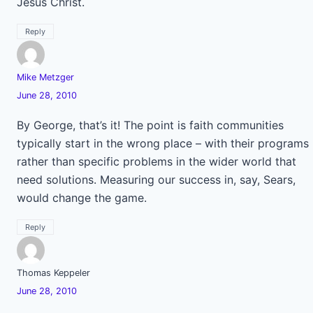
Jesus Christ.
Reply
Mike Metzger
June 28, 2010
By George, that’s it! The point is faith communities
typically start in the wrong place – with their programs
rather than specific problems in the wider world that
need solutions. Measuring our success in, say, Sears,
would change the game.
Reply
Thomas Keppeler
June 28, 2010