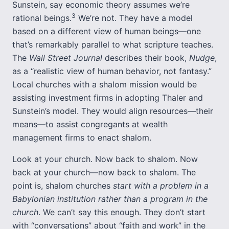
Sunstein, say economic theory assumes we’re
3
rational beings.
We’re not. They have a model
based on a different view of human beings—one
that’s remarkably parallel to what scripture teaches.
The
Wall Street Journal
describes their book,
Nudge
,
as a “realistic view of human behavior, not fantasy.”
Local churches with a shalom mission would be
assisting investment firms in adopting Thaler and
Sunstein’s model. They would align resources—their
means—to assist congregants at wealth
management firms to enact shalom.
Look at your church. Now back to shalom. Now
back at your church—now back to shalom. The
point is, shalom churches
start with a problem in a
Babylonian institution rather than a program in the
church
. We can’t say this enough. They don’t start
with “conversations” about “faith and work” in the