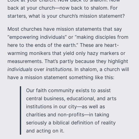
back at your church—now back to shalom. For
starters, what is your church’s mission statement?
Most churches have mission statements that say
“empowering individuals” or “making disciples from
here to the ends of the earth.” These are heart-
warming monikers that yield only hazy markers or
measurements. That’s partly because they highlight
individuals
over
institutions
. In shalom, a church will
have a mission statement something like this:
Our faith community exists to assist
central business, educational, and arts
institutions in our city—as well as
charities and non-profits—in taking
seriously a biblical definition of reality
and acting on it.