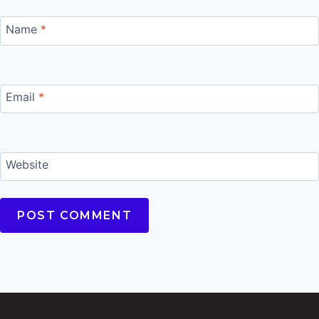
Name
*
Email
*
Website