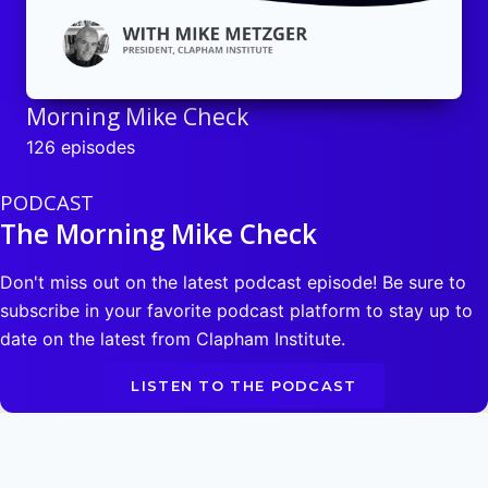
Morning Mike Check
126 episodes
PODCAST
The Morning Mike Check
Don't miss out on the latest podcast episode! Be sure to
subscribe in your favorite podcast platform to stay up to
date on the latest from Clapham Institute.
LISTEN TO THE PODCAST