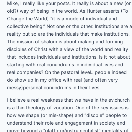
Mike, I really like your posts. It really is about a new (or
old?) way of being in the world. As Hunter asserts (To
Change the World) “it is a mode of individual and
collective being.” Not one or the other. Institutions are a
reality but so are the individuals that make institutions.
The mission of shalom is about making and forming
disciples of Christ with a view of the world and reality
that includes individuals and institutions. Is it not about
starting with real conundrums in individual lives and
real companies? On the pastoral level.. people indeed
do show up in my office with real (and often very
messy)personal conundrums in their lives.
I believe a real weakness that we have in the ev.church
is a thin theology of vocation. One of the key issues is
how we shape (or mis-shape) and “discple” people to
understand their role and engagement in society and
move beyond a “platform/instrumentalist” mentality of