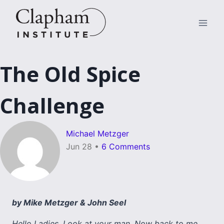
Skip
to
content
The Old Spice
Challenge
Michael Metzger
Jun 28
•
6 Comments
by Mike Metzger & John Seel
Hello Ladies. Look at your man. Now back to me.