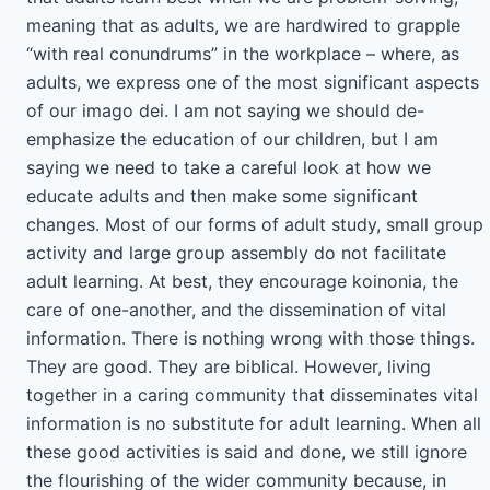
meaning that as adults, we are hardwired to grapple
“with real conundrums” in the workplace – where, as
adults, we express one of the most significant aspects
of our imago dei. I am not saying we should de-
emphasize the education of our children, but I am
saying we need to take a careful look at how we
educate adults and then make some significant
changes. Most of our forms of adult study, small group
activity and large group assembly do not facilitate
adult learning. At best, they encourage koinonia, the
care of one-another, and the dissemination of vital
information. There is nothing wrong with those things.
They are good. They are biblical. However, living
together in a caring community that disseminates vital
information is no substitute for adult learning. When all
these good activities is said and done, we still ignore
the flourishing of the wider community because, in