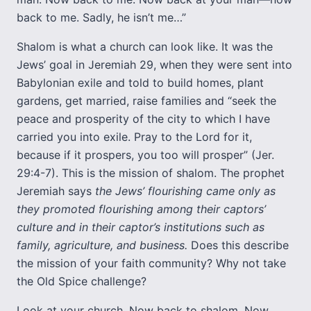
back to me. Sadly, he isn’t me…”
Shalom is what a church can look like. It was the
Jews’ goal in Jeremiah 29, when they were sent into
Babylonian exile and told to build homes, plant
gardens, get married, raise families and “seek the
peace and prosperity of the city to which I have
carried you into exile. Pray to the Lord for it,
because if it prospers, you too will prosper” (Jer.
29:4-7). This is the mission of shalom. The prophet
Jeremiah says
the Jews’ flourishing came only as
they promoted flourishing among their captors’
culture and in their captor’s institutions such as
family, agriculture, and business.
Does this describe
the mission of your faith community? Why not take
the Old Spice challenge?
Look at your church. Now back to shalom. Now