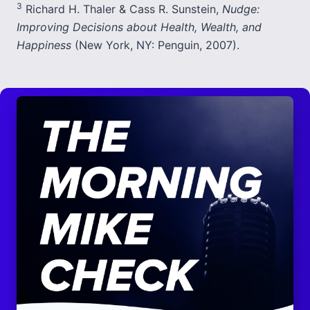
3
Richard H. Thaler & Cass R. Sunstein,
Nudge:
Improving Decisions about Health, Wealth, and
Happiness
(New York, NY: Penguin, 2007).