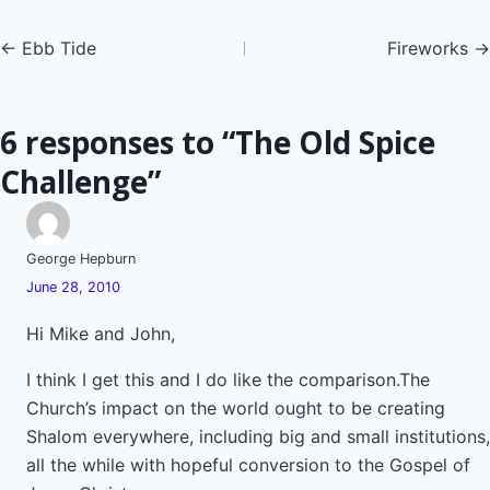
Posts
← Ebb Tide
Fireworks →
navigation
6 responses to “The Old Spice
Challenge”
George Hepburn
June 28, 2010
Hi Mike and John,
I think I get this and I do like the comparison.The
Church’s impact on the world ought to be creating
Shalom everywhere, including big and small institutions,
all the while with hopeful conversion to the Gospel of