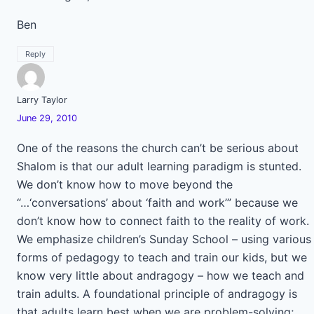
Ben
Reply
Larry Taylor
June 29, 2010
One of the reasons the church can’t be serious about
Shalom is that our adult learning paradigm is stunted.
We don’t know how to move beyond the
“…‘conversations’ about ‘faith and work’” because we
don’t know how to connect faith to the reality of work.
We emphasize children’s Sunday School – using various
forms of pedagogy to teach and train our kids, but we
know very little about andragogy – how we teach and
train adults. A foundational principle of andragogy is
that adults learn best when we are problem-solving;