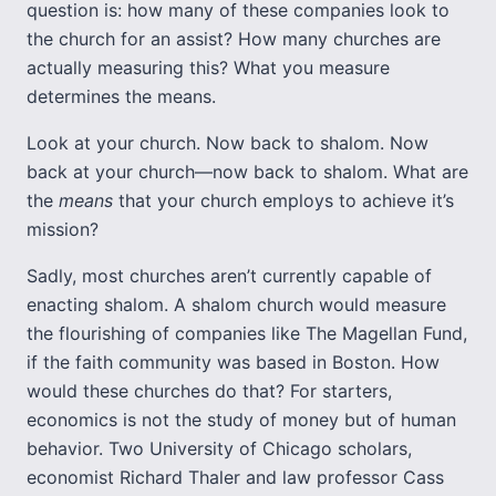
question is: how many of these companies look to
the church for an assist? How many churches are
actually measuring this? What you measure
determines the means.
Look at your church. Now back to shalom. Now
back at your church—now back to shalom. What are
the
means
that your church employs to achieve it’s
mission?
Sadly, most churches aren’t currently capable of
enacting shalom. A shalom church would measure
the flourishing of companies like The Magellan Fund,
if the faith community was based in Boston. How
would these churches do that? For starters,
economics is not the study of money but of human
behavior. Two University of Chicago scholars,
economist Richard Thaler and law professor Cass