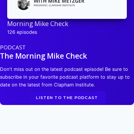
Morning Mike Check
126 episodes
PODCAST
The Morning Mike Check
Don't miss out on the latest podcast episode! Be sure to
subscribe in your favorite podcast platform to stay up to
date on the latest from Clapham Institute.
LISTEN TO THE PODCAST