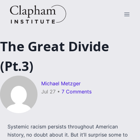
Skip
to
content
The Great Divide
(Pt.3)
Michael Metzger
Jul 27
•
7 Comments
Systemic racism persists throughout American
history, no doubt about it. But it’ll surprise some to