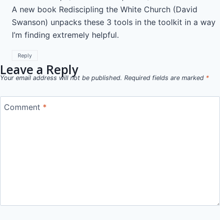
A new book Rediscipling the White Church (David
Swanson) unpacks these 3 tools in the toolkit in a way
I’m finding extremely helpful.
Reply
Leave a Reply
Your email address will not be published.
Required fields are marked
*
Comment
*