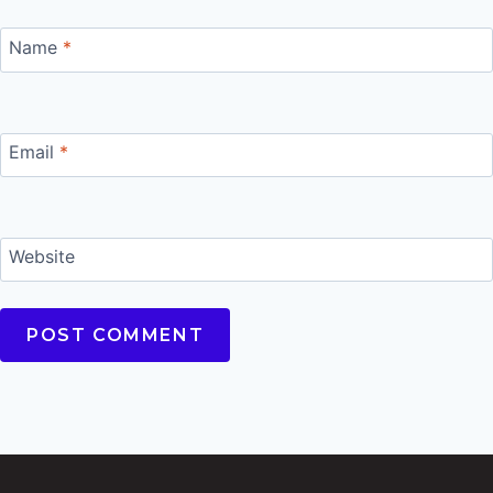
Name
*
Email
*
Website