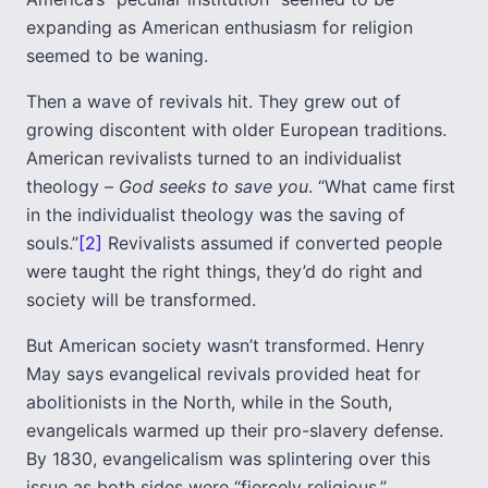
expanding as American enthusiasm for religion
seemed to be waning.
Then a wave of revivals hit. They grew out of
growing discontent with older European traditions.
American revivalists turned to an individualist
theology –
God seeks to save you
. “What came first
in the individualist theology was the saving of
souls.”
[2]
Revivalists assumed if converted people
were taught the right things, they’d do right and
society will be transformed.
But American society wasn’t transformed. Henry
May says evangelical revivals provided heat for
abolitionists in the North, while in the South,
evangelicals warmed up their pro-slavery defense.
By 1830, evangelicalism was splintering over this
issue as both sides were “fiercely religious.”