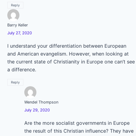
Reply
Barry Keller
July 27, 2020
I understand your differentiation between European
and American evangelism. However, when looking at
the current state of Christianity in Europe one can’t see
a difference.
Reply
Wendel Thompson
July 29, 2020
Are the more socialist governments in Europe
the result of this Christian influence? They have