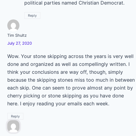
political parties named Christian Democrat.
Reply
Tim Shultz
July 27, 2020
Wow. Your stone skipping across the years is very well
done and organized as well as compellingly written. I
think your conclusions are way off, though, simply
because the skipping stones miss too much in between
each skip. One can seem to prove almost any point by
cherry picking or stone skipping as you have done
here. I enjoy reading your emails each week.
Reply