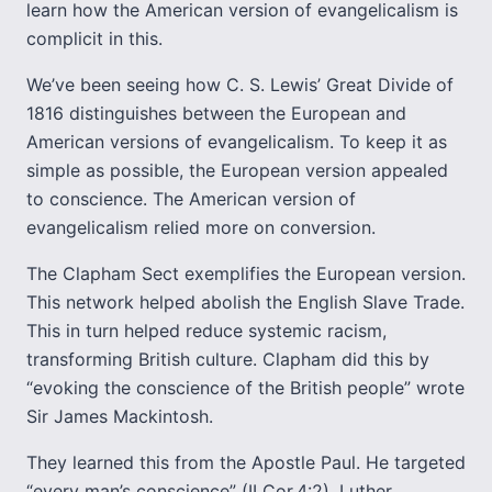
learn how the American version of evangelicalism is
complicit in this.
We’ve been seeing how C. S. Lewis’ Great Divide of
1816 distinguishes between the European and
American versions of evangelicalism. To keep it as
simple as possible, the European version appealed
to conscience. The American version of
evangelicalism relied more on conversion.
The Clapham Sect exemplifies the European version.
This network helped abolish the English Slave Trade.
This in turn helped reduce systemic racism,
transforming British culture. Clapham did this by
“evoking the conscience of the British people” wrote
Sir James Mackintosh.
They learned this from the Apostle Paul. He targeted
“every man’s conscience” (II Cor.4:2). Luther