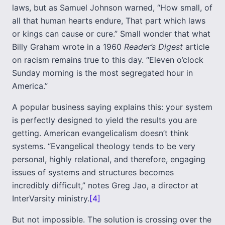
laws, but as Samuel Johnson warned, “How small, of
all that human hearts endure, That part which laws
or kings can cause or cure.” Small wonder that what
Billy Graham wrote in a 1960
Reader’s Digest
article
on racism remains true to this day. “Eleven o’clock
Sunday morning is the most segregated hour in
America.”
A popular business saying explains this: your system
is perfectly designed to yield the results you are
getting. American evangelicalism doesn’t think
systems. “Evangelical theology tends to be very
personal, highly relational, and therefore, engaging
issues of systems and structures becomes
incredibly difficult,” notes Greg Jao, a director at
InterVarsity ministry.
[4]
But not impossible. The solution is crossing over the