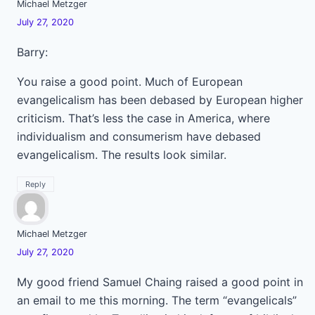
Michael Metzger
July 27, 2020
Barry:
You raise a good point. Much of European
evangelicalism has been debased by European higher
criticism. That’s less the case in America, where
individualism and consumerism have debased
evangelicalism. The results look similar.
Reply
Michael Metzger
July 27, 2020
My good friend Samuel Chaing raised a good point in
an email to me this morning. The term “evangelicals”