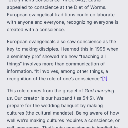
appealed to conscience at the Diet of Worms.
European evangelical traditions could collaborate
with anyone and everyone, recognizing everyone is
created with a conscience.
European evangelicals also saw conscience as the
key to making disciples. I learned this in 1995 when
a seminary prof showed me how “teaching all
things” involves more than communication of
information. “It involves, among other things, a
recognition of the role of one’s conscience.”
[1]
This role comes from the gospel of
God marrying
us
. Our creator is our husband (Isa.54:5). We
prepare for the wedding banquet by making
cultures (the cultural mandate). Being aware of how
well we’re making cultures requires a conscience, or
self-awareness. That’s why conscience is implicit in