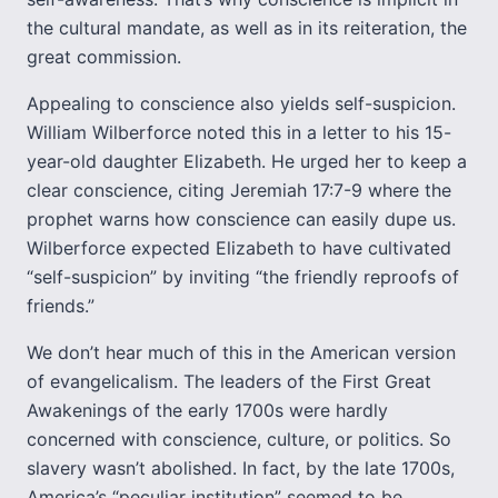
the cultural mandate, as well as in its reiteration, the
great commission.
Appealing to conscience also yields self-suspicion.
William Wilberforce noted this in a letter to his 15-
year-old daughter Elizabeth. He urged her to keep a
clear conscience, citing Jeremiah 17:7-9 where the
prophet warns how conscience can easily dupe us.
Wilberforce expected Elizabeth to have cultivated
“self-suspicion” by inviting “the friendly reproofs of
friends.”
We don’t hear much of this in the American version
of evangelicalism. The leaders of the First Great
Awakenings of the early 1700s were hardly
concerned with conscience, culture, or politics. So
slavery wasn’t abolished. In fact, by the late 1700s,
America’s “peculiar institution” seemed to be