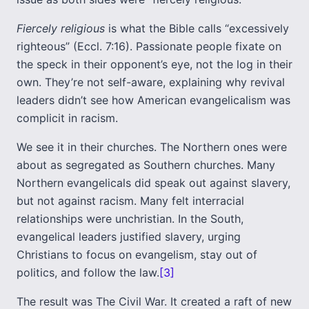
Fiercely religious
is what the Bible calls “excessively
righteous” (Eccl. 7:16). Passionate people fixate on
the speck in their opponent’s eye, not the log in their
own. They’re not self-aware, explaining why revival
leaders didn’t see how American evangelicalism was
complicit in racism.
We see it in their churches. The Northern ones were
about as segregated as Southern churches. Many
Northern evangelicals did speak out against slavery,
but not against racism. Many felt interracial
relationships were unchristian. In the South,
evangelical leaders justified slavery, urging
Christians to focus on evangelism, stay out of
politics, and follow the law.
[3]
The result was The Civil War. It created a raft of new