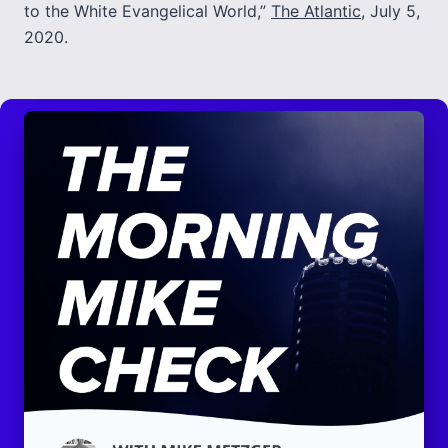
to the White Evangelical World,”
The Atlantic
, July 5,
2020.