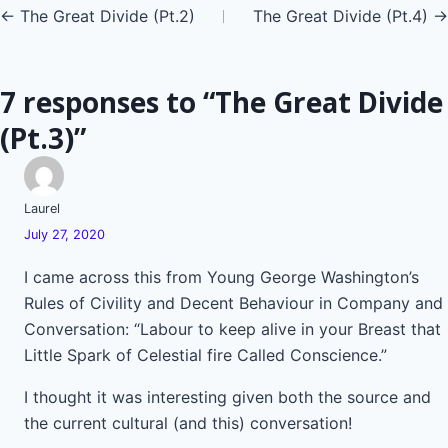
Posts
← The Great Divide (Pt.2)
The Great Divide (Pt.4) →
navigation
7 responses to “The Great Divide
(Pt.3)”
Laurel
July 27, 2020
I came across this from Young George Washington’s
Rules of Civility and Decent Behaviour in Company and
Conversation: “Labour to keep alive in your Breast that
Little Spark of Celestial fire Called Conscience.”
I thought it was interesting given both the source and
the current cultural (and this) conversation!