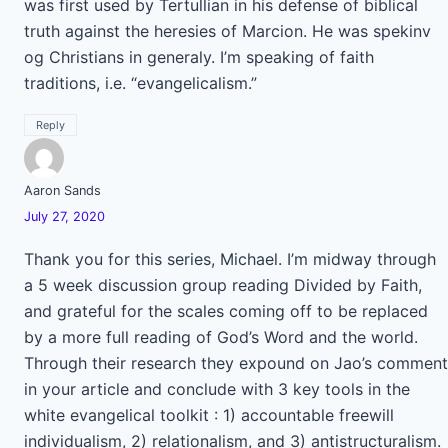
was first used by Tertullian in his defense of biblical
truth against the heresies of Marcion. He was spekinv
og Christians in generaly. I’m speaking of faith
traditions, i.e. “evangelicalism.”
Reply
Aaron Sands
July 27, 2020
Thank you for this series, Michael. I’m midway through
a 5 week discussion group reading Divided by Faith,
and grateful for the scales coming off to be replaced
by a more full reading of God’s Word and the world.
Through their research they expound on Jao’s comment
in your article and conclude with 3 key tools in the
white evangelical toolkit : 1) accountable freewill
individualism, 2) relationalism, and 3) antistructuralism.