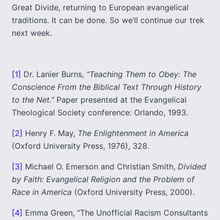
Great Divide, returning to European evangelical
traditions. It can be done. So we’ll continue our trek
next week.
[1]
Dr. Lanier Burns,
“Teaching Them to Obey: The
Conscience From the Biblical Text Through History
to the Net.”
Paper presented at the Evangelical
Theological Society conference: Orlando, 1993.
[2]
Henry F. May,
The Enlightenment in America
(Oxford University Press, 1976), 328.
[3]
Michael O. Emerson and Christian Smith,
Divided
by Faith: Evangelical Religion and the Problem of
Race in America
(Oxford University Press, 2000).
[4]
Emma Green, “The Unofficial Racism Consultants