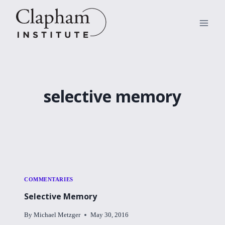
Skip
to
content
selective memory
COMMENTARIES
Selective Memory
By
Michael Metzger
May 30, 2016