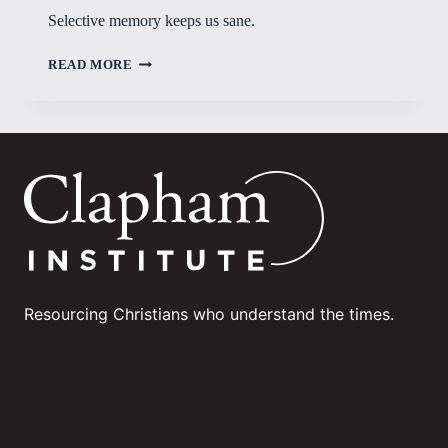
Selective memory keeps us sane.
SELECTIVE
READ MORE
MEMORY
Resourcing Christians who understand the times.