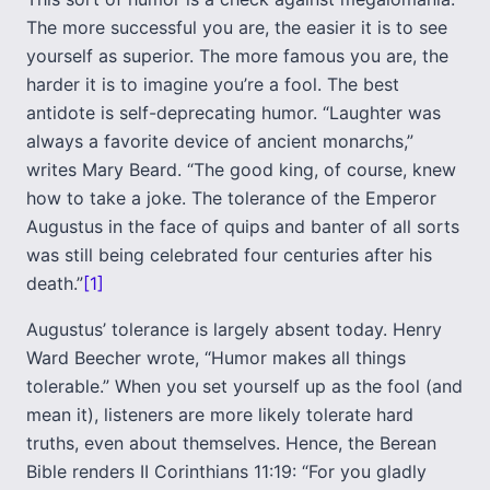
The more successful you are, the easier it is to see
yourself as superior. The more famous you are, the
harder it is to imagine you’re a fool. The best
antidote is self-deprecating humor. “Laughter was
always a favorite device of ancient monarchs,”
writes Mary Beard. “The good king, of course, knew
how to take a joke. The tolerance of the Emperor
Augustus in the face of quips and banter of all sorts
was still being celebrated four centuries after his
death.”
[1]
Augustus’ tolerance is largely absent today. Henry
Ward Beecher wrote, “Humor makes all things
tolerable.” When you set yourself up as the fool (and
mean it), listeners are more likely tolerate hard
truths, even about themselves. Hence, the Berean
Bible renders II Corinthians 11:19: “For you gladly