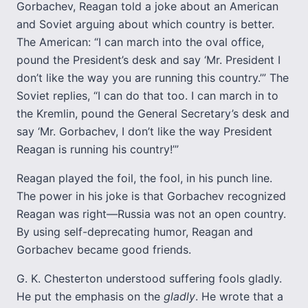
Gorbachev, Reagan told a joke about an American
and Soviet arguing about which country is better.
The American: “I can march into the oval office,
pound the President’s desk and say ‘Mr. President I
don’t like the way you are running this country.’” The
Soviet replies, “I can do that too. I can march in to
the Kremlin, pound the General Secretary’s desk and
say ‘Mr. Gorbachev, I don’t like the way President
Reagan is running his country!’”
Reagan played the foil, the fool, in his punch line.
The power in his joke is that Gorbachev recognized
Reagan was right—Russia was not an open country.
By using self-deprecating humor, Reagan and
Gorbachev became good friends.
G. K. Chesterton understood suffering fools gladly.
He put the emphasis on the
gladly
. He wrote that a