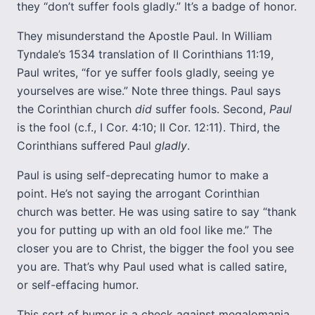
they “don’t suffer fools gladly.” It’s a badge of honor.
They misunderstand the Apostle Paul. In William
Tyndale’s 1534 translation of II Corinthians 11:19,
Paul writes, “for ye suffer fools gladly, seeing ye
yourselves are wise.” Note three things. Paul says
the Corinthian church
did
suffer fools. Second,
Paul
is the fool (c.f., I Cor. 4:10; II Cor. 12:11). Third, the
Corinthians suffered Paul
gladly
.
Paul is using self-deprecating humor to make a
point. He’s not saying the arrogant Corinthian
church was better. He was using satire to say “thank
you for putting up with an old fool like me.” The
closer you are to Christ, the bigger the fool you see
you are. That’s why Paul used what is called satire,
or self-effacing humor.
This sort of humor is a check against megalomania.