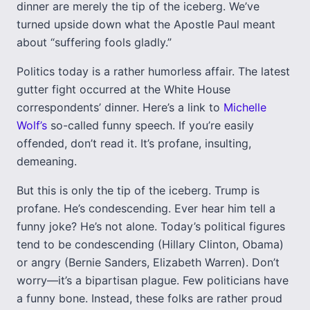
dinner are merely the tip of the iceberg. We’ve
turned upside down what the Apostle Paul meant
about “suffering fools gladly.”
Politics today is a rather humorless affair. The latest
gutter fight occurred at the White House
correspondents’ dinner. Here’s a link to
Michelle
Wolf’s
so-called funny speech. If you’re easily
offended, don’t read it. It’s profane, insulting,
demeaning.
But this is only the tip of the iceberg. Trump is
profane. He’s condescending. Ever hear him tell a
funny joke? He’s not alone. Today’s political figures
tend to be condescending (Hillary Clinton, Obama)
or angry (Bernie Sanders, Elizabeth Warren). Don’t
worry—it’s a bipartisan plague. Few politicians have
a funny bone. Instead, these folks are rather proud