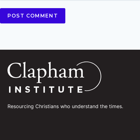
Resourcing Christians who understand the times.