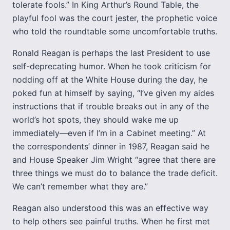
tolerate fools.” In King Arthur’s Round Table, the
playful fool was the court jester, the prophetic voice
who told the roundtable some uncomfortable truths.
Ronald Reagan is perhaps the last President to use
self-deprecating humor. When he took criticism for
nodding off at the White House during the day, he
poked fun at himself by saying, “I’ve given my aides
instructions that if trouble breaks out in any of the
world’s hot spots, they should wake me up
immediately—even if I’m in a Cabinet meeting.” At
the correspondents’ dinner in 1987, Reagan said he
and House Speaker Jim Wright “agree that there are
three things we must do to balance the trade deficit.
We can’t remember what they are.”
Reagan also understood this was an effective way
to help others see painful truths. When he first met