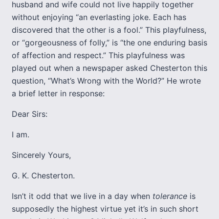
husband and wife could not live happily together
without enjoying “an everlasting joke. Each has
discovered that the other is a fool.” This playfulness,
or “gorgeousness of folly,” is “the one enduring basis
of affection and respect.” This playfulness was
played out when a newspaper asked Chesterton this
question, “What’s Wrong with the World?” He wrote
a brief letter in response:
Dear Sirs:
I am.
Sincerely Yours,
G. K. Chesterton.
Isn’t it odd that we live in a day when
tolerance
is
supposedly the highest virtue yet it’s in such short