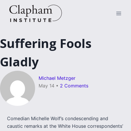
Skip
to
content
Suffering Fools
Gladly
Michael Metzger
May 14
•
2 Comments
Comedian Michelle Wolf’s condescending and
caustic remarks at the White House correspondents’