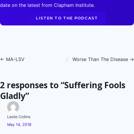
date on the latest from Clapham Institute.
LISTEN TO THE PODCAST
Posts
← MA-LSV
Worse Than The Disease →
navigation
2 responses to “Suffering Fools
Gladly”
Leslie Collins
May 14, 2018