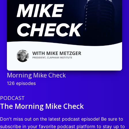
Morning Mike Check
126 episodes
PODCAST
The Morning Mike Check
Don't miss out on the latest podcast episode! Be sure to
subscribe in your favorite podcast platform to stay up to