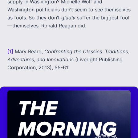
supply in Washington? Michelle Wolf and
Washington politicians don’t seem to see themselves
as fools. So they don’t
gladly
suffer the biggest fool
—themselves. Ronald Reagan did.
[1]
Mary Beard,
Confronting the Classics: Traditions,
Adventures, and Innovations
(Liveright Publishing
Corporation, 2013), 55-61.