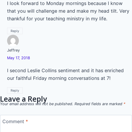
I look forward to Monday mornings because I know
that you will challenge me and make my head tilt. Very
thankful for your teaching ministry in my life.
Reply
Jeffrey
May 17, 2018
I second Leslie Collins sentiment and it has enriched
our faithful Friday morning conversations at 7!
Reply
Leave a Reply
Your email address will not be published.
Required fields are marked
*
Comment
*