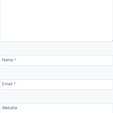
Name
*
Email
*
Website