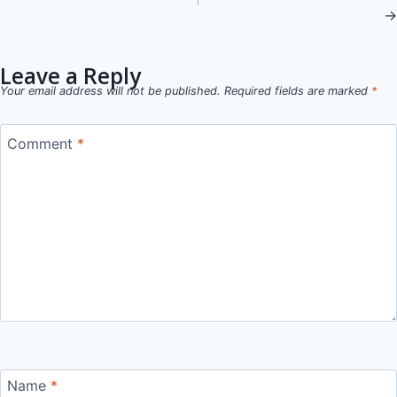
→
navigation
Leave a Reply
Your email address will not be published.
Required fields are marked
*
Comment
*
Name
*