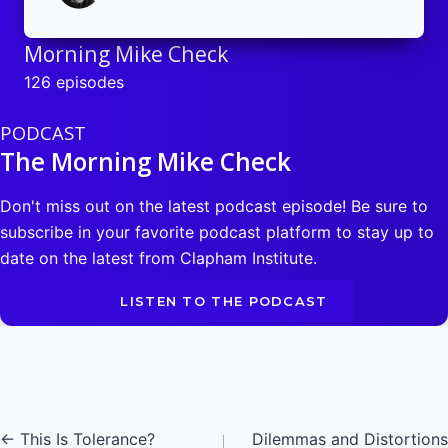
Morning Mike Check
126 episodes
PODCAST
The Morning Mike Check
Don't miss out on the latest podcast episode! Be sure to
subscribe in your favorite podcast platform to stay up to
date on the latest from Clapham Institute.
LISTEN TO THE PODCAST
Posts
← This Is Tolerance?
Dilemmas and Distortions