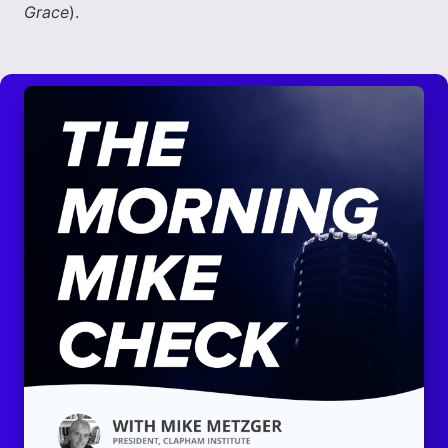
Grace
).