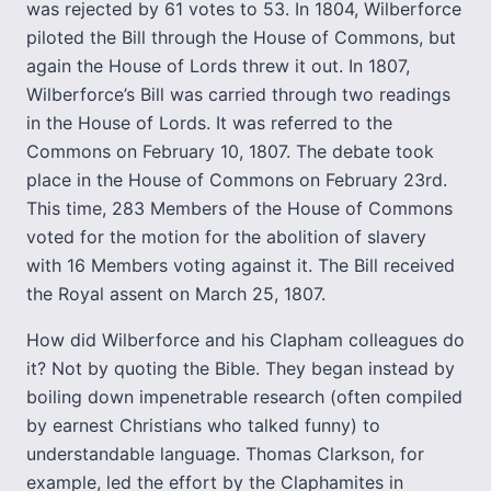
was rejected by 61 votes to 53. In 1804, Wilberforce
piloted the Bill through the House of Commons, but
again the House of Lords threw it out. In 1807,
Wilberforce’s Bill was carried through two readings
in the House of Lords. It was referred to the
Commons on February 10, 1807. The debate took
place in the House of Commons on February 23rd.
This time, 283 Members of the House of Commons
voted for the motion for the abolition of slavery
with 16 Members voting against it. The Bill received
the Royal assent on March 25, 1807.
How did Wilberforce and his Clapham colleagues do
it? Not by quoting the Bible. They began instead by
boiling down impenetrable research (often compiled
by earnest Christians who talked funny) to
understandable language. Thomas Clarkson, for
example, led the effort by the Claphamites in