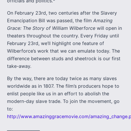
officials and politics.
On February 23rd, two centuries after the Slavery
Emancipation Bill was passed, the film
Amazing
Grace: The Story of William Wilberforce
will open in
theaters throughout the country. Every Friday until
February 23rd, we’ll highlight one feature of
Wilberforce’s work that we can emulate today. The
difference between studs and sheetrock is our first
take-away.
By the way, there are today twice as many slaves
worldwide as in 1807. The film’s producers hope to
enlist people like us in an effort to abolish the
modern-day slave trade. To join the movement, go
to:
http://www.amazinggracemovie.com/amazing_change.
________________