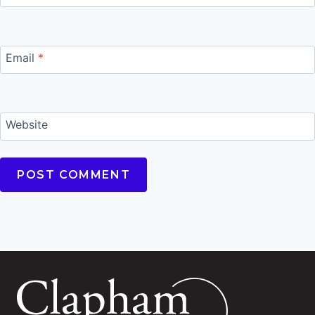
Email
*
Website