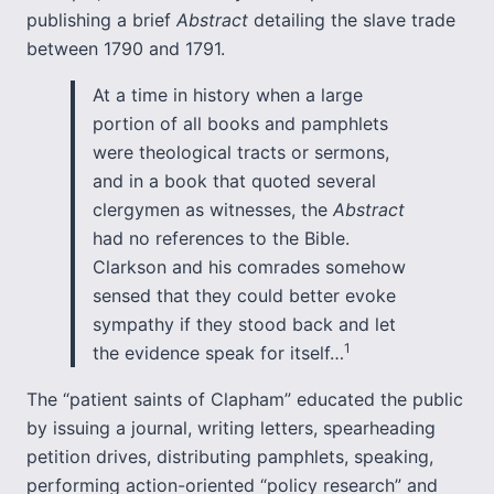
publishing a brief
Abstract
detailing the slave trade
between 1790 and 1791.
At a time in history when a large
portion of all books and pamphlets
were theological tracts or sermons,
and in a book that quoted several
clergymen as witnesses, the
Abstract
had no references to the Bible.
Clarkson and his comrades somehow
sensed that they could better evoke
sympathy if they stood back and let
1
the evidence speak for itself…
The “patient saints of Clapham” educated the public
by issuing a journal, writing letters, spearheading
petition drives, distributing pamphlets, speaking,
performing action-oriented “policy research” and