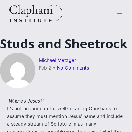
Skip
to
content
Studs and Sheetrock
Michael Metzger
Feb 2
•
No Comments
“Where’s Jesus?”
It’s not uncommon for well-meaning Christians to
assume they must mention Jesus’ name and include
a steady stream of Scripture in as many
conversations as possible – or they have failed the