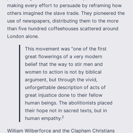
making every effort to persuade by reframing how
others imagined the slave trade. They pioneered the
use of newspapers, distributing them to the more
than five hundred coffeehouses scattered around
London alone.
This movement was “one of the first
great flowerings of a very modern
belief that the way to stir men and
women to action is not by biblical
argument, but through the vivid,
unforgettable description of acts of
great injustice done to their fellow
human beings. The abolitionists placed
their hope not in sacred texts, but in
2
human empathy.
William Wilberforce and the Clapham Christians