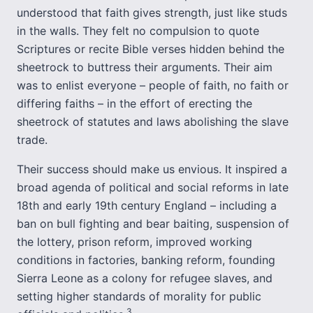
understood that faith gives strength, just like studs
in the walls. They felt no compulsion to quote
Scriptures or recite Bible verses hidden behind the
sheetrock to buttress their arguments. Their aim
was to enlist everyone – people of faith, no faith or
differing faiths – in the effort of erecting the
sheetrock of statutes and laws abolishing the slave
trade.
Their success should make us envious. It inspired a
broad agenda of political and social reforms in late
18th and early 19th century England – including a
ban on bull fighting and bear baiting, suspension of
the lottery, prison reform, improved working
conditions in factories, banking reform, founding
Sierra Leone as a colony for refugee slaves, and
setting higher standards of morality for public
3