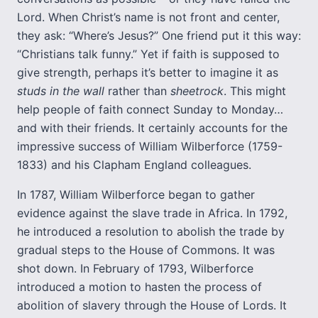
Lord. When Christ’s name is not front and center,
they ask: “Where’s Jesus?” One friend put it this way:
“Christians talk funny.” Yet if faith is supposed to
give strength, perhaps it’s better to imagine it as
studs in the wall
rather than
sheetrock
. This might
help people of faith connect Sunday to Monday…
and with their friends. It certainly accounts for the
impressive success of William Wilberforce (1759-
1833) and his Clapham England colleagues.
In 1787, William Wilberforce began to gather
evidence against the slave trade in Africa. In 1792,
he introduced a resolution to abolish the trade by
gradual steps to the House of Commons. It was
shot down. In February of 1793, Wilberforce
introduced a motion to hasten the process of
abolition of slavery through the House of Lords. It