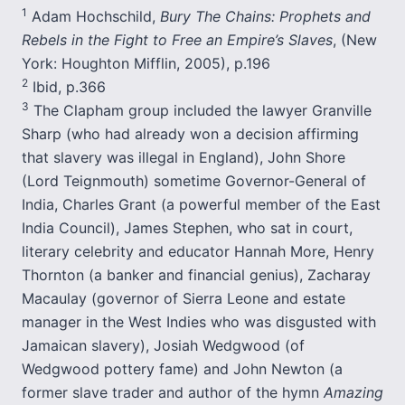
1
Adam Hochschild,
Bury The Chains: Prophets and
Rebels in the Fight to Free an Empire’s Slaves
, (New
York: Houghton Mifflin, 2005), p.196
2
Ibid, p.366
3
The Clapham group included the lawyer Granville
Sharp (who had already won a decision affirming
that slavery was illegal in England), John Shore
(Lord Teignmouth) sometime Governor-General of
India, Charles Grant (a powerful member of the East
India Council), James Stephen, who sat in court,
literary celebrity and educator Hannah More, Henry
Thornton (a banker and financial genius), Zacharay
Macaulay (governor of Sierra Leone and estate
manager in the West Indies who was disgusted with
Jamaican slavery), Josiah Wedgwood (of
Wedgwood pottery fame) and John Newton (a
former slave trader and author of the hymn
Amazing