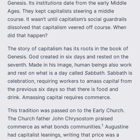
Genesis. Its
institutions
date from the early Middle
Ages. They kept capitalists steering a middle
course. It wasn’t until capitalism’s social guardrails
dissolved that capitalism veered off course. When
did that happen?
The story of capitalism has its roots in the book of
Genesis. God created in six days and rested on the
seventh. Made in his image, human beings also work
and rest on what is a day called
Sabbath
. Sabbath is
celebration, requiring workers to amass
capital
from
the previous six days so that there is food and
drink. Amassing capital requires commerce.
This tradition was passed on to the Early Church.
The Church father John Chrysostom praised
1
commerce as what bonds communities.
Augustine
had capitalist leanings, writing that price was a