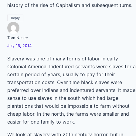
history of the rise of Capitalism and subsequent turns.
Reply
Tom Nesler
July 16, 2014
Slavery was one of many forms of labor in early
Colonial America. Indentured servants were slaves for a
certain period of years, usually to pay for their
transportation costs. Over time black slaves were
preferred over Indians and indentured servants. It made
sense to use slaves in the south which had large
plantations that would be impossible to farm without
cheap labor. In the north, the farms were smaller and
easier for one family to work.
We look at slavery with 20th century horror, but in