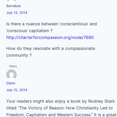
Barnabas
July 14, 2014
Is there a nuance between ‘conscientious’ and
‘conscious’ capitalism ?
http://charterforcompassion.org/node/7690
How do they resonate with a compassionate
community ?
Reply
Glenn
July 15, 2014
Your readers might also enjoy a book by Rodney Stark
titled “The Victory of Reason: How Christianity Led to
Freedom, Capitalism and Western Success.” It is a great