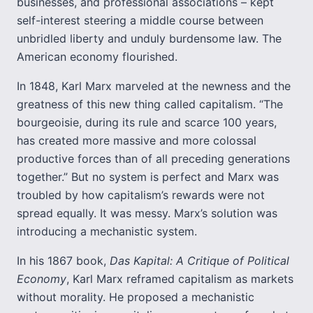
businesses, and professional associations – kept
self-interest steering a middle course between
unbridled liberty and unduly burdensome law. The
American economy flourished.
In 1848, Karl Marx marveled at the newness and the
greatness of this new thing called capitalism. “The
bourgeoisie, during its rule and scarce 100 years,
has created more massive and more colossal
productive forces than of all preceding generations
together.” But no system is perfect and Marx was
troubled by how capitalism’s rewards were not
spread equally. It was messy. Marx’s solution was
introducing a mechanistic system.
In his 1867 book,
Das Kapital: A Critique of Political
Economy
, Karl Marx reframed capitalism as markets
without morality. He proposed a mechanistic