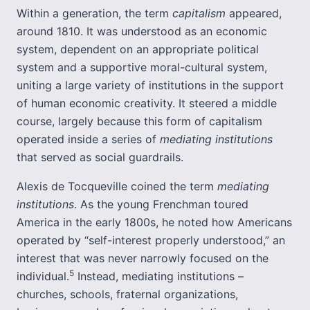
Within a generation, the term
capitalism
appeared,
around 1810. It was understood as an economic
system, dependent on an appropriate political
system and a supportive moral-cultural system,
uniting a large variety of institutions in the support
of human economic creativity. It steered a middle
course, largely because this form of capitalism
operated inside a series of
mediating institutions
that served as social guardrails.
Alexis de Tocqueville coined the term
mediating
institutions
. As the young Frenchman toured
America in the early 1800s, he noted how Americans
operated by “self-interest properly understood,” an
interest that was never narrowly focused on the
5
individual.
Instead, mediating institutions –
churches, schools, fraternal organizations,