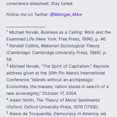
conscience dissolved. Stay tuned.
Follow me on Twitter:
@Metzger_Mike
_____________________
1
Michael Novak,
Business as a Calling: Work and the
Examined Life
(New York: Free Press, 1996), p. 46.
2
Randall Collins,
Weberian Sociological Theory
(Cambridge: Cambridge University Press, 1986), p.
58.
3
Michael Novak, “The Spirit of Capitalism.” Keynote
address given at the 30th Pio Manzù International
Conference “Islands without an archipelago:
Economies, the masses, nation states in search of a
new sovereignty,” October 17, 2004.
4
Adam Smith,
The Theory of Moral Sentiments
(Oxford: Oxford University Press, 1976 [1759]).
5
Alexis de Tocqueville,
Democracy in America
, ed.