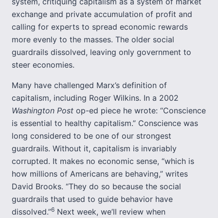
system, critiquing capitalism as a system of market
exchange and private accumulation of profit and
calling for experts to spread economic rewards
more evenly to the masses. The older social
guardrails dissolved, leaving only government to
steer economies.
Many have challenged Marx’s definition of
capitalism, including Roger Wilkins. In a 2002
Washington Post
op-ed piece he wrote: “Conscience
is essential to healthy capitalism.” Conscience was
long considered to be one of our strongest
guardrails. Without it, capitalism is invariably
corrupted. It makes no economic sense, “which is
how millions of Americans are behaving,” writes
David Brooks. “They do so because the social
guardrails that used to guide behavior have
6
dissolved.”
Next week, we’ll review when