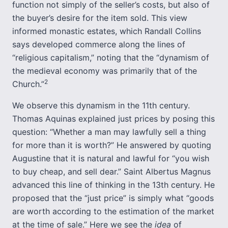
function not simply of the seller’s costs, but also of
the buyer’s desire for the item sold. This view
informed monastic estates, which Randall Collins
says developed commerce along the lines of
“religious capitalism,” noting that the “dynamism of
the medieval economy was primarily that of the
2
Church.”
We observe this dynamism in the 11th century.
Thomas Aquinas explained just prices by posing this
question: “Whether a man may lawfully sell a thing
for more than it is worth?” He answered by quoting
Augustine that it is natural and lawful for “you wish
to buy cheap, and sell dear.” Saint Albertus Magnus
advanced this line of thinking in the 13th century. He
proposed that the “just price” is simply what “goods
are worth according to the estimation of the market
at the time of sale.” Here we see the
idea
of