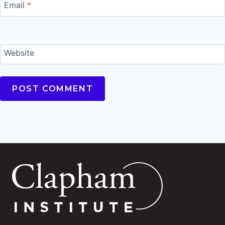
Email
*
Website