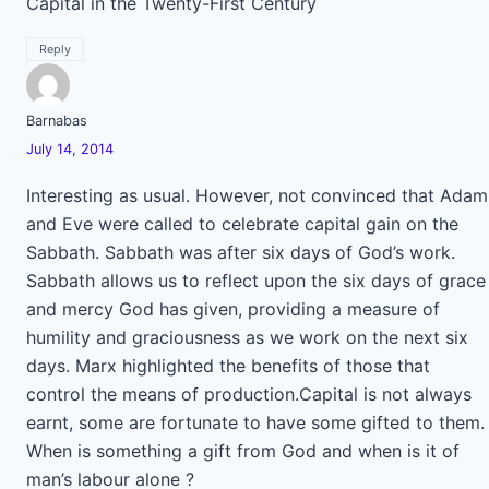
Capital in the Twenty-First Century
Reply
Barnabas
July 14, 2014
Interesting as usual. However, not convinced that Adam
and Eve were called to celebrate capital gain on the
Sabbath. Sabbath was after six days of God’s work.
Sabbath allows us to reflect upon the six days of grace
and mercy God has given, providing a measure of
humility and graciousness as we work on the next six
days. Marx highlighted the benefits of those that
control the means of production.Capital is not always
earnt, some are fortunate to have some gifted to them.
When is something a gift from God and when is it of
man’s labour alone ?