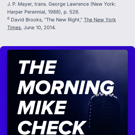
J. P. Mayer, trans. George Lawrence (New York:
Harper Perennial, 1988), p. 526.
6
David Brooks, “The New Right,”
The New York
Times
, June 10, 2014.