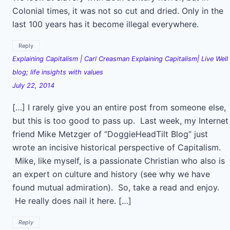
Colonial times, it was not so cut and dried. Only in the
last 100 years has it become illegal everywhere.
Reply
Explaining Capitalism | Carl Creasman Explaining Capitalism| Live Well
blog; life insights with values
July 22, 2014
[…] I rarely give you an entire post from someone else,
but this is too good to pass up. Last week, my Internet
friend Mike Metzger of “DoggieHeadTilt Blog” just
wrote an incisive historical perspective of Capitalism.
Mike, like myself, is a passionate Christian who also is
an expert on culture and history (see why we have
found mutual admiration). So, take a read and enjoy.
He really does nail it here. […]
Reply