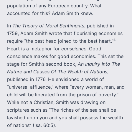
population of any European country. What
accounted for this? Adam Smith knew.
In
The Theory of Moral Sentiments
, published in
1759, Adam Smith wrote that flourishing economies
4
require “the best head joined to the best heart.”
Heart is a metaphor for
conscience
. Good
conscience makes for good economies. This set the
stage for Smith’s second book,
An Inquiry Into The
Nature and Causes Of The Wealth of Nations
,
published in 1776. He envisioned a world of
“universal affluence,” where “every woman, man, and
child will be liberated from the prison of poverty.”
While not a Christian, Smith was drawing on
scriptures such as “The riches of the sea shall be
lavished upon you and you shall possess the wealth
of nations” (Isa. 60:5).