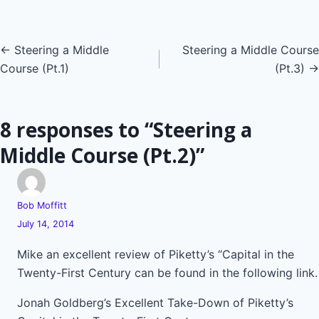
Posts
← Steering a Middle
Steering a Middle Course
Course (Pt.1)
(Pt.3) →
navigation
8 responses to “Steering a
Middle Course (Pt.2)”
Bob Moffitt
July 14, 2014
Mike an excellent review of Piketty’s “Capital in the
Twenty-First Century can be found in the following link.
Jonah Goldberg’s Excellent Take-Down of Piketty’s