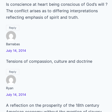
Is conscience at heart being conscious of God’s will ?
The conflict arises as to differing interpretations
reflecting emphasis of spirit and truth.
Reply
Barnabas
July 14, 2014
Tensions of compassion, culture and doctrine
Reply
Ryan
July 14, 2014
A reflection on the prosperity of the 18th century
American economy without the mention of slavery