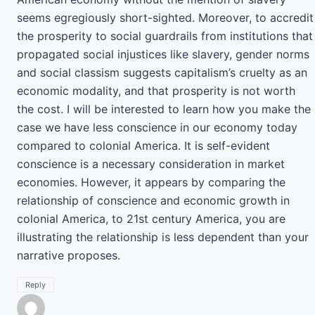
seems egregiously short-sighted. Moreover, to accredit
the prosperity to social guardrails from institutions that
propagated social injustices like slavery, gender norms
and social classism suggests capitalism’s cruelty as an
economic modality, and that prosperity is not worth
the cost. I will be interested to learn how you make the
case we have less conscience in our economy today
compared to colonial America. It is self-evident
conscience is a necessary consideration in market
economies. However, it appears by comparing the
relationship of conscience and economic growth in
colonial America, to 21st century America, you are
illustrating the relationship is less dependent than your
narrative proposes.
Reply