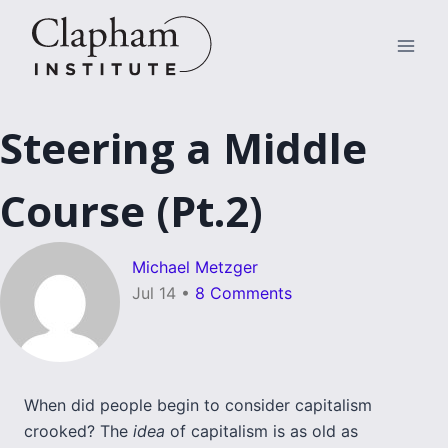
Skip
to
content
Steering a Middle
Course (Pt.2)
Michael Metzger
Jul 14
•
8 Comments
When did people begin to consider capitalism
crooked? The
idea
of capitalism is as old as