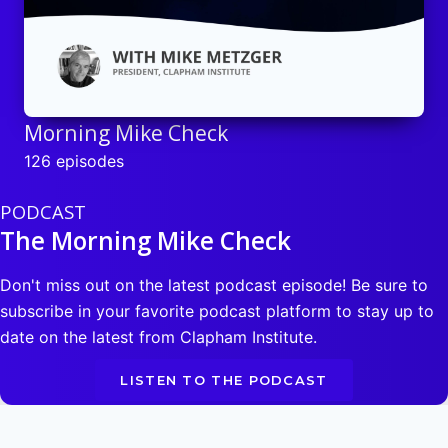
Morning Mike Check
126 episodes
PODCAST
The Morning Mike Check
Don't miss out on the latest podcast episode! Be sure to
subscribe in your favorite podcast platform to stay up to
date on the latest from Clapham Institute.
LISTEN TO THE PODCAST