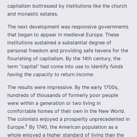
capitalism buttressed by
institutions
like the church
and monastic estates.
The next development was responsive governments
that began to appear in medieval Europe. These
institutions sustained a substantial degree of
personal freedom and providing safe havens for the
flourishing of capitalism. By the 14th century, the
term “capital” had come into use to identify
funds
having the capacity to return income
.
The results were impressive. By the early 1700s,
hundreds of thousands of formerly poor people
were within a generation or two living in
comfortable homes of their own in the New World.
The colonists enjoyed a prosperity unprecedented in
3
Europe.
By 1740, the American population as a
whole enjoyed a higher standard of living than the