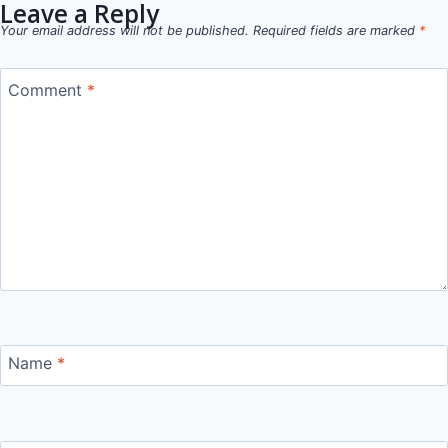
Leave a Reply
Your email address will not be published.
Required fields are marked
*
Comment
*
Name
*