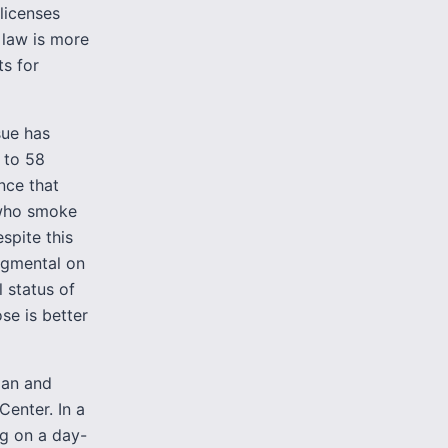
licenses
 law is more
ts for
sue has
 to 58
nce that
 who smoke
spite this
dgmental on
 status of
se is better
cian and
Center. In a
ng on a day-