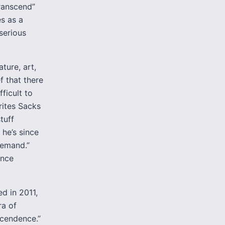
transcend”
s as a
serious
ture, art,
f that there
fficult to
rites Sacks
tuff
 he’s since
demand.”
ence
d in 2011,
ra of
scendence.”