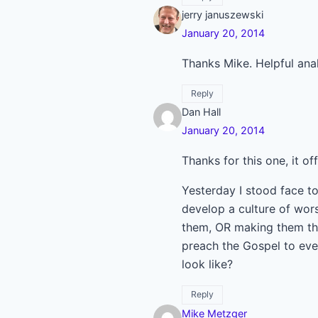
jerry januszewski
January 20, 2014
Thanks Mike. Helpful anal
Reply
Dan Hall
January 20, 2014
Thanks for this one, it o
Yesterday I stood face to
develop a culture of wors
them, OR making them thi
preach the Gospel to ever
look like?
Reply
Mike Metzger