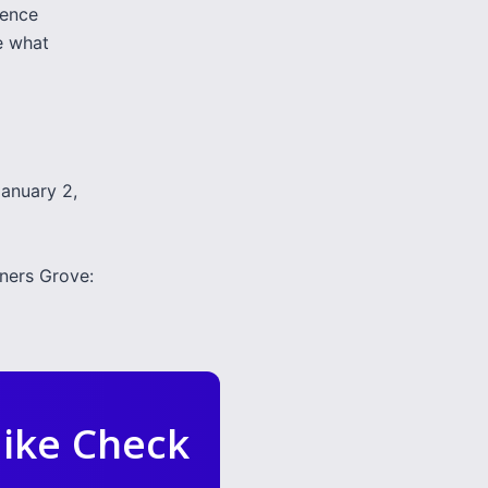
ience
e what
January 2,
ers Grove:
ike Check