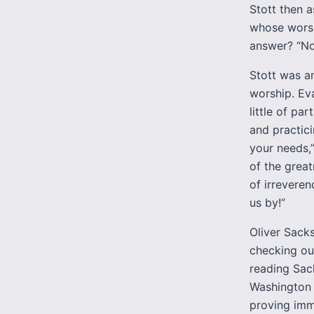
Stott then a
whose worsh
answer? “No
Stott was a
worship. Ev
little of pa
and practici
your needs,”
of the great
of irrevere
us by!”
Oliver Sacks
checking out
reading Sac
Washington d
proving imm