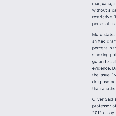
marijuana, 
without a ca
restrictive.
personal use
More states 
shifted dram
percent in t
smoking pot
go on to suf
evidence, D
the issue. 
drug use bec
than another 
Oliver Sacks
professor o
2012 essay 