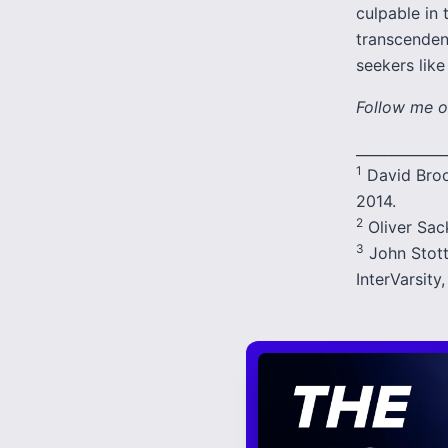
culpable in 
transcenden
seekers lik
Follow me o
_____________
1
David Broo
2014.
2
Oliver Sack
3
John Stot
InterVarsity,