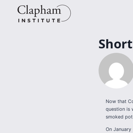
Skip
to
content
Short
Now that Co
question is 
smoked pot 
On January 1