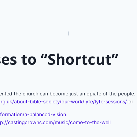
n
es to “Shortcut”
ted the church can become just an opiate of the people. 
org.uk/about-bible-society/our-work/lyfe/lyfe-sessions/
or
formation/a-balanced-vision
tp://castingcrowns.com/music/come-to-the-well