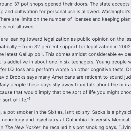
around 37 pot shops opened their doors. The state accepts 
p and cultivation for personal use is allowed. Washington’s
 There are limits on the number of licenses and keeping plan
 is not allowed.
are leaning toward legalization as public opinion on the is
atically – from 32 percent support for legalization in 2002
he latest Gallup poll. This comes amidst considerable evide
 is addictive in about one in six teenagers. Young people
fer I.Q. loss and perform worse on other cognitive tests. De
avid Brooks says many Americans are reticent to sound ju
“Many people these days shy away from talk about the moral
ause that would imply that one sort of life you might choo
1
sort of life.”
, a pot smoker in the Sixties, isn’t so shy. Sacks is a physi
f neurology and psychiatry at Columbia University Medical 
in
The New Yorker
, he recalled his pot smoking days. “Livi