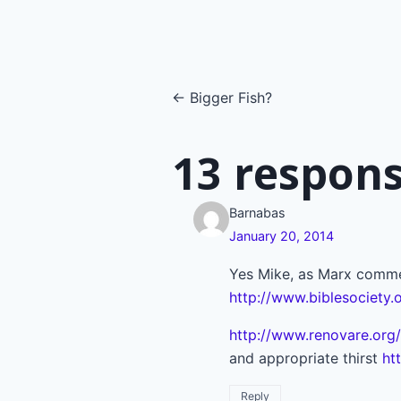
Posts
← Bigger Fish?
navigatio
13 respons
Barnabas
January 20, 2014
Yes Mike, as Marx commen
http://www.biblesociety.
http://www.renovare.org/
and appropriate thirst
ht
Reply