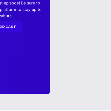
st episode! Be sure to
 platform to stay up to
titute.
PODCAST