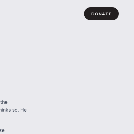
DONATE
 the
thinks so. He
ze