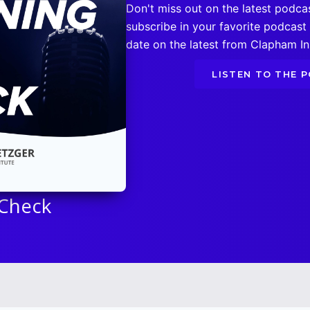
Don't miss out on the latest podca
subscribe in your favorite podcast
date on the latest from Clapham Ins
LISTEN TO THE 
 Check