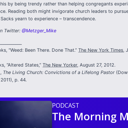
this by being trendy rather than helping congregants exper
ce. Reading both might invigorate church leaders to pursu
e Sacks yearn to experience – transcendence.
n Twitter:
@Metzger_Mike
___________
ks, “Weed: Been There. Done That.”
The New York Times
, 
s, “Altered States,”
The New Yorker
, August 27, 2012.
t,
The Living Church: Convictions of a Lifelong Pastor
(Down
 2011), p. 44.
PODCAST
The Morning M