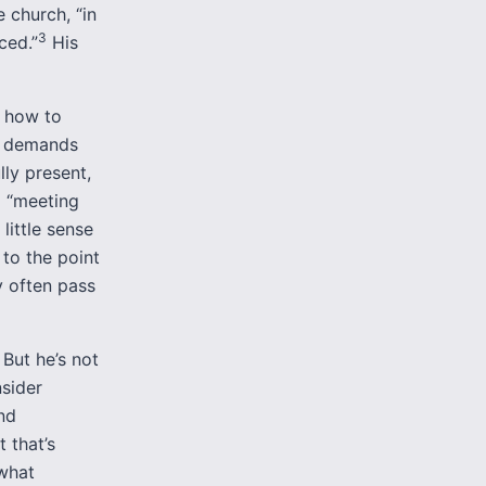
e church, “in
3
ced.”
His
h how to
ip demands
lly present,
o “meeting
little sense
 to the point
y often pass
 But he’s not
nsider
nd
 that’s
ewhat