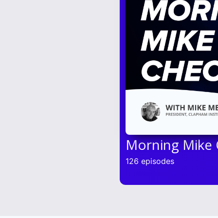
Morning Mike
126 episodes