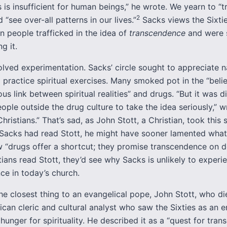
 is insufficient for human beings,” he wrote. We yearn to “
2
d “see over-all patterns in our lives.”
Sacks views the Sixtie
 people trafficked in the idea of
transcendence
and were 
g it.
lved experimentation. Sacks’ circle sought to appreciate na
d practice spiritual exercises. Many smoked pot in the “belie
ous link between spiritual realities” and drugs. “But it was di
ple outside the drug culture to take the idea seriously,” w
Christians.” That’s sad, as John Stott, a Christian, took this s
f Sacks had read Stott, he might have sooner lamented what
w “drugs offer a shortcut; they promise transcendence on 
tians read Stott, they’d see why Sacks is unlikely to experi
ce in today’s church.
e closest thing to an evangelical pope, John Stott, who die
can cleric and cultural analyst who saw the Sixties as an e
unger for spirituality. He described it as a “quest for tran