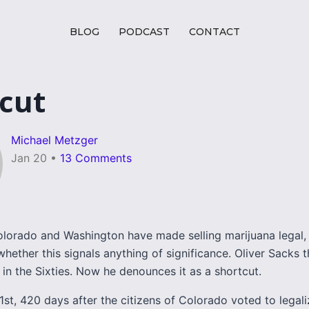
BLOG
PODCAST
CONTACT
cut
Michael Metzger
Jan 20
•
13 Comments
lorado and Washington have made selling marijuana legal,
whether this signals anything of significance. Oliver Sacks 
in the Sixties. Now he denounces it as a shortcut.
st, 420 days after the citizens of Colorado voted to legali