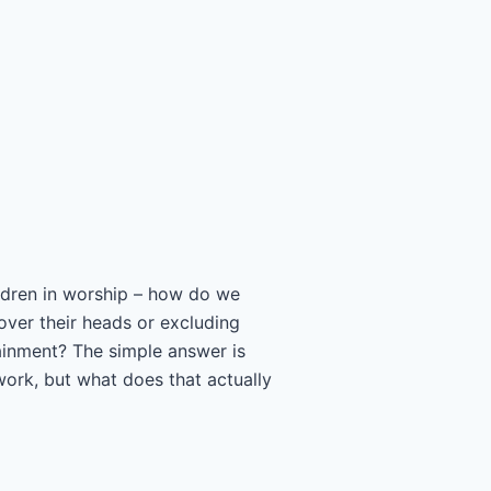
hildren in worship – how do we
 over their heads or excluding
ainment? The simple answer is
work, but what does that actually