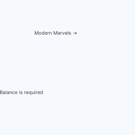
Modern Marvels →
Balance is required