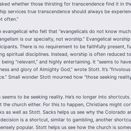
sked whether those thirsting for transcendence find it in th
ip services true transcendence should always be experien
t often.”
n evangelical who felt that “evangelicals do not know muc
angelism is our specialty, not worship.” Evangelical worsh
rticipants. There is no requirement to be faithfully present, fu
ng spiritual disciplines. Instead, worship is often reduced t
 being “relevant,” and highly entertaining. It “seems to have 
ness and glory of Almighty God,” wrote Stott. It’s “frivolous
nce.” Small wonder Stott mourned how “those seeking realit
 seems to be seeking reality. He’s no longer into shortcuts.
 the church either. For this to happen, Christians might co
ks as well as Stott. Sacks helps us see why the Colorado a
ecision is a shortcut, similar to gambling, another shortcut
ensely popular. Stott helps us see how the church is som