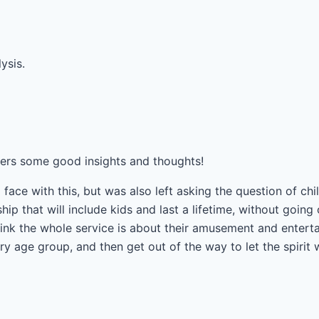
ysis.
ffers some good insights and thoughts!
 face with this, but was also left asking the question of c
hip that will include kids and last a lifetime, without going
nk the whole service is about their amusement and entert
y age group, and then get out of the way to let the spirit 