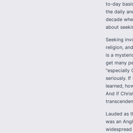
to-day basis
the daily an
decade when
about seekin
Seeking invo
religion, an
is a mysteri
get many peo
“especially 
seriously. I
learned, ho
And if Chris
transcenden
Lauded as th
was an Angli
widespread h