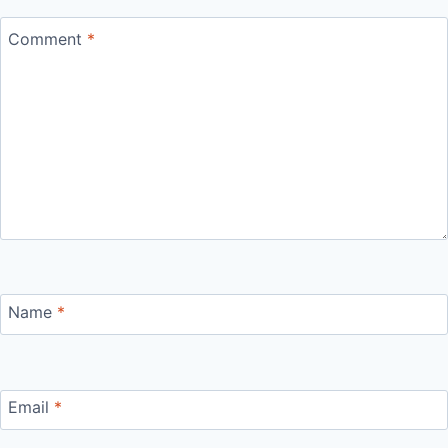
Comment
*
Name
*
Email
*