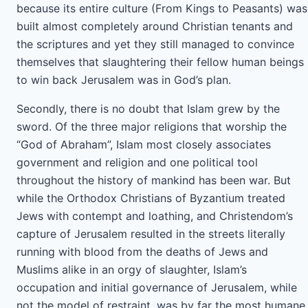
because its entire culture (From Kings to Peasants) was
built almost completely around Christian tenants and
the scriptures and yet they still managed to convince
themselves that slaughtering their fellow human beings
to win back Jerusalem was in God’s plan.
Secondly, there is no doubt that Islam grew by the
sword. Of the three major religions that worship the
“God of Abraham”, Islam most closely associates
government and religion and one political tool
throughout the history of mankind has been war. But
while the Orthodox Christians of Byzantium treated
Jews with contempt and loathing, and Christendom’s
capture of Jerusalem resulted in the streets literally
running with blood from the deaths of Jews and
Muslims alike in an orgy of slaughter, Islam’s
occupation and initial governance of Jerusalem, while
not the model of restraint, was by far the most humane.