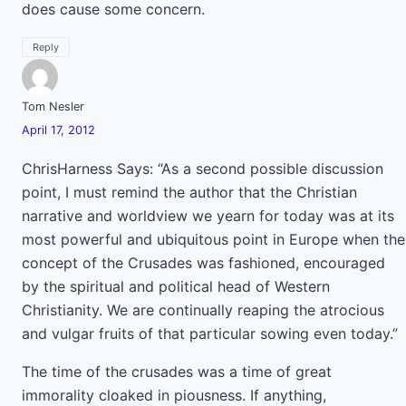
does cause some concern.
Reply
Tom Nesler
April 17, 2012
ChrisHarness Says: “As a second possible discussion
point, I must remind the author that the Christian
narrative and worldview we yearn for today was at its
most powerful and ubiquitous point in Europe when the
concept of the Crusades was fashioned, encouraged
by the spiritual and political head of Western
Christianity. We are continually reaping the atrocious
and vulgar fruits of that particular sowing even today.”
The time of the crusades was a time of great
immorality cloaked in piousness. If anything,