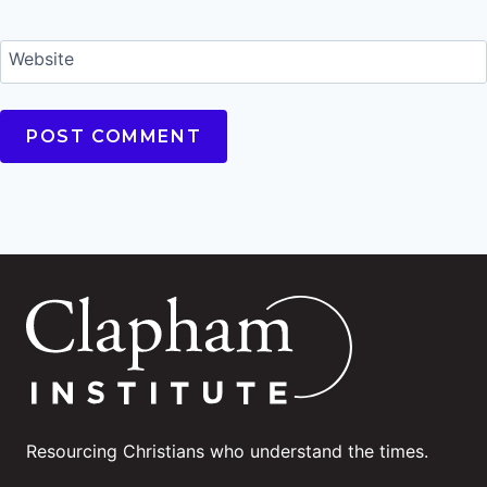
Website
Resourcing Christians who understand the times.