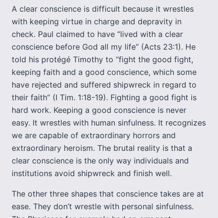
A clear conscience is difficult because it wrestles
with keeping virtue in charge and depravity in
check. Paul claimed to have “lived with a clear
conscience before God all my life” (Acts 23:1). He
told his protégé Timothy to “fight the good fight,
keeping faith and a good conscience, which some
have rejected and suffered shipwreck in regard to
their faith” (I Tim. 1:18-19). Fighting a good fight is
hard work. Keeping a good conscience is never
easy. It wrestles with human sinfulness. It recognizes
we are capable of extraordinary horrors and
extraordinary heroism. The brutal reality is that a
clear conscience is the only way individuals and
institutions avoid shipwreck and finish well.
The other three shapes that conscience takes are at
ease. They don’t wrestle with personal sinfulness.