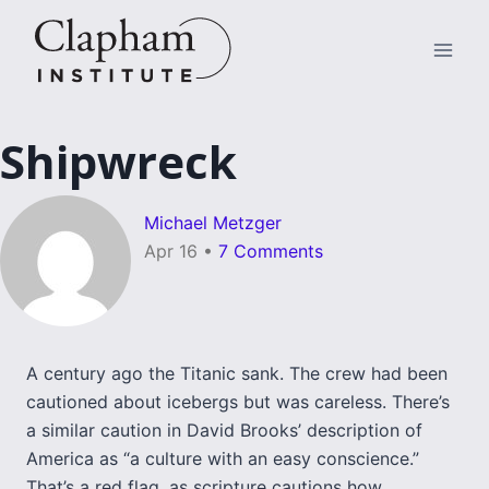
Skip
to
content
Shipwreck
Michael Metzger
Apr 16
•
7 Comments
A century ago the Titanic sank. The crew had been
cautioned about icebergs but was careless. There’s
a similar caution in David Brooks’ description of
America as “a culture with an easy conscience.”
That’s a red flag, as scripture cautions how