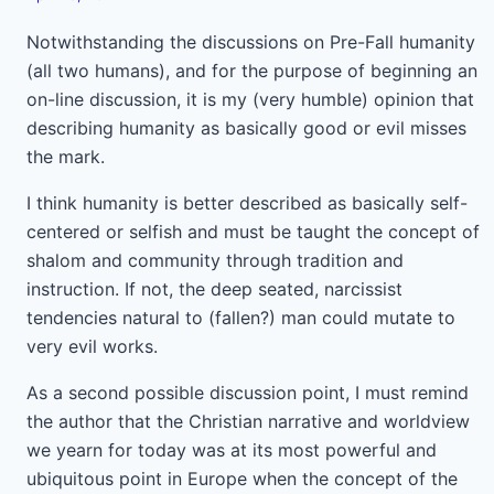
Notwithstanding the discussions on Pre-Fall humanity
(all two humans), and for the purpose of beginning an
on-line discussion, it is my (very humble) opinion that
describing humanity as basically good or evil misses
the mark.
I think humanity is better described as basically self-
centered or selfish and must be taught the concept of
shalom and community through tradition and
instruction. If not, the deep seated, narcissist
tendencies natural to (fallen?) man could mutate to
very evil works.
As a second possible discussion point, I must remind
the author that the Christian narrative and worldview
we yearn for today was at its most powerful and
ubiquitous point in Europe when the concept of the