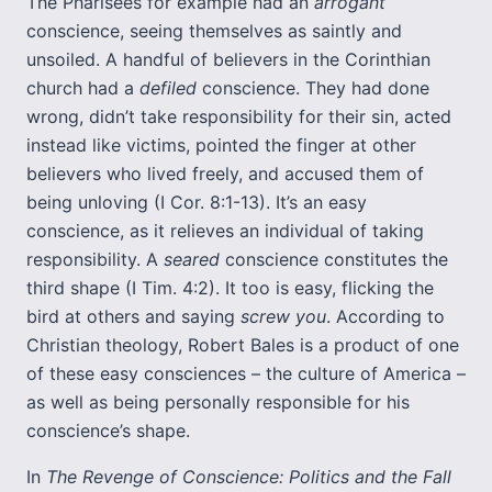
The Pharisees for example had an
arrogant
conscience, seeing themselves as saintly and
unsoiled. A handful of believers in the Corinthian
church had a
defiled
conscience. They had done
wrong, didn’t take responsibility for their sin, acted
instead like victims, pointed the finger at other
believers who lived freely, and accused them of
being unloving (I Cor. 8:1-13). It’s an easy
conscience, as it relieves an individual of taking
responsibility. A
seared
conscience constitutes the
third shape (I Tim. 4:2). It too is easy, flicking the
bird at others and saying
screw you
. According to
Christian theology, Robert Bales is a product of one
of these easy consciences – the culture of America –
as well as being personally responsible for his
conscience’s shape.
In
The Revenge of Conscience: Politics and the Fall