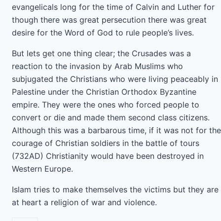
evangelicals long for the time of Calvin and Luther for
though there was great persecution there was great
desire for the Word of God to rule people’s lives.
But lets get one thing clear; the Crusades was a
reaction to the invasion by Arab Muslims who
subjugated the Christians who were living peaceably in
Palestine under the Christian Orthodox Byzantine
empire. They were the ones who forced people to
convert or die and made them second class citizens.
Although this was a barbarous time, if it was not for the
courage of Christian soldiers in the battle of tours
(732AD) Christianity would have been destroyed in
Western Europe.
Islam tries to make themselves the victims but they are
at heart a religion of war and violence.