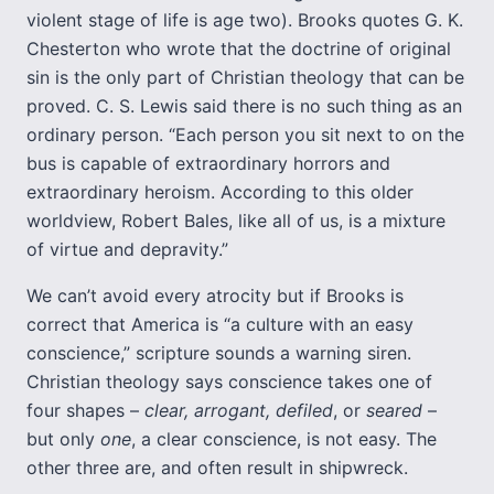
violent stage of life is age two). Brooks quotes G. K.
Chesterton who wrote that the doctrine of original
sin is the only part of Christian theology that can be
proved. C. S. Lewis said there is no such thing as an
ordinary person. “Each person you sit next to on the
bus is capable of extraordinary horrors and
extraordinary heroism. According to this older
worldview, Robert Bales, like all of us, is a mixture
of virtue and depravity.”
We can’t avoid every atrocity but if Brooks is
correct that America is “a culture with an easy
conscience,” scripture sounds a warning siren.
Christian theology says conscience takes one of
four shapes –
clear, arrogant, defiled
, or
seared
–
but only
one
, a clear conscience, is not easy. The
other three are, and often result in shipwreck.