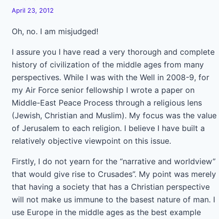
April 23, 2012
Oh, no. I am misjudged!
I assure you I have read a very thorough and complete
history of civilization of the middle ages from many
perspectives. While I was with the Well in 2008-9, for
my Air Force senior fellowship I wrote a paper on
Middle-East Peace Process through a religious lens
(Jewish, Christian and Muslim). My focus was the value
of Jerusalem to each religion. I believe I have built a
relatively objective viewpoint on this issue.
Firstly, I do not yearn for the “narrative and worldview”
that would give rise to Crusades”. My point was merely
that having a society that has a Christian perspective
will not make us immune to the basest nature of man. I
use Europe in the middle ages as the best example