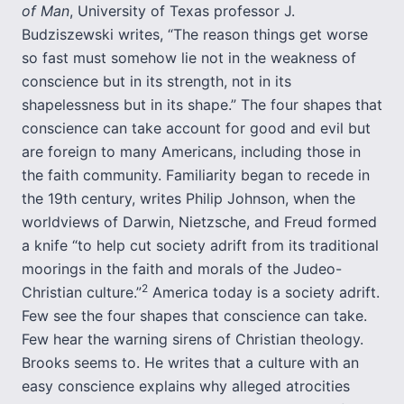
of Man
, University of Texas professor J.
Budziszewski writes, “The reason things get worse
so fast must somehow lie not in the weakness of
conscience but in its strength, not in its
shapelessness but in its shape.” The four shapes that
conscience can take account for good and evil but
are foreign to many Americans, including those in
the faith community. Familiarity began to recede in
the 19th century, writes Philip Johnson, when the
worldviews of Darwin, Nietzsche, and Freud formed
a knife “to help cut society adrift from its traditional
moorings in the faith and morals of the Judeo-
2
Christian culture.”
America today is a society adrift.
Few see the four shapes that conscience can take.
Few hear the warning sirens of Christian theology.
Brooks seems to. He writes that a culture with an
easy conscience explains why alleged atrocities