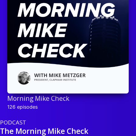
Morning Mike Check
126 episodes
PODCAST
The Morning Mike Check