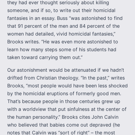
they had ever thought seriously about killing
someone, and if so, to write out their homicidal
fantasies in an essay. Buss “was astonished to find
that 91 percent of the men and 84 percent of the
women had detailed, vivid homicidal fantasies,”
Brooks writes. “He was even more astonished to
learn how many steps some of his students had
taken toward carrying them out.”
Our astonishment would be attenuated if we hadn’t
drifted from Christian theology. “In the past,” writes
Brooks, “most people would have been less shocked
by the homicidal eruptions of formerly good men.
That’s because people in those centuries grew up
with a worldview that put sinfulness at the center of
the human personality.” Brooks cites John Calvin
who believed that babies come out depraved (he
notes that Calvin was “sort of right” – the most