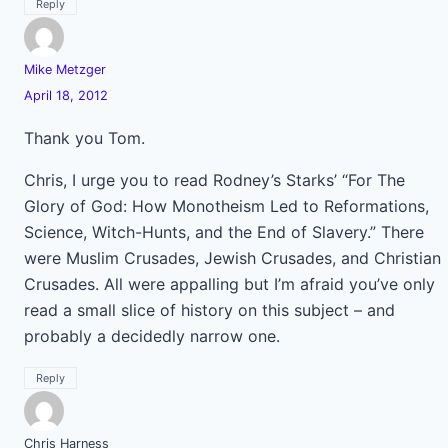
Reply
Mike Metzger
April 18, 2012
Thank you Tom.
Chris, I urge you to read Rodney’s Starks’ “For The
Glory of God: How Monotheism Led to Reformations,
Science, Witch-Hunts, and the End of Slavery.” There
were Muslim Crusades, Jewish Crusades, and Christian
Crusades. All were appalling but I’m afraid you’ve only
read a small slice of history on this subject – and
probably a decidedly narrow one.
Reply
Chris Harness