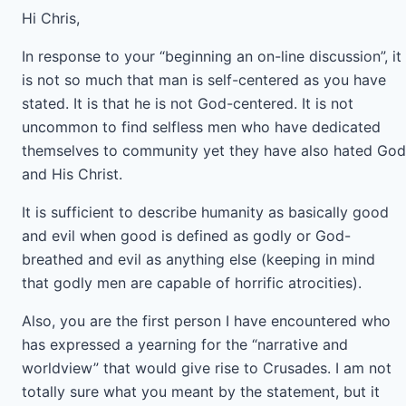
Hi Chris,
In response to your “beginning an on-line discussion”, it
is not so much that man is self-centered as you have
stated. It is that he is not God-centered. It is not
uncommon to find selfless men who have dedicated
themselves to community yet they have also hated God
and His Christ.
It is sufficient to describe humanity as basically good
and evil when good is defined as godly or God-
breathed and evil as anything else (keeping in mind
that godly men are capable of horrific atrocities).
Also, you are the first person I have encountered who
has expressed a yearning for the “narrative and
worldview” that would give rise to Crusades. I am not
totally sure what you meant by the statement, but it