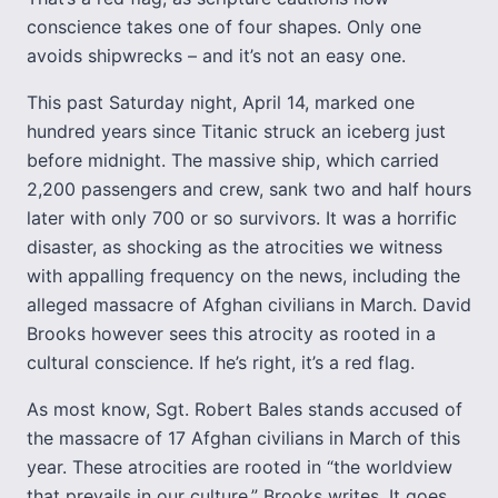
conscience takes one of four shapes. Only one
avoids shipwrecks – and it’s not an easy one.
This past Saturday night, April 14, marked one
hundred years since Titanic struck an iceberg just
before midnight. The massive ship, which carried
2,200 passengers and crew, sank two and half hours
later with only 700 or so survivors. It was a horrific
disaster, as shocking as the atrocities we witness
with appalling frequency on the news, including the
alleged massacre of Afghan civilians in March. David
Brooks however sees this atrocity as rooted in a
cultural conscience. If he’s right, it’s a red flag.
As most know, Sgt. Robert Bales stands accused of
the massacre of 17 Afghan civilians in March of this
year. These atrocities are rooted in “the worldview
that prevails in our culture,” Brooks writes. It goes