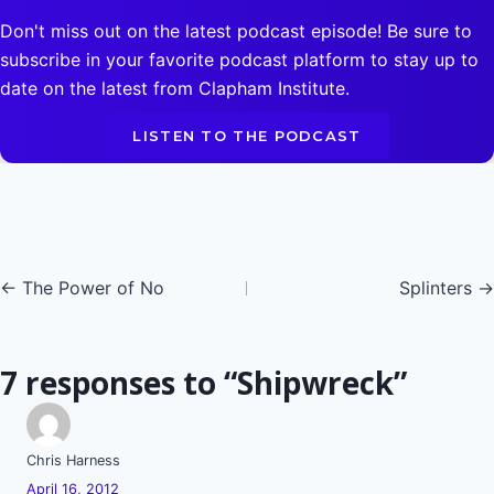
Don't miss out on the latest podcast episode! Be sure to
subscribe in your favorite podcast platform to stay up to
date on the latest from Clapham Institute.
LISTEN TO THE PODCAST
Posts
← The Power of No
Splinters →
navigation
7 responses to “Shipwreck”
Chris Harness
April 16, 2012