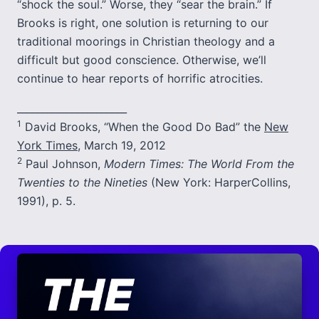
“shock the soul.” Worse, they “sear the brain.” If
Brooks is right, one solution is returning to our
traditional moorings in Christian theology and a
difficult but good conscience. Otherwise, we’ll
continue to hear reports of horrific atrocities.
______________________
1
David Brooks, “When the Good Do Bad” the
New
York Times
, March 19, 2012
2
Paul Johnson,
Modern Times: The World From the
Twenties to the Nineties
(New York: HarperCollins,
1991), p. 5.