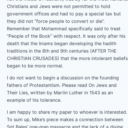
Christians and Jews were not permitted to hold
government offices and had to pay a special tax but
they did not “force people to convert or die”.
Remember that Mohammad specifically said to treat
“People of the Book” with respect. It was only after his
death that the Imams began developing the hadith
traditions in the 8th and 9th centuries (AFTER THE
CHRISTIAN CRUSADES) that the more intolerant beliefs
began to be more normal.
I do not want to begin a discussion on the founding
fathers of Protestantism. Please read On Jews and
Their Lies, written by Martin Luther in 1543 as an
example of his tolerance.
I am happy to share my paper to whoever is interested.
To sum up, Mike’s piece makes a connection between
Sgt Bales’ one-man massacre and the lack of a divine