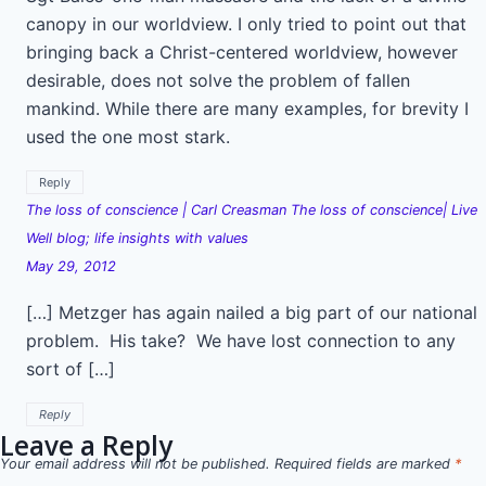
canopy in our worldview. I only tried to point out that
bringing back a Christ-centered worldview, however
desirable, does not solve the problem of fallen
mankind. While there are many examples, for brevity I
used the one most stark.
Reply
The loss of conscience | Carl Creasman The loss of conscience| Live
Well blog; life insights with values
May 29, 2012
[…] Metzger has again nailed a big part of our national
problem. His take? We have lost connection to any
sort of […]
Reply
Leave a Reply
Your email address will not be published.
Required fields are marked
*