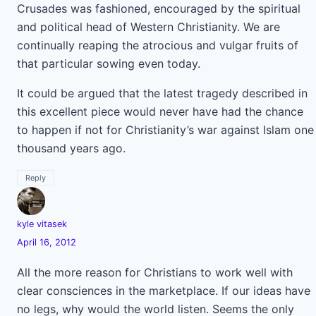
Crusades was fashioned, encouraged by the spiritual
and political head of Western Christianity. We are
continually reaping the atrocious and vulgar fruits of
that particular sowing even today.
It could be argued that the latest tragedy described in
this excellent piece would never have had the chance
to happen if not for Christianity’s war against Islam one
thousand years ago.
Reply
kyle vitasek
April 16, 2012
All the more reason for Christians to work well with
clear consciences in the marketplace. If our ideas have
no legs, why would the world listen. Seems the only