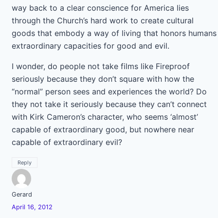
way back to a clear conscience for America lies
through the Church’s hard work to create cultural
goods that embody a way of living that honors humans
extraordinary capacities for good and evil.
I wonder, do people not take films like Fireproof
seriously because they don’t square with how the
“normal” person sees and experiences the world? Do
they not take it seriously because they can’t connect
with Kirk Cameron’s character, who seems ‘almost’
capable of extraordinary good, but nowhere near
capable of extraordinary evil?
Reply
Gerard
April 16, 2012