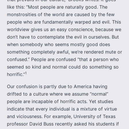
like this: “Most people are naturally good. The
monstrosities of the world are caused by the few
people who are fundamentally warped and evil. This
worldview gives us an easy conscience, because we
don’t have to contemplate the evil in ourselves. But
when somebody who seems mostly good does
something completely awful, we’re rendered mute or
confused.” People are confused “that a person who
seemed so kind and normal could do something so
1
horrific.”
Our confusion is partly due to America having
drifted to a culture where we assume “normal”
people are incapable of horrific acts. Yet studies
indicate that every individual is a mixture of virtue
and viciousness. For example, University of Texas
professor David Buss recently asked his students if