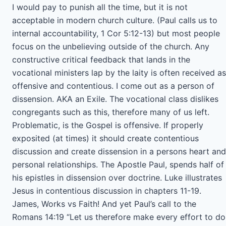
I would pay to punish all the time, but it is not
acceptable in modern church culture. (Paul calls us to
internal accountability, 1 Cor 5:12-13) but most people
focus on the unbelieving outside of the church. Any
constructive critical feedback that lands in the
vocational ministers lap by the laity is often received as
offensive and contentious. I come out as a person of
dissension. AKA an Exile. The vocational class dislikes
congregants such as this, therefore many of us left.
Problematic, is the Gospel is offensive. If properly
exposited (at times) it should create contentious
discussion and create dissension in a persons heart and
personal relationships. The Apostle Paul, spends half of
his epistles in dissension over doctrine. Luke illustrates
Jesus in contentious discussion in chapters 11-19.
James, Works vs Faith! And yet Paul’s call to the
Romans 14:19 “Let us therefore make every effort to do