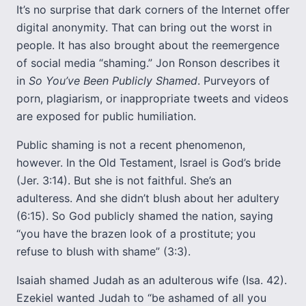
It’s no surprise that dark corners of the Internet offer
digital anonymity. That can bring out the worst in
people. It has also brought about the reemergence
of social media “shaming.” Jon Ronson describes it
in
So You’ve Been Publicly Shamed
. Purveyors of
porn, plagiarism, or inappropriate tweets and videos
are exposed for public humiliation.
Public shaming is not a recent phenomenon,
however. In the Old Testament, Israel is God’s bride
(Jer. 3:14). But she is not faithful. She’s an
adulteress. And she didn’t blush about her adultery
(6:15). So God publicly shamed the nation, saying
“you have the brazen look of a prostitute; you
refuse to blush with shame” (3:3).
Isaiah shamed Judah as an adulterous wife (Isa. 42).
Ezekiel wanted Judah to “be ashamed of all you