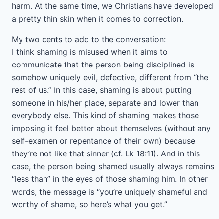
harm. At the same time, we Christians have developed
a pretty thin skin when it comes to correction.
My two cents to add to the conversation:
I think shaming is misused when it aims to
communicate that the person being disciplined is
somehow uniquely evil, defective, different from “the
rest of us.” In this case, shaming is about putting
someone in his/her place, separate and lower than
everybody else. This kind of shaming makes those
imposing it feel better about themselves (without any
self-examen or repentance of their own) because
they’re not like that sinner (cf. Lk 18:11). And in this
case, the person being shamed usually always remains
“less than” in the eyes of those shaming him. In other
words, the message is “you’re uniquely shameful and
worthy of shame, so here’s what you get.”