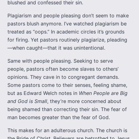
blushed and confessed their sin.
Plagiarism and people pleasing don’t seem to make
pastors blush anymore. I’ve watched plagiarism be
treated as “oops.” In academic circles it’s grounds
for firing. Yet pastors routinely plagiarize, pleading
—when caught—that it was unintentional.
Same with people pleasing. Seeking to serve
people, pastors often become slaves to others’
opinions. They cave in to congregant demands.
Some pastors come to their senses, feeling shame,
but as Edward Welch notes in
When People are Big
and God is Small
, they’re more concerned about
being shamed than correcting their sin. The fear of
man becomes greater than the fear of God.
This makes for an adulterous church. The church is
the Bride of Christ. Believers are betrothed to Jesus