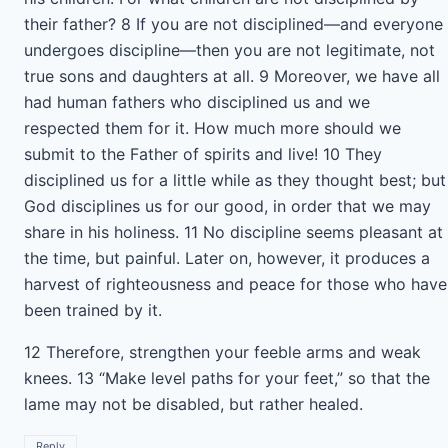
their father? 8 If you are not disciplined—and everyone
undergoes discipline—then you are not legitimate, not
true sons and daughters at all. 9 Moreover, we have all
had human fathers who disciplined us and we
respected them for it. How much more should we
submit to the Father of spirits and live! 10 They
disciplined us for a little while as they thought best; but
God disciplines us for our good, in order that we may
share in his holiness. 11 No discipline seems pleasant at
the time, but painful. Later on, however, it produces a
harvest of righteousness and peace for those who have
been trained by it.
12 Therefore, strengthen your feeble arms and weak
knees. 13 “Make level paths for your feet,” so that the
lame may not be disabled, but rather healed.
Reply