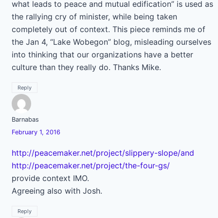
what leads to peace and mutual edification” is used as
the rallying cry of minister, while being taken
completely out of context. This piece reminds me of
the Jan 4, “Lake Wobegon” blog, misleading ourselves
into thinking that our organizations have a better
culture than they really do. Thanks Mike.
Reply
Barnabas
February 1, 2016
http://peacemaker.net/project/slippery-slope/and
http://peacemaker.net/project/the-four-gs/
provide context IMO.
Agreeing also with Josh.
Reply