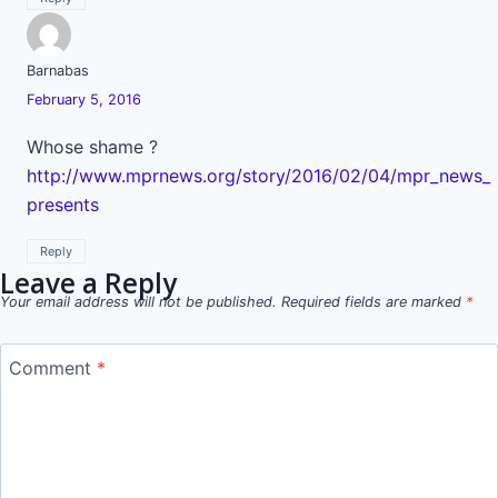
Barnabas
February 5, 2016
Whose shame ?
http://www.mprnews.org/story/2016/02/04/mpr_news_
presents
Reply
Leave a Reply
Your email address will not be published.
Required fields are marked
*
Comment
*