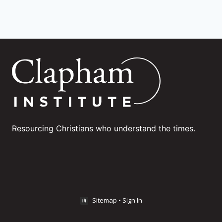
Resourcing Christians who understand the times.
Sitemap
•
Sign In