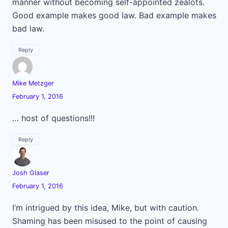
manner without becoming self-appointed zealots.
Good example makes good law. Bad example makes
bad law.
Reply
Mike Metzger
February 1, 2016
… host of questions!!!
Reply
Josh Glaser
February 1, 2016
I’m intrigued by this idea, Mike, but with caution.
Shaming has been misused to the point of causing