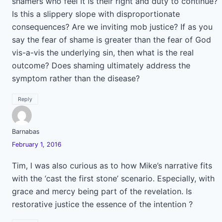
shamers who feel it is their right and duty to continue?
Is this a slippery slope with disproportionate
consequences? Are we inviting mob justice? If as you
say the fear of shame is greater than the fear of God
vis-a-vis the underlying sin, then what is the real
outcome? Does shaming ultimately address the
symptom rather than the disease?
Reply
Barnabas
February 1, 2016
Tim, I was also curious as to how Mike’s narrative fits
with the ‘cast the first stone’ scenario. Especially, with
grace and mercy being part of the revelation. Is
restorative justice the essence of the intention ?