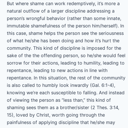
But where shame can work redemptively, it’s more a
natural outflow of a larger discipline addressing a
person’s wrongful behavior (rather than some innate,
immutable shamefulness of the person him/herself). In
this case, shame helps the person see the seriousness
of what he/she has been doing and how it’s hurt the
community. This kind of discipline is imposed for the
sake of the the offending person, so he/she would feel
sorrow for their actions, leading to humility, leading to
repentance, leading to new actions in line with
repentance. In this situation, the rest of the community
is also called to humbly look inwardly (Gal. 6:1-4),
knowing we’re each susceptible to falling. And instead
of viewing the person as “less than,” this kind of
shaming sees them as a brother/sister (2 Thes. 3:14,
15), loved by Christ, worth going through the
painfulness of applying discipline that he/she may