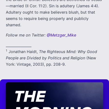
—married (II Cor. 11:2). Sin is adultery (James 4:4).
Adultery ought to make believers blush, but that
seems to require being properly and publicly
shamed.
Follow me on Twitter:
@Metzger_Mike
_______________
1
Jonathan Haidt,
The Righteous Mind: Why Good
People are Divided by Politics and Religion
(New
York: Vintage, 2003), pp. 208-9.