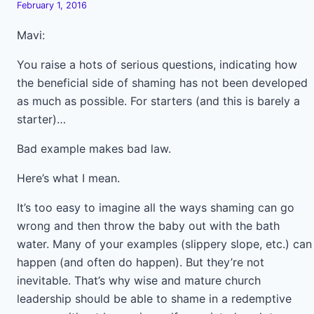
February 1, 2016
Mavi:
You raise a hots of serious questions, indicating how
the beneficial side of shaming has not been developed
as much as possible. For starters (and this is barely a
starter)…
Bad example makes bad law.
Here’s what I mean.
It’s too easy to imagine all the ways shaming can go
wrong and then throw the baby out with the bath
water. Many of your examples (slippery slope, etc.) can
happen (and often do happen). But they’re not
inevitable. That’s why wise and mature church
leadership should be able to shame in a redemptive