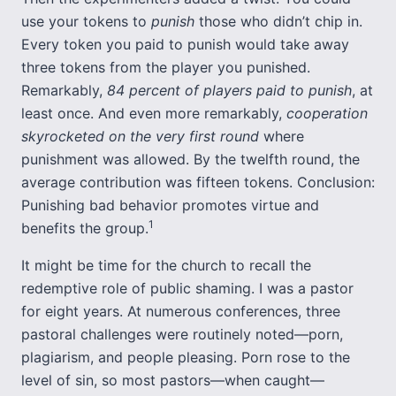
use your tokens to
punish
those who didn’t chip in.
Every token you paid to punish would take away
three tokens from the player you punished.
Remarkably,
84 percent of players paid to punish
, at
least once. And even more remarkably,
cooperation
skyrocketed on the very first round
where
punishment was allowed. By the twelfth round, the
average contribution was fifteen tokens. Conclusion:
Punishing bad behavior promotes virtue and
1
benefits the group.
It might be time for the church to recall the
redemptive role of public shaming. I was a pastor
for eight years. At numerous conferences, three
pastoral challenges were routinely noted—porn,
plagiarism, and people pleasing. Porn rose to the
level of sin, so most pastors—when caught—