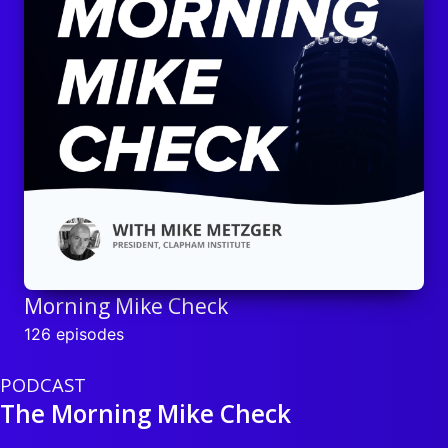
Morning Mike Check
126 episodes
PODCAST
The Morning Mike Check