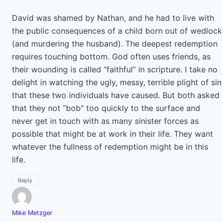
David was shamed by Nathan, and he had to live with
the public consequences of a child born out of wedlock
(and murdering the husband). The deepest redemption
requires touching bottom. God often uses friends, as
their wounding is called “faithful” in scripture. I take no
delight in watching the ugly, messy, terrible plight of sin
that these two individuals have caused. But both asked
that they not “bob” too quickly to the surface and
never get in touch with as many sinister forces as
possible that might be at work in their life. They want
whatever the fullness of redemption might be in this
life.
Reply
Mike Metzger