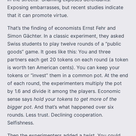
Exposing embarrasses, but recent studies indicate
that it can promote virtue.
That’s the finding of economists Ernst Fehr and
Simon Gächter. In a classic experiment, they asked
Swiss students to play twelve rounds of a “public
goods” game. It goes like this: You and three
partners each get 20 tokens on each round (a token
is worth ten American cents). You can keep your
tokens or “invest” them in a common pot. At the end
of each round, the experimenters multiply the pot
by 1.6 and divide it among the players. Economic
sense says
hold your tokens to get more of the
bigger pot
. And that’s what happened over six
rounds. Less trust. Declining cooperation.
Selfishness.
Then the experimenters added a twist. You could