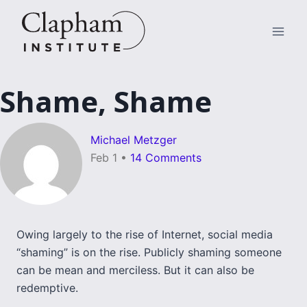
Skip
to
content
Shame, Shame
Michael Metzger
Feb 1
•
14 Comments
Owing largely to the rise of Internet, social media
“shaming” is on the rise. Publicly shaming someone
can be mean and merciless. But it can also be
redemptive.