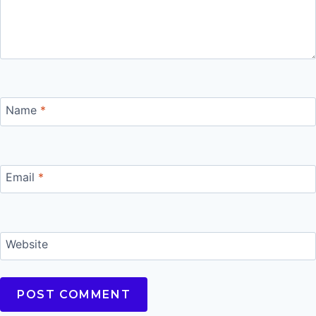
Name
*
Email
*
Website