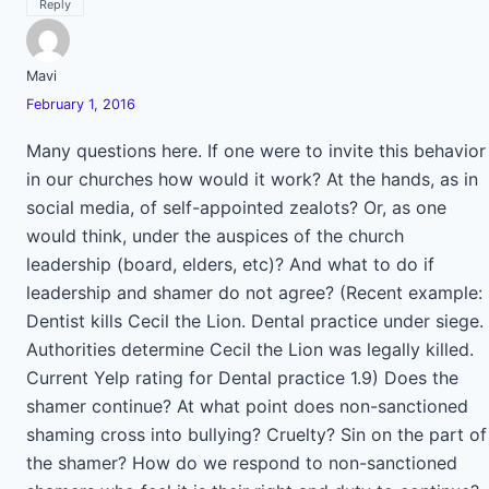
Reply
Mavi
February 1, 2016
Many questions here. If one were to invite this behavior
in our churches how would it work? At the hands, as in
social media, of self-appointed zealots? Or, as one
would think, under the auspices of the church
leadership (board, elders, etc)? And what to do if
leadership and shamer do not agree? (Recent example:
Dentist kills Cecil the Lion. Dental practice under siege.
Authorities determine Cecil the Lion was legally killed.
Current Yelp rating for Dental practice 1.9) Does the
shamer continue? At what point does non-sanctioned
shaming cross into bullying? Cruelty? Sin on the part of
the shamer? How do we respond to non-sanctioned