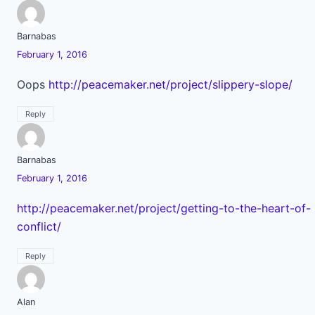
Barnabas
February 1, 2016
Oops
http://peacemaker.net/project/slippery-slope/
Reply
Barnabas
February 1, 2016
http://peacemaker.net/project/getting-to-the-heart-of-
conflict/
Reply
Alan