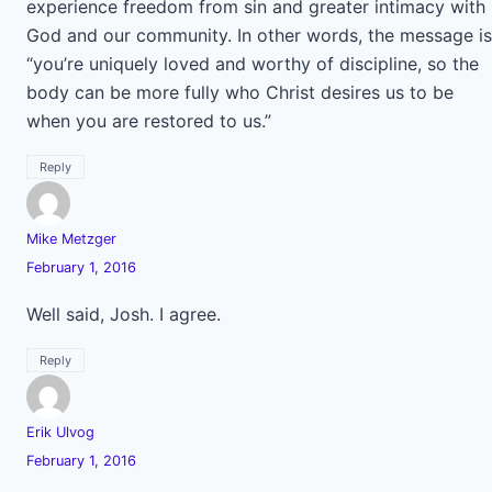
experience freedom from sin and greater intimacy with
God and our community. In other words, the message is
“you’re uniquely loved and worthy of discipline, so the
body can be more fully who Christ desires us to be
when you are restored to us.”
Reply
Mike Metzger
February 1, 2016
Well said, Josh. I agree.
Reply
Erik Ulvog
February 1, 2016