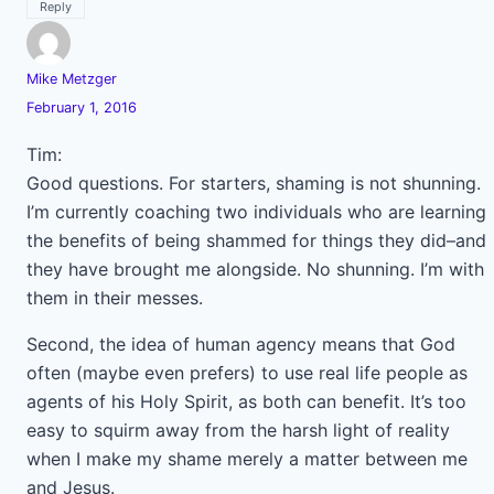
Reply
Mike Metzger
February 1, 2016
Tim:
Good questions. For starters, shaming is not shunning.
I’m currently coaching two individuals who are learning
the benefits of being shammed for things they did–and
they have brought me alongside. No shunning. I’m with
them in their messes.
Second, the idea of human agency means that God
often (maybe even prefers) to use real life people as
agents of his Holy Spirit, as both can benefit. It’s too
easy to squirm away from the harsh light of reality
when I make my shame merely a matter between me
and Jesus.