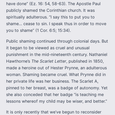
have done” (Ez. 16: 54, 58-63). The Apostle Paul
publicly shamed the Corinthian church. It was
spiritually adulterous. “I say this to put you to
shame… cease to sin. I speak thus in order to move
you to shame” (1 Cor. 6:5; 15:34).
Public shaming continued through colonial days. But
it began to be viewed as cruel and unusual
punishment in the mid-nineteenth century. Nathaniel
Hawthorne’s
The Scarlet Letter
, published in 1850,
made a heroine out of Hester Prynne, an adulterous
woman. Shaming became cruel. What Prynne did in
her private life was her business. The Scarlet A,
pinned to her breast, was a badge of autonomy. Yet
she also conceded that her badge “is teaching me
lessons whereof my child may be wiser, and better.”
It is only recently that we’ve begun to reconsider