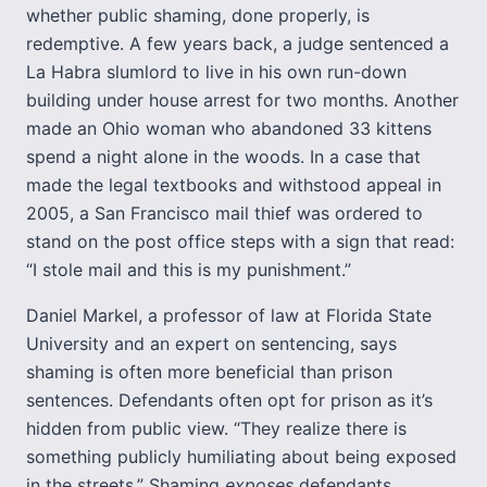
whether public shaming, done properly, is
redemptive. A few years back, a judge sentenced a
La Habra slumlord to live in his own run-down
building under house arrest for two months. Another
made an Ohio woman who abandoned 33 kittens
spend a night alone in the woods. In a case that
made the legal textbooks and withstood appeal in
2005, a San Francisco mail thief was ordered to
stand on the post office steps with a sign that read:
“I stole mail and this is my punishment.”
Daniel Markel, a professor of law at Florida State
University and an expert on sentencing, says
shaming is often more beneficial than prison
sentences. Defendants often opt for prison as it’s
hidden from public view. “They realize there is
something publicly humiliating about being exposed
in the streets.” Shaming
exposes
defendants.