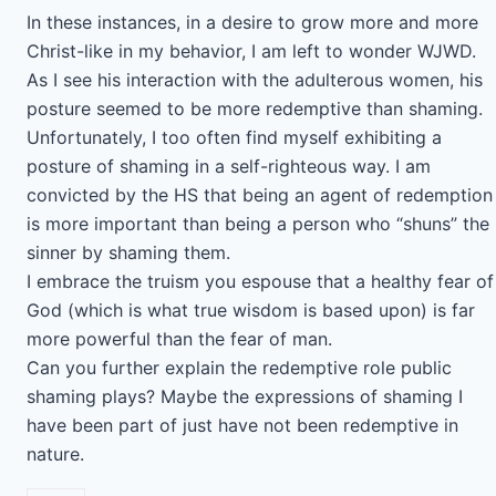
In these instances, in a desire to grow more and more
Christ-like in my behavior, I am left to wonder WJWD.
As I see his interaction with the adulterous women, his
posture seemed to be more redemptive than shaming.
Unfortunately, I too often find myself exhibiting a
posture of shaming in a self-righteous way. I am
convicted by the HS that being an agent of redemption
is more important than being a person who “shuns” the
sinner by shaming them.
I embrace the truism you espouse that a healthy fear of
God (which is what true wisdom is based upon) is far
more powerful than the fear of man.
Can you further explain the redemptive role public
shaming plays? Maybe the expressions of shaming I
have been part of just have not been redemptive in
nature.