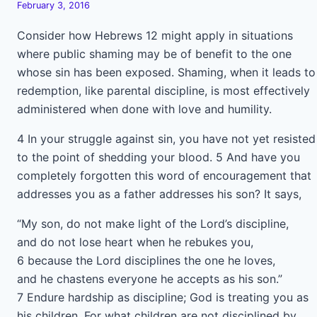
February 3, 2016
Consider how Hebrews 12 might apply in situations
where public shaming may be of benefit to the one
whose sin has been exposed. Shaming, when it leads to
redemption, like parental discipline, is most effectively
administered when done with love and humility.
4 In your struggle against sin, you have not yet resisted
to the point of shedding your blood. 5 And have you
completely forgotten this word of encouragement that
addresses you as a father addresses his son? It says,
“My son, do not make light of the Lord’s discipline,
and do not lose heart when he rebukes you,
6 because the Lord disciplines the one he loves,
and he chastens everyone he accepts as his son.”
7 Endure hardship as discipline; God is treating you as
his children. For what children are not disciplined by