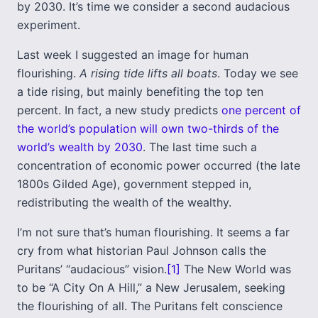
by 2030. It’s time we consider a second audacious
experiment.
Last week I suggested an image for human
flourishing.
A rising tide lifts all boats
. Today we see
a tide rising, but mainly benefiting the top ten
percent. In fact, a new study predicts
one percent of
the world’s population will own two-thirds of the
world’s wealth by 2030
. The last time such a
concentration of economic power occurred (the late
1800s Gilded Age), government stepped in,
redistributing the wealth of the wealthy.
I’m not sure that’s human flourishing. It seems a far
cry from what historian Paul Johnson calls the
Puritans’ “audacious” vision.
[1]
The New World was
to be “A City On A Hill,” a New Jerusalem, seeking
the flourishing of all. The Puritans felt conscience