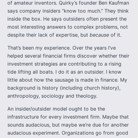
of amateur inventors. Quirky’s founder Ben Kaufman
says company insiders “know too much.” They think
inside the box. He says outsiders often present the
most interesting answers to complex problems, not
despite their lack of expertise, but
because
of it.
That’s been my experience. Over the years I’ve
helped several financial firms discover whether their
investment strategies are contributing to a rising
tide lifting all boats. I do it as an outsider. I know
little about how the sausage is made in finance. My
background is history (including church history),
anthropology, sociology and theology.
An insider/outsider model ought to be the
infrastructure for every investment firm. Maybe that
sounds audacious, but maybe we’re due for another
audacious experiment. Organizations go from good