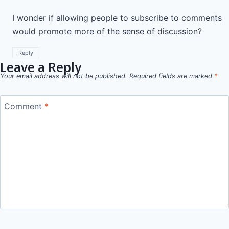
I wonder if allowing people to subscribe to comments
would promote more of the sense of discussion?
Reply
Leave a Reply
Your email address will not be published.
Required fields are marked
*
Comment
*