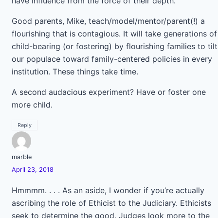
have influence from the force of their depth.
Good parents, Mike, teach/model/mentor/parent(!) a
flourishing that is contagious. It will take generations of
child-bearing (or fostering) by flourishing families to tilt
our populace toward family-centered policies in every
institution. These things take time.
A second audacious experiment? Have or foster one
more child.
Reply
marble
April 23, 2018
Hmmmm. . . . As an aside, I wonder if you’re actually
ascribing the role of Ethicist to the Judiciary. Ethicists
seek to determine the good. Judges look more to the