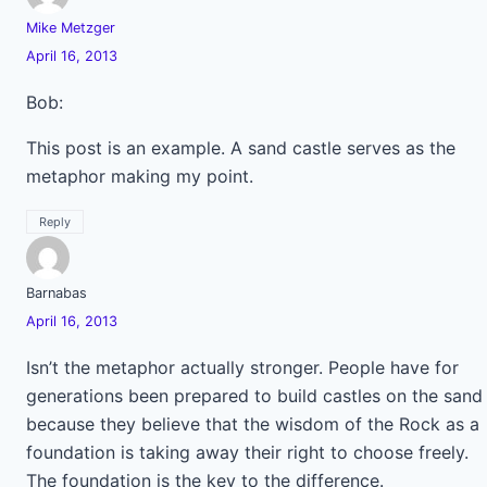
Mike Metzger
April 16, 2013
Bob:
This post is an example. A sand castle serves as the
metaphor making my point.
Reply
Barnabas
April 16, 2013
Isn’t the metaphor actually stronger. People have for
generations been prepared to build castles on the sand
because they believe that the wisdom of the Rock as a
foundation is taking away their right to choose freely.
The foundation is the key to the difference.