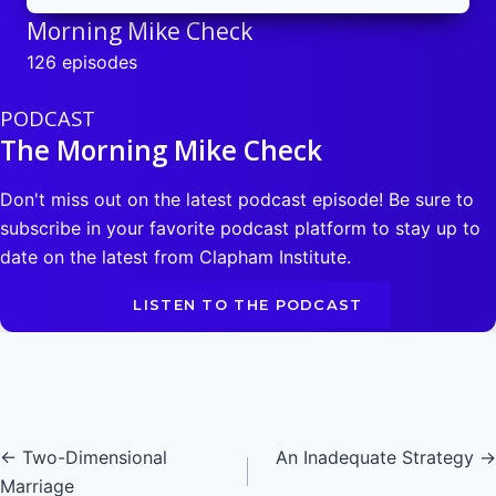
Morning Mike Check
126 episodes
PODCAST
The Morning Mike Check
Don't miss out on the latest podcast episode! Be sure to
subscribe in your favorite podcast platform to stay up to
date on the latest from Clapham Institute.
LISTEN TO THE PODCAST
Posts
← Two-Dimensional
An Inadequate Strategy →
Marriage