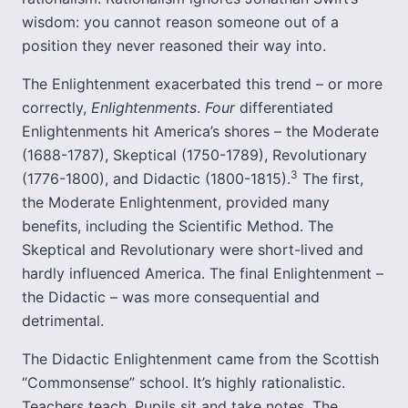
wisdom: you cannot reason someone out of a
position they never reasoned their way into.
The Enlightenment exacerbated this trend – or more
correctly,
Enlightenments
.
Four
differentiated
Enlightenments hit America’s shores – the Moderate
(1688-1787), Skeptical (1750-1789), Revolutionary
3
(1776-1800), and Didactic (1800-1815).
The first,
the Moderate Enlightenment, provided many
benefits, including the Scientific Method. The
Skeptical and Revolutionary were short-lived and
hardly influenced America. The final Enlightenment –
the Didactic – was more consequential and
detrimental.
The Didactic Enlightenment came from the Scottish
“Commonsense” school. It’s highly rationalistic.
Teachers teach. Pupils sit and take notes. The