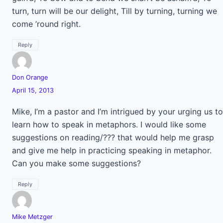
turn, turn will be our delight, Till by turning, turning we
come ’round right.
Reply
Don Orange
April 15, 2013
Mike, I’m a pastor and I’m intrigued by your urging us to
learn how to speak in metaphors. I would like some
suggestions on reading/??? that would help me grasp
and give me help in practicing speaking in metaphor.
Can you make some suggestions?
Reply
Mike Metzger