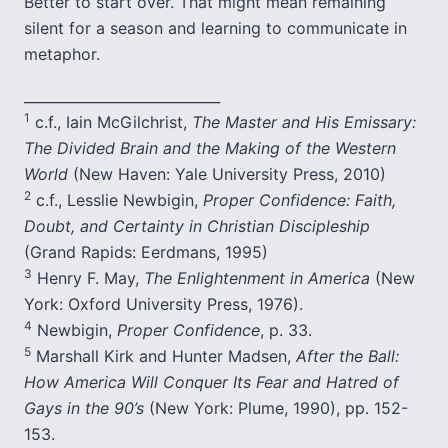
Better to start over. That might mean remaining
silent for a season and learning to communicate in
metaphor.
____________________________
1
c.f., Iain McGilchrist,
The Master and His Emissary:
The Divided Brain and the Making of the Western
World
(New Haven: Yale University Press, 2010)
2
c.f., Lesslie Newbigin,
Proper Confidence: Faith,
Doubt, and Certainty in Christian Discipleship
(Grand Rapids: Eerdmans, 1995)
3
Henry F. May,
The Enlightenment in America
(New
York: Oxford University Press, 1976).
4
Newbigin,
Proper Confidence
, p. 33.
5
Marshall Kirk and Hunter Madsen,
After the Ball:
How America Will Conquer Its Fear and Hatred of
Gays in the 90’s
(New York: Plume, 1990), pp. 152-
153.