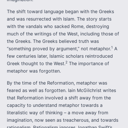
The shift toward language began with the Greeks
and was resurrected with Islam. The story starts
with the vandals who sacked Rome, destroying
much of the writings of the West, including those of
the Greeks. The Greeks believed truth was
1
“something proved by argument,” not metaphor.
A
few centuries later, Islamic scholars reintroduced
2
Greek thought to the West.
The importance of
metaphor was forgotten.
By the time of the Reformation, metaphor was
feared as well as forgotten. Iain McGilchrist writes
that Reformation involved a shift away from the
capacity to understand metaphor towards a
literalistic way of thinking – a move away from
imagination, now seen as treacherous, and towards
rationalism. Rationalism ignores Jonathan Swift’s