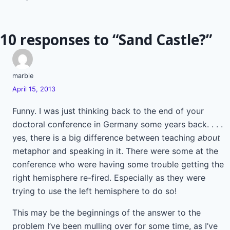
navigation
10 responses to “Sand Castle?”
marble
April 15, 2013
Funny. I was just thinking back to the end of your
doctoral conference in Germany some years back. . . .
yes, there is a big difference between teaching
about
metaphor and speaking in it. There were some at the
conference who were having some trouble getting the
right hemisphere re-fired. Especially as they were
trying to use the left hemisphere to do so!
This may be the beginnings of the answer to the
problem I’ve been mulling over for some time, as I’ve