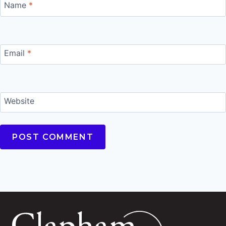
Name
*
Email
*
Website