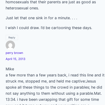
homosexuals that their parents are just as good as
heterosexual ones.
Just let that one sink in for a minute. . . .
I wish I could draw. I’d be cartooning these days.
Reply
perry brown
April 15, 2013
Mike
a few more than a few years back, i read this line and it
struck me, stopped me, and held me captive:Jesus
spoke all these things to the crowd in parables; he did
not say anything to them without using a parable.Mat.
13:34. i have been uwrapping that gift for some time