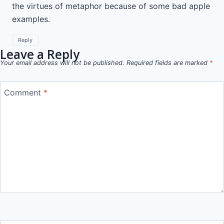
the virtues of metaphor because of some bad apple
examples.
Reply
Leave a Reply
Your email address will not be published.
Required fields are marked
*
Comment
*