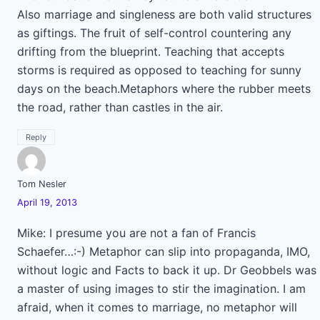
Also marriage and singleness are both valid structures
as giftings. The fruit of self-control countering any
drifting from the blueprint. Teaching that accepts
storms is required as opposed to teaching for sunny
days on the beach.Metaphors where the rubber meets
the road, rather than castles in the air.
Reply
Tom Nesler
April 19, 2013
Mike: I presume you are not a fan of Francis
Schaefer…:-) Metaphor can slip into propaganda, IMO,
without logic and Facts to back it up. Dr Geobbels was
a master of using images to stir the imagination. I am
afraid, when it comes to marriage, no metaphor will