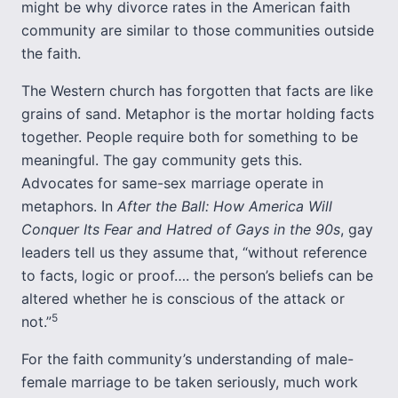
might be why divorce rates in the American faith
community are similar to those communities outside
the faith.
The Western church has forgotten that facts are like
grains of sand. Metaphor is the mortar holding facts
together. People require both for something to be
meaningful. The gay community gets this.
Advocates for same-sex marriage operate in
metaphors. In
After the Ball: How America Will
Conquer Its Fear and Hatred of Gays in the 90s
, gay
leaders tell us they assume that, “without reference
to facts, logic or proof…. the person’s beliefs can be
altered whether he is conscious of the attack or
5
not.”
For the faith community’s understanding of male-
female marriage to be taken seriously, much work