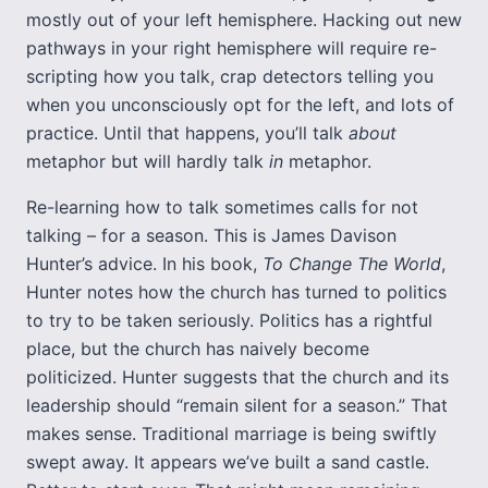
mostly out of your left hemisphere. Hacking out new
pathways in your right hemisphere will require re-
scripting how you talk, crap detectors telling you
when you unconsciously opt for the left, and lots of
practice. Until that happens, you’ll talk
about
metaphor but will hardly talk
in
metaphor.
Re-learning how to talk sometimes calls for not
talking – for a season. This is James Davison
Hunter’s advice. In his book,
To Change The World
,
Hunter notes how the church has turned to politics
to try to be taken seriously. Politics has a rightful
place, but the church has naively become
politicized. Hunter suggests that the church and its
leadership should “remain silent for a season.” That
makes sense. Traditional marriage is being swiftly
swept away. It appears we’ve built a sand castle.