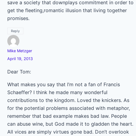
save a society that downplays commitment in order to
get the fleeting,romantic illusion that living together
promises.
Reply
Mike Metzger
April 19, 2013
Dear Tom:
What makes you say that I’m not a fan of Francis
Schaeffer? I think he made many wonderful
contributions to the kingdom. Loved the knickers. As
for the potential problems associated with metaphor,
remember that bad example makes bad law. People
can abuse wine, but God made it to gladden the heart.
All vices are simply virtues gone bad. Don’t overlook