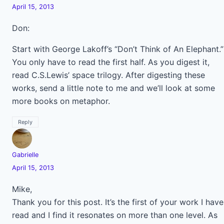
April 15, 2013
Don:
Start with George Lakoff’s “Don’t Think of An Elephant.”
You only have to read the first half. As you digest it,
read C.S.Lewis’ space trilogy. After digesting these
works, send a little note to me and we’ll look at some
more books on metaphor.
Reply
Gabrielle
April 15, 2013
Mike,
Thank you for this post. It’s the first of your work I have
read and I find it resonates on more than one level. As