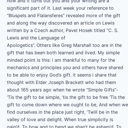
now and it turns out you and your writing are a
significant part of it. Last week your reference to
“Bluspels and Flalansferes” revealed more of the gift
and along the way discovered an article on Lewis
written by a Czech author, Pavel Hosek titled “C. S.
Lewis and the Language of
Apologetics”. Others like Greg Marshall too are in the
gift that has been both learned and lived. My simple
minded point is this: i am thankful to many for the
mechanics and principles you and others have shared
to be able to enjoy God’s gift. it seems i share that
thought with Elder Joseph Brackett who had them
about 165 years ago when he wrote “Simple Gifts”-
‘Tis the gift to be simple, ’tis the gift to be free ‘Tis the
gift to come down where we ought to be, And when we
find ourselves in the place just right, ‘Twill be in the
valley of love and delight. When true simplicity is
gain’d, To bow and to bend we shan’t be asham’d, To