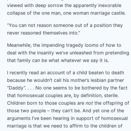
viewed with deep sorrow the apparently inexorable
collapse of the one man, one woman marriage castle.
“You can not reason someone out of a position they
never reasoned themselves into.”
Meanwhile, the impending tragedy looms of how to
deal with the insanity we’ve unleashed from pretending
that family can be what whatever we say it is.
I recently read an account of a child beaten to death
because he wouldn’t call his mother’s lesbian partner
“Daddy”. . . . No one seems to be bothered by the fact
that homosexual couples are, by definition, sterile.
Children born to those couples are
not
the offspring of
those two people – they can’t be. And yet one of the
arguments I’ve been hearing in support of homosexual
marriage is that we need to affirm to the children of