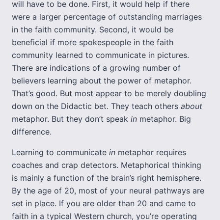
will have to be done. First, it would help if there
were a larger percentage of outstanding marriages
in the faith community. Second, it would be
beneficial if more spokespeople in the faith
community learned to communicate in pictures.
There are indications of a growing number of
believers learning about the power of metaphor.
That’s good. But most appear to be merely doubling
down on the Didactic bet. They teach others
about
metaphor. But they don’t speak
in
metaphor. Big
difference.
Learning to communicate
in
metaphor requires
coaches and crap detectors. Metaphorical thinking
is mainly a function of the brain’s right hemisphere.
By the age of 20, most of your neural pathways are
set in place. If you are older than 20 and came to
faith in a typical Western church, you’re operating