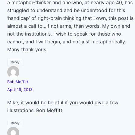
a metaphor-thinker and one who, at nearly age 40, has
struggled to understand and be understood for this
‘handicap’ of right-brain thinking that I own, this post is
almost a call to…if not arms, then words. My own and
not the institution’s. I wish to speak for those who
cannot, and I will begin, and not just metaphorically.
Many thank yous.
Reply
Bob Moffitt
April 16, 2013
Mike, it would be helpful if you would give a few
illustrations. Bob Moffitt
Reply