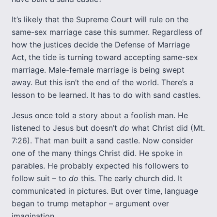
It’s likely that the Supreme Court will rule on the
same-sex marriage case this summer. Regardless of
how the justices decide the Defense of Marriage
Act, the tide is turning toward accepting same-sex
marriage. Male-female marriage is being swept
away. But this isn’t the end of the world. There’s a
lesson to be learned. It has to do with sand castles.
Jesus once told a story about a foolish man. He
listened to Jesus but doesn’t
do
what Christ did (Mt.
7:26). That man built a sand castle. Now consider
one of the many things Christ did. He spoke in
parables. He probably expected his followers to
follow suit – to
do
this. The early church did. It
communicated in pictures. But over time, language
began to trump metaphor – argument over
imagination.