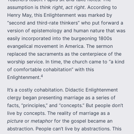
assumption is
think right, act right
. According to
Henry May, this Enlightenment was marked by
“second and third-rate thinkers” who put forward a
version of epistemology and human nature that was
easily incorporated into the burgeoning 1800s
evangelical movement in America. The sermon
replaced the sacraments as the centerpiece of the
worship service. In time, the church came to “a kind
of comfortable cohabitation” with this
4
Enlightenment.
It’s a costly cohabitation. Didactic Enlightenment
clergy began presenting marriage as a series of
facts, “principles,” and “concepts.” But people don’t
live by concepts. The reality of marriage as a
picture
or
metaphor
for the gospel became an
abstraction. People can’t live by abstractions. This