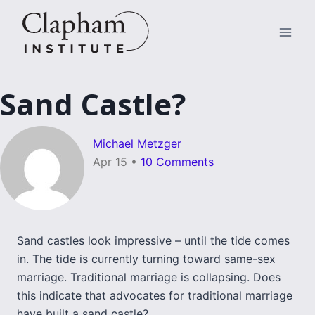
Skip
to
content
Sand Castle?
Michael Metzger
Apr 15
•
10 Comments
Sand castles look impressive – until the tide comes
in. The tide is currently turning toward same-sex
marriage. Traditional marriage is collapsing. Does
this indicate that advocates for traditional marriage
have built a sand castle?