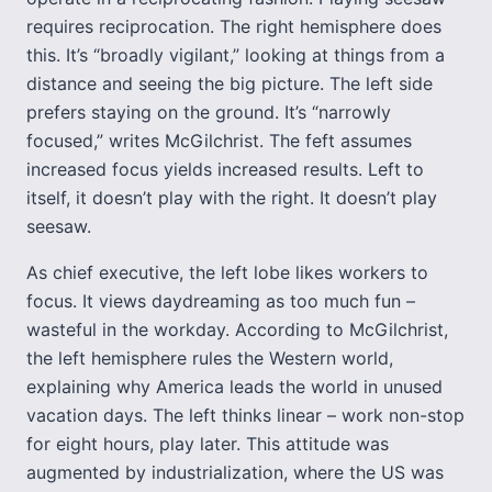
requires reciprocation. The right hemisphere does
this. It’s “broadly vigilant,” looking at things from a
distance and seeing the big picture. The left side
prefers staying on the ground. It’s “narrowly
focused,” writes McGilchrist. The feft assumes
increased focus yields increased results. Left to
itself, it doesn’t play with the right. It doesn’t play
seesaw.
As chief executive, the left lobe likes workers to
focus. It views daydreaming as too much fun –
wasteful in the workday. According to McGilchrist,
the left hemisphere rules the Western world,
explaining why America leads the world in unused
vacation days. The left thinks linear – work non-stop
for eight hours, play later. This attitude was
augmented by industrialization, where the US was