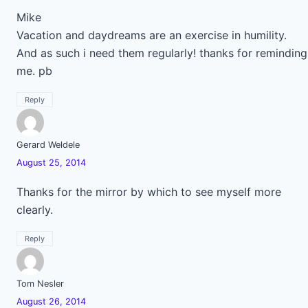
Mike
Vacation and daydreams are an exercise in humility.
And as such i need them regularly! thanks for reminding
me. pb
Reply
Gerard Weldele
August 25, 2014
Thanks for the mirror by which to see myself more
clearly.
Reply
Tom Nesler
August 26, 2014