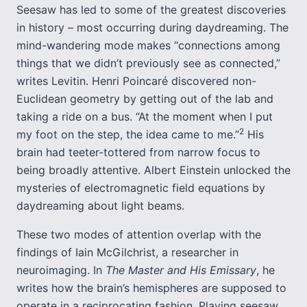
Seesaw has led to some of the greatest discoveries
in history – most occurring during daydreaming. The
mind-wandering mode makes “connections among
things that we didn’t previously see as connected,”
writes Levitin. Henri Poincaré discovered non-
Euclidean geometry by getting out of the lab and
taking a ride on a bus. “At the moment when I put
2
my foot on the step, the idea came to me.”
His
brain had teeter-tottered from narrow focus to
being broadly attentive. Albert Einstein unlocked the
mysteries of electromagnetic field equations by
daydreaming about light beams.
These two modes of attention overlap with the
findings of Iain McGilchrist, a researcher in
neuroimaging. In
The Master and His Emissary
, he
writes how the brain’s hemispheres are supposed to
operate in a reciprocating fashion. Playing seesaw