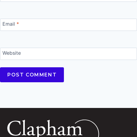
Email
*
Website