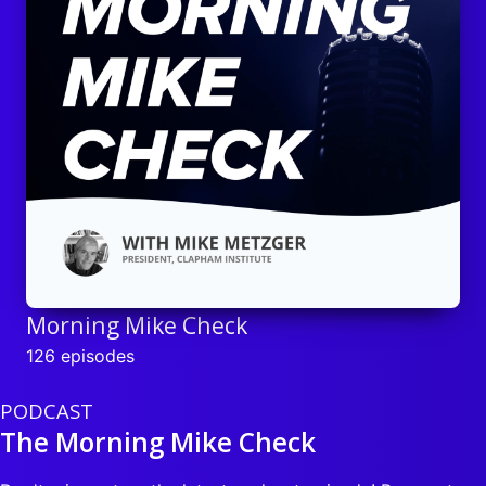
Morning Mike Check
126 episodes
PODCAST
The Morning Mike Check