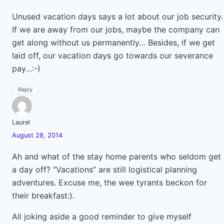
Unused vacation days says a lot about our job security.
If we are away from our jobs, maybe the company can
get along without us permanently… Besides, if we get
laid off, our vacation days go towards our severance
pay…:-)
Reply
Laurel
August 28, 2014
Ah and what of the stay home parents who seldom get
a day off? “Vacations” are still logistical planning
adventures. Excuse me, the wee tyrants beckon for
their breakfast:).
All joking aside a good reminder to give myself