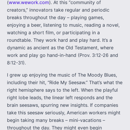
(
www.wework.com
). At this “community of
creators,” innovators take regular and periodic
breaks throughout the day – playing games,
enjoying a beer, listening to music, reading a novel,
watching a short film, or participating in a
roundtable. They work hard and play hard. It’s a
dynamic as ancient as the Old Testament, where
work and play go hand-in-hand (Prov. 3:12-26 and
8:12-31).
I grew up enjoying the music of The Moody Blues,
including their hit, “Ride My Seesaw.” That’s what the
right hemisphere says to the left. When the playful
right lobe leads, the linear left responds and the
brain seesaws, spurring new insights. If companies
take this seesaw seriously, American workers might
begin taking many breaks – mini-vacations –
throughout the day. They might even begin