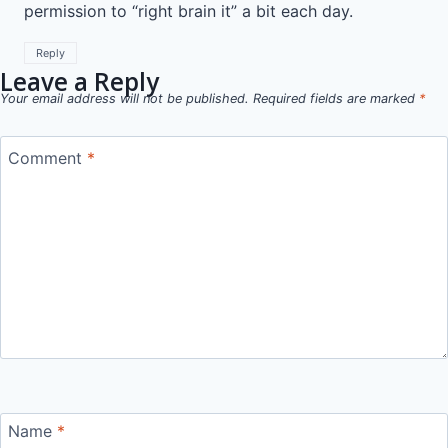
permission to “right brain it” a bit each day.
Reply
Leave a Reply
Your email address will not be published.
Required fields are marked
*
Comment
*
Name
*