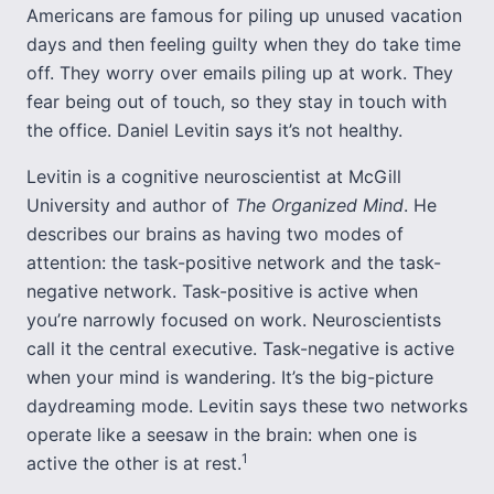
Americans are famous for piling up unused vacation
days and then feeling guilty when they do take time
off. They worry over emails piling up at work. They
fear being out of touch, so they stay in touch with
the office. Daniel Levitin says it’s not healthy.
Levitin is a cognitive neuroscientist at McGill
University and author of
The Organized Mind
. He
describes our brains as having two modes of
attention: the task-positive network and the task-
negative network. Task-positive is active when
you’re narrowly focused on work. Neuroscientists
call it the central executive. Task-negative is active
when your mind is wandering. It’s the big-picture
daydreaming mode. Levitin says these two networks
operate like a seesaw in the brain: when one is
1
active the other is at rest.