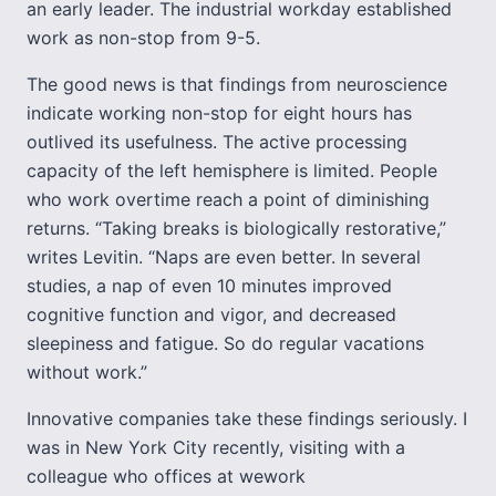
an early leader. The industrial workday established
work as non-stop from 9-5.
The good news is that findings from neuroscience
indicate working non-stop for eight hours has
outlived its usefulness. The active processing
capacity of the left hemisphere is limited. People
who work overtime reach a point of diminishing
returns. “Taking breaks is biologically restorative,”
writes Levitin. “Naps are even better. In several
studies, a nap of even 10 minutes improved
cognitive function and vigor, and decreased
sleepiness and fatigue. So do regular vacations
without work.”
Innovative companies take these findings seriously. I
was in New York City recently, visiting with a
colleague who offices at wework