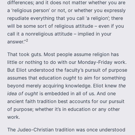
differences; and it does not matter whether you are
a ‘religious person’ or not, or whether you expressly
repudiate everything that you call ‘a religion’; there
will be some sort of religious attitude – even if you
call it a nonreligious attitude – implied in your
2
answer.”
That took guts. Most people assume religion has
little or nothing to do with our Monday-Friday work.
But Eliot understood the faculty’s pursuit of purpose
assumes that education
ought
to aim for something
beyond merely acquiring knowledge. Eliot knew
the
idea of ought
is embedded in all of us. And one
ancient faith tradition best accounts for our pursuit
of purpose; whether it’s in education or any other
work.
The Judeo-Christian tradition was once understood