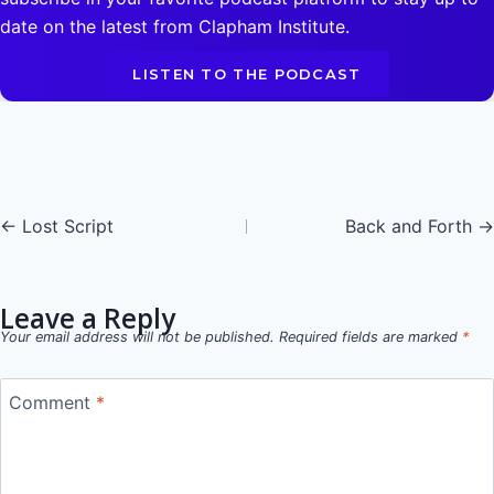
date on the latest from Clapham Institute.
LISTEN TO THE PODCAST
Posts
← Lost Script
Back and Forth →
navigation
Leave a Reply
Your email address will not be published.
Required fields are marked
*
Comment
*