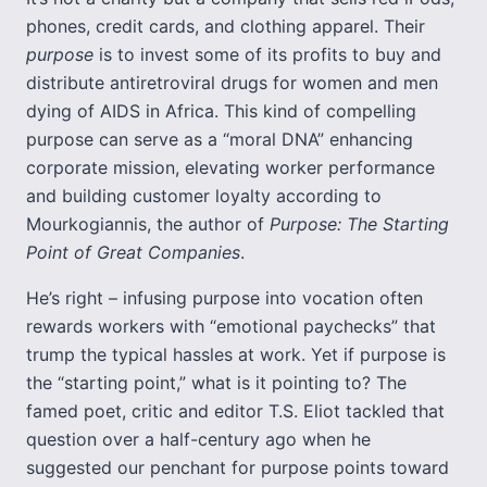
phones, credit cards, and clothing apparel. Their
purpose
is to invest some of its profits to buy and
distribute antiretroviral drugs for women and men
dying of AIDS in Africa. This kind of compelling
purpose can serve as a “moral DNA” enhancing
corporate mission, elevating worker performance
and building customer loyalty according to
Mourkogiannis, the author of
Purpose: The Starting
Point of Great Companies
.
He’s right – infusing purpose into vocation often
rewards workers with “emotional paychecks” that
trump the typical hassles at work. Yet if purpose is
the “starting point,” what is it pointing to? The
famed poet, critic and editor T.S. Eliot tackled that
question over a half-century ago when he
suggested our penchant for purpose points toward