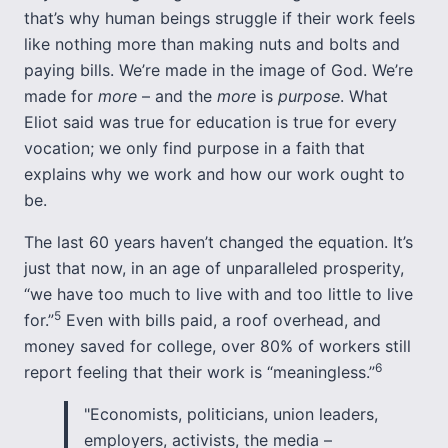
that’s why human beings struggle if their work feels
like nothing more than making nuts and bolts and
paying bills. We’re made in the image of God. We’re
made for
more
– and the
more
is
purpose
. What
Eliot said was true for education is true for every
vocation; we only find purpose in a faith that
explains why we work and how our work ought to
be.
The last 60 years haven’t changed the equation. It’s
just that now, in an age of unparalleled prosperity,
“we have too much to live with and too little to live
5
for.”
Even with bills paid, a roof overhead, and
money saved for college, over 80% of workers still
6
report feeling that their work is “meaningless.”
"Economists, politicians, union leaders,
employers, activists, the media –