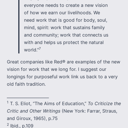
everyone needs to create a new vision
of how we earn our livelihoods. We
need work that is good for body, soul,
mind, spirit: work that sustains family
and community; work that connects us
with and helps us protect the natural
7
world."
Great companies like Red® are examples of the new
vision for work that we long for. I suggest our
longings for purposeful work link us back to a very
old faith tradition.
_____________________
1
T. S. Eliot, “The Aims of Education,”
To Criticize the
Critic and Other Writings
(New York: Farrar, Straus,
and Giroux, 1965), p.75
2
Ibid., p.109