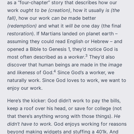
as a “four-chapter” story that describes how our
work
ought to be (creation)
, how it usually
is (the
fall)
, how our work
can be
made better
(redemption)
and what it
will be
one day (the final
restoration
). If Martians landed on planet earth –
assuming they could read English or Hebrew – and
opened a Bible to Genesis 1, they’d notice God is
3
most often described as a
worker
.
They’d also
discover that human beings are made in the
image
4
and
likeness
of God.
Since God’s a worker, we
naturally work. Since God loves to work, we want to
enjoy our work.
Here’s the kicker: God didn’t work to pay the bills,
keep a roof over his head, or save for college (not
that there’s anything wrong with those things).
He
didn’t have to work.
God enjoys working for reasons
beyond making widgets and stuffing a 401k. And