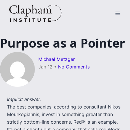
Skip
to
content
Purpose as a Pointer
Michael Metzger
Jan 12
•
No Comments
Implicit answer.
The best companies, according to consultant Nikos
Mourkogiannis, invest in something greater than
strictly bottom-line concerns. Red® is an example.
It’s not a charity but a company that sells red iPods,