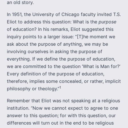
an old story.
In 1951, the University of Chicago faculty invited T.S.
Eliot to address this question: What is the
purpose
of education? In his remarks, Eliot suggested this
inquiry points to a larger issue: “[T]he moment we
ask about the purpose of anything, we may be
involving ourselves in asking the purpose of
everything. If we define the purpose of education,
we are committed to the question ‘What is Man for?’
Every definition of the purpose of education,
therefore, implies some concealed, or rather, implicit
1
philosophy or theology.”
Remember that Eliot was not speaking at a religious
institution. “Now we cannot expect to agree to one
answer to this question; for with this question, our
differences will turn out in the end to be religious