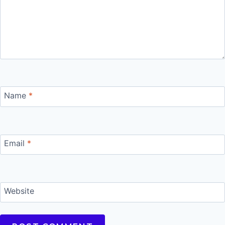
Name
*
Email
*
Website