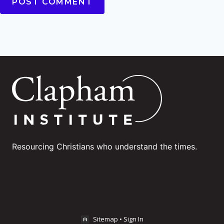
Resourcing Christians who understand the times.
Sitemap
•
Sign In