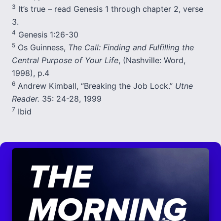
3
It’s true – read Genesis 1 through chapter 2, verse
3.
4
Genesis 1:26-30
5
Os Guinness,
The Call: Finding and Fulfilling the
Central Purpose of Your Life
, (Nashville: Word,
1998), p.4
6
Andrew Kimball, “Breaking the Job Lock.”
Utne
Reader.
35: 24-28, 1999
7
Ibid