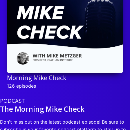
Morning Mike Check
126 episodes
PODCAST
The Morning Mike Check
Don't miss out on the latest podcast episode! Be sure to
subscribe in your favorite podcast platform to stay up to