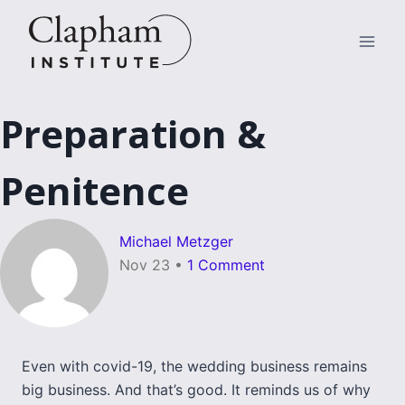
Skip
to
content
Preparation &
Penitence
Michael Metzger
Nov 23
•
1 Comment
Even with covid-19, the wedding business remains
big business. And that’s good. It reminds us of why