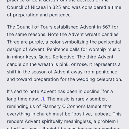
Council of Nicaea in 325 and was considered a time
of preparation and penitence.
The Council of Tours established Advent in 567 for
the same reasons. Note the Advent wreath candles.
Three are purple, a color symbolizing the penitential
design of Advent. Penitence calls for worship music
in minor keys. Quiet. Reflective. The third Advent
candle on the wreath is pink, or rose. It represents a
shift in the season of Advent away from penitence
and toward preparation for the wedding celebration.
It’s sad to note Advent has been in decline “for a
long time now.”
[1]
The music is rarely somber,
reminding us of Flannery O’Connor’s lament that
everything in church must be “positive,” upbeat. This
renders Advent spiritually meaningless, a problem I
cited last week. It might be why increasing numbers