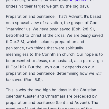
brides hit their target weight by the big day).
Preparation and penitence. That’s Advent. It’s based
on a spousal view of salvation, the gospel of God
“marrying” us. We
have been
saved (Eph. 2:8-9),
betrothed to Christ at the cross. We are
being
saved
(I Cor.2:8), which includes preparation and
penitence, two things that were spiritually
meaningless to the Corinthian church. Our hope is to
be presented to Jesus, our husband, as a pure virgin
(II Cor.11:2). But the jury’s out. It depends on our
preparation and penitence, determining how we
will
be
saved (Rom.5:9).
This is why the two high holidays in the Christian
calendar (Easter and Christmas) are preceded by
preparation and penitence (Lent and Advent). The
practice of Lent dates from the decrees of the