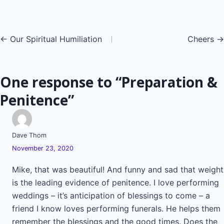
Posts
← Our Spiritual Humiliation
Cheers →
navigation
One response to “Preparation &
Penitence”
Dave Thom
November 23, 2020
Mike, that was beautiful! And funny and sad that weight
is the leading evidence of penitence. I love performing
weddings – it’s anticipation of blessings to come – a
friend I know loves performing funerals. He helps them
remember the blessings and the good times. Does the