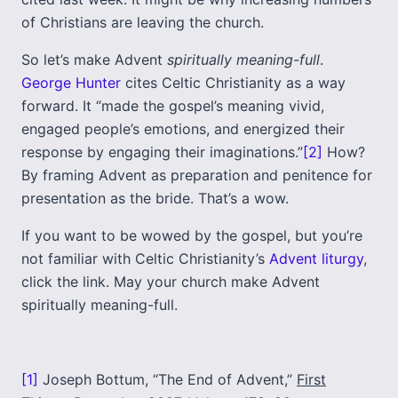
of Christians are leaving the church.
So let’s make Advent
spiritually meaning-full
.
George Hunter
cites Celtic Christianity as a way
forward. It “made the gospel’s meaning vivid,
engaged people’s emotions, and energized their
response by engaging their imaginations.”
[2]
How?
By framing Advent as preparation and penitence for
presentation as the bride. That’s a wow.
If you want to be wowed by the gospel, but you’re
not familiar with Celtic Christianity’s
Advent liturgy
,
click the link. May your church make Advent
spiritually meaning-full.
[1]
Joseph Bottum, “The End of Advent,”
First