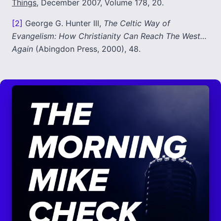
Things
, December 2007, Volume 178, 20.
[2]
George G. Hunter III,
The Celtic Way of
Evangelism: How Christianity Can Reach The West…
Again
(Abingdon Press, 2000), 48.