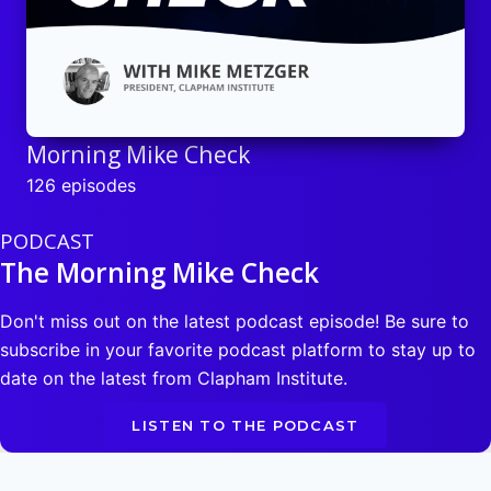
Morning Mike Check
126 episodes
PODCAST
The Morning Mike Check
Don't miss out on the latest podcast episode! Be sure to
subscribe in your favorite podcast platform to stay up to
date on the latest from Clapham Institute.
LISTEN TO THE PODCAST