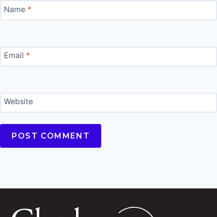
Name
*
Email
*
Website