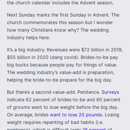
the church calendar includes the Advent season.
Next Sunday marks the first Sunday in Advent. The
church commemorates this season but I wonder
how many Christians know why? The wedding
industry helps here.
It’s a big industry. Revenues were $72 billion in 2019,
$55 billion in 2020 (dang covid). Brides-to-be pay
big bucks because people pay for things of value.
The wedding industry’s value-add is preparation,
helping the bride-to-be prepare for the big day.
But there’s a second value-add. Penitence.
Surveys
indicate 62 percent of brides-to-be and 60 percent
of grooms want to lose weight before the big day.
On average, brides
want to lose 20 pounds
. Losing
weight requires repenting of bad habits (i.e.
penitence), which is difficult (only
18 percent
of