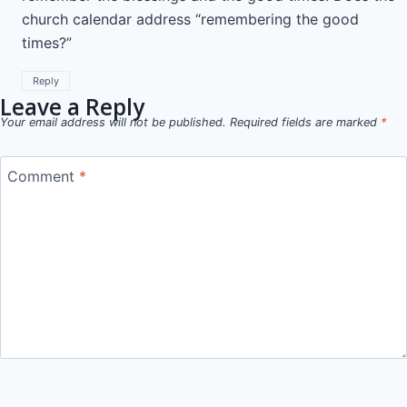
church calendar address “remembering the good
times?”
Reply
Leave a Reply
Your email address will not be published.
Required fields are marked
*
Comment
*