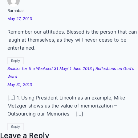
Barnabas
May 27, 2013
Remember our attitudes. Blessed is the person that can
laugh at themselves, as they will never cease to be
entertained.
Reply
Snacks for the Weekend 31 May/ 1 June 2013 | Reflections on God's
Word
May 31, 2013
[…] 1. Using President Lincoln as an example, Mike
Metzger shows us the value of memorization –
Outsourcing our Memories […]
Reply
Leave a Reply