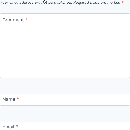
Your email address will not be published.
Required fields are marked
*
Comment
*
Name
*
Email
*