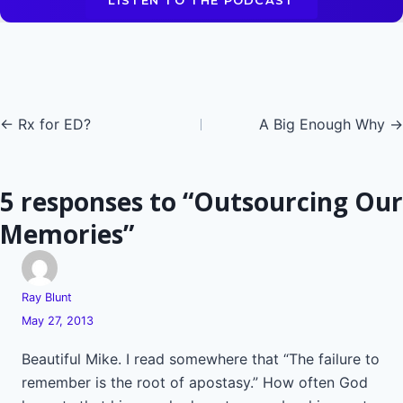
LISTEN TO THE PODCAST
Posts
← Rx for ED?
A Big Enough Why →
navigation
5 responses to “Outsourcing Our
Memories”
Ray Blunt
May 27, 2013
Beautiful Mike. I read somewhere that “The failure to
remember is the root of apostasy.” How often God