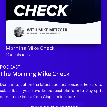
Morning Mike Check
126 episodes
PODCAST
The Morning Mike Check
Don't miss out on the latest podcast episode! Be sure to
subscribe in your favorite podcast platform to stay up to
date on the latest from Clapham Institute.