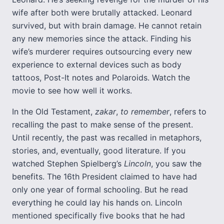
wife after both were brutally attacked. Leonard
survived, but with brain damage. He cannot retain
any new memories since the attack. Finding his
wife’s murderer requires outsourcing every new
experience to external devices such as body
tattoos, Post-It notes and Polaroids. Watch the
movie to see how well it works.
In the Old Testament,
zakar
,
to remember
, refers to
recalling the past to make sense of the present.
Until recently, the past was recalled in metaphors,
stories, and, eventually, good literature. If you
watched Stephen Spielberg’s
Lincoln
, you saw the
benefits. The 16th President claimed to have had
only one year of formal schooling. But he read
everything he could lay his hands on. Lincoln
mentioned specifically five books that he had