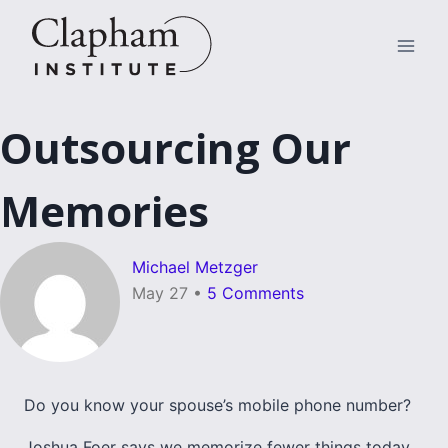
Skip
to
content
Outsourcing Our
Memories
Michael Metzger
May 27
•
5 Comments
Do you know your spouse’s mobile phone number?
Joshua Foer says we memorize fewer things today.