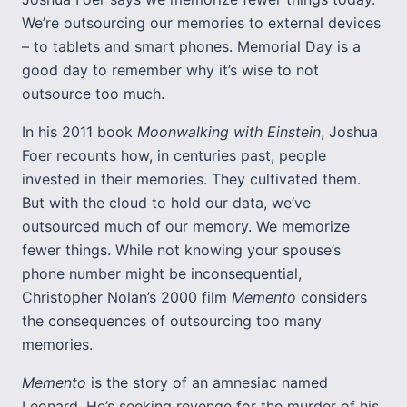
We’re outsourcing our memories to external devices
– to tablets and smart phones. Memorial Day is a
good day to remember why it’s wise to not
outsource too much.
In his 2011 book
Moonwalking with Einstein
, Joshua
Foer recounts how, in centuries past, people
invested in their memories. They cultivated them.
But with the cloud to hold our data, we’ve
outsourced much of our memory. We memorize
fewer things. While not knowing your spouse’s
phone number might be inconsequential,
Christopher Nolan’s 2000 film
Memento
considers
the consequences of outsourcing too many
memories.
Memento
is the story of an amnesiac named
Leonard. He’s seeking revenge for the murder of his