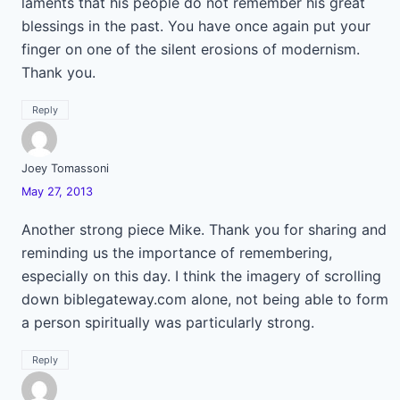
laments that his people do not remember his great
blessings in the past. You have once again put your
finger on one of the silent erosions of modernism.
Thank you.
Reply
Joey Tomassoni
May 27, 2013
Another strong piece Mike. Thank you for sharing and
reminding us the importance of remembering,
especially on this day. I think the imagery of scrolling
down biblegateway.com alone, not being able to form
a person spiritually was particularly strong.
Reply