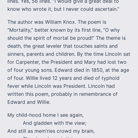
lines. Yes,
56 lines
. “I would give a great deal to
know who wrote it, but I never could ascertain.”
The author was William Knox. The poem is
“Mortality,” better known by its first line, “O why
should the spirit of mortal be proud!” The theme is
death, the great leveler that touches saints and
sinners, parents and children. By the time Lincoln sat
for Carpenter, the President and Mary had lost two
of four young sons. Edward died in 1850, at the age
of four. Willie lived 12 years and died of typhoid
fever while Lincoln was President. Lincoln had
written this poem, probably in remembrance of
Edward and Willie.
My child-hood home I see again,
And gladden with the view;
And still as mem’ries crowd my brain,