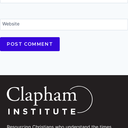
Website
Resourcing Christians who understand the times.