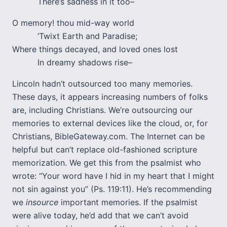
There’s sadness in it too–
O memory! thou mid-way world
‘Twixt Earth and Paradise;
Where things decayed, and loved ones lost
In dreamy shadows rise–
Lincoln hadn’t outsourced too many memories.
These days, it appears increasing numbers of folks
are, including Christians. We’re outsourcing our
memories to external devices like the cloud, or, for
Christians, BibleGateway.com. The Internet can be
helpful but can’t replace old-fashioned scripture
memorization. We get this from the psalmist who
wrote: “Your word have I hid in my heart that I might
not sin against you” (Ps. 119:11). He’s recommending
we
insource
important memories. If the psalmist
were alive today, he’d add that we can’t avoid