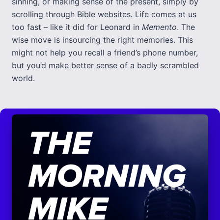
sinning, or making sense of the present, simply by
scrolling through Bible websites. Life comes at us
too fast – like it did for Leonard in
Memento
. The
wise move is insourcing the right memories. This
might not help you recall a friend’s phone number,
but you’d make better sense of a badly scrambled
world.