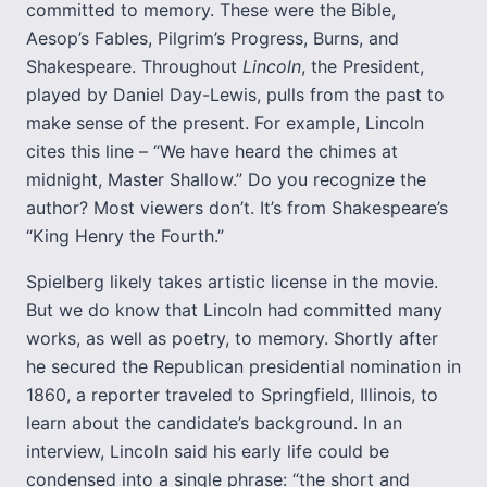
committed to memory. These were the Bible,
Aesop’s Fables, Pilgrim’s Progress, Burns, and
Shakespeare. Throughout
Lincoln
, the President,
played by Daniel Day-Lewis, pulls from the past to
make sense of the present. For example, Lincoln
cites this line – “We have heard the chimes at
midnight, Master Shallow.” Do you recognize the
author? Most viewers don’t. It’s from Shakespeare’s
“King Henry the Fourth.”
Spielberg likely takes artistic license in the movie.
But we do know that Lincoln had committed many
works, as well as poetry, to memory. Shortly after
he secured the Republican presidential nomination in
1860, a reporter traveled to Springfield, Illinois, to
learn about the candidate’s background. In an
interview, Lincoln said his early life could be
condensed into a single phrase: “the short and