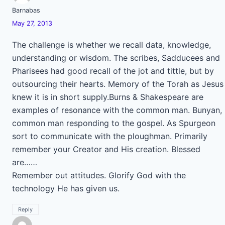
Barnabas
May 27, 2013
The challenge is whether we recall data, knowledge,
understanding or wisdom. The scribes, Sadducees and
Pharisees had good recall of the jot and tittle, but by
outsourcing their hearts. Memory of the Torah as Jesus
knew it is in short supply.Burns & Shakespeare are
examples of resonance with the common man. Bunyan,
common man responding to the gospel. As Spurgeon
sort to communicate with the ploughman. Primarily
remember your Creator and His creation. Blessed
are……
Remember out attitudes. Glorify God with the
technology He has given us.
Reply