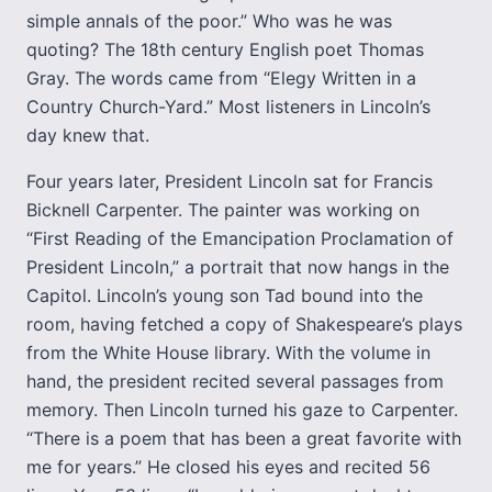
simple annals of the poor.” Who was he was
quoting? The 18th century English poet Thomas
Gray. The words came from “Elegy Written in a
Country Church-Yard.” Most listeners in Lincoln’s
day knew that.
Four years later, President Lincoln sat for Francis
Bicknell Carpenter. The painter was working on
“First Reading of the Emancipation Proclamation of
President Lincoln,” a portrait that now hangs in the
Capitol. Lincoln’s young son Tad bound into the
room, having fetched a copy of Shakespeare’s plays
from the White House library. With the volume in
hand, the president recited several passages from
memory. Then Lincoln turned his gaze to Carpenter.
“There is a poem that has been a great favorite with
me for years.” He closed his eyes and recited 56