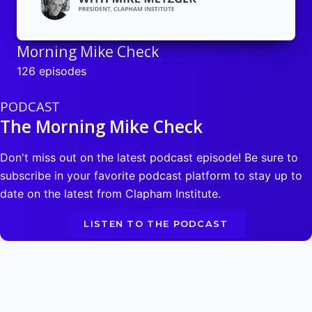
Morning Mike Check
126 episodes
PODCAST
The Morning Mike Check
Don't miss out on the latest podcast episode! Be sure to
subscribe in your favorite podcast platform to stay up to
date on the latest from Clapham Institute.
LISTEN TO THE PODCAST