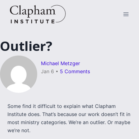
Skip
to
content
Outlier?
Michael Metzger
Jan 6
•
5 Comments
Some find it difficult to explain what Clapham
Institute does. That’s because our work doesn’t fit in
most ministry categories. We’re an outlier. Or maybe
we’re not.