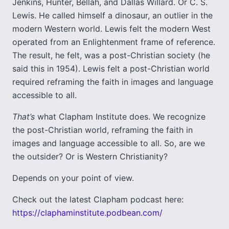
Jenkins, Hunter, Bellah, and Dallas Willard. Or C. S.
Lewis. He called himself a dinosaur, an outlier in the
modern Western world. Lewis felt the modern West
operated from an Enlightenment frame of reference.
The result, he felt, was a post-Christian society (he
said this in 1954). Lewis felt a post-Christian world
required reframing the faith in images and language
accessible to all.
That’s
what Clapham Institute does. We recognize
the post-Christian world, reframing the faith in
images and language accessible to all. So, are we
the outsider? Or is Western Christianity?
Depends on your point of view.
Check out the latest Clapham podcast here:
https://claphaminstitute.podbean.com/