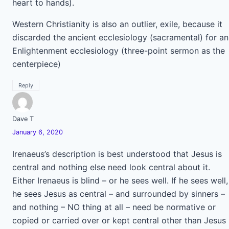
heart to hands).
Western Christianity is also an outlier, exile, because it
discarded the ancient ecclesiology (sacramental) for an
Enlightenment ecclesiology (three-point sermon as the
centerpiece)
Reply
Dave T
January 6, 2020
Irenaeus’s description is best understood that Jesus is
central and nothing else need look central about it.
Either Irenaeus is blind – or he sees well. If he sees well,
he sees Jesus as central – and surrounded by sinners –
and nothing – NO thing at all – need be normative or
copied or carried over or kept central other than Jesus