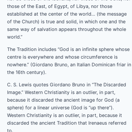
those of the East, of Egypt, of Libya, nor those
established at the center of the world… (the message
of the Church) is true and solid, in which one and the
same way of salvation appears throughout the whole
world.”
The Tradition includes “God is an infinite sphere whose
centre is everywhere and whose circumference is
nowhere.” (Giordano Bruno, an Italian Dominican friar in
the 16th century).
C. S. Lewis quotes Giordano Bruno in “The Discarded
Image.” Western Christianity is an outlier, in part,
because it discarded the ancient image for God (a
sphere) for a linear universe (God is “up there”).
Western Christianity is an outlier, in part, because it
discarded the ancient Tradition that Irenaeus referred
to.