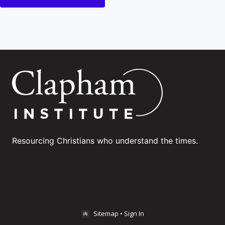
Resourcing Christians who understand the times.
Sitemap
•
Sign In