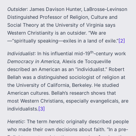
Outsider
: James Davison Hunter, LaBrosse-Levinson
Distinguished Professor of Religion, Culture and
Social Theory at the University of Virginia says
Western Christianity is an outsider. “We are
—“spiritually speaking—exiles in a land of exile.”
[2]
th
Individualist
: In his influential mid-19
-century work
Democracy in America,
Alexis de Tocqueville
described an American as an “individualist.” Robert
Bellah was a distinguished sociologist of religion at
the University of California, Berkeley. He studied
American cultures. Bellah’s research shows that
most Western Christians, especially evangelicals, are
individualists.
[3]
Heretic
: The term
heretic
originally described people
who made their own decisions about faith. “In a pre-