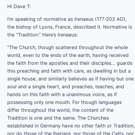
Hi Dave T:
I’m speaking of normative as Irenaeus (177-202 AD),
the bishop of Lyons, France, described it. Normative is
the “Tradition.” Here’s Irenaeus:
“The Church, though scattered throughout the whole
world, even to the ends of the earth, having received
the faith from the apostles and their disciples… guards
this preaching and faith with care, as dwelling in but a
single house, and similarly believes as if having but one
soul and a single heart, and preaches, teaches, and
hands on this faith with a unanimous voice, as if
possessing only one mouth. For though languages
differ throughout the world, the content of the
Tradition is one and the same. The Churches
established in Germany have no other faith or Tradition,
nor do those of the Iberians, nor those of the Celts, nor