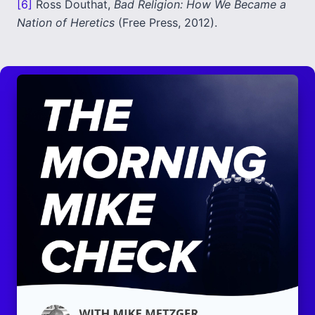
[6]
Ross Douthat,
Bad Religion: How We Became a
Nation of Heretics
(Free Press, 2012).