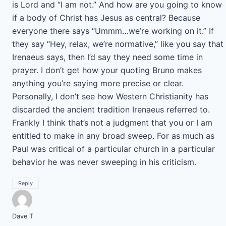
is Lord and “I am not.” And how are you going to know
if a body of Christ has Jesus as central? Because
everyone there says “Ummm…we’re working on it.” If
they say “Hey, relax, we’re normative,” like you say that
Irenaeus says, then I’d say they need some time in
prayer. I don’t get how your quoting Bruno makes
anything you’re saying more precise or clear.
Personally, I don’t see how Western Christianity has
discarded the ancient tradition Irenaeus referred to.
Frankly I think that’s not a judgment that you or I am
entitled to make in any broad sweep. For as much as
Paul was critical of a particular church in a particular
behavior he was never sweeping in his criticism.
Reply
Dave T