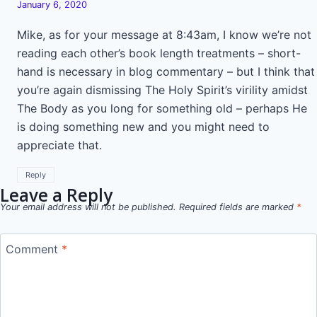
January 6, 2020
Mike, as for your message at 8:43am, I know we’re not
reading each other’s book length treatments – short-
hand is necessary in blog commentary – but I think that
you’re again dismissing The Holy Spirit’s virility amidst
The Body as you long for something old – perhaps He
is doing something new and you might need to
appreciate that.
Reply
Leave a Reply
Your email address will not be published.
Required fields are marked
*
Comment
*