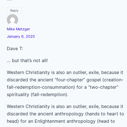
Reply
Mike Metzger
January 6, 2020
Dave T:
… but that’s not all!
Western Christianity is also an outlier, exile, because it
discarded the ancient “four-chapter” gospel (creation-
fall-redemption-consummation) for a “two-chapter”
spirituality (fall-redemption).
Western Christianity is also an outlier, exile, because it
discarded the ancient anthropology (hands to heart to
head) for an Enlightenment anthropology (head to