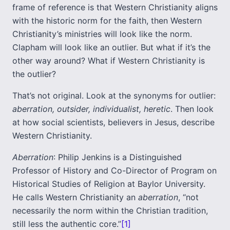
frame of reference is that Western Christianity aligns
with the historic norm for the faith, then Western
Christianity’s ministries will look like the norm.
Clapham will look like an outlier. But what if it’s the
other way around? What if Western Christianity is
the outlier?
That’s not original. Look at the synonyms for outlier:
aberration, outsider, individualist, heretic
. Then look
at how social scientists, believers in Jesus, describe
Western Christianity.
Aberration
: Philip Jenkins is a Distinguished
Professor of History and Co-Director of Program on
Historical Studies of Religion at Baylor University.
He calls Western Christianity an
aberration
, “not
necessarily the norm within the Christian tradition,
still less the authentic core.”
[1]