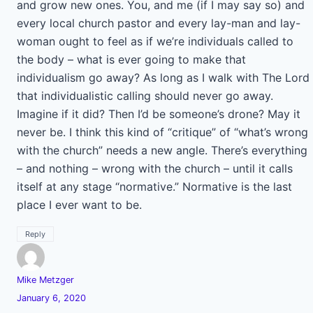
and grow new ones. You, and me (if I may say so) and
every local church pastor and every lay-man and lay-
woman ought to feel as if we’re individuals called to
the body – what is ever going to make that
individualism go away? As long as I walk with The Lord
that individualistic calling should never go away.
Imagine if it did? Then I’d be someone’s drone? May it
never be. I think this kind of “critique” of “what’s wrong
with the church” needs a new angle. There’s everything
– and nothing – wrong with the church – until it calls
itself at any stage “normative.” Normative is the last
place I ever want to be.
Reply
Mike Metzger
January 6, 2020