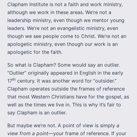
Clapham Institute is not a faith and work ministry,
although we work in these areas. We’re not a
leadership ministry, even though we mentor young
leaders. We’re not an evangelistic ministry, even
though we see people come to Christ. We’re not an
apologetic ministry, even though our work is an
apologetic for the faith.
So what
is
Clapham? Some would say an outlier.
“Outlier” originally appeared in English in the early
th
17
century. It was another word for “outsider.”
Clapham operates outside the frames of reference
that most Western Christians have for the gospel, as
well as the times we live in. This is why it’s fair to
say Clapham is an outlier.
But maybe we’re not. A point of view is simply
a
view from a point
—your frame of reference. If your