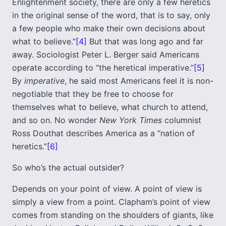
Enlightenment society, there are only a few heretics
in the original sense of the word, that is to say, only
a few people who make their own decisions about
what to believe.”
[4]
But that was long ago and far
away. Sociologist Peter L. Berger said Americans
operate according to “the heretical imperative.”
[5]
By
imperative
, he said most Americans feel it is non-
negotiable that they be free to choose for
themselves what to believe, what church to attend,
and so on. No wonder
New York Times
columnist
Ross Douthat describes America as a “nation of
heretics.”
[6]
So who’s the actual outsider?
Depends on your point of view. A point of view is
simply a view from a point. Clapham’s point of view
comes from standing on the shoulders of giants, like