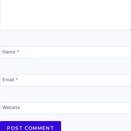
Name
*
Email
*
Website