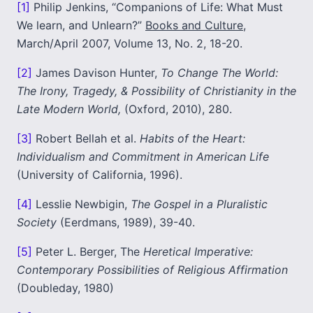
[1]
Philip Jenkins, “Companions of Life: What Must
We learn, and Unlearn?”
Books and Culture
,
March/April 2007, Volume 13, No. 2, 18-20.
[2]
James Davison Hunter,
To Change The World:
The Irony, Tragedy, & Possibility of Christianity in the
Late Modern World,
(Oxford, 2010), 280.
[3]
Robert Bellah et al.
Habits of the Heart:
Individualism and Commitment in American Life
(University of California, 1996).
[4]
Lesslie Newbigin,
The Gospel in a Pluralistic
Society
(Eerdmans, 1989), 39-40.
[5]
Peter L. Berger, The
Heretical Imperative:
Contemporary Possibilities of Religious Affirmation
(Doubleday, 1980)