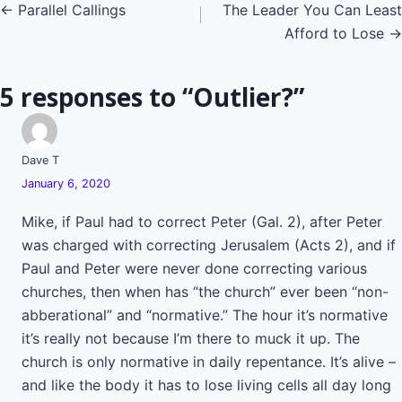
Posts
← Parallel Callings
The Leader You Can Least
Afford to Lose →
navigation
5 responses to “Outlier?”
Dave T
January 6, 2020
Mike, if Paul had to correct Peter (Gal. 2), after Peter
was charged with correcting Jerusalem (Acts 2), and if
Paul and Peter were never done correcting various
churches, then when has “the church” ever been “non-
abberational” and “normative.” The hour it’s normative
it’s really not because I’m there to muck it up. The
church is only normative in daily repentance. It’s alive –
and like the body it has to lose living cells all day long