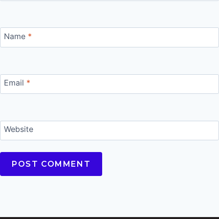
Name
*
Email
*
Website