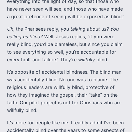
everything into the light of day, so that those who
have never seen will see, and those who have made
a great pretence of seeing will be exposed as blind.”
Uh
, the Pharisees reply,
you talking about us? You
calling us blind?
Well, Jesus replies, “if you were
really blind, you’d be blameless, but since you claim
to see everything so well, you’re accountable for
every fault and failure.” They’re
willfully
blind.
It’s opposite of accidental blindness. The blind man
was accidentally blind. No one was to blame. The
religious leaders are willfully blind, protective of
how they imagined the gospel, their “take” on the
faith. Our pilot project is not for Christians who are
willfully blind.
It’s more for people like me. I readily admit I’ve been
accidentally blind over the years to some aspects of