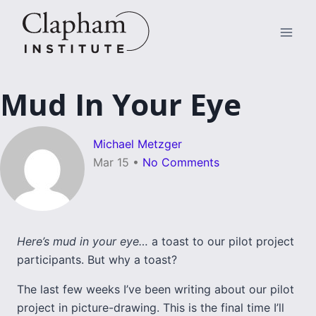
Skip
to
content
Mud In Your Eye
Michael Metzger
Mar 15
•
No Comments
Here’s mud in your eye…
a toast to our pilot project
participants. But why a toast?
The last few weeks I’ve been writing about our pilot
project in picture-drawing. This is the final time I’ll