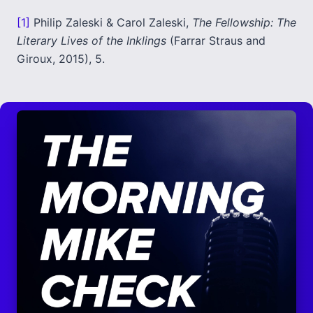
[1]
Philip Zaleski & Carol Zaleski,
The Fellowship: The
Literary Lives of the Inklings
(Farrar Straus and
Giroux, 2015), 5.