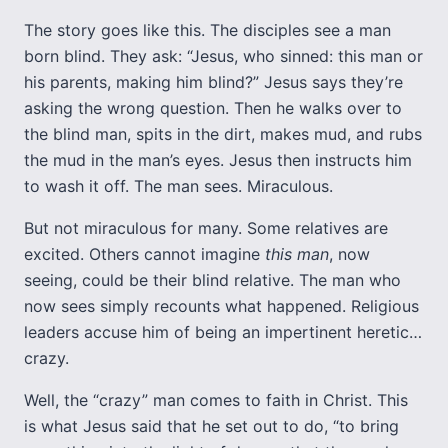
The story goes like this. The disciples see a man
born blind. They ask: “Jesus, who sinned: this man or
his parents, making him blind?” Jesus says they’re
asking the wrong question. Then he walks over to
the blind man, spits in the dirt, makes mud, and rubs
the mud in the man’s eyes. Jesus then instructs him
to wash it off. The man sees. Miraculous.
But not miraculous for many. Some relatives are
excited. Others cannot imagine
this
man
, now
seeing, could be their blind relative. The man who
now sees simply recounts what happened. Religious
leaders accuse him of being an impertinent heretic…
crazy.
Well, the “crazy” man comes to faith in Christ. This
is what Jesus said that he set out to do, “to bring