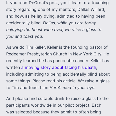
If you read DeGroat’s post, you’ll learn of a touching
story regarding one of my mentors, Dallas Willard,
and how, as he lay dying, admitted to having been
accidentally blind.
Dallas, while you are today
enjoying the finest wine ever, we raise a glass to
you and toast you.
As we do Tim Keller. Keller is the founding pastor of
Redeemer Presbyterian Church in New York City. He
recently learned he has pancreatic cancer. Keller has
written
a moving story about facing his death
,
including admitting to being accidentally blind about
some things. Please read his article. We raise a glass
to Tim and toast him:
Here’s mud in your eye
.
And please find suitable drink to raise a glass to the
participants worldwide in our pilot project. Each
was selected because they admit to often being