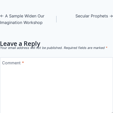
Posts
← A Sample Widen Our
Secular Prophets →
Imagination Workshop
navigation
Leave a Reply
Your email address will not be published.
Required fields are marked
*
Comment
*