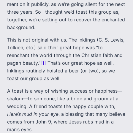
mention it publicly, as we’re going silent for the next
three years. So I thought we’d toast this group as,
together, we’re setting out to recover the enchanted
background.
This is not original with us. The Inklings (C. S. Lewis,
Tolkien, etc.) said their great hope was “to
reenchant the world through the Christian faith and
pagan beauty.”
[1]
That’s our great hope as well.
Inklings routinely hoisted a beer (or two), so we
toast our group as well.
A toast is a way of wishing success or happiness—
shalom—to someone, like a bride and groom at a
wedding. A friend toasts the happy couple with,
Here’s mud in your eye
, a blessing that many believe
comes from John 9, where Jesus rubs mud in a
man’s eyes.