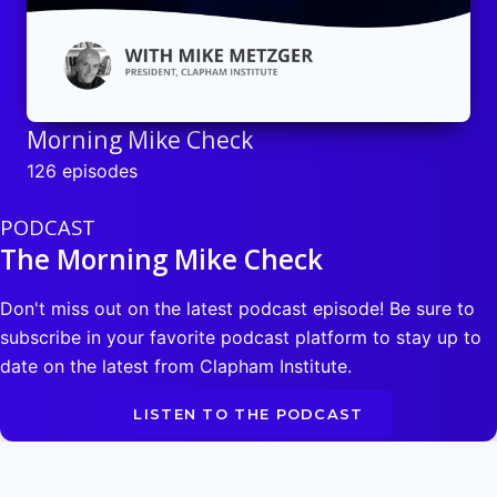
Morning Mike Check
126 episodes
PODCAST
The Morning Mike Check
Don't miss out on the latest podcast episode! Be sure to
subscribe in your favorite podcast platform to stay up to
date on the latest from Clapham Institute.
LISTEN TO THE PODCAST