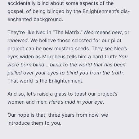
accidentally blind about some aspects of the
gospel, of being blinded by the Enlightenment’s dis-
enchanted background.
They’re like Neo in “The Matrix.”
Neo
means
new
, or
renewed
. We believe those selected for our pilot
project can be new mustard seeds. They see Neo’s
eyes widen as Morpheus tells him a hard truth:
You
were born blind… blind to the world that has been
pulled over your eyes to blind you from the truth
.
That world is the Enlightenment.
And so, let’s raise a glass to toast our project’s
women and men:
Here’s mud in your eye
.
Our hope is that, three years from now, we
introduce them to you.