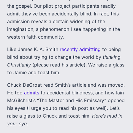
the gospel. Our pilot project participants readily
admit they’ve been accidentally blind. In fact, this
admission reveals a certain widening of the
imagination, a phenomenon I see happening in the
western faith community.
Like James K. A. Smith
recently admitting
to being
blind about trying to change the world by
thinking
Christianly
(please read his article). We raise a glass
to Jamie and toast him.
Chuck DeGroat read Smith’s article and was moved.
He too
admits
to accidental blindness, and how Iain
McGilchrist’s “The Master and His Emissary” opened
his eyes (I urge you to read his post as well). Let’s
raise a glass to Chuck and toast him:
Here’s mud in
your eye
.