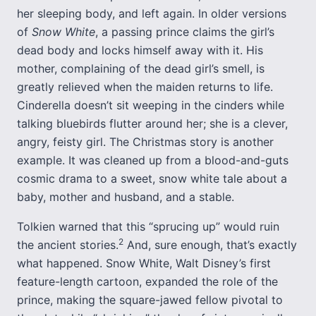
her sleeping body, and left again. In older versions
of
Snow White
, a passing prince claims the girl’s
dead body and locks himself away with it. His
mother, complaining of the dead girl’s smell, is
greatly relieved when the maiden returns to life.
Cinderella doesn’t sit weeping in the cinders while
talking bluebirds flutter around her; she is a clever,
angry, feisty girl. The Christmas story is another
example. It was cleaned up from a blood-and-guts
cosmic drama to a sweet, snow white tale about a
baby, mother and husband, and a stable.
Tolkien warned that this “sprucing up” would ruin
2
the ancient stories.
And, sure enough, that’s exactly
what happened. Snow White, Walt Disney’s first
feature-length cartoon, expanded the role of the
prince, making the square-jawed fellow pivotal to