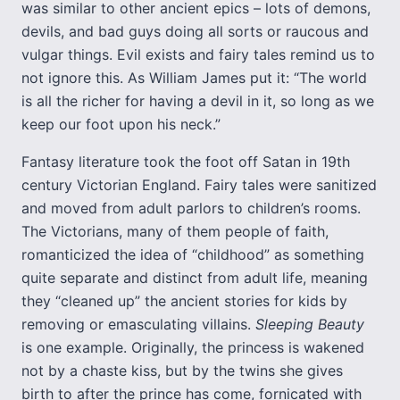
was similar to other ancient epics – lots of demons,
devils, and bad guys doing all sorts or raucous and
vulgar things. Evil exists and fairy tales remind us to
not ignore this. As William James put it: “The world
is all the richer for having a devil in it, so long as we
keep our foot upon his neck.”
Fantasy literature took the foot off Satan in 19th
century Victorian England. Fairy tales were sanitized
and moved from adult parlors to children’s rooms.
The Victorians, many of them people of faith,
romanticized the idea of “childhood” as something
quite separate and distinct from adult life, meaning
they “cleaned up” the ancient stories for kids by
removing or emasculating villains.
Sleeping Beauty
is one example. Originally, the princess is wakened
not by a chaste kiss, but by the twins she gives
birth to after the prince has come, fornicated with