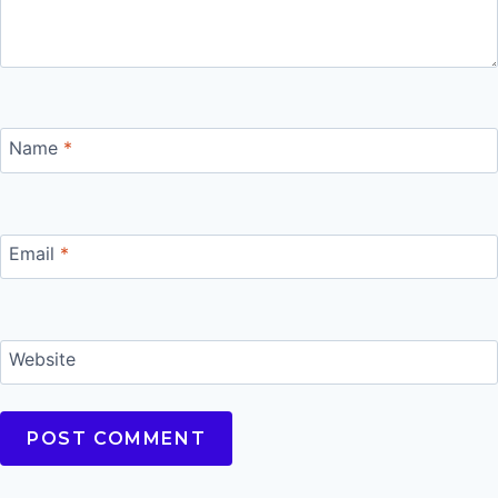
Name
*
Email
*
Website