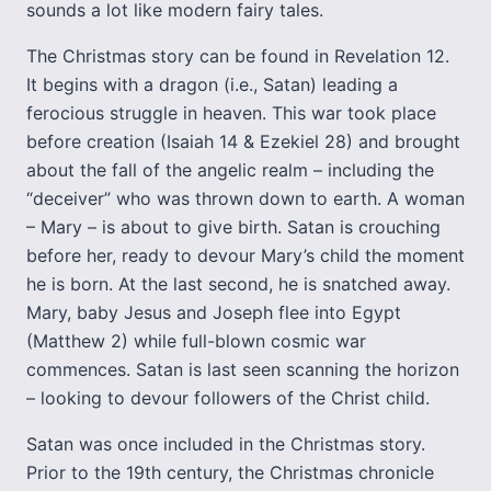
sounds a lot like modern fairy tales.
The Christmas story can be found in Revelation 12.
It begins with a dragon (i.e., Satan) leading a
ferocious struggle in heaven. This war took place
before creation (Isaiah 14 & Ezekiel 28) and brought
about the fall of the angelic realm – including the
“deceiver” who was thrown down to earth. A woman
– Mary – is about to give birth. Satan is crouching
before her, ready to devour Mary’s child the moment
he is born. At the last second, he is snatched away.
Mary, baby Jesus and Joseph flee into Egypt
(Matthew 2) while full-blown cosmic war
commences. Satan is last seen scanning the horizon
– looking to devour followers of the Christ child.
Satan was once included in the Christmas story.
Prior to the 19th century, the Christmas chronicle