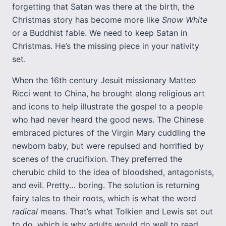
forgetting that Satan was there at the birth, the
Christmas story has become more like
Snow White
or a Buddhist fable. We need to keep Satan in
Christmas. He’s the missing piece in your nativity
set.
When the 16th century Jesuit missionary Matteo
Ricci went to China, he brought along religious art
and icons to help illustrate the gospel to a people
who had never heard the good news. The Chinese
embraced pictures of the Virgin Mary cuddling the
newborn baby, but were repulsed and horrified by
scenes of the crucifixion. They preferred the
cherubic child to the idea of bloodshed, antagonists,
and evil. Pretty… boring. The solution is returning
fairy tales to their roots, which is what the word
radical
means. That’s what Tolkien and Lewis set out
to do, which is why adults would do well to read