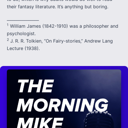
their fantasy literature. It’s anything but boring.
________________
1
William James (1842-1910) was a philosopher and
psychologist.
2
J. R. R. Tolkien, “On Fairy-stories,” Andrew Lang
Lecture (1938).