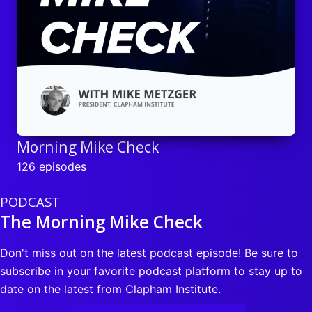
Morning Mike Check
126 episodes
PODCAST
The Morning Mike Check
Don't miss out on the latest podcast episode! Be sure to
subscribe in your favorite podcast platform to stay up to
date on the latest from Clapham Institute.