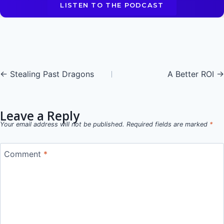
LISTEN TO THE PODCAST
Posts
← Stealing Past Dragons
A Better ROI →
navigation
Leave a Reply
Your email address will not be published.
Required fields are marked
*
Comment
*