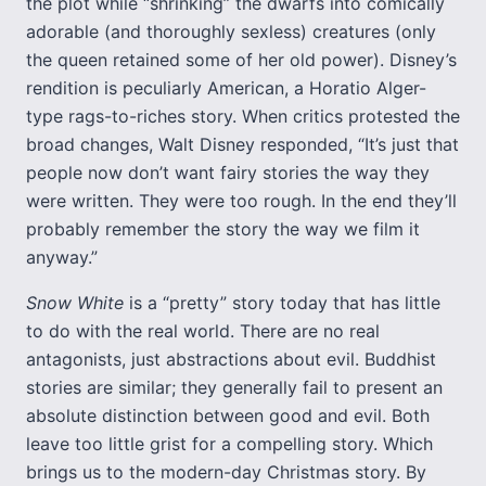
the plot while “shrinking” the dwarfs into comically
adorable (and thoroughly sexless) creatures (only
the queen retained some of her old power). Disney’s
rendition is peculiarly American, a Horatio Alger-
type rags-to-riches story. When critics protested the
broad changes, Walt Disney responded, “It’s just that
people now don’t want fairy stories the way they
were written. They were too rough. In the end they’ll
probably remember the story the way we film it
anyway.”
Snow White
is a “pretty” story today that has little
to do with the real world. There are no real
antagonists, just abstractions about evil. Buddhist
stories are similar; they generally fail to present an
absolute distinction between good and evil. Both
leave too little grist for a compelling story. Which
brings us to the modern-day Christmas story. By