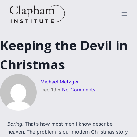
Skip
to
content
Keeping the Devil in
Christmas
Michael Metzger
Dec 19
•
No Comments
Boring.
That’s how most men I know describe
heaven. The problem is our modern Christmas story