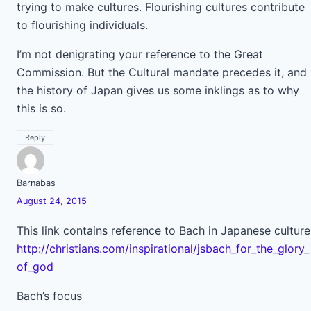
trying to make cultures. Flourishing cultures contribute
to flourishing individuals.
I’m not denigrating your reference to the Great
Commission. But the Cultural mandate precedes it, and
the history of Japan gives us some inklings as to why
this is so.
Reply
Barnabas
August 24, 2015
This link contains reference to Bach in Japanese culture
http://christians.com/inspirational/jsbach_for_the_glory_
of_god
Bach’s focus