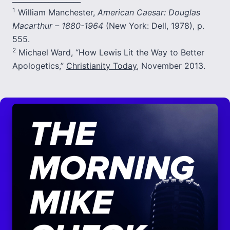
1
William Manchester,
American Caesar: Douglas
Macarthur – 1880-1964
(New York: Dell, 1978), p.
555.
2
Michael Ward, “How Lewis Lit the Way to Better
Apologetics,”
Christianity Today
, November 2013.