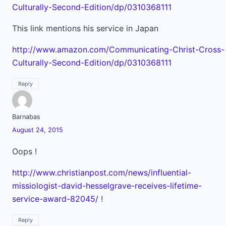
Culturally-Second-Edition/dp/0310368111
This link mentions his service in Japan
http://www.amazon.com/Communicating-Christ-Cross-
Culturally-Second-Edition/dp/0310368111
Reply
Barnabas
August 24, 2015
Oops !
http://www.christianpost.com/news/influential-
missiologist-david-hesselgrave-receives-lifetime-
service-award-82045/
!
Reply