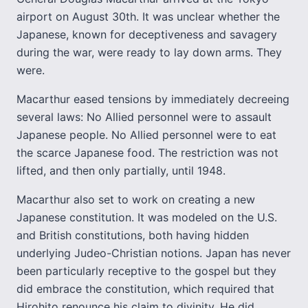
airport on August 30th. It was unclear whether the
Japanese, known for deceptiveness and savagery
during the war, were ready to lay down arms. They
were.
Macarthur eased tensions by immediately decreeing
several laws: No Allied personnel were to assault
Japanese people. No Allied personnel were to eat
the scarce Japanese food. The restriction was not
lifted, and then only partially, until 1948.
Macarthur also set to work on creating a new
Japanese constitution. It was modeled on the U.S.
and British constitutions, both having hidden
underlying Judeo-Christian notions. Japan has never
been particularly receptive to the gospel but they
did embrace the constitution, which required that
Hirohito renounce his claim to divinity. He did.