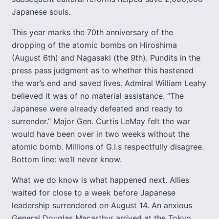
Japanese souls.
This year marks the 70th anniversary of the
dropping of the atomic bombs on Hiroshima
(August 6th) and Nagasaki (the 9th). Pundits in the
press pass judgment as to whether this hastened
the war’s end and saved lives. Admiral William Leahy
believed it was of no material assistance. “The
Japanese were already defeated and ready to
surrender.” Major Gen. Curtis LeMay felt the war
would have been over in two weeks without the
atomic bomb. Millions of G.I.s respectfully disagree.
Bottom line: we’ll never know.
What we do know is what happened next. Allies
waited for close to a week before Japanese
leadership surrendered on August 14. An anxious
General Douglas Macarthur arrived at the Tokyo