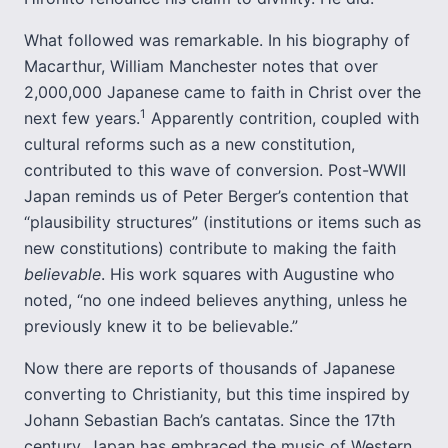
What followed was remarkable. In his biography of
Macarthur, William Manchester notes that over
2,000,000 Japanese came to faith in Christ over the
1
next few years.
Apparently contrition, coupled with
cultural reforms such as a new constitution,
contributed to this wave of conversion. Post-WWII
Japan reminds us of Peter Berger’s contention that
“plausibility structures” (institutions or items such as
new constitutions) contribute to making the faith
believable
. His work squares with Augustine who
noted, “no one indeed believes anything, unless he
previously knew it to be believable.”
Now there are reports of thousands of Japanese
converting to Christianity, but this time inspired by
Johann Sebastian Bach’s cantatas. Since the 17th
century, Japan has embraced the music of Western