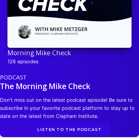
Morning Mike Check
126 episodes
PODCAST
The Morning Mike Check
Don't miss out on the latest podcast episode! Be sure to
subscribe in your favorite podcast platform to stay up to
date on the latest from Clapham Institute.
LISTEN TO THE PODCAST