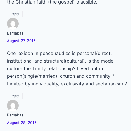
the Christian faith (the gospel) plausible.
Reply
Barnabas
August 27, 2015
One lexicon in peace studies is personal/direct,
institutional and structural(cultural). Is the model
culture the Trinity relationship? Lived out in
person(single/married), church and community ?
Limited by individuality, exclusivity and sectarianism ?
Reply
Barnabas
August 28, 2015