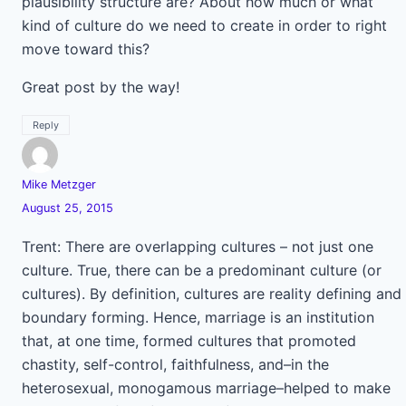
plausibility structure are? About how much or what
kind of culture do we need to create in order to right
move toward this?
Great post by the way!
Reply
Mike Metzger
August 25, 2015
Trent: There are overlapping cultures – not just one
culture. True, there can be a predominant culture (or
cultures). By definition, cultures are reality defining and
boundary forming. Hence, marriage is an institution
that, at one time, formed cultures that promoted
chastity, self-control, faithfulness, and–in the
heterosexual, monogamous marriage–helped to make