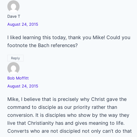
Dave T
August 24, 2015
I liked learning this today, thank you Mike! Could you
footnote the Bach references?
Reply
Bob Moffitt
August 24, 2015
Mike, I believe that is precisely why Christ gave the
command to disciple as our priority rather than
conversion. It is disciples who show by the way they
live that Christianity has and gives meaning to life.
Converts who are not discipled not only can’t do that