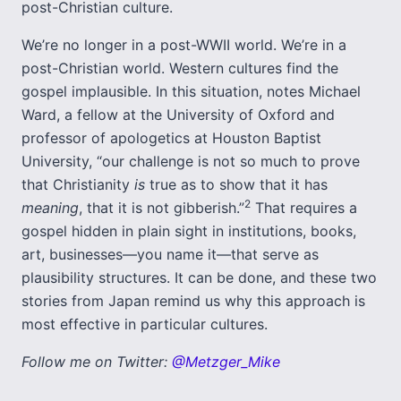
post-Christian culture.
We’re no longer in a post-WWII world. We’re in a
post-Christian world. Western cultures find the
gospel implausible. In this situation, notes Michael
Ward, a fellow at the University of Oxford and
professor of apologetics at Houston Baptist
University, “our challenge is not so much to prove
that Christianity
is
true as to show that it has
2
meaning
, that it is not gibberish.”
That requires a
gospel hidden in plain sight in institutions, books,
art, businesses—you name it—that serve as
plausibility structures. It can be done, and these two
stories from Japan remind us why this approach is
most effective in particular cultures.
Follow me on Twitter:
@Metzger_Mike
___________________