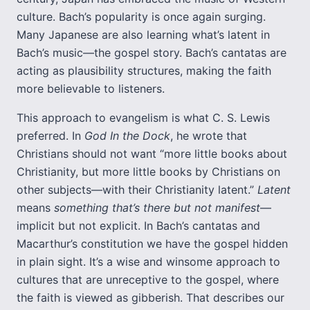
culture. Bach’s popularity is once again surging.
Many Japanese are also learning what’s latent in
Bach’s music—the gospel story. Bach’s cantatas are
acting as plausibility structures, making the faith
more believable to listeners.
This approach to evangelism is what C. S. Lewis
preferred. In
God In the Dock
, he wrote that
Christians should not want “more little books about
Christianity, but more little books by Christians on
other subjects—with their Christianity latent.”
Latent
means
something that’s there but not manifest
—
implicit but not explicit. In Bach’s cantatas and
Macarthur’s constitution we have the gospel hidden
in plain sight. It’s a wise and winsome approach to
cultures that are unreceptive to the gospel, where
the faith is viewed as gibberish. That describes our