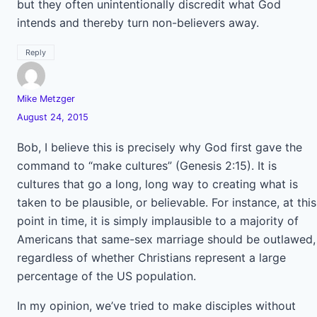
but they often unintentionally discredit what God
intends and thereby turn non-believers away.
Reply
Mike Metzger
August 24, 2015
Bob, I believe this is precisely why God first gave the
command to “make cultures” (Genesis 2:15). It is
cultures that go a long, long way to creating what is
taken to be plausible, or believable. For instance, at this
point in time, it is simply implausible to a majority of
Americans that same-sex marriage should be outlawed,
regardless of whether Christians represent a large
percentage of the US population.
In my opinion, we’ve tried to make disciples without