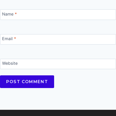
Name
*
Email
*
Website