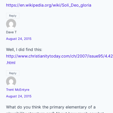
https://en.wikipedia.org/wiki/Soli_Deo_gloria
Reply
Dave T
August 24, 2015
Well, I did find this:
http://www.christianitytoday.com/ch/2007/issue95/4.42
.html
Reply
Trent McEntyre
August 24, 2015
What do you think the primary elementary of a