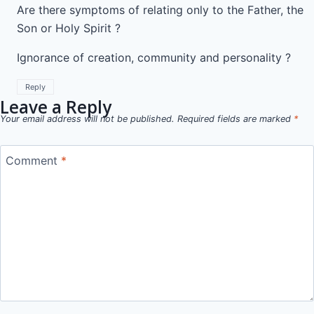
Are there symptoms of relating only to the Father, the
Son or Holy Spirit ?
Ignorance of creation, community and personality ?
Reply
Leave a Reply
Your email address will not be published.
Required fields are marked
*
Comment
*