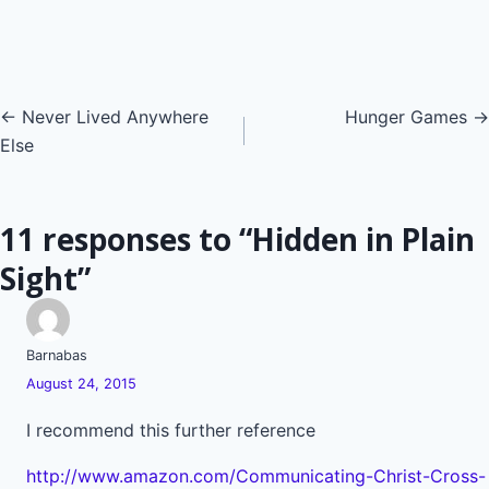
Posts
← Never Lived Anywhere
Hunger Games →
Else
navigation
11 responses to “Hidden in Plain
Sight”
Barnabas
August 24, 2015
I recommend this further reference
http://www.amazon.com/Communicating-Christ-Cross-