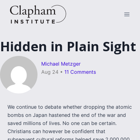
Skip
to
content
Hidden in Plain Sight
Michael Metzger
Aug 24
•
11 Comments
We continue to debate whether dropping the atomic
bombs on Japan hastened the end of the war and
saved millions of lives. No one can be certain.
Christians can however be confident that
subsequent cultural reforms helped save 2,000,000