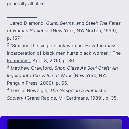
generally all alike.
_______________
1
Jared Diamond,
Guns, Germs, and Steel: The Fates
of Human Societies
(New York, NY: Norton, 1999),
p. 157.
2
“Sex and the single black woman: How the mass
incarceration of black men hurts black women,”
The
Economist
, April 8, 2010, p. 36.
3
Matthew Crawford,
Shop Class As Soul Craft: An
Inquiry into the Value of Work
(New York, NY:
Penguin Press, 2009), p. 65.
4
Lesslie Newbigin,
The Gospel in a Pluralistic
Society
(Grand Rapids, MI: Eerdmans, 1989), p. 35.