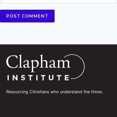
Resourcing Christians who understand the times.