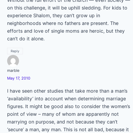
Without the full effort of the church — even society —
on this challenge, it will be uphill sledding. For kids to
experience Shalom, they can’t grow up in
neighborhoods where no fathers are present. The
efforts and love of single moms are heroic, but they
can’t do it alone.
Reply
marble
May 17, 2010
I have seen other studies that take more than a man’s
‘availability’ into account when determining marriage
figures. It might be good also to consider the women’s
point of view – many of whom are apparently not
marrying on purpose, and not because they can’t
‘secure’ a man, any man. This is not all bad, because it