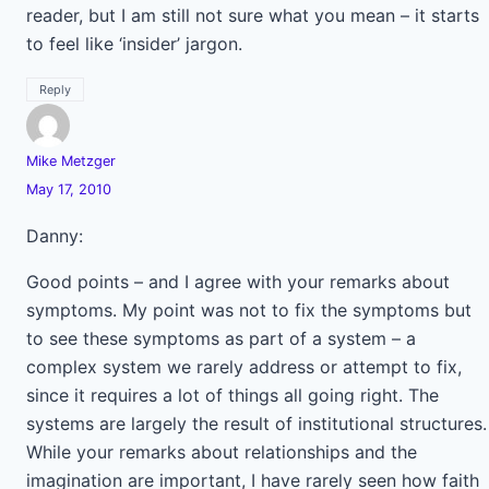
reader, but I am still not sure what you mean – it starts
to feel like ‘insider’ jargon.
Reply
Mike Metzger
May 17, 2010
Danny:
Good points – and I agree with your remarks about
symptoms. My point was not to fix the symptoms but
to see these symptoms as part of a system – a
complex system we rarely address or attempt to fix,
since it requires a lot of things all going right. The
systems are largely the result of institutional structures.
While your remarks about relationships and the
imagination are important, I have rarely seen how faith