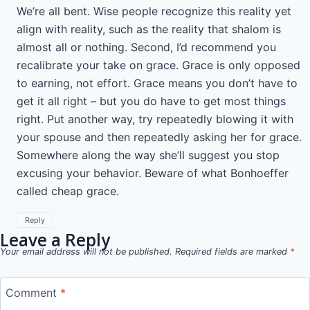
We’re all bent. Wise people recognize this reality yet
align with reality, such as the reality that shalom is
almost all or nothing. Second, I’d recommend you
recalibrate your take on grace. Grace is only opposed
to earning, not effort. Grace means you don’t have to
get it all right – but you do have to get most things
right. Put another way, try repeatedly blowing it with
your spouse and then repeatedly asking her for grace.
Somewhere along the way she’ll suggest you stop
excusing your behavior. Beware of what Bonhoeffer
called cheap grace.
Reply
Leave a Reply
Your email address will not be published.
Required fields are marked
*
Comment
*