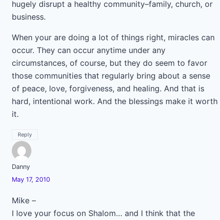
hugely disrupt a healthy community–family, church, or
business.
When your are doing a lot of things right, miracles can
occur. They can occur anytime under any
circumstances, of course, but they do seem to favor
those communities that regularly bring about a sense
of peace, love, forgiveness, and healing. And that is
hard, intentional work. And the blessings make it worth
it.
Reply
Danny
May 17, 2010
Mike –
I love your focus on Shalom… and I think that the