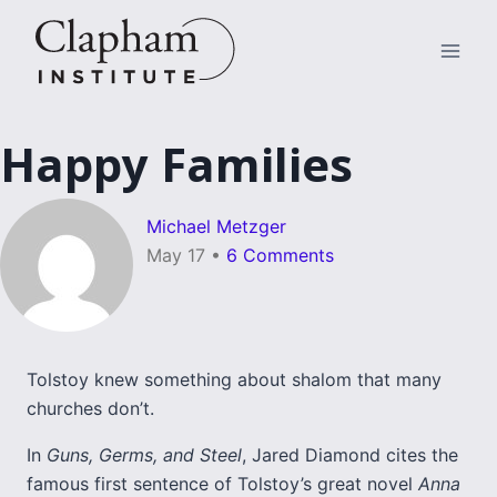
Skip
to
content
Happy Families
Michael Metzger
May 17
•
6 Comments
Tolstoy knew something about shalom that many
churches don’t.
In
Guns, Germs, and Steel
, Jared Diamond cites the
famous first sentence of Tolstoy’s great novel
Anna