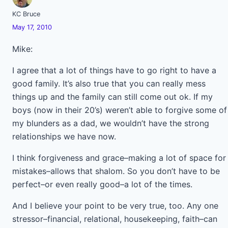
KC Bruce
May 17, 2010
Mike:
I agree that a lot of things have to go right to have a
good family. It’s also true that you can really mess
things up and the family can still come out ok. If my
boys (now in their 20’s) weren’t able to forgive some of
my blunders as a dad, we wouldn’t have the strong
relationships we have now.
I think forgiveness and grace–making a lot of space for
mistakes–allows that shalom. So you don’t have to be
perfect–or even really good–a lot of the times.
And I believe your point to be very true, too. Any one
stressor–financial, relational, housekeeping, faith–can