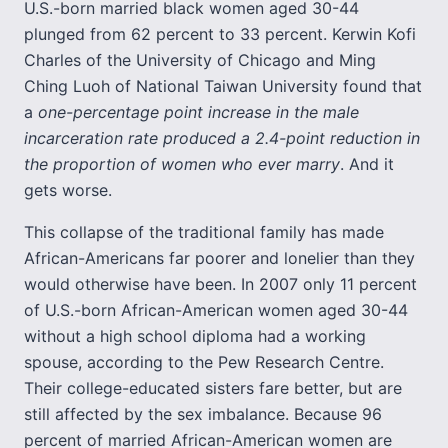
U.S.-born married black women aged 30-44
plunged from 62 percent to 33 percent. Kerwin Kofi
Charles of the University of Chicago and Ming
Ching Luoh of National Taiwan University found that
a
one-percentage point increase in the male
incarceration rate produced a 2.4-point reduction in
the proportion of women who ever marry
. And it
gets worse.
This collapse of the traditional family has made
African-Americans far poorer and lonelier than they
would otherwise have been. In 2007 only 11 percent
of U.S.-born African-American women aged 30-44
without a high school diploma had a working
spouse, according to the Pew Research Centre.
Their college-educated sisters fare better, but are
still affected by the sex imbalance. Because 96
percent of married African-American women are