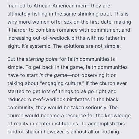
married to African-American men—they are
ultimately fishing in the same shrinking pool. This is
why more women offer sex on the first date, making
it harder to combine romance with commitment and
increasing out-of-wedlock births with no father in
sight. It’s systemic. The solutions are not simple.
But the
starting point
for faith communities is
simple. To get back in the game, faith communities
have to start
in the game
—not observing it or
talking about “engaging culture.” If the church ever
started to get
lots
of things to
all
go right and
reduced out-of-wedlock birthrates in the black
community, they would be taken seriously. The
church would become a resource for the knowledge
of reality in center institutions. To accomplish this
kind of shalom however is almost all or nothing.