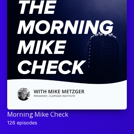
Morning Mike Check
126 episodes