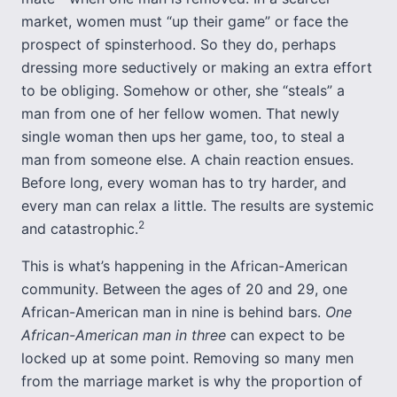
market, women must “up their game” or face the
prospect of spinsterhood. So they do, perhaps
dressing more seductively or making an extra effort
to be obliging. Somehow or other, she “steals” a
man from one of her fellow women. That newly
single woman then ups her game, too, to steal a
man from someone else. A chain reaction ensues.
Before long, every woman has to try harder, and
every man can relax a little. The results are systemic
2
and catastrophic.
This is what’s happening in the African-American
community. Between the ages of 20 and 29, one
African-American man in nine is behind bars.
One
African-American man in three
can expect to be
locked up at some point. Removing so many men
from the marriage market is why the proportion of