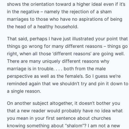
shows the orientation toward a higher ideal even if it’s
in the negative – namely the rejection of a sham
marriages to those who have no aspirations of being
the head of a healthy household.
That said, perhaps I have just illustrated your point that
things go wrong for many different reasons – things go
right, when all those ‘different reasons’ are going well.
There are many uniquely different reasons why
marriage is in trouble. . . . both from the male
perspective as well as the female’s. So I guess we’re
reminded again that we shouldn’t try and pin it down to
a single reason.
On another subject altogether, it doesn’t bother you
that a new reader would probably have no idea what
you mean in your first sentence about churches
knowing something about “shalom”? I am not a new