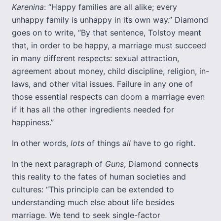
Karenina
: “Happy families are all alike; every
unhappy family is unhappy in its own way.” Diamond
goes on to write, “By that sentence, Tolstoy meant
that, in order to be happy, a marriage must succeed
in many different respects: sexual attraction,
agreement about money, child discipline, religion, in-
laws, and other vital issues. Failure in any one of
those essential respects can doom a marriage even
if it has all the other ingredients needed for
happiness.”
In other words,
lots
of things
all
have to go right.
In the next paragraph of
Guns
, Diamond connects
this reality to the fates of human societies and
cultures: “This principle can be extended to
understanding much else about life besides
marriage. We tend to seek single-factor