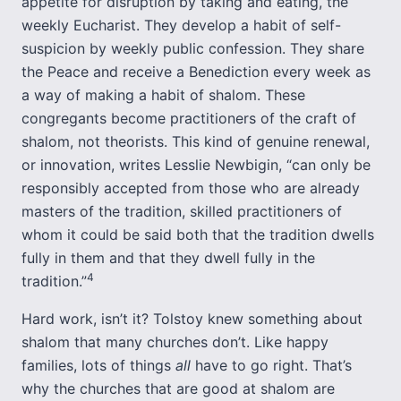
appetite for disruption by taking and eating, the
weekly Eucharist. They develop a habit of self-
suspicion by weekly public confession. They share
the Peace and receive a Benediction every week as
a way of making a habit of shalom. These
congregants become practitioners of the craft of
shalom, not theorists. This kind of genuine renewal,
or innovation, writes Lesslie Newbigin, “can only be
responsibly accepted from those who are already
masters of the tradition, skilled practitioners of
whom it could be said both that the tradition dwells
fully in them and that they dwell fully in the
4
tradition.”
Hard work, isn’t it? Tolstoy knew something about
shalom that many churches don’t. Like happy
families, lots of things
all
have to go right. That’s
why the churches that are good at shalom are