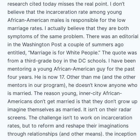
research cited today misses the real point. I don’t
believe that the incarceration rate among young
African-American males is responsible for the low
marriage rates. I actually believe that they are both
symptoms of the same problem. There was an editorial
in the Washington Post a couple of summers ago
entitled, “Marriage is for White People.” The quote was
from a third-grade boy in the DC schools. I have been
mentoring a young African-American guy for the past
four years. He is now 17. Other than me (and the other
mentors in our program), he doesn’t know anyone who
is married. The reason young, inner-city African-
Americans don’t get married is that they don’t grow up
imagine themselves as married. It isn’t on their radar
screens. The challenge isn’t to work on incarceration
rates, but to reform and reshape their imaginations
through relationships (and other means). the inception