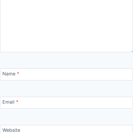
Name
*
Email
*
Website