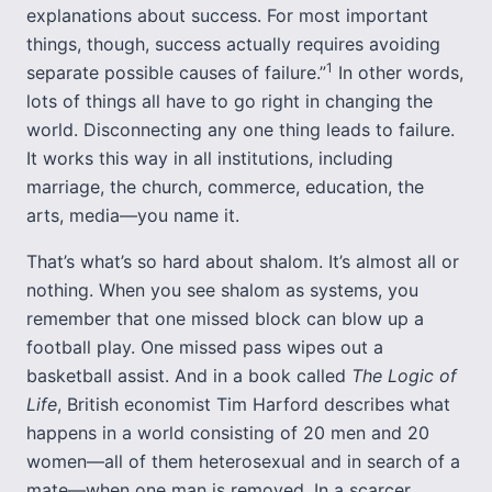
explanations about success. For most important
things, though, success actually requires avoiding
1
separate possible causes of failure.”
In other words,
lots of things all have to go right in changing the
world. Disconnecting any one thing leads to failure.
It works this way in all institutions, including
marriage, the church, commerce, education, the
arts, media—you name it.
That’s what’s so hard about shalom. It’s almost all or
nothing. When you see shalom as systems, you
remember that one missed block can blow up a
football play. One missed pass wipes out a
basketball assist. And in a book called
The Logic of
Life
, British economist Tim Harford describes what
happens in a world consisting of 20 men and 20
women—all of them heterosexual and in search of a
mate—when one man is removed. In a scarcer