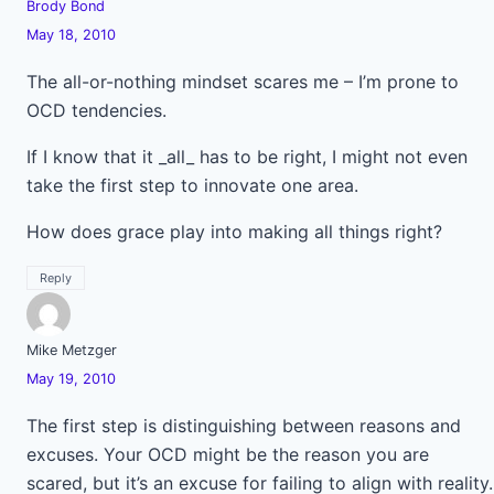
Brody Bond
May 18, 2010
The all-or-nothing mindset scares me – I’m prone to
OCD tendencies.
If I know that it _all_ has to be right, I might not even
take the first step to innovate one area.
How does grace play into making all things right?
Reply
Mike Metzger
May 19, 2010
The first step is distinguishing between reasons and
excuses. Your OCD might be the reason you are
scared, but it’s an excuse for failing to align with reality.