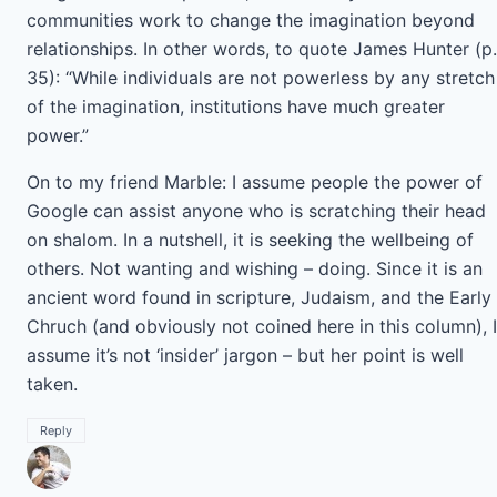
communities work to change the imagination beyond
relationships. In other words, to quote James Hunter (p.
35): “While individuals are not powerless by any stretch
of the imagination, institutions have much greater
power.”
On to my friend Marble: I assume people the power of
Google can assist anyone who is scratching their head
on shalom. In a nutshell, it is seeking the wellbeing of
others. Not wanting and wishing – doing. Since it is an
ancient word found in scripture, Judaism, and the Early
Chruch (and obviously not coined here in this column), I
assume it’s not ‘insider’ jargon – but her point is well
taken.
Reply