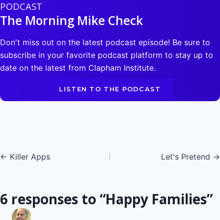
PODCAST
The Morning Mike Check
Don't miss out on the latest podcast episode! Be sure to
subscribe in your favorite podcast platform to stay up to
date on the latest from Clapham Institute.
LISTEN TO THE PODCAST
Posts
← Killer Apps
Let's Pretend →
navigation
6 responses to “Happy Families”