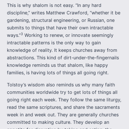
This is why shalom is not easy. “In any hard
discipline,” writes Matthew Crawford, “whether it be
gardening, structural engineering, or Russian, one
submits to things that have their own intractable
3
ways.”
Working to renew, or innovate seemingly
intractable patterns is the only way to gain
knowledge of reality. It keeps churches away from
abstractions. This kind of dirt-under-the-fingernails
knowledge reminds us that shalom, like happy
families, is having lots of things all going right.
Tolstoy’s wisdom also reminds us why many faith
communities worldwide try to get lots of things all
going right each week. They follow the same liturgy,
read the same scriptures, and share the sacraments
week in and week out. They are generally churches
committed to making culture. They develop an