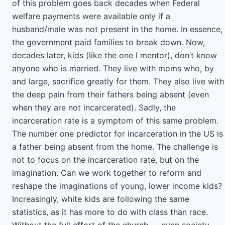
of this problem goes back decades when Federal
welfare payments were available only if a
husband/male was not present in the home. In essence,
the government paid families to break down. Now,
decades later, kids (like the one I mentor), don’t know
anyone who is married. They live with moms who, by
and large, sacrifice greatly for them. They also live with
the deep pain from their fathers being absent (even
when they are not incarcerated). Sadly, the
incarceration rate is a symptom of this same problem.
The number one predictor for incarceration in the US is
a father being absent from the home. The challenge is
not to focus on the incarceration rate, but on the
imagination. Can we work together to reform and
reshape the imaginations of young, lower income kids?
Increasingly, white kids are following the same
statistics, as it has more to do with class than race.