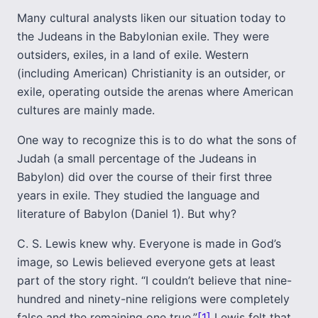
Many cultural analysts liken our situation today to
the Judeans in the Babylonian exile. They were
outsiders, exiles, in a land of exile. Western
(including American) Christianity is an outsider, or
exile, operating outside the arenas where American
cultures are mainly made.
One way to recognize this is to do what the sons of
Judah (a small percentage of the Judeans in
Babylon) did over the course of their first three
years in exile. They studied the language and
literature of Babylon (Daniel 1). But why?
C. S. Lewis knew why. Everyone is made in God’s
image, so Lewis believed everyone gets at least
part of the story right. “I couldn’t believe that nine-
hundred and ninety-nine religions were completely
false and the remaining one true.”
[1]
Lewis felt that