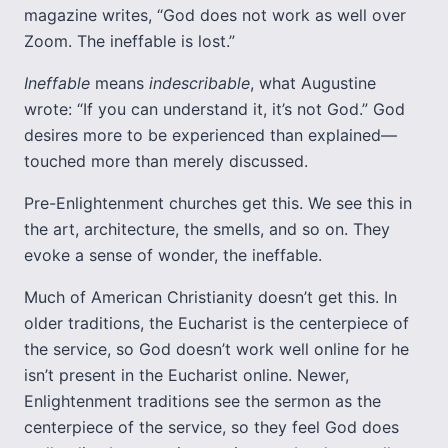
magazine writes, “God does not work as well over
Zoom. The ineffable is lost.”
Ineffable
means
indescribable
, what Augustine
wrote: “If you can understand it, it’s not God.” God
desires more to be experienced than explained—
touched more than merely discussed.
Pre-Enlightenment churches get this. We see this in
the art, architecture, the smells, and so on. They
evoke a sense of wonder, the ineffable.
Much of American Christianity doesn’t get this. In
older traditions, the Eucharist is the centerpiece of
the service, so God doesn’t work well online for he
isn’t present in the Eucharist online. Newer,
Enlightenment traditions see the sermon as the
centerpiece of the service, so they feel God does