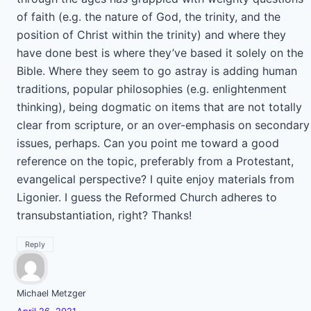
of faith (e.g. the nature of God, the trinity, and the
position of Christ within the trinity) and where they
have done best is where they’ve based it solely on the
Bible. Where they seem to go astray is adding human
traditions, popular philosophies (e.g. enlightenment
thinking), being dogmatic on items that are not totally
clear from scripture, or an over-emphasis on secondary
issues, perhaps. Can you point me toward a good
reference on the topic, preferably from a Protestant,
evangelical perspective? I quite enjoy materials from
Ligonier. I guess the Reformed Church adheres to
transubstantiation, right? Thanks!
Reply
Michael Metzger