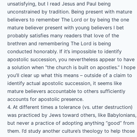
unsatisfying, but I read Jesus and Paul being
unconstrained by tradition. Being present with mature
believers to remember The Lord or by being the one
mature believer present with young believers I bet
probably satisfies many readers that love of the
brethren and remembering The Lord is being
conducted honorably. If it’s impossible to identify
apostolic succession, you nevertheless appear to have
a solution when “the church is built on apostles.” I hope
you’ll clear up what this means – outside of a claim to
identify actual apostolic succession, it seems like
mature believers accountable to others sufficiently
accounts for apostolic presence.
4. At different times a tolerance (vs. utter destruction)
was practiced by Jews toward others, like Babylonians,
but never a practice of adopting anything “good” from
them. I’d study another culture’s theology to help those