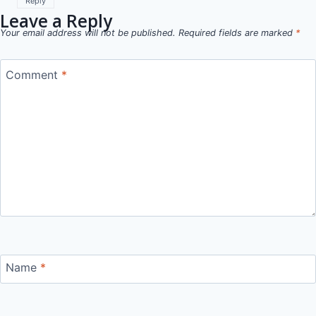
Reply
Leave a Reply
Your email address will not be published.
Required fields are marked
*
Comment
*
Name
*