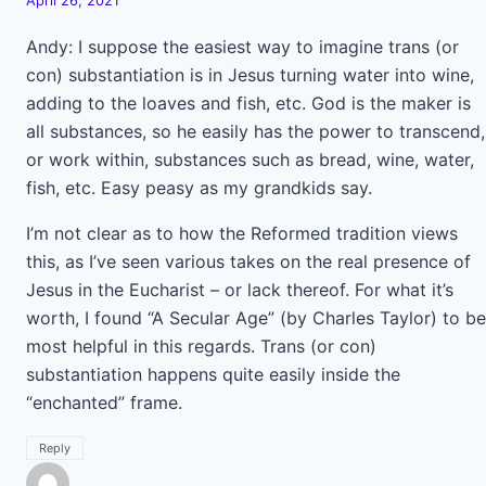
April 26, 2021
Andy: I suppose the easiest way to imagine trans (or
con) substantiation is in Jesus turning water into wine,
adding to the loaves and fish, etc. God is the maker is
all substances, so he easily has the power to transcend,
or work within, substances such as bread, wine, water,
fish, etc. Easy peasy as my grandkids say.
I’m not clear as to how the Reformed tradition views
this, as I’ve seen various takes on the real presence of
Jesus in the Eucharist – or lack thereof. For what it’s
worth, I found “A Secular Age” (by Charles Taylor) to be
most helpful in this regards. Trans (or con)
substantiation happens quite easily inside the
“enchanted” frame.
Reply