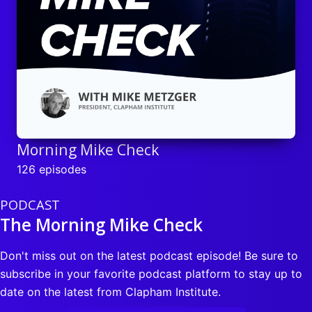
Morning Mike Check
126 episodes
PODCAST
The Morning Mike Check
Don't miss out on the latest podcast episode! Be sure to
subscribe in your favorite podcast platform to stay up to
date on the latest from Clapham Institute.