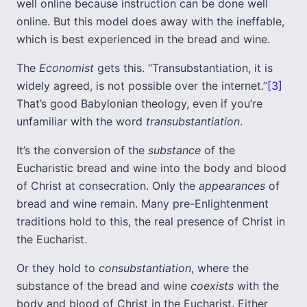
well online because instruction can be done well
online. But this model does away with the ineffable,
which is best experienced in the bread and wine.
The
Economist
gets this. “Transubstantiation, it is
widely agreed, is not possible over the internet.”
[3]
That’s good Babylonian theology, even if you’re
unfamiliar with the word
transubstantiation
.
It’s the conversion of the
substance
of the
Eucharistic bread and wine into the body and blood
of Christ at consecration. Only the
appearances
of
bread and wine remain. Many pre-Enlightenment
traditions hold to this, the real presence of Christ in
the Eucharist.
Or they hold to
consubstantiation
, where the
substance of the bread and wine
coexists
with the
body and blood of Christ in the Eucharist. Either