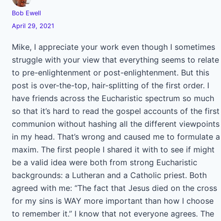
Bob Ewell
April 29, 2021
Mike, I appreciate your work even though I sometimes
struggle with your view that everything seems to relate
to pre-enlightenment or post-enlightenment. But this
post is over-the-top, hair-splitting of the first order. I
have friends across the Eucharistic spectrum so much
so that it’s hard to read the gospel accounts of the first
communion without hashing all the different viewpoints
in my head. That’s wrong and caused me to formulate a
maxim. The first people I shared it with to see if might
be a valid idea were both from strong Eucharistic
backgrounds: a Lutheran and a Catholic priest. Both
agreed with me: “The fact that Jesus died on the cross
for my sins is WAY more important than how I choose
to remember it.” I know that not everyone agrees. The