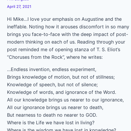
April 27, 2021
Hi Mike…I love your emphasis on Augustine and the
ineffable. Noting how it arouses discomfort in so many
brings you face-to-face with the deep impact of post-
modern thinking on each of us. Reading through your
post reminded me of opening stanza of T. S. Eliot’s
“Choruses from the Rock”, where he writes:
…Endless invention, endless experiment,
Brings knowledge of motion, but not of stillness;
Knowledge of speech, but not of silence;
Knowledge of words, and ignorance of the Word.
All our knowledge brings us nearer to our ignorance,
All our ignorance brings us nearer to death,
But nearness to death no nearer to GOD.
Where is the Life we have lost in living?
Where is the wisdom we have lost in knowledge?