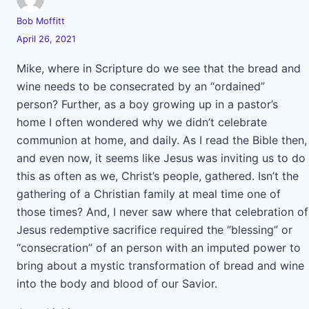
Bob Moffitt
April 26, 2021
Mike, where in Scripture do we see that the bread and
wine needs to be consecrated by an “ordained”
person? Further, as a boy growing up in a pastor’s
home I often wondered why we didn’t celebrate
communion at home, and daily. As I read the Bible then,
and even now, it seems like Jesus was inviting us to do
this as often as we, Christ’s people, gathered. Isn’t the
gathering of a Christian family at meal time one of
those times? And, I never saw where that celebration of
Jesus redemptive sacrifice required the “blessing” or
“consecration” of an person with an imputed power to
bring about a mystic transformation of bread and wine
into the body and blood of our Savior.