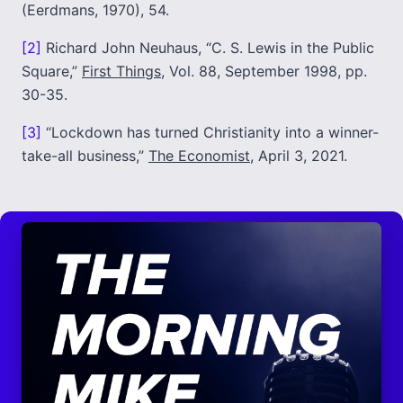
(Eerdmans, 1970), 54.
[2]
Richard John Neuhaus, “C. S. Lewis in the Public
Square,”
First Things
, Vol. 88, September 1998, pp.
30-35.
[3]
“Lockdown has turned Christianity into a winner-
take-all business,”
The Economist
, April 3, 2021.