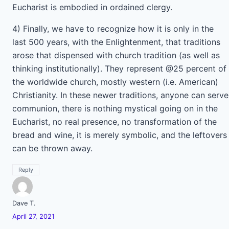
Eucharist is embodied in ordained clergy.
4) Finally, we have to recognize how it is only in the
last 500 years, with the Enlightenment, that traditions
arose that dispensed with church tradition (as well as
thinking institutionally). They represent @25 percent of
the worldwide church, mostly western (i.e. American)
Christianity. In these newer traditions, anyone can serve
communion, there is nothing mystical going on in the
Eucharist, no real presence, no transformation of the
bread and wine, it is merely symbolic, and the leftovers
can be thrown away.
Reply
Dave T.
April 27, 2021