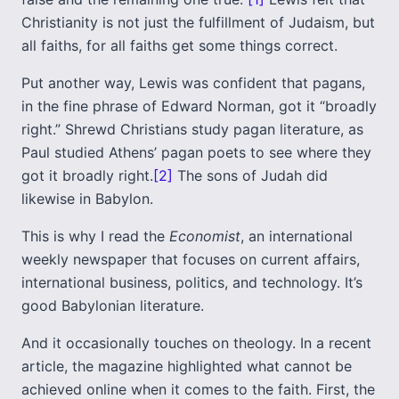
Christianity is not just the fulfillment of Judaism, but
all faiths, for all faiths get some things correct.
Put another way, Lewis was confident that pagans,
in the fine phrase of Edward Norman, got it “broadly
right.” Shrewd Christians study pagan literature, as
Paul studied Athens’ pagan poets to see where they
got it broadly right.
[2]
The sons of Judah did
likewise in Babylon.
This is why I read the
Economist
, an international
weekly newspaper that focuses on current affairs,
international business, politics, and technology. It’s
good Babylonian literature.
And it occasionally touches on theology. In a recent
article, the magazine highlighted what cannot be
achieved online when it comes to the faith. First, the