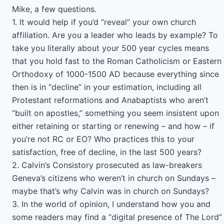
Mike, a few questions.
1. It would help if you’d “reveal” your own church
affiliation. Are you a leader who leads by example? To
take you literally about your 500 year cycles means
that you hold fast to the Roman Catholicism or Eastern
Orthodoxy of 1000-1500 AD because everything since
then is in “decline” in your estimation, including all
Protestant reformations and Anabaptists who aren’t
“built on apostles,” something you seem insistent upon
either retaining or starting or renewing – and how – if
you’re not RC or EO? Who practices this to your
satisfaction, free of decline, in the last 500 years?
2. Calvin’s Consistory prosecuted as law-breakers
Geneva’s citizens who weren’t in church on Sundays –
maybe that’s why Calvin was in church on Sundays?
3. In the world of opinion, I understand how you and
some readers may find a “digital presence of The Lord”