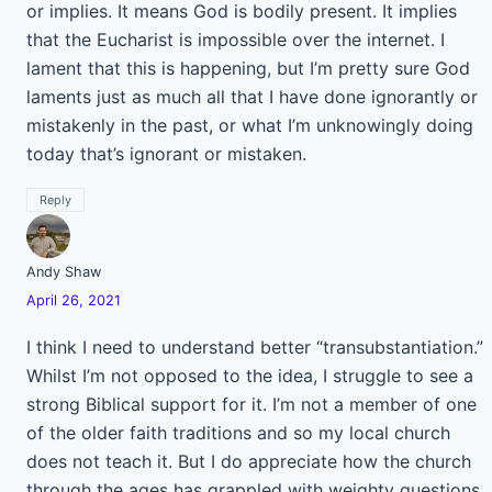
or implies. It means God is bodily present. It implies
that the Eucharist is impossible over the internet. I
lament that this is happening, but I’m pretty sure God
laments just as much all that I have done ignorantly or
mistakenly in the past, or what I’m unknowingly doing
today that’s ignorant or mistaken.
Reply
Andy Shaw
April 26, 2021
I think I need to understand better “transubstantiation.”
Whilst I’m not opposed to the idea, I struggle to see a
strong Biblical support for it. I’m not a member of one
of the older faith traditions and so my local church
does not teach it. But I do appreciate how the church
through the ages has grappled with weighty questions