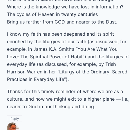
Where is the knowledge we have lost in information?
The cycles of Heaven in twenty centuries
Bring us farther from GOD and nearer to the Dust.
I know my faith has been deepened and its spirit
enriched by the liturgies of our faith (as discussed, for
example, in James K.A. Smith’s “You Are What You
Love: The Spiritual Power of Habit”) and the liturgies of
everyday life (as discussed, for example, by Trish
Harrison Warren in her “Liturgy of the Ordinary: Sacred
Practices in Everyday Life”).
Thanks for this timely reminder of where we are as a
culture…and how we might exit to a higher plane — i.e.,
nearer to God in our thinking and doing.
Reply