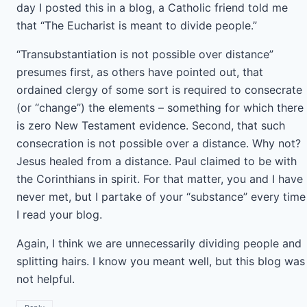
day I posted this in a blog, a Catholic friend told me
that “The Eucharist is meant to divide people.”
“Transubstantiation is not possible over distance”
presumes first, as others have pointed out, that
ordained clergy of some sort is required to consecrate
(or “change”) the elements – something for which there
is zero New Testament evidence. Second, that such
consecration is not possible over a distance. Why not?
Jesus healed from a distance. Paul claimed to be with
the Corinthians in spirit. For that matter, you and I have
never met, but I partake of your “substance” every time
I read your blog.
Again, I think we are unnecessarily dividing people and
splitting hairs. I know you meant well, but this blog was
not helpful.