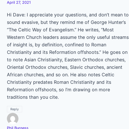
April 27, 2021
Hi Dave: I appreciate your questions, and don’t mean to
sound evasive, but they remind me of George Hunter’s
“The Celtic Way of Evangelism.” He writes, “Most
Western Church leaders assume the only useful streams
of insight is, by definition, confined to Roman
Christianity and its Reformation offshoots.” He goes on
to note Asian Christianity, Eastern Orthodox churches,
Oriental Orthodox churches, Slavic churches, ancient
African churches, and so on. He also notes Celtic
Christianity predates Roman Christianity and its
Reformation offshoots, so I’m drawing on more
traditions than you cite.
Reply
Phil Burgess