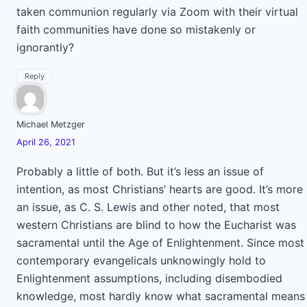
taken communion regularly via Zoom with their virtual
faith communities have done so mistakenly or
ignorantly?
Reply
Michael Metzger
April 26, 2021
Probably a little of both. But it’s less an issue of
intention, as most Christians’ hearts are good. It’s more
an issue, as C. S. Lewis and other noted, that most
western Christians are blind to how the Eucharist was
sacramental until the Age of Enlightenment. Since most
contemporary evangelicals unknowingly hold to
Enlightenment assumptions, including disembodied
knowledge, most hardly know what sacramental means