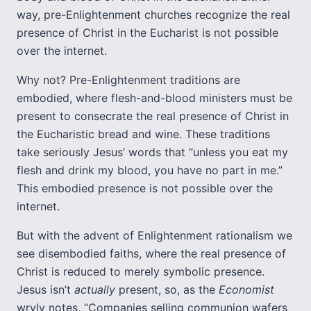
way, pre-Enlightenment churches recognize the real
presence of Christ in the Eucharist is not possible
over the internet.
Why not? Pre-Enlightenment traditions are
embodied, where flesh-and-blood ministers must be
present to consecrate the real presence of Christ in
the Eucharistic bread and wine. These traditions
take seriously Jesus’ words that “unless you eat my
flesh and drink my blood, you have no part in me.”
This embodied presence is not possible over the
internet.
But with the advent of Enlightenment rationalism we
see disembodied faiths, where the real presence of
Christ is reduced to merely symbolic presence.
Jesus isn’t
actually
present, so, as the
Economist
wryly notes, “Companies selling communion wafers