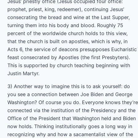
Jesus’ priestly office (Jesus occupied four office:
prophet, priest, king, redeemer), continuing Jesus’
consecrating the bread and wine at the Last Supper,
turning them into his body and blood. Roughly 75
percent of the worldwide church holds to this view,
that the church is built on apostles, which is why, in
Acts 6, the service of deacons presupposes Eucharistic
feast consecrated by Apostles (the first Presbyters).
This is supported by church teaching beginning with
Justin Martyr.
3) Another way to imagine this is to ask yourself: do
you see a connection between Joe Biden and George
Washington? Of course you do. Everyone knows they’re
connected via the institution of the Presidency and the
Office of the President that Washington held and Biden
now holds. Thinking institutionally goes a long way in
recognizing why and how a sacamentalist view of the