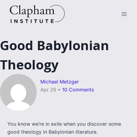
Skip
to
content
Good Babylonian
Theology
Michael Metzger
Apr 26
•
10 Comments
You know we’re in exile when you discover some
good theology in Babylonian literature.