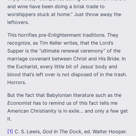
and wine have been doing a brisk trade to
worshippers stuck at home.” Just throw away the
leftovers.
This horrifies pre-Enlightenment traditions. They
recognize, as Tim Keller writes, that the Lord’s
Supper is the “ultimate renewal ceremony” of the
marriage covenant between Christ and His Bride. In
the Eucharist, every little bit of Jesus’ body and
blood that’s left over is not disposed of in the trash.
Horrors.
But the fact that Babylonian literature such as the
Economist
has to remind us of this fact tells me
American Christianity is in exile… and only a few get
it.
[1]
C. S. Lewis,
God In The Dock
, ed. Walter Hooper.