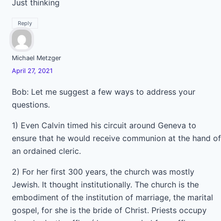
Just thinking
Reply
Michael Metzger
April 27, 2021
Bob: Let me suggest a few ways to address your
questions.
1) Even Calvin timed his circuit around Geneva to
ensure that he would receive communion at the hand of
an ordained cleric.
2) For her first 300 years, the church was mostly
Jewish. It thought institutionally. The church is the
embodiment of the institution of marriage, the marital
gospel, for she is the bride of Christ. Priests occupy