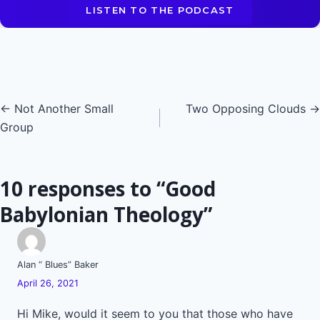
LISTEN TO THE PODCAST
Posts
← Not Another Small
Two Opposing Clouds →
Group
navigation
10 responses to “Good
Babylonian Theology”
Alan “ Blues” Baker
April 26, 2021
Hi Mike, would it seem to you that those who have