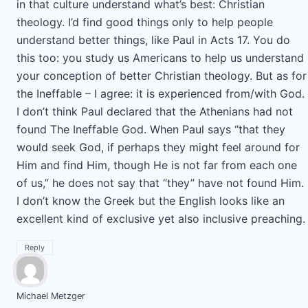
in that culture understand what’s best: Christian
theology. I’d find good things only to help people
understand better things, like Paul in Acts 17. You do
this too: you study us Americans to help us understand
your conception of better Christian theology. But as for
the Ineffable – I agree: it is experienced from/with God.
I don’t think Paul declared that the Athenians had not
found The Ineffable God. When Paul says “that they
would seek God, if perhaps they might feel around for
Him and find Him, though He is not far from each one
of us,” he does not say that “they” have not found Him.
I don’t know the Greek but the English looks like an
excellent kind of exclusive yet also inclusive preaching.
Reply
Michael Metzger