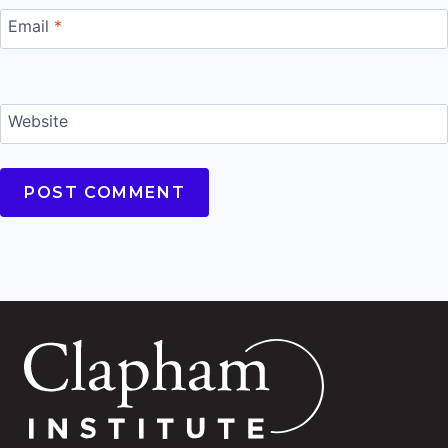
Email
*
Website