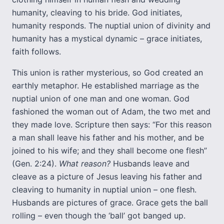
humanity, cleaving to his bride. God initiates,
humanity responds. The nuptial union of divinity and
humanity has a mystical dynamic – grace initiates,
faith follows.
This union is rather mysterious, so God created an
earthly metaphor. He established marriage as the
nuptial union of one man and one woman. God
fashioned the woman out of Adam, the two met and
they made love. Scripture then says: “For this reason
a man shall leave his father and his mother, and be
joined to his wife; and they shall become one flesh”
(Gen. 2:24).
What reason?
Husbands leave and
cleave as a picture of Jesus leaving his father and
cleaving to humanity in nuptial union – one flesh.
Husbands are pictures of grace. Grace gets the ball
rolling – even though the ‘ball’ got banged up.