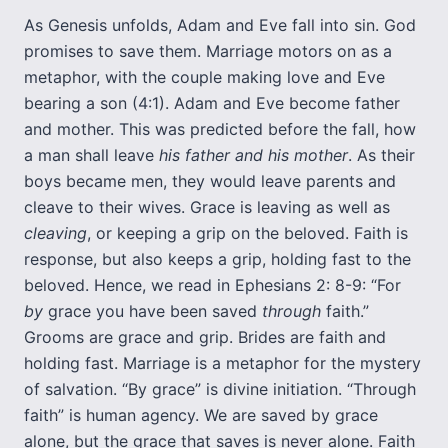
As Genesis unfolds, Adam and Eve fall into sin. God
promises to save them. Marriage motors on as a
metaphor, with the couple making love and Eve
bearing a son (4:1). Adam and Eve become father
and mother. This was predicted before the fall, how
a man shall leave
his father and his mother
. As their
boys became men, they would leave parents and
cleave to their wives. Grace is leaving as well as
cleaving
, or keeping a grip on the beloved. Faith is
response, but also keeps a grip, holding fast to the
beloved. Hence, we read in Ephesians 2: 8-9: “For
by
grace you have been saved
through
faith.”
Grooms are grace and grip. Brides are faith and
holding fast. Marriage is a metaphor for the mystery
of salvation. “By grace” is divine initiation. “Through
faith” is human agency. We are saved by grace
alone, but the grace that saves is never alone. Faith