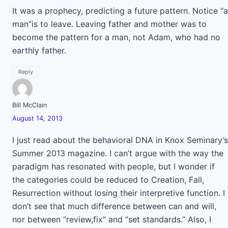
It was a prophecy, predicting a future pattern. Notice “a
man”is to leave. Leaving father and mother was to
become the pattern for a man, not Adam, who had no
earthly father.
Reply
Bill McClain
August 14, 2013
I just read about the behavioral DNA in Knox Seminary’s
Summer 2013 magazine. I can’t argue with the way the
paradigm has resonated with people, but I wonder if
the categories could be reduced to Creation, Fall,
Resurrection without losing their interpretive function. I
don’t see that much difference between can and will,
nor between “review,fix” and “set standards.” Also, I