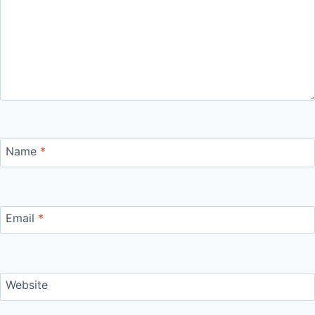
Name
*
Email
*
Website