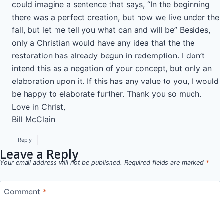
could imagine a sentence that says, “In the beginning
there was a perfect creation, but now we live under the
fall, but let me tell you what can and will be” Besides,
only a Christian would have any idea that the the
restoration has already begun in redemption. I don’t
intend this as a negation of your concept, but only an
elaboration upon it. If this has any value to you, I would
be happy to elaborate further. Thank you so much.
Love in Christ,
Bill McClain
Reply
Leave a Reply
Your email address will not be published.
Required fields are marked
*
Comment
*