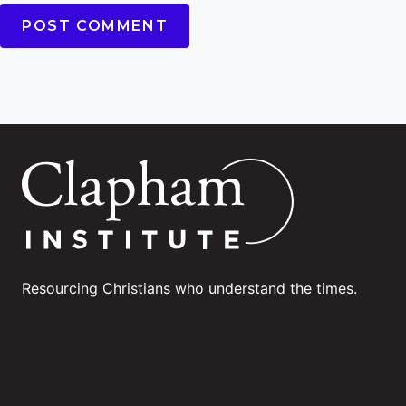
Resourcing Christians who understand the times.