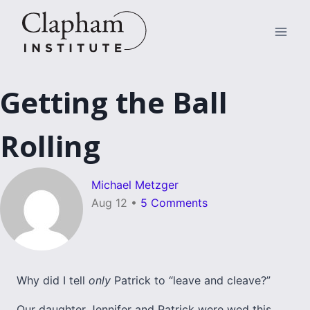
Skip
to
content
Getting the Ball
Rolling
Michael Metzger
Aug 12
•
5 Comments
Why did I tell
only
Patrick to “leave and cleave?”
Our daughter Jennifer and Patrick were wed this