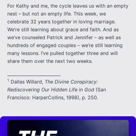
For Kathy and me, the cycle leaves us with an empty
nest – but not an empty life. This week, we
celebrate 32 years together in loving marriage.
We’re still learning about grace and faith. And as
we’ve counseled Patrick and Jennifer – as well as
hundreds of engaged couples – we’re still learning
many lessons. I’ve pulled together three and will
share them over the next two weeks.
_________________________
1
Dallas Willard,
The Divine Conspiracy:
Rediscovering Our Hidden Life in God
(San
Francisco: HarperCollins, 1998), p. 250.