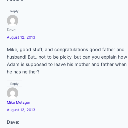
Reply
Dave
August 12, 2013
Mike, good stuff, and congratulations good father and
husband! But…not to be picky, but can you explain how
Adam is supposed to leave his mother and father when
he has neither?
Reply
Mike Metzger
August 13, 2013
Dave: