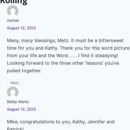
Rolling”
marble
August 12, 2013
Many,
many
blessings, Metz. It must be a bittersweet
time for you and Kathy. Thank you for this word picture
from your life and the Word. . . . I find it steadying!
Looking forward to the three other ‘lessons’ you’ve
pulled together.
Reply
Bailey Marks
August 12, 2013
Mike, congratulations to you, Kathy, Jennifer and
Patrick!