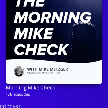
Morning Mike Check
126 episodes
PODCAST