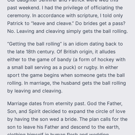
past weekend. I had the privilege of officiating the
ceremony. In accordance with scripture, I told only
Patrick to “leave and cleave.” Do brides get a pass?
No. Leaving and cleaving simply gets the ball rolling.
“Getting the ball rolling” is an idiom dating back to
the late 18th century. Of British origin, it alludes
either to the game of bandy (a form of hockey with
a small ball serving as a puck) or rugby. In either
sport the game begins when someone gets the ball
rolling. In marriage, the husband gets the ball rolling
by leaving and cleaving.
Marriage dates from eternity past. God the Father,
Son, and Spirit decided to expand the circle of love
by having the son wed a bride. The plan calls for the
son to leave his Father and descend to the earth,
clothing himself in human flesh and wedding