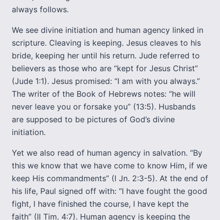
always follows.
We see divine initiation and human agency linked in
scripture. Cleaving is keeping. Jesus cleaves to his
bride, keeping her until his return. Jude referred to
believers as those who are “kept for Jesus Christ”
(Jude 1:1). Jesus promised: “I am with you always.”
The writer of the Book of Hebrews notes: “he will
never leave you or forsake you” (13:5). Husbands
are supposed to be pictures of God’s divine
initiation.
Yet we also read of human agency in salvation. “By
this we know that we have come to know Him, if we
keep His commandments” (I Jn. 2:3-5). At the end of
his life, Paul signed off with: “I have fought the good
fight, I have finished the course, I have kept the
faith” (II Tim. 4:7). Human agency is keeping the