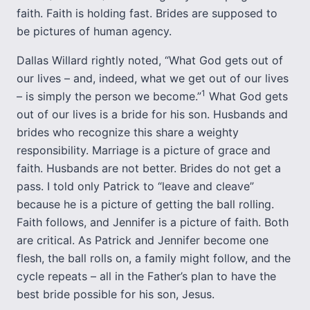
faith. Faith is holding fast. Brides are supposed to
be pictures of human agency.
Dallas Willard rightly noted, “What God gets out of
our lives – and, indeed, what we get out of our lives
1
– is simply the person we become.”
What God gets
out of our lives is a bride for his son. Husbands and
brides who recognize this share a weighty
responsibility. Marriage is a picture of grace and
faith. Husbands are not better. Brides do not get a
pass. I told only Patrick to “leave and cleave”
because he is a picture of getting the ball rolling.
Faith follows, and Jennifer is a picture of faith. Both
are critical. As Patrick and Jennifer become one
flesh, the ball rolls on, a family might follow, and the
cycle repeats – all in the Father’s plan to have the
best bride possible for his son, Jesus.