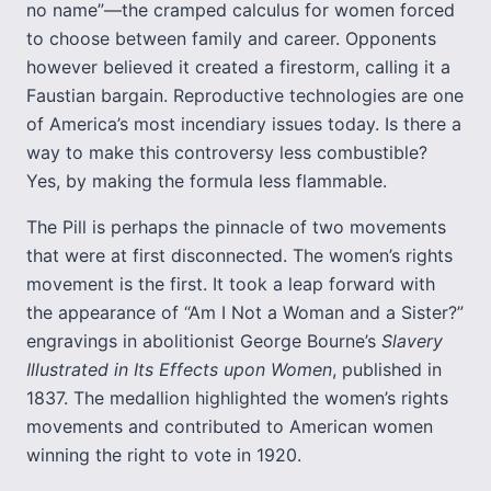
no name”—the cramped calculus for women forced
to choose between family and career. Opponents
however believed it created a firestorm, calling it a
Faustian bargain. Reproductive technologies are one
of America’s most incendiary issues today. Is there a
way to make this controversy less combustible?
Yes, by making the formula less flammable.
The Pill is perhaps the pinnacle of two movements
that were at first disconnected. The women’s rights
movement is the first. It took a leap forward with
the appearance of “Am I Not a Woman and a Sister?”
engravings in abolitionist George Bourne’s
Slavery
Illustrated in Its Effects upon Women
, published in
1837. The medallion highlighted the women’s rights
movements and contributed to American women
winning the right to vote in 1920.