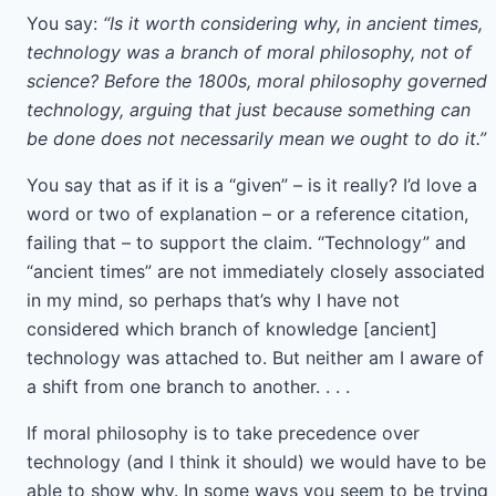
You say:
“Is it worth considering why, in ancient times,
technology was a branch of moral philosophy, not of
science? Before the 1800s, moral philosophy governed
technology, arguing that just because something can
be done does not necessarily mean we ought to do it.”
You say that as if it is a “given” – is it really? I’d love a
word or two of explanation – or a reference citation,
failing that – to support the claim. “Technology” and
“ancient times” are not immediately closely associated
in my mind, so perhaps that’s why I have not
considered which branch of knowledge [ancient]
technology was attached to. But neither am I aware of
a shift from one branch to another. . . .
If moral philosophy is to take precedence over
technology (and I think it should) we would have to be
able to show why. In some ways you seem to be trying