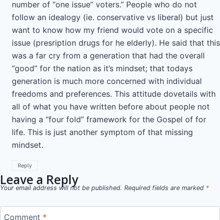
number of “one issue” voters.” People who do not
follow an idealogy (ie. conservative vs liberal) but just
want to know how my friend would vote on a specific
issue (presription drugs for he elderly). He said that this
was a far cry from a generation that had the overall
“good” for the nation as it’s mindset; that todays
generation is much more concerned with individual
freedoms and preferences. This attitude dovetails with
all of what you have written before about people not
having a “four fold” framework for the Gospel of for
life. This is just another symptom of that missing
mindset.
Reply
Leave a Reply
Your email address will not be published.
Required fields are marked
*
Comment
*