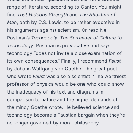
range of literature, according to Cantor. You might
find
That Hideous Strength
and
The Abolition of
Man
, both by C.S. Lewis, to be rather evocative in
his arguments against scientism. Or read Neil
Postman’s
Technopoly: The Surrender of Culture to
Technology
. Postman is provocative and says
technology “does not invite a close examination of
its own consequences.” Finally, I recommend
Faust
by Johann Wolfgang von Goethe. The great poet
who wrote
Faust
was also a scientist. “The worthiest
professor of physics would be one who could show
the inadequacy of his text and diagrams in
comparison to nature and the higher demands of
the mind,” Goethe wrote. He believed science and
technology become a Faustian bargain when they’re
no longer governed by moral philosophy.