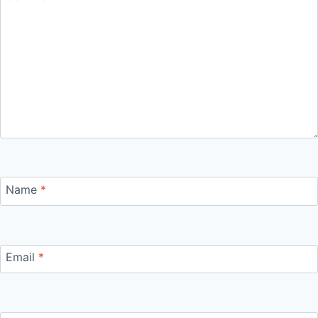
Name
*
Email
*