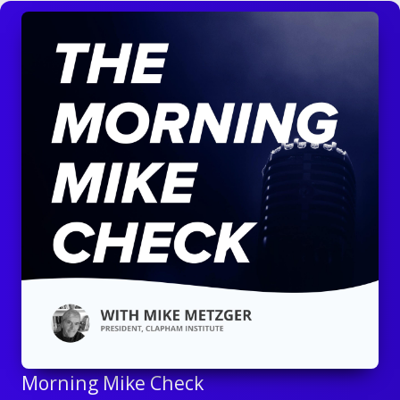
Morning Mike Check