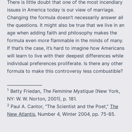
There is little doubt that one of the most incendiary
issues in America today is our view of marriage.
Changing the formula doesn’t necessarily answer all
the questions. It might also be true that we live in an
age when adding faith and philosophy makes the
formula even
more
flammable in the minds of many.
If that’s the case, it’s hard to imagine how Americans
will learn to live with their deepest differences while
individual preferences proliferate. Is there any other
formula to make this controversy less combustible?
_________________
1
Betty Friedan,
The Feminine Mystique
(New York,
NY: W. W. Norton, 2001), p. 181.
2
Paul A. Cantor, “The Scientist and the Poet,”
The
New Atlantis
, Number 4, Winter 2004, pp. 75-85.