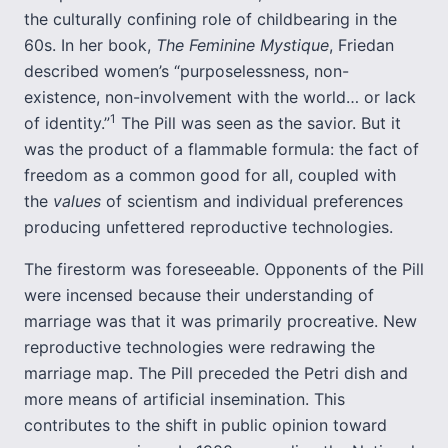
the culturally confining role of childbearing in the
60s. In her book,
The Feminine Mystique
, Friedan
described women’s “purposelessness, non-
existence, non-involvement with the world… or lack
1
of identity.”
The Pill was seen as the savior. But it
was the product of a flammable formula: the fact of
freedom as a common good for all, coupled with
the
values
of scientism and individual preferences
producing unfettered reproductive technologies.
The firestorm was foreseeable. Opponents of the Pill
were incensed because their understanding of
marriage was that it was primarily procreative. New
reproductive technologies were redrawing the
marriage map. The Pill preceded the Petri dish and
more means of artificial insemination. This
contributes to the shift in public opinion toward