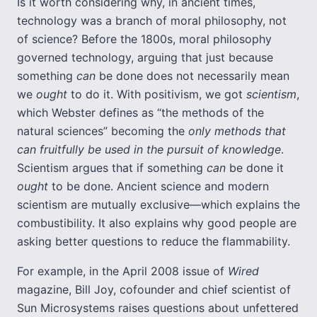
Is it worth considering why, in ancient times,
technology was a branch of moral philosophy, not
of science? Before the 1800s, moral philosophy
governed technology, arguing that just because
something
can
be done does not necessarily mean
we
ought
to do it. With positivism, we got
scientism
,
which Webster defines as “the methods of the
natural sciences” becoming the
only methods that
can fruitfully be used in the pursuit of knowledge
.
Scientism argues that if something
can
be done it
ought
to be done. Ancient science and modern
scientism are mutually exclusive—which explains the
combustibility. It also explains why good people are
asking better questions to reduce the flammability.
For example, in the April 2008 issue of
Wired
magazine, Bill Joy, cofounder and chief scientist of
Sun Microsystems raises questions about unfettered