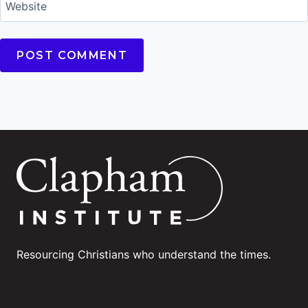
Website
Resourcing Christians who understand the times.