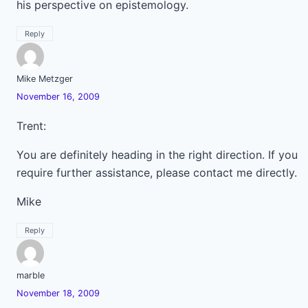
his perspective on epistemology.
Reply
Mike Metzger
November 16, 2009
Trent:
You are definitely heading in the right direction. If you
require further assistance, please contact me directly.
Mike
Reply
marble
November 18, 2009