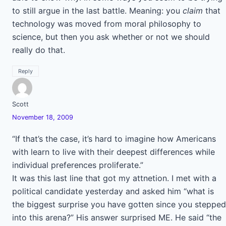
to still argue in the last battle. Meaning: you
claim
that
technology was moved from moral philosophy to
science, but then you ask whether or not we should
really do that.
Reply
Scott
November 18, 2009
“If that’s the case, it’s hard to imagine how Americans
with learn to live with their deepest differences while
individual preferences proliferate.”
It was this last line that got my attnetion. I met with a
political candidate yesterday and asked him “what is
the biggest surprise you have gotten since you stepped
into this arena?” His answer surprised ME. He said “the