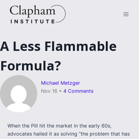
Skip
to
content
A Less Flammable
Formula?
Michael Metzger
Nov 16
•
4 Comments
When the Pill hit the market in the early 60s,
advocates hailed it as solving “the problem that has