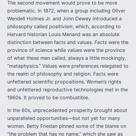
The second movement would prove to be more
problematic. In 1872, when a group including Oliver
Wendell Holmes Jr. and John Dewey introduced a
philosophy called
positivism
, which, according to
Harvard historian Louis Menand was an absolute
distinction between facts and values.
Facts
were the
province of science while
values
were the province
of what these men called, always a little mockingly,
“metaphysics.” Values were preferences relegated to
the realm of philosophy and religion. Facts were
unfettered scientific propositions. Women’s rights
and unfettered reproductive technologies met in the
1960s. It proved to be combustible.
In the 60s, unprecedented prosperity brought about
unparalleled opportunities—but not yet for many
women. Betty Friedan pinned some of the blame on
“the problem that has no name,” which she saw as