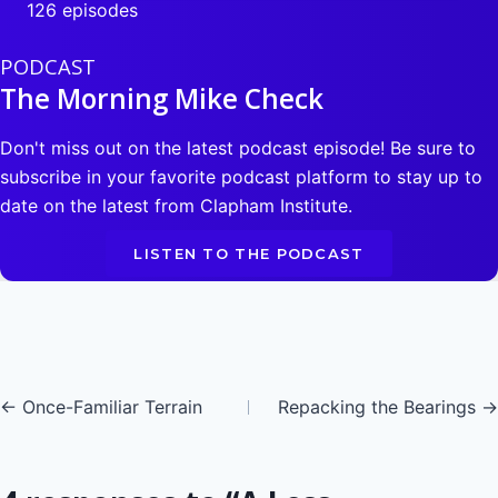
126 episodes
PODCAST
The Morning Mike Check
Don't miss out on the latest podcast episode! Be sure to
subscribe in your favorite podcast platform to stay up to
date on the latest from Clapham Institute.
LISTEN TO THE PODCAST
Posts
← Once-Familiar Terrain
Repacking the Bearings →
navigation