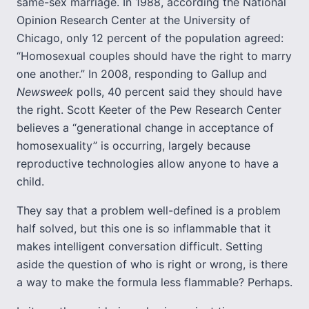
same-sex marriage. In 1988, according the National
Opinion Research Center at the University of
Chicago, only 12 percent of the population agreed:
“Homosexual couples should have the right to marry
one another.” In 2008, responding to Gallup and
Newsweek
polls, 40 percent said they should have
the right. Scott Keeter of the Pew Research Center
believes a “generational change in acceptance of
homosexuality” is occurring, largely because
reproductive technologies allow anyone to have a
child.
They say that a problem well-defined is a problem
half solved, but this one is so inflammable that it
makes intelligent conversation difficult. Setting
aside the question of who is right or wrong, is there
a way to make the formula less flammable? Perhaps.