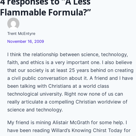
4 responses to “A Less
Flammable Formula?”
Trent McEntyre
November 16, 2009
I think the relationship between science, technology,
faith, and ethics is a very important one. I also believe
that our society is at least 25 years behind on creating
a civil public conversation about it. A friend and I have
been talking with Christians at a world class
technological university. Right now none of us can
really articulate a compelling Christian worldview of
science and technology.
My friend is mining Alistair McGrath for some help. I
have been reading Willard’s Knowing Chirst Today for