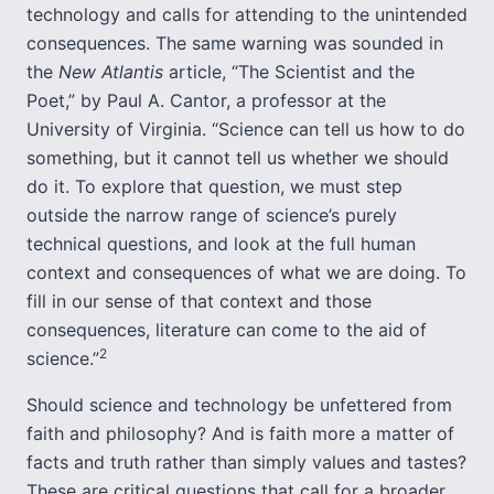
technology and calls for attending to the unintended
consequences. The same warning was sounded in
the
New Atlantis
article, “The Scientist and the
Poet,” by Paul A. Cantor, a professor at the
University of Virginia. “Science can tell us how to do
something, but it cannot tell us whether we should
do it. To explore that question, we must step
outside the narrow range of science’s purely
technical questions, and look at the full human
context and consequences of what we are doing. To
fill in our sense of that context and those
consequences, literature can come to the aid of
2
science.”
Should science and technology be unfettered from
faith and philosophy? And is faith more a matter of
facts and truth rather than simply values and tastes?
These are critical questions that call for a broader