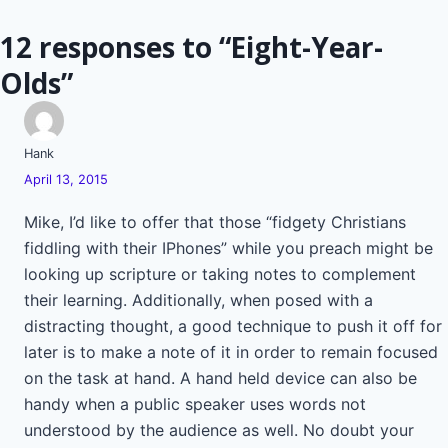
navigation
12 responses to “Eight-Year-
Olds”
Hank
April 13, 2015
Mike, I’d like to offer that those “fidgety Christians
fiddling with their IPhones” while you preach might be
looking up scripture or taking notes to complement
their learning. Additionally, when posed with a
distracting thought, a good technique to push it off for
later is to make a note of it in order to remain focused
on the task at hand. A hand held device can also be
handy when a public speaker uses words not
understood by the audience as well. No doubt your