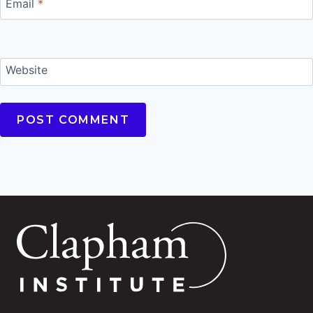
Email
*
Website