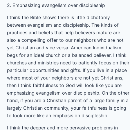
2. Emphasizing evangelism over discipleship
I think the Bible shows there is little dichotomy
between evangelism and discipleship. The kinds of
practices and beliefs that help believers mature are
also a compelling offer to our neighbors who are not
yet Christian and vice versa. American Individualism
begs for an ideal church or a balanced believer. I think
churches and ministries need to patiently focus on their
particular opportunities and gifts. If you live in a place
where most of your neighbors are not yet Christians,
then I think faithfulness to God will look like you are
emphasizing evangelism over discipleship. On the other
hand, if you are a Christian parent of a large family in a
largely Christian community, your faithfulness is going
to look more like an emphasis on discipleship.
I think the deeper and more pervasive problems in