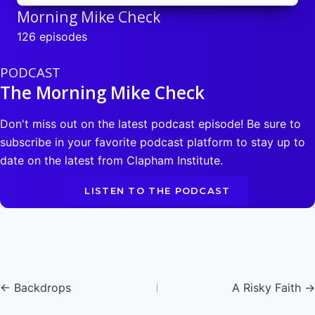
Morning Mike Check
126 episodes
PODCAST
The Morning Mike Check
Don't miss out on the latest podcast episode! Be sure to
subscribe in your favorite podcast platform to stay up to
date on the latest from Clapham Institute.
LISTEN TO THE PODCAST
Posts
← Backdrops
A Risky Faith →