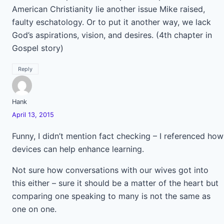
American Christianity lie another issue Mike raised,
faulty eschatology. Or to put it another way, we lack
God’s aspirations, vision, and desires. (4th chapter in
Gospel story)
Reply
Hank
April 13, 2015
Funny, I didn’t mention fact checking – I referenced how
devices can help enhance learning.
Not sure how conversations with our wives got into
this either – sure it should be a matter of the heart but
comparing one speaking to many is not the same as
one on one.