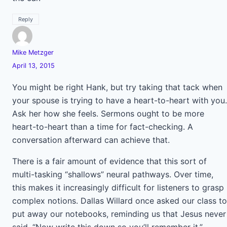
Reply
Mike Metzger
April 13, 2015
You might be right Hank, but try taking that tack when
your spouse is trying to have a heart-to-heart with you.
Ask her how she feels. Sermons ought to be more
heart-to-heart than a time for fact-checking. A
conversation afterward can achieve that.
There is a fair amount of evidence that this sort of
multi-tasking “shallows” neural pathways. Over time,
this makes it increasingly difficult for listeners to grasp
complex notions. Dallas Willard once asked our class to
put away our notebooks, reminding us that Jesus never