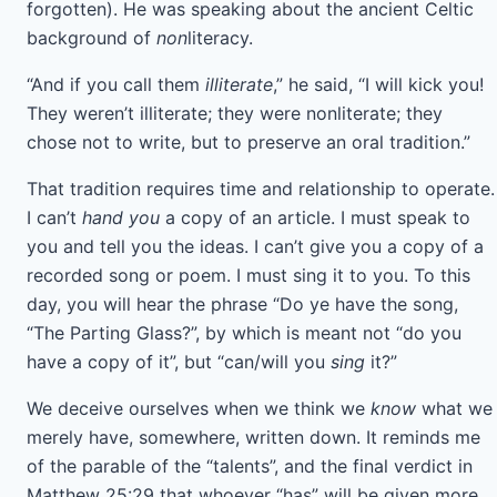
forgotten). He was speaking about the ancient Celtic
background of
non
literacy.
“And if you call them
illiterate
,” he said, “I will kick you!
They weren’t illiterate; they were nonliterate; they
chose not to write, but to preserve an oral tradition.”
That tradition requires time and relationship to operate.
I can’t
hand you
a copy of an article. I must speak to
you and tell you the ideas. I can’t give you a copy of a
recorded song or poem. I must sing it to you. To this
day, you will hear the phrase “Do ye have the song,
“The Parting Glass?”, by which is meant not “do you
have a copy of it”, but “can/will you
sing
it?”
We deceive ourselves when we think we
know
what we
merely have, somewhere, written down. It reminds me
of the parable of the “talents”, and the final verdict in
Matthew 25:29 that whoever “has” will be given more,