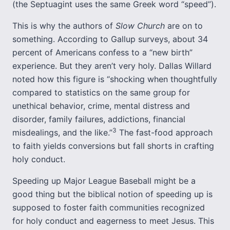
(the Septuagint uses the same Greek word “speed”).
This is why the authors of
Slow Church
are on to
something. According to Gallup surveys, about 34
percent of Americans confess to a “new birth”
experience. But they aren’t very holy. Dallas Willard
noted how this figure is “shocking when thoughtfully
compared to statistics on the same group for
unethical behavior, crime, mental distress and
disorder, family failures, addictions, financial
3
misdealings, and the like.”
The fast-food approach
to faith yields conversions but fall shorts in crafting
holy conduct.
Speeding up Major League Baseball might be a
good thing but the biblical notion of speeding up is
supposed to foster faith communities recognized
for holy conduct and eagerness to meet Jesus. This