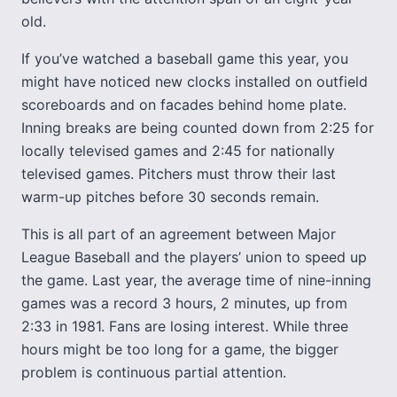
old.
If you’ve watched a baseball game this year, you
might have noticed new clocks installed on outfield
scoreboards and on facades behind home plate.
Inning breaks are being counted down from 2:25 for
locally televised games and 2:45 for nationally
televised games. Pitchers must throw their last
warm-up pitches before 30 seconds remain.
This is all part of an agreement between Major
League Baseball and the players’ union to speed up
the game. Last year, the average time of nine-inning
games was a record 3 hours, 2 minutes, up from
2:33 in 1981. Fans are losing interest. While three
hours might be too long for a game, the bigger
problem is continuous partial attention.