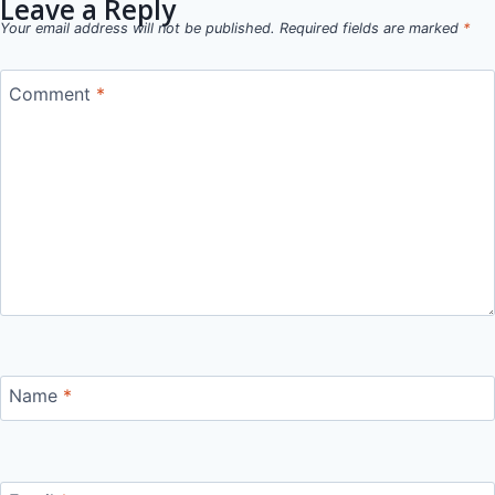
Leave a Reply
Your email address will not be published.
Required fields are marked
*
Comment
*
Name
*