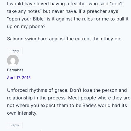
I would have loved having a teacher who said “don’t
take any notes” but never have. If a preacher says
“open your Bible” is it against the rules for me to pull it
up on my phone?
Salmon swim hard against the current then they die.
Reply
Barnabas
April 17, 2015
Unforced rhythms of grace. Don’t lose the person and
relationship in the process. Meet people where they are
not where you expect them to be.Bede’s world had its
own intensity.
Reply