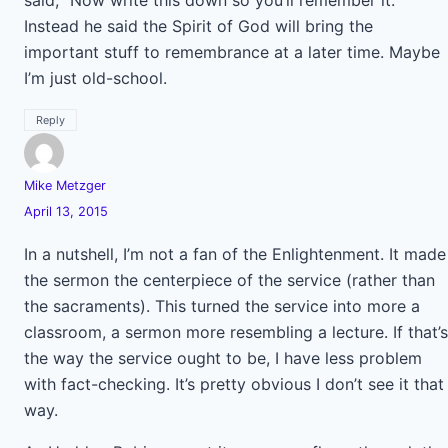
said, “Now write this down so you’ll remember it.”
Instead he said the Spirit of God will bring the
important stuff to remembrance at a later time. Maybe
I’m just old-school.
Reply
Mike Metzger
April 13, 2015
In a nutshell, I’m not a fan of the Enlightenment. It made
the sermon the centerpiece of the service (rather than
the sacraments). This turned the service into more a
classroom, a sermon more resembling a lecture. If that’s
the way the service ought to be, I have less problem
with fact-checking. It’s pretty obvious I don’t see it that
way.