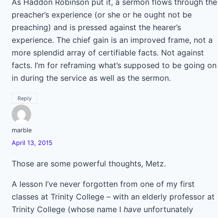
As Haddon Robinson put it, a sermon flows through the
preacher’s experience (or she or he ought not be
preaching) and is pressed against the hearer’s
experience. The chief gain is an improved frame, not a
more splendid array of certifiable facts. Not against
facts. I’m for reframing what’s supposed to be going on
in during the service as well as the sermon.
Reply
marble
April 13, 2015
Those are some powerful thoughts, Metz.
A lesson I’ve never forgotten from one of my first
classes at Trinity College – with an elderly professor at
Trinity College (whose name I
have
unfortunately