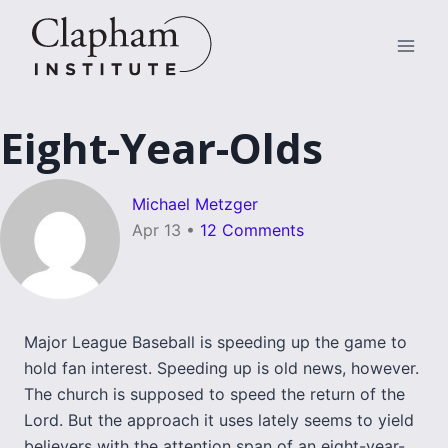
Skip
to
content
Eight-Year-Olds
Michael Metzger
Apr 13
•
12 Comments
Major League Baseball is speeding up the game to
hold fan interest. Speeding up is old news, however.
The church is supposed to speed the return of the
Lord. But the approach it uses lately seems to yield
believers with the attention span of an eight-year-