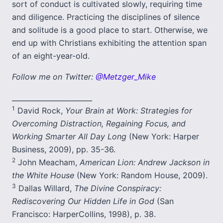
sort of conduct is cultivated slowly, requiring time
and diligence. Practicing the disciplines of silence
and solitude is a good place to start. Otherwise, we
end up with Christians exhibiting the attention span
of an eight-year-old.
Follow me on Twitter:
@Metzger_Mike
_______________________
1
David Rock,
Your Brain at Work: Strategies for
Overcoming Distraction, Regaining Focus, and
Working Smarter All Day Long
(New York: Harper
Business, 2009), pp. 35-36.
2
John Meacham,
American Lion: Andrew Jackson in
the White House
(New York: Random House, 2009).
3
Dallas Willard,
The Divine Conspiracy:
Rediscovering Our Hidden Life in God
(San
Francisco: HarperCollins, 1998), p. 38.