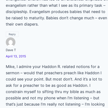
evangelism rather than what I see as its primary task –
discipleship. Evangelism produces babies that need to
be raised to maturity. Babies don’t change much – even
their own diapers.
Reply
Dave T
April 13, 2015
Mike, I admire your Haddon R. related notions for a
sermon – would that preachers preach like Haddon I
could see your point. But most don’t. And it’s a lot to
ask for a preacher to be as good as Haddon. I
constrain myself to sifting thru my bible as much as
possible and not my phone when I’m listening – but
that’s just because I’m really not listening – I’m looking