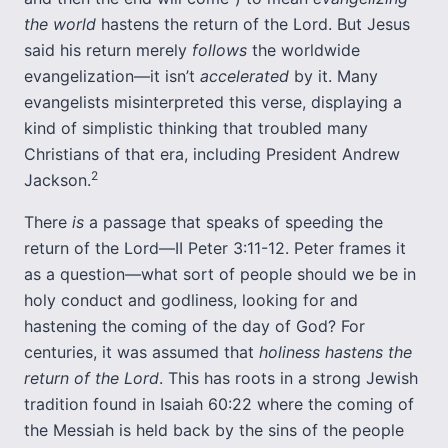
the world
hastens the return of the Lord. But Jesus
said his return merely
follows
the worldwide
evangelization—it isn’t
accelerated
by it. Many
evangelists misinterpreted this verse, displaying a
kind of simplistic thinking that troubled many
Christians of that era, including President Andrew
2
Jackson.
There
is
a passage that speaks of speeding the
return of the Lord—II Peter 3:11-12. Peter frames it
as a question—what sort of people should we be in
holy conduct and godliness, looking for and
hastening the coming of the day of God? For
centuries, it was assumed that
holiness hastens the
return of the Lord
. This has roots in a strong Jewish
tradition found in Isaiah 60:22 where the coming of
the Messiah is held back by the sins of the people