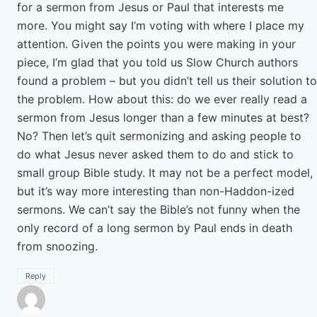
for a sermon from Jesus or Paul that interests me
more. You might say I’m voting with where I place my
attention. Given the points you were making in your
piece, I’m glad that you told us Slow Church authors
found a problem – but you didn’t tell us their solution to
the problem. How about this: do we ever really read a
sermon from Jesus longer than a few minutes at best?
No? Then let’s quit sermonizing and asking people to
do what Jesus never asked them to do and stick to
small group Bible study. It may not be a perfect model,
but it’s way more interesting than non-Haddon-ized
sermons. We can’t say the Bible’s not funny when the
only record of a long sermon by Paul ends in death
from snoozing.
Reply