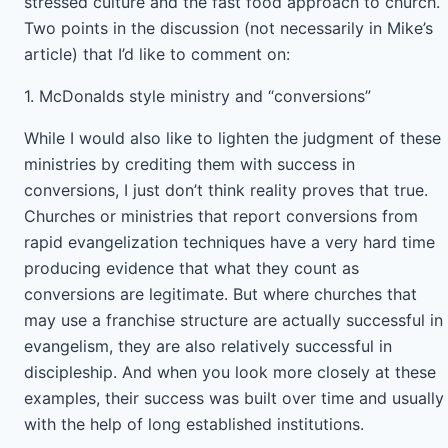
stressed culture and the fast food approach to church.
Two points in the discussion (not necessarily in Mike’s
article) that I’d like to comment on:
1. McDonalds style ministry and “conversions”
While I would also like to lighten the judgment of these
ministries by crediting them with success in
conversions, I just don’t think reality proves that true.
Churches or ministries that report conversions from
rapid evangelization techniques have a very hard time
producing evidence that what they count as
conversions are legitimate. But where churches that
may use a franchise structure are actually successful in
evangelism, they are also relatively successful in
discipleship. And when you look more closely at these
examples, their success was built over time and usually
with the help of long established institutions.