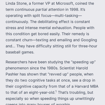
Linda Stone, a former VP at Microsoft, coined the
term
continuous partial attention
in 1998. It’s
operating with split focus—multi-tasking—
continuously. The debilitating effect is constant
stress and intense mental exhaustion. People with
this condition get bored easily. Their remedy is
constant churn—texting and emailing and Googling
and… They have difficulty sitting still for three-hour
baseball games.
Researchers have been studying the “speeding up”
phenomenon since the 1980s. Scientist Harold
Pashler has shown that “revved up” people, when
they do two cognitive tasks at once, see a drop in
their cognitive capacity from that of a Harvard MBA
1
to that of an eight-year-old.
That’s troubling, but
especially so when speeding things up unwittingly
creeps into many houses of worship.