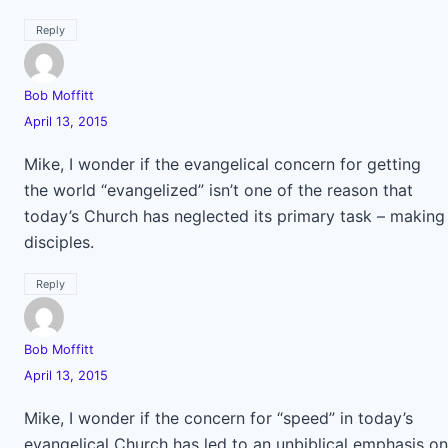
Reply
Bob Moffitt
April 13, 2015
Mike, I wonder if the evangelical concern for getting
the world “evangelized” isn’t one of the reason that
today’s Church has neglected its primary task – making
disciples.
Reply
Bob Moffitt
April 13, 2015
Mike, I wonder if the concern for “speed” in today’s
evangelical Church has led to an unbiblical emphasis on