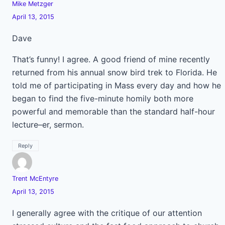
Mike Metzger
April 13, 2015
Dave
That’s funny! I agree. A good friend of mine recently
returned from his annual snow bird trek to Florida. He
told me of participating in Mass every day and how he
began to find the five-minute homily both more
powerful and memorable than the standard half-hour
lecture–er, sermon.
Reply
Trent McEntyre
April 13, 2015
I generally agree with the critique of our attention