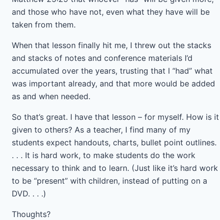
and those who have not, even what they have will be
taken from them.
When that lesson finally hit me, I threw out the stacks
and stacks of notes and conference materials I’d
accumulated over the years, trusting that I “had” what
was important already, and that more would be added
as and when needed.
So that’s great. I have that lesson – for myself. How is it
given to others? As a teacher, I find many of my
students expect handouts, charts, bullet point outlines.
. . . It is hard work, to make students do the work
necessary to think and to learn. (Just like it’s hard work
to be “present” with children, instead of putting on a
DVD. . . .)
Thoughts?