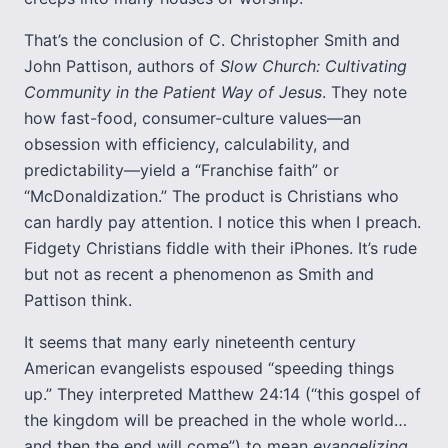
That’s the conclusion of C. Christopher Smith and
John Pattison, authors of
Slow Church: Cultivating
Community in the Patient Way of Jesus
. They note
how fast-food, consumer-culture values—an
obsession with efficiency, calculability, and
predictability—yield a “Franchise faith” or
“McDonaldization.” The product is Christians who
can hardly pay attention. I notice this when I preach.
Fidgety Christians fiddle with their iPhones. It’s rude
but not as recent a phenomenon as Smith and
Pattison think.
It seems that many early nineteenth century
American evangelists espoused “speeding things
up.” They interpreted Matthew 24:14 (“this gospel of
the kingdom will be preached in the whole world…
and then the end will come”) to mean
evangelizing