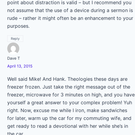
point about distraction is valid – but I recommend you
not assume that the use of a device during a sermon is
rude – rather it might often be an enhancement to your
purposes.
Reply
Dave T
April 13, 2015
Well said Mike! And Hank. Theologies these days are
freezer frozen. Just take the right message out of the
freezer, microwave for 3 minutes on high, and you have
yourself a great answer to your complex problem! Yuh
right. Now, excuse me while I iron, make sandwiches
for later, warm up the car for my commuting wife, and
get ready to read a devotional with her while she’s in
the car.