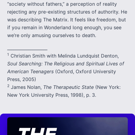
“society without fathers,” a perception of reality
rejecting any pre-existing structures of authority. He
was describing The Matrix. It feels like freedom, but
if you remain in Wonderland long enough, you see
we’re only amusing ourselves to death.
___________________
1
Christian Smith with Melinda Lundquist Denton,
Soul Searching: The Religious and Spiritual Lives of
American Teenagers
(Oxford, Oxford University
Press, 2005)
2
James Nolan,
The Therapeutic State
(New York:
New York University Press, 1998), p. 3.