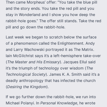
Then came Morpheus’ offer: “You take the blue pill
and the story ends. You take the red pill and you
stay in Wonderland and I show you how deep the
rabbit-hole goes.” The offer still stands. Take the red
pill and go down the rabbit-hole.
Last week we began to scratch below the surface
of a phenomenon called the Enlightenment. Andy
and Larry Wachowski portrayed it as The Matrix.
Iain McGilchrist says it’s a left-hemisphere take-over
(
The Master and His Emissary
). Jacques Ellul said
it’s the triumph of technology over wisdom (
The
Technological Society
). James K. A. Smith said it’s a
deadly anthropology that has infected the church
(
Desiring the Kingdom
).
If we go further down the rabbit-hole, we run into
Michael Polanyi. In
Personal Knowledge
, he wrote