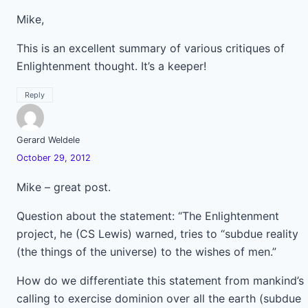
Mike,
This is an excellent summary of various critiques of
Enlightenment thought. It’s a keeper!
Reply
Gerard Weldele
October 29, 2012
Mike – great post.
Question about the statement: “The Enlightenment
project, he (CS Lewis) warned, tries to “subdue reality
(the things of the universe) to the wishes of men.”
How do we differentiate this statement from mankind’s
calling to exercise dominion over all the earth (subdue