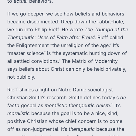
to
actual
behaviors.
If we go deeper, we see how beliefs and behaviors
became disconnected. Deep down the rabbit-hole,
we run into Philip Rieff. He wrote
The Triumph of the
Therapeutic: Uses of Faith after Freud
. Rieff called
the Enlightenment “the unreligion of the age.” It’s
“master science” is “the systematic hunting down of
all settled convictions.” The Matrix of Modernity
says beliefs about Christ can only be held privately,
not publicly.
Rieff shines a light on Notre Dame sociologist
Christian Smith’s research. Smith defines today’s
de
1
facto
gospel as
moralistic therapeutic deism
.
It’s
moralistic
because the goal is to be a nice, kind,
positive Christian whose chief concern is to come
off as non-judgmental. It’s
therapeutic
because the