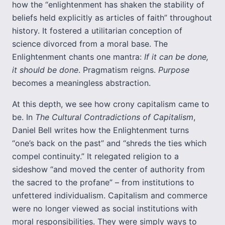
how the “enlightenment has shaken the stability of
beliefs held explicitly as articles of faith” throughout
history. It fostered a utilitarian conception of
science divorced from a moral base. The
Enlightenment chants one mantra:
If it can be done,
it should be done
. Pragmatism reigns.
Purpose
becomes a meaningless abstraction.
At this depth, we see how crony capitalism came to
be. In
The Cultural Contradictions of Capitalism
,
Daniel Bell writes how the Enlightenment turns
“one’s back on the past” and “shreds the ties which
compel continuity.” It relegated religion to a
sideshow “and moved the center of authority from
the sacred to the profane” – from institutions to
unfettered individualism. Capitalism and commerce
were no longer viewed as social institutions with
moral responsibilities. They were simply ways to