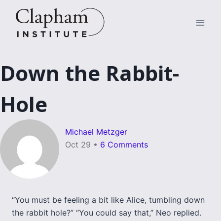
Skip
to
content
Down the Rabbit-
Hole
Michael Metzger
Oct 29
•
6 Comments
“You must be feeling a bit like Alice, tumbling down
the rabbit hole?” “You could say that,” Neo replied.