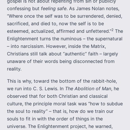
gospel is not about repenting from sin or publicly
confessing but
feeling safe
. As James Nolan notes,
“Where once the self was to be surrendered, denied,
sacrificed, and died to, now the self is to be
2
esteemed, actualized, affirmed and unfettered.”
The
Enlightenment turns the numinous – the supernatural
– into narcissism. However, inside the Matrix,
Christians still talk about “authentic” faith – largely
unaware of their words being disconnected from
reality.
This is why, toward the bottom of the rabbit-hole,
we run into C. S. Lewis. In
The Abolition of Man
, he
observed that for both Christian and classical
culture, the principle moral task was “how to subdue
the soul to reality” – that is, how do we train our
souls to fit in with the order of things in the
universe. The Enlightenment project, he warned,