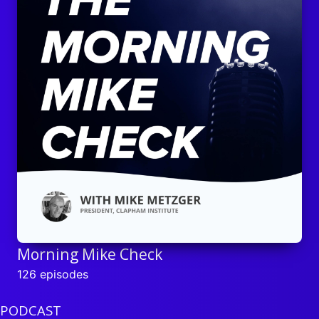
Morning Mike Check
126 episodes
PODCAST