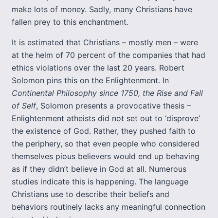
make lots of money. Sadly, many Christians have
fallen prey to this enchantment.
It is estimated that Christians – mostly men – were
at the helm of 70 percent of the companies that had
ethics violations over the last 20 years. Robert
Solomon pins this on the Enlightenment. In
Continental Philosophy since 1750, the Rise and Fall
of Self
, Solomon presents a provocative thesis –
Enlightenment atheists did not set out to ‘disprove’
the existence of God. Rather, they pushed faith to
the periphery, so that even people who considered
themselves pious believers would end up behaving
as if they didn’t believe in God at all. Numerous
studies indicate this is happening. The language
Christians use to describe their beliefs and
behaviors routinely lacks any meaningful connection