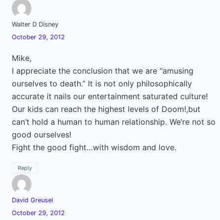
Walter D Disney
October 29, 2012
Mike,
I appreciate the conclusion that we are “amusing
ourselves to death.” It is not only philosophically
accurate it nails our entertainment saturated culture!
Our kids can reach the highest levels of Doom!,but
can’t hold a human to human relationship. We’re not so
good ourselves!
Fight the good fight…with wisdom and love.
Reply
David Greusel
October 29, 2012