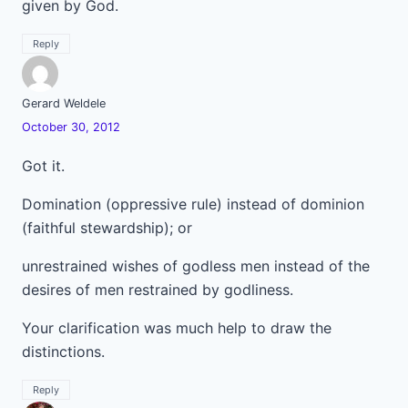
given by God.
Reply
Gerard Weldele
October 30, 2012
Got it.
Domination (oppressive rule) instead of dominion
(faithful stewardship); or
unrestrained wishes of godless men instead of the
desires of men restrained by godliness.
Your clarification was much help to draw the
distinctions.
Reply