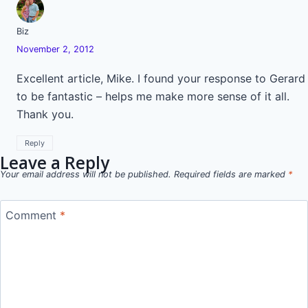
Biz
November 2, 2012
Excellent article, Mike. I found your response to Gerard
to be fantastic – helps me make more sense of it all.
Thank you.
Reply
Leave a Reply
Your email address will not be published.
Required fields are marked
*
Comment
*