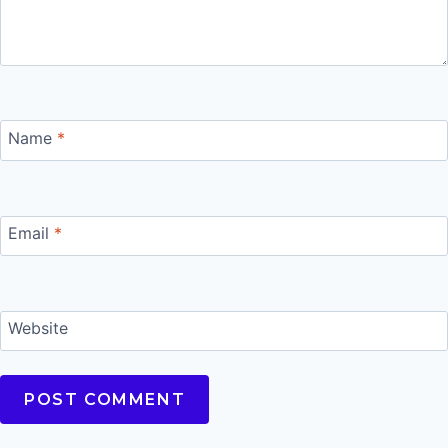
Name
*
Email
*
Website