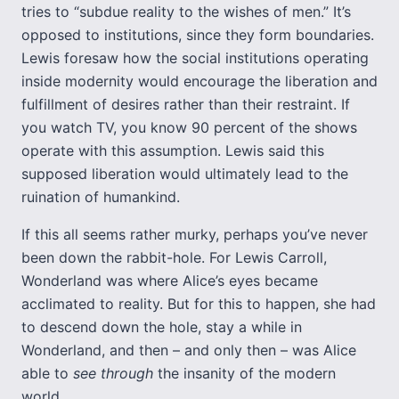
tries to “subdue reality to the wishes of men.” It’s
opposed to institutions, since they form boundaries.
Lewis foresaw how the social institutions operating
inside modernity would encourage the liberation and
fulfillment of desires rather than their restraint. If
you watch TV, you know 90 percent of the shows
operate with this assumption. Lewis said this
supposed liberation would ultimately lead to the
ruination of humankind.
If this all seems rather murky, perhaps you’ve never
been down the rabbit-hole. For Lewis Carroll,
Wonderland was where Alice’s eyes became
acclimated to reality. But for this to happen, she had
to descend down the hole, stay a while in
Wonderland, and then – and only then – was Alice
able to
see through
the insanity of the modern
world.