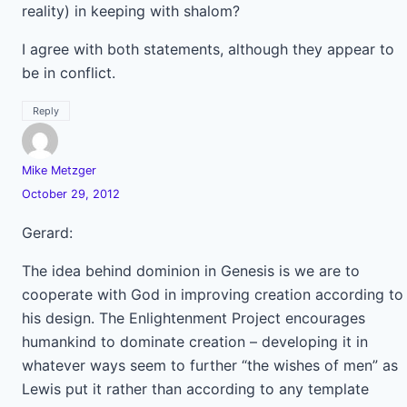
reality) in keeping with shalom?
I agree with both statements, although they appear to
be in conflict.
Reply
Mike Metzger
October 29, 2012
Gerard:
The idea behind dominion in Genesis is we are to
cooperate with God in improving creation according to
his design. The Enlightenment Project encourages
humankind to dominate creation – developing it in
whatever ways seem to further “the wishes of men” as
Lewis put it rather than according to any template