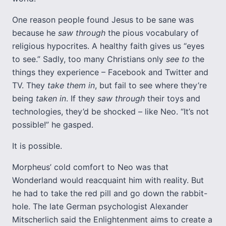
One reason people found Jesus to be sane was
because he
saw through
the pious vocabulary of
religious hypocrites. A healthy faith gives us “eyes
to see.” Sadly, too many Christians only
see to
the
things they experience – Facebook and Twitter and
TV. They
take them in
, but fail to see where they’re
being
taken in
. If they
saw through
their toys and
technologies, they’d be shocked – like Neo. “It’s not
possible!” he gasped.
It is possible.
Morpheus’ cold comfort to Neo was that
Wonderland would reacquaint him with reality. But
he had to take the red pill and go down the rabbit-
hole. The late German psychologist Alexander
Mitscherlich said the Enlightenment aims to create a