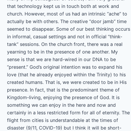
that technology kept us in touch both at work and
church. However, most of us had an intrinsic “ache” to
actually be with others. The creative “door jamb” time
seemed to disappear. Some of our best thinking occurs
in informal, casual settings and not in official “think-
tank” sessions. On the church front, there was a real
yearning to be in the presence of one another. My
sense is that we are hard-wired in our DNA to be
“present.” God’s original intention was to expand his
love (that he already enjoyed within the Trinity) to his
created humans. That is, we were created to be in His
presence. In fact, that is the predominant theme of
Kingdom-living, enjoying the presence of God. It is
something we can enjoy in the here and now and
certainly in a less restricted form for all of eternity. The
flight from cities is understandable at the times of
disaster (9/11, COVID-19) but I think it will be short-