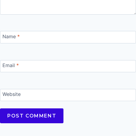
Name
*
Email
*
Website