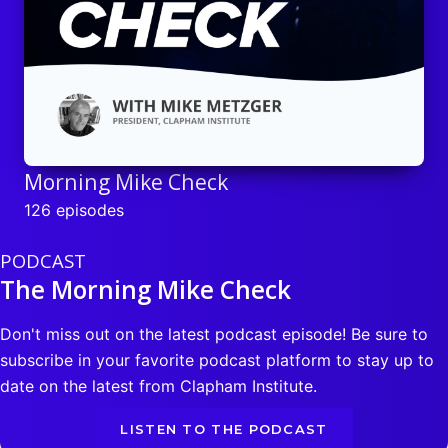
Morning Mike Check
126 episodes
PODCAST
The Morning Mike Check
Don't miss out on the latest podcast episode! Be sure to
subscribe in your favorite podcast platform to stay up to
date on the latest from Clapham Institute.
LISTEN TO THE PODCAST