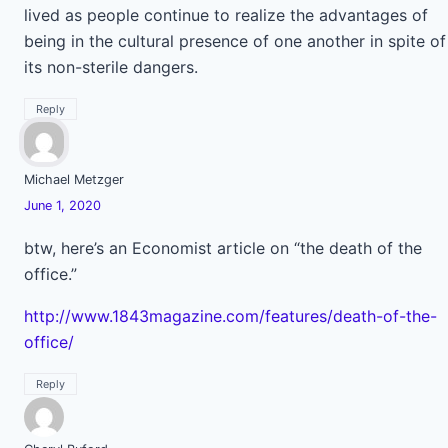
lived as people continue to realize the advantages of
being in the cultural presence of one another in spite of
its non-sterile dangers.
Reply
Michael Metzger
June 1, 2020
btw, here’s an Economist article on “the death of the
office.”
http://www.1843magazine.com/features/death-of-the-
office/
Reply