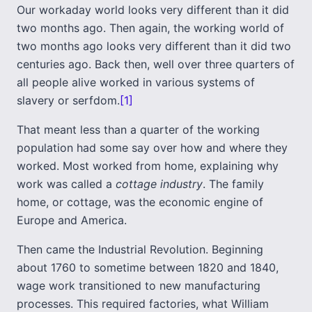
Our workaday world looks very different than it did
two months ago. Then again, the working world of
two months ago looks very different than it did two
centuries ago. Back then, well over three quarters of
all people alive worked in various systems of
slavery or serfdom.
[1]
That meant less than a quarter of the working
population had some say over how and where they
worked. Most worked from home, explaining why
work was called a
cottage industry
. The family
home, or cottage, was the economic engine of
Europe and America.
Then came the Industrial Revolution. Beginning
about 1760 to sometime between 1820 and 1840,
wage work transitioned to new manufacturing
processes. This required factories, what William