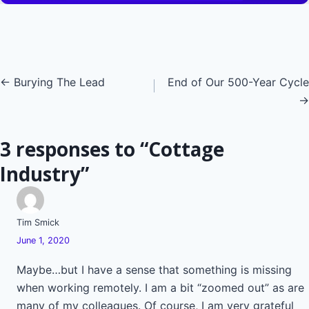
Posts
← Burying The Lead
End of Our 500-Year Cycle
→
navigation
3 responses to “Cottage
Industry”
Tim Smick
June 1, 2020
Maybe…but I have a sense that something is missing
when working remotely. I am a bit “zoomed out” as are
many of my colleagues. Of course, I am very grateful