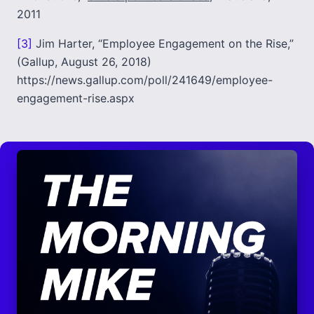
2011
[3]
Jim Harter, “Employee Engagement on the Rise,”
(Gallup, August 26, 2018)
https://news.gallup.com/poll/241649/employee-
engagement-rise.aspx