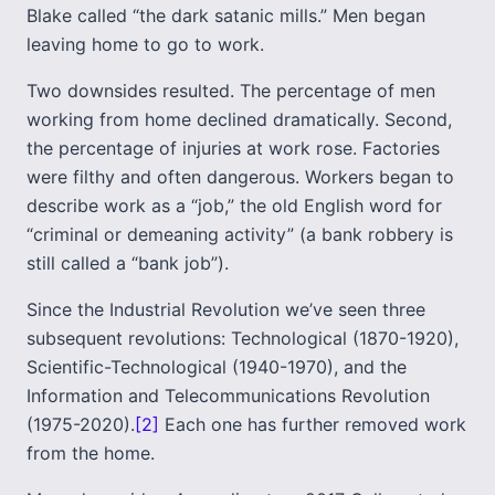
Blake called “the dark satanic mills.” Men began
leaving home to go to work.
Two downsides resulted. The percentage of men
working from home declined dramatically. Second,
the percentage of injuries at work rose. Factories
were filthy and often dangerous. Workers began to
describe work as a “job,” the old English word for
“criminal or demeaning activity” (a bank robbery is
still called a “bank job”).
Since the Industrial Revolution we’ve seen three
subsequent revolutions: Technological (1870-1920),
Scientific-Technological (1940-1970), and the
Information and Telecommunications Revolution
(1975-2020).
[2]
Each one has further removed work
from the home.