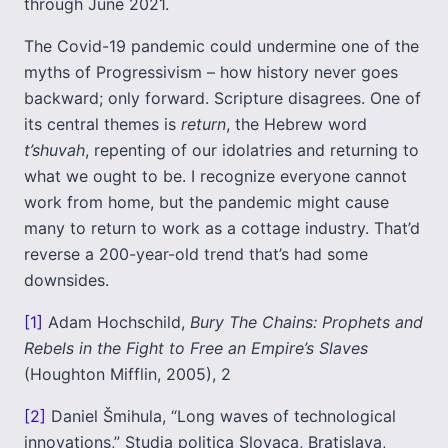
through June 2021.
The Covid-19 pandemic could undermine one of the
myths of Progressivism – how history never goes
backward; only forward. Scripture disagrees. One of
its central themes is
return
, the Hebrew word
t’shuvah
, repenting of our idolatries and returning to
what we ought to be. I recognize everyone cannot
work from home, but the pandemic might cause
many to return to work as a cottage industry. That’d
reverse a 200-year-old trend that’s had some
downsides.
[1]
Adam Hochschild,
Bury The Chains: Prophets and
Rebels in the Fight to Free an Empire’s Slaves
(Houghton Mifflin, 2005), 2
[2]
Daniel Šmihula, “Long waves of technological
innovations,”
Studia politica Slovaca,
Bratislava,