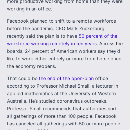
more productive working from home than they were
working in an office.
Facebook planned to shift to a remote workforce
before the pandemic. CEO Mark Zuckerburg
recently said the plan is to have
50 percent of the
workforce working remotely in ten years
. Across the
boards, 24 percent of American workers say they’d
like to work either entirely or more from home once
the economy reopens.
That could be
the end of the open-plan
office
according to Professor Michael Small, a lecturer in
applied mathematics at the University of Western
Australia. He’s studied coronavirus outbreaks.
Professor Small recommends that authorities curb
all gatherings of more than 100 people. Facebook
has canceled all gatherings with 50 or more people