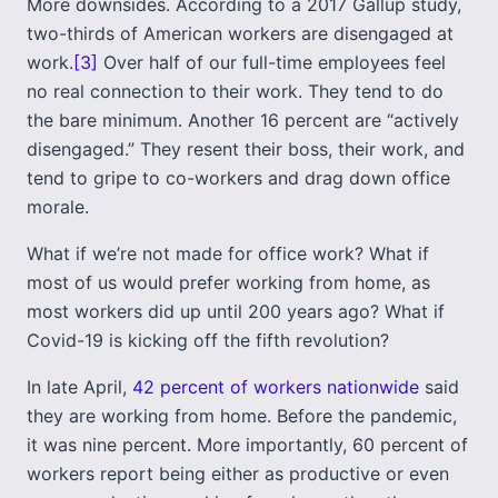
More downsides. According to a 2017 Gallup study,
two-thirds of American workers are disengaged at
work.
[3]
Over half of our full-time employees feel
no real connection to their work. They tend to do
the bare minimum. Another 16 percent are “actively
disengaged.” They resent their boss, their work, and
tend to gripe to co-workers and drag down office
morale.
What if we’re not made for office work? What if
most of us would prefer working from home, as
most workers did up until 200 years ago? What if
Covid-19 is kicking off the fifth revolution?
In late April,
42 percent of workers nationwide
said
they are working from home. Before the pandemic,
it was nine percent. More importantly, 60 percent of
workers report being either as productive or even