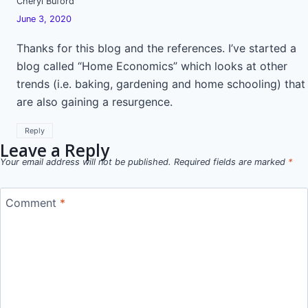
Cheryl Buford
June 3, 2020
Thanks for this blog and the references. I’ve started a
blog called “Home Economics” which looks at other
trends (i.e. baking, gardening and home schooling) that
are also gaining a resurgence.
Reply
Leave a Reply
Your email address will not be published.
Required fields are marked
*
Comment
*