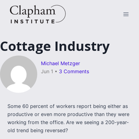
Skip
to
content
Cottage Industry
Michael Metzger
Jun 1
•
3 Comments
Some 60 percent of workers report being either as
productive or even more productive than they were
working from the office. Are we seeing a 200-year-
old trend being reversed?